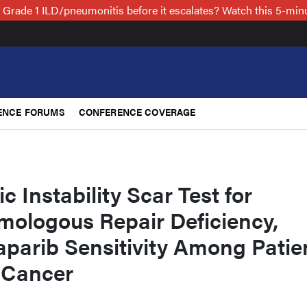
 Grade 1 ILD/pneumonitis before it escalates? Watch this 5-mi
ENCE FORUMS
CONFERENCE COVERAGE
 Instability Scar Test for
mologous Repair Deficiency,
aparib Sensitivity Among Patie
 Cancer