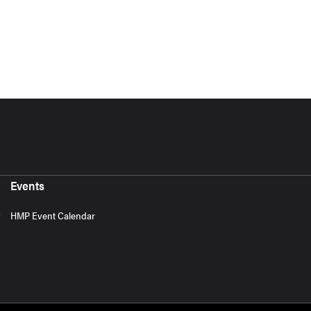
Events
HMP Event Calendar