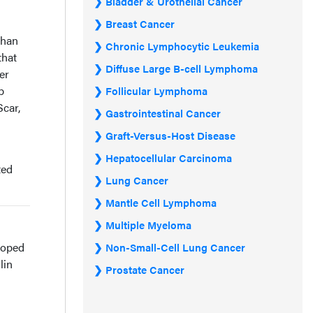
Bladder & Urothelial Cancer
Breast Cancer
than
Chronic Lymphocytic Leukemia
that
Diffuse Large B-cell Lymphoma
er
b
Follicular Lymphoma
car,
Gastrointestinal Cancer
Graft-Versus-Host Disease
Hepatocellular Carcinoma
ted
Lung Cancer
Mantle Cell Lymphoma
Multiple Myeloma
eloped
Non-Small-Cell Lung Cancer
lin
Prostate Cancer