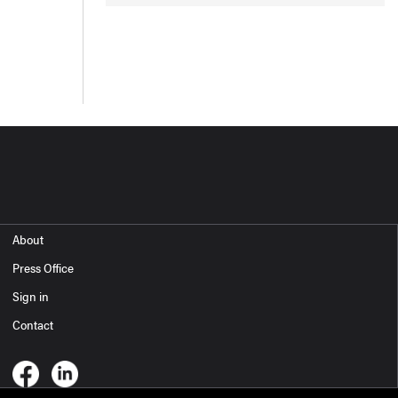
About
Press Office
Sign in
Contact