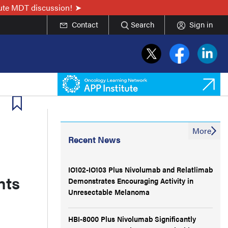
nute MDT discussion!
Contact
Search
Sign in
More
Recent News
IO102-IO103 Plus Nivolumab and Relatlimab
nts
Demonstrates Encouraging Activity in
Unresectable Melanoma
HBI-8000 Plus Nivolumab Significantly