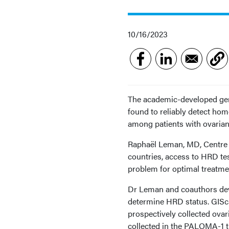
10/16/2023
The academic-developed geno
found to reliably detect hom
among patients with ovarian 
Raphaël Leman, MD, Centre 
countries, access to HRD tes
problem for optimal treatme
Dr Leman and coauthors deve
determine HRD status. GISca
prospectively collected ov
collected in the PALOMA-1 t