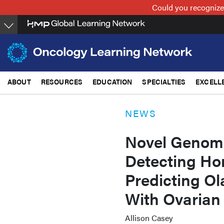
Skip
Could you recognize
to
main
content
ABOUT
RESOURCES
EDUCATION
SPECIALTIES
EXCELL
NEWS
Novel Genomic
Detecting Ho
Predicting Ol
With Ovarian
Allison Casey