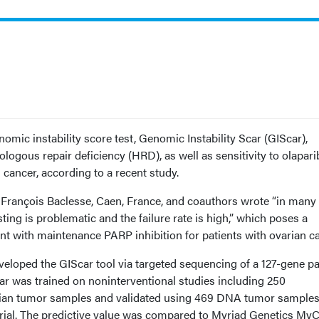
mic instability score test, Genomic Instability Scar (GIScar),
ologous repair deficiency (HRD), as well as sensitivity to olapari
cancer, according to a recent study.
François Baclesse, Caen, France, and coauthors wrote “in many
ting is problematic and the failure rate is high,” which poses a
nt with maintenance PARP inhibition for patients with ovarian ca
loped the GIScar tool via targeted sequencing of a 127-gene pa
r was trained on noninterventional studies including 250
arian tumor samples and validated using 469 DNA tumor sample
rial. The predictive value was compared to Myriad Genetics My