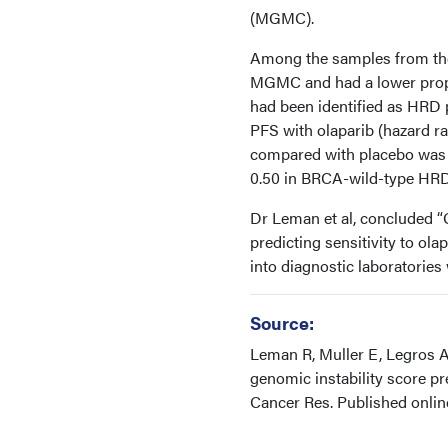
(MGMC).
Among the samples from the
MGMC and had a lower propor
had been identified as HRD 
PFS with olaparib (hazard ra
compared with placebo was 
0.50 in BRCA-wild-type HRD 
Dr Leman et al, concluded “G
predicting sensitivity to ol
into diagnostic laboratories 
Source:
Leman R, Muller E, Legros A,
genomic instability score pr
Cancer Res. Published onli