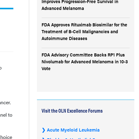
Improves Progression-Free Survival in
Advanced Melanoma
FDA Approves Rituximab Biosimilar for the
Treatment of B-Cell Malignancies and
Autoimmune Diseases
FDA Advisory Committee Backs RP1 Plus
Nivolumab for Advanced Melanoma in 10-3
b
Vote
ncer.
Visit the OLN Excellence Forums
nel to
s
Acute Myeloid Leukemia
Choice