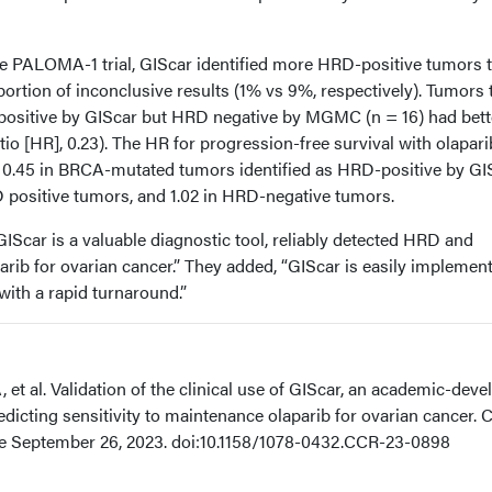
 PALOMA-1 trial, GIScar identified more HRD-positive tumors 
tion of inconclusive results (1% vs 9%, respectively). Tumors 
positive by GIScar but HRD negative by MGMC (n = 16) had bett
tio [HR], 0.23). The HR for progression-free survival with olapari
0.45 in BRCA-mutated tumors identified as HRD-positive by GIS
positive tumors, and 1.02 in HRD-negative tumors.
IScar is a valuable diagnostic tool, reliably detected HRD and
aparib for ovarian cancer.” They added, “GIScar is easily implemen
with a rapid turnaround.”
 et al. Validation of the clinical use of GIScar, an academic-dev
edicting sensitivity to maintenance olaparib for ovarian cancer. C
ne September 26, 2023. doi:10.1158/1078-0432.CCR-23-0898