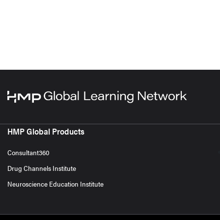
HMP Global Products
Consultant360
Drug Channels Institute
Neuroscience Education Institute