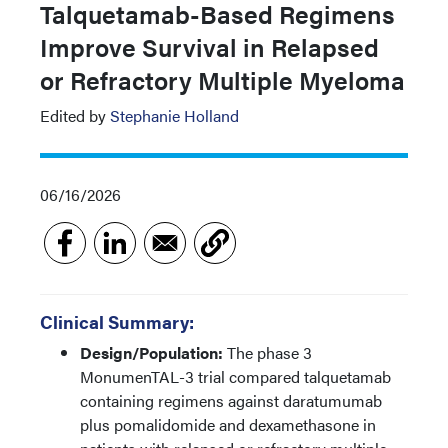
Talquetamab-Based Regimens
Improve Survival in Relapsed
or Refractory Multiple Myeloma
Edited by
Stephanie Holland
06/16/2026
Clinical Summary:
Design/Population:
The phase 3
MonumenTAL-3 trial compared talquetamab
containing regimens against daratumumab
plus pomalidomide and dexamethasone in