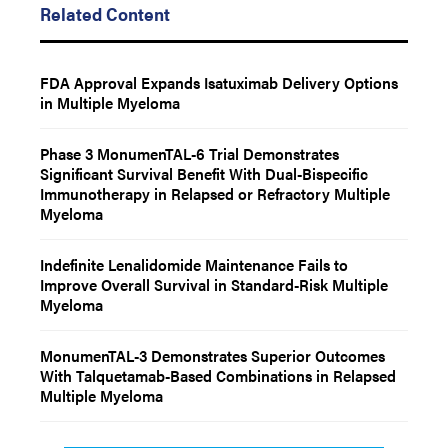
Related Content
FDA Approval Expands Isatuximab Delivery Options
in Multiple Myeloma
Phase 3 MonumenTAL-6 Trial Demonstrates
Significant Survival Benefit With Dual-Bispecific
Immunotherapy in Relapsed or Refractory Multiple
Myeloma
Indefinite Lenalidomide Maintenance Fails to
Improve Overall Survival in Standard-Risk Multiple
Myeloma
MonumenTAL-3 Demonstrates Superior Outcomes
With Talquetamab-Based Combinations in Relapsed
Multiple Myeloma