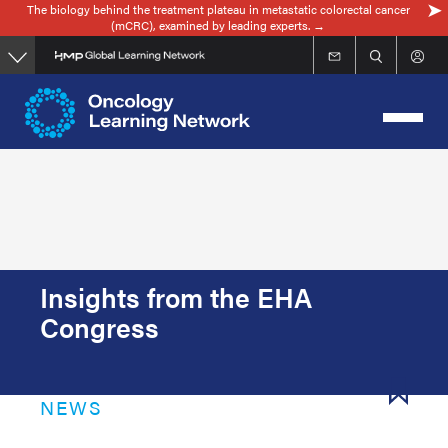
The biology behind the treatment plateau in metastatic colorectal cancer
Skip
(mCRC), examined by leading experts. →
to
main
content
Insights from the EHA
Congress
NEWS