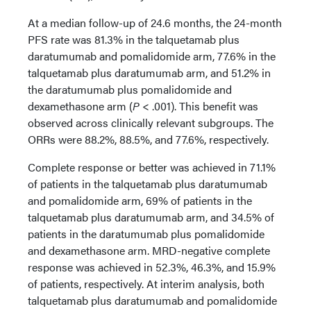
At a median follow-up of 24.6 months, the 24-month
PFS rate was 81.3% in the talquetamab plus
daratumumab and pomalidomide arm, 77.6% in the
talquetamab plus daratumumab arm, and 51.2% in
the daratumumab plus pomalidomide and
dexamethasone arm (
P
< .001). This benefit was
observed across clinically relevant subgroups. The
ORRs were 88.2%, 88.5%, and 77.6%, respectively.
Complete response or better was achieved in 71.1%
of patients in the talquetamab plus daratumumab
and pomalidomide arm, 69% of patients in the
talquetamab plus daratumumab arm, and 34.5% of
patients in the daratumumab plus pomalidomide
and dexamethasone arm. MRD-negative complete
response was achieved in 52.3%, 46.3%, and 15.9%
of patients, respectively. At interim analysis, both
talquetamab plus daratumumab and pomalidomide