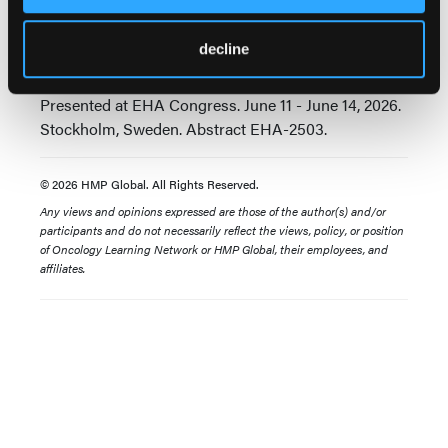
daratumumab (Dara) with or without pomalidomide
(Pom) vs daratumumab plus pomalidomide and
decline
dexamethasone (DPd) in relapsed/refractory
multiple myeloma (RRMM): MonumenTAL-3.
Presented at EHA Congress. June 11 - June 14, 2026.
Stockholm, Sweden. Abstract EHA-2503.
© 2026 HMP Global. All Rights Reserved.
Any views and opinions expressed are those of the author(s) and/or
participants and do not necessarily reflect the views, policy, or position
of Oncology Learning Network or HMP Global, their employees, and
affiliates.