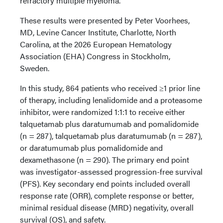
refractory multiple myeloma.
These results were presented by Peter Voorhees,
MD, Levine Cancer Institute, Charlotte, North
Carolina, at the 2026 European Hematology
Association (EHA) Congress in Stockholm,
Sweden.
In this study, 864 patients who received ≥1 prior line
of therapy, including lenalidomide and a proteasome
inhibitor, were randomized 1:1:1 to receive either
talquetamab plus daratumumab and pomalidomide
(n = 287), talquetamab plus daratumumab (n = 287),
or daratumumab plus pomalidomide and
dexamethasone (n = 290). The primary end point
was investigator-assessed progression-free survival
(PFS). Key secondary end points included overall
response rate (ORR), complete response or better,
minimal residual disease (MRD) negativity, overall
survival (OS), and safety.