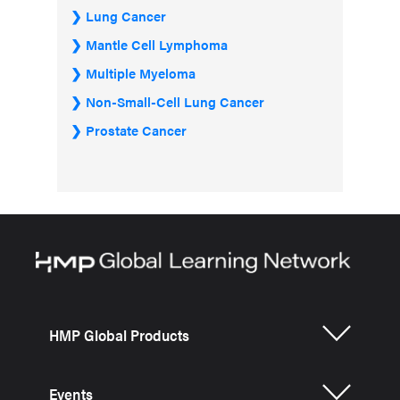
Lung Cancer
Mantle Cell Lymphoma
Multiple Myeloma
Non-Small-Cell Lung Cancer
Prostate Cancer
HMP Global Products
Events