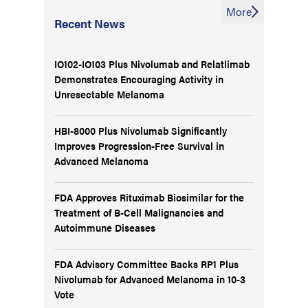
More
Recent News
IO102-IO103 Plus Nivolumab and Relatlimab
Demonstrates Encouraging Activity in
Unresectable Melanoma
HBI-8000 Plus Nivolumab Significantly
Improves Progression-Free Survival in
Advanced Melanoma
FDA Approves Rituximab Biosimilar for the
Treatment of B-Cell Malignancies and
Autoimmune Diseases
FDA Advisory Committee Backs RP1 Plus
Nivolumab for Advanced Melanoma in 10-3
Vote