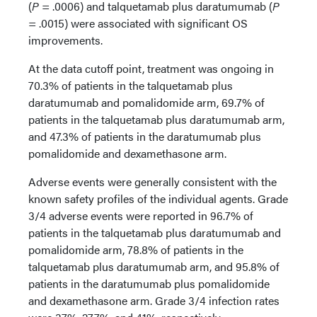
(
P
= .0006) and talquetamab plus daratumumab (
P
= .0015) were associated with significant OS
improvements.
At the data cutoff point, treatment was ongoing in
70.3% of patients in the talquetamab plus
daratumumab and pomalidomide arm, 69.7% of
patients in the talquetamab plus daratumumab arm,
and 47.3% of patients in the daratumumab plus
pomalidomide and dexamethasone arm.
Adverse events were generally consistent with the
known safety profiles of the individual agents. Grade
3/4 adverse events were reported in 96.7% of
patients in the talquetamab plus daratumumab and
pomalidomide arm, 78.8% of patients in the
talquetamab plus daratumumab arm, and 95.8% of
patients in the daratumumab plus pomalidomide
and dexamethasone arm. Grade 3/4 infection rates