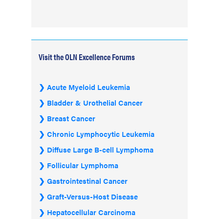
Visit the OLN Excellence Forums
Acute Myeloid Leukemia
Bladder & Urothelial Cancer
Breast Cancer
Chronic Lymphocytic Leukemia
Diffuse Large B-cell Lymphoma
Follicular Lymphoma
Gastrointestinal Cancer
Graft-Versus-Host Disease
Hepatocellular Carcinoma