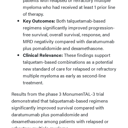
patients with relapsed or refractory multiple
myeloma who had received at least 1 prior line
of therapy.
Key Outcomes:
Both talquetamab-based
regimens significantly improved progression-
free survival, overall survival, response, and
MRD negativity compared with daratumumab
plus pomalidomide and dexamethasone.
Clinical Relevance:
These findings support
talquetam-based combinations as a potential
new standard of care for relapsed or refractory
multiple myeloma as early as second-line
treatment.
Results from the phase 3 MonumenTAL-3 trial
demonstrated that talquetamab-based regimens
significantly improved survival compared with
daratumumab plus pomalidomide and
dexamethasone among patients with relapsed or