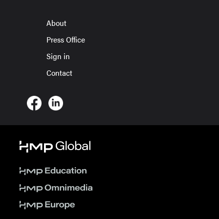
About
Press Office
Sign in
Contact