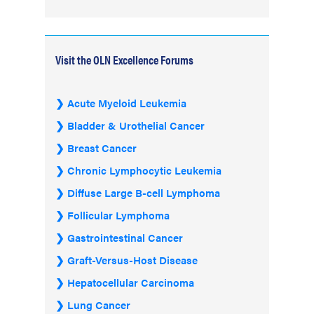
Visit the OLN Excellence Forums
Acute Myeloid Leukemia
Bladder & Urothelial Cancer
Breast Cancer
Chronic Lymphocytic Leukemia
Diffuse Large B-cell Lymphoma
Follicular Lymphoma
Gastrointestinal Cancer
Graft-Versus-Host Disease
Hepatocellular Carcinoma
Lung Cancer