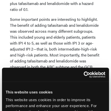
plus tafasitamab and lenalidomide with a hazard
ratio of 0.1.
Some important points are interesting to highlight.
The benefit of adding tafasitamab and lenalidomide
was observed across many different subgroups.
This included young and elderly patients, patients
with IPI 4 to 5, as well as those with IPI 3 or age-
adjusted IPI 2—that is, both intermediate-high-risk
and high-risk patients. Most importantly, the benefit
of adding tafasitamab and lenalidomide was
observed in both the ABC subtype and the GCB
subtype, based on gene expression profiling to
assess cell of origin. This is an important difference
compared with other trials, such as the POLARIX
trial, where the benefit of polatuzumab vedotin
This website uses cookies
appeared to be almost exclusively limited to patients
This website uses cookies in order to improve its
with the ABC subtype.
performance and enhance your user experience. For