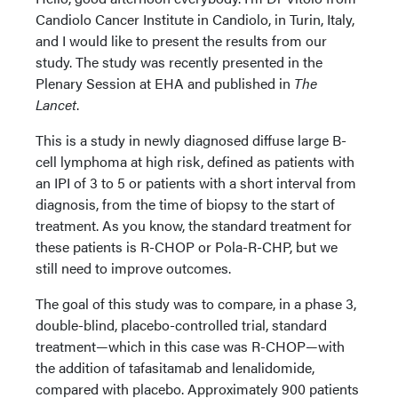
Candiolo Cancer Institute in Candiolo, in Turin, Italy,
and I would like to present the results from our
study. The study was recently presented in the
Plenary Session at EHA and published in
The
Lancet
.
This is a study in newly diagnosed diffuse large B-
cell lymphoma at high risk, defined as patients with
an IPI of 3 to 5 or patients with a short interval from
diagnosis, from the time of biopsy to the start of
treatment. As you know, the standard treatment for
these patients is R-CHOP or Pola-R-CHP, but we
still need to improve outcomes.
The goal of this study was to compare, in a phase 3,
double-blind, placebo-controlled trial, standard
treatment—which in this case was R-CHOP—with
the addition of tafasitamab and lenalidomide,
compared with placebo. Approximately 900 patients