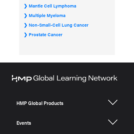
Mantle Cell Lymphoma
Multiple Myeloma
Non-Small-Cell Lung Cancer
Prostate Cancer
HMP Global Products
Events