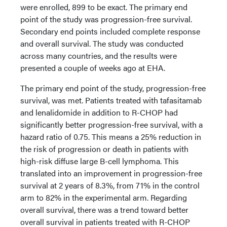
were enrolled, 899 to be exact. The primary end
point of the study was progression-free survival.
Secondary end points included complete response
and overall survival. The study was conducted
across many countries, and the results were
presented a couple of weeks ago at EHA.
The primary end point of the study, progression-free
survival, was met. Patients treated with tafasitamab
and lenalidomide in addition to R-CHOP had
significantly better progression-free survival, with a
hazard ratio of 0.75. This means a 25% reduction in
the risk of progression or death in patients with
high-risk diffuse large B-cell lymphoma. This
translated into an improvement in progression-free
survival at 2 years of 8.3%, from 71% in the control
arm to 82% in the experimental arm. Regarding
overall survival, there was a trend toward better
overall survival in patients treated with R-CHOP