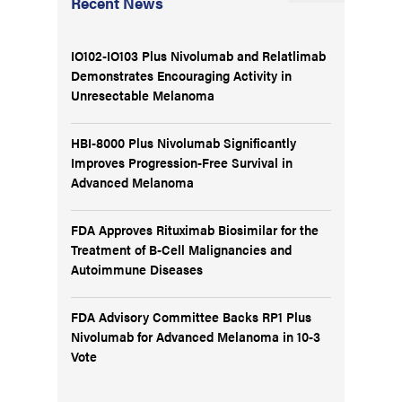
Recent News
IO102-IO103 Plus Nivolumab and Relatlimab
Demonstrates Encouraging Activity in
Unresectable Melanoma
HBI-8000 Plus Nivolumab Significantly
Improves Progression-Free Survival in
Advanced Melanoma
FDA Approves Rituximab Biosimilar for the
Treatment of B-Cell Malignancies and
Autoimmune Diseases
FDA Advisory Committee Backs RP1 Plus
Nivolumab for Advanced Melanoma in 10-3
Vote