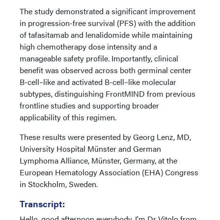
The study demonstrated a significant improvement
in progression-free survival (PFS) with the addition
of tafasitamab and lenalidomide while maintaining
high chemotherapy dose intensity and a
manageable safety profile. Importantly, clinical
benefit was observed across both germinal center
B-cell–like and activated B-cell–like molecular
subtypes, distinguishing FrontMIND from previous
frontline studies and supporting broader
applicability of this regimen.
These results were presented by Georg Lenz, MD,
University Hospital Münster and German
Lymphoma Alliance, Münster, Germany, at the
European Hematology Association (EHA) Congress
in Stockholm, Sweden.
Transcript:
Hello, good afternoon everybody. I'm Dr Vitolo from