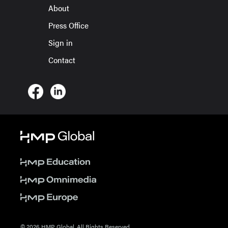
About
Press Office
Sign in
Contact
© 2026 HMP Global. All Rights Reserved.