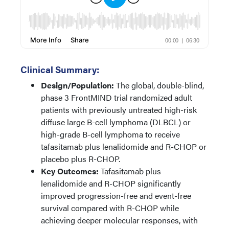
Clinical Summary:
Design/Population:
The global, double-blind,
phase 3 FrontMIND trial randomized adult
patients with previously untreated high-risk
diffuse large B-cell lymphoma (DLBCL) or
high-grade B-cell lymphoma to receive
tafasitamab plus lenalidomide and R-CHOP or
placebo plus R-CHOP.
Key Outcomes:
Tafasitamab plus
lenalidomide and R-CHOP significantly
improved progression-free and event-free
survival compared with R-CHOP while
achieving deeper molecular responses, with