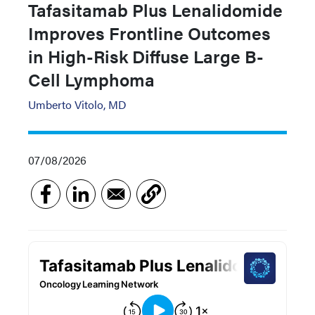
Tafasitamab Plus Lenalidomide
Improves Frontline Outcomes
in High-Risk Diffuse Large B-
Cell Lymphoma
Umberto Vitolo, MD
07/08/2026