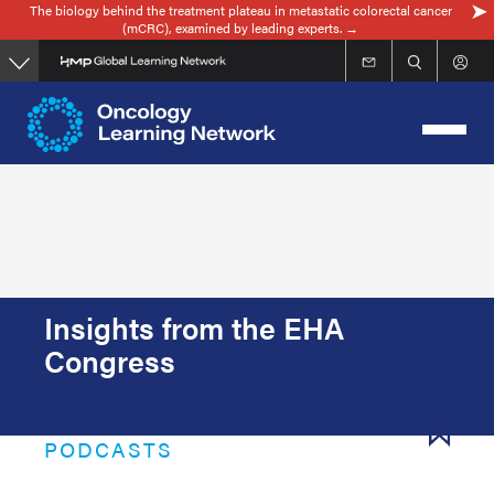
The biology behind the treatment plateau in metastatic colorectal cancer
Skip
(mCRC), examined by leading experts. →
to
main
content
Insights from the EHA
Congress
PODCASTS