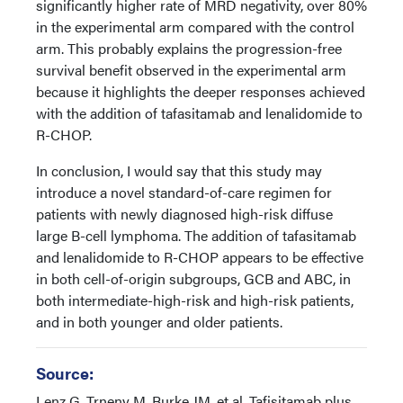
significantly higher rate of MRD negativity, over 80%
in the experimental arm compared with the control
arm. This probably explains the progression-free
survival benefit observed in the experimental arm
because it highlights the deeper responses achieved
with the addition of tafasitamab and lenalidomide to
R-CHOP.
In conclusion, I would say that this study may
introduce a novel standard-of-care regimen for
patients with newly diagnosed high-risk diffuse
large B-cell lymphoma. The addition of tafasitamab
and lenalidomide to R-CHOP appears to be effective
in both cell-of-origin subgroups, GCB and ABC, in
both intermediate-high-risk and high-risk patients,
and in both younger and older patients.
Source:
Lenz G, Trneny M, Burke JM, et al. Tafisitamab plus