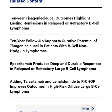
Related Content
Ten-Year Tisagenlecleucel Outcomes Highlight
Lasting Remissions in Relapsed or Refractory B-Cell
Lymphoma
Ten-Year Follow-Up Supports Curative Potential of
Tisagenlecleucel in Patients With B-Cell Non-
Hodgkin Lymphomas
Epcoritamab Produces Deep and Durable Responses
in Relapsed or Refractory Large B-Cell Lymphoma
Adding Tafasitamab and Lenalidomide to R-CHOP
Improves Outcomes in High-Risk Diffuse Large B-Cell
Lymphoma
More