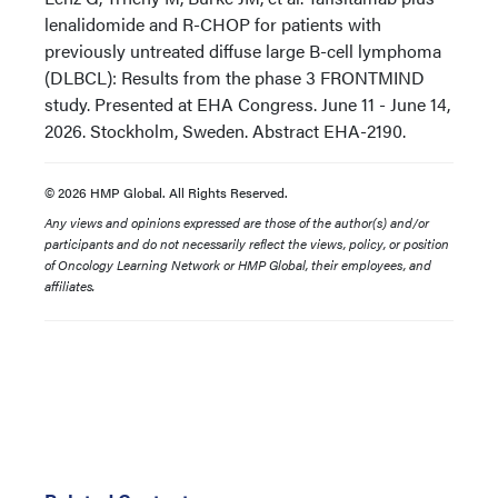
lenalidomide and R-CHOP for patients with
previously untreated diffuse large B-cell lymphoma
(DLBCL): Results from the phase 3 FRONTMIND
study. Presented at EHA Congress. June 11 - June 14,
2026. Stockholm, Sweden. Abstract EHA-2190.
© 2026 HMP Global. All Rights Reserved.
Any views and opinions expressed are those of the author(s) and/or
participants and do not necessarily reflect the views, policy, or position
of Oncology Learning Network or HMP Global, their employees, and
affiliates.