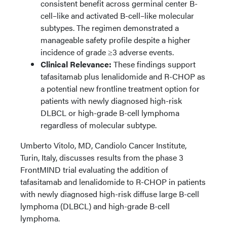
consistent benefit across germinal center B-
cell–like and activated B-cell–like molecular
subtypes. The regimen demonstrated a
manageable safety profile despite a higher
incidence of grade ≥3 adverse events.
Clinical Relevance:
These findings support
tafasitamab plus lenalidomide and R-CHOP as
a potential new frontline treatment option for
patients with newly diagnosed high-risk
DLBCL or high-grade B-cell lymphoma
regardless of molecular subtype.
Umberto Vitolo, MD, Candiolo Cancer Institute,
Turin, Italy, discusses results from the phase 3
FrontMIND trial evaluating the addition of
tafasitamab and lenalidomide to R-CHOP in patients
with newly diagnosed high-risk diffuse large B-cell
lymphoma (DLBCL) and high-grade B-cell
lymphoma.