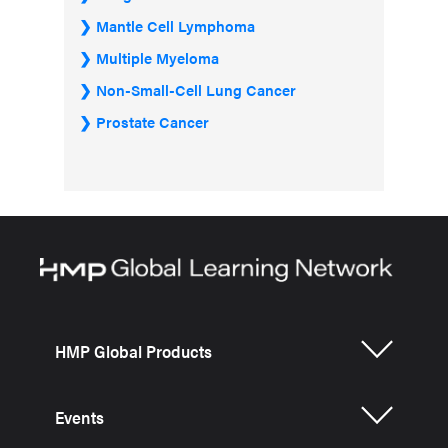
Mantle Cell Lymphoma
Multiple Myeloma
Non-Small-Cell Lung Cancer
Prostate Cancer
HMP Global Products
Events