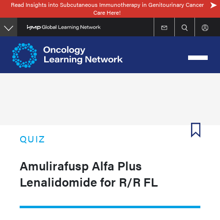
Read Insights into Subcutaneous Immunotherapy in Genitourinary Cancer
Skip
Care Here!
to
main
content
QUIZ
Amulirafusp Alfa Plus
Lenalidomide for R/R FL