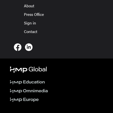
About
Press Office
Sign in
Contact