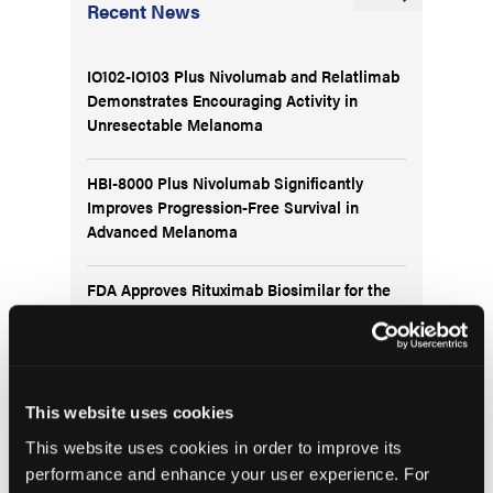
Recent News
IO102-IO103 Plus Nivolumab and Relatlimab
Demonstrates Encouraging Activity in
Unresectable Melanoma
HBI-8000 Plus Nivolumab Significantly
Improves Progression-Free Survival in
Advanced Melanoma
FDA Approves Rituximab Biosimilar for the
Treatment of B-Cell Malignancies and
Autoimmune Diseases
FDA Advisory Committee Backs RP1 Plus
This website uses cookies
Nivolumab for Advanced Melanoma in 10-3
Vote
This website uses cookies in order to improve its
performance and enhance your user experience. For