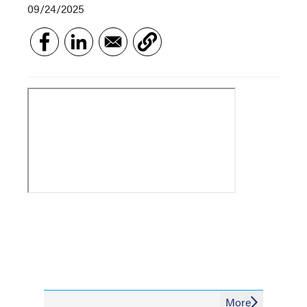
09/24/2025
More