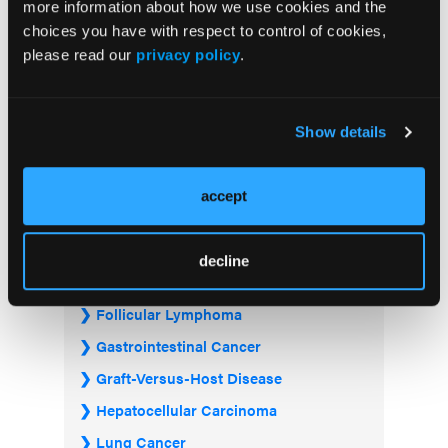
more information about how we use cookies and the
choices you have with respect to control of cookies,
please read our
privacy policy
.
Visit the OLN Excellence Forums
Show details
Acute Myeloid Leukemia
Bladder & Urothelial Cancer
accept
Breast Cancer
Chronic Lymphocytic Leukemia
decline
Diffuse Large B-cell Lymphoma
Follicular Lymphoma
Gastrointestinal Cancer
Graft-Versus-Host Disease
Hepatocellular Carcinoma
Lung Cancer