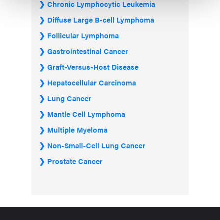
Chronic Lymphocytic Leukemia
Diffuse Large B-cell Lymphoma
Follicular Lymphoma
Gastrointestinal Cancer
Graft-Versus-Host Disease
Hepatocellular Carcinoma
Lung Cancer
Mantle Cell Lymphoma
Multiple Myeloma
Non-Small-Cell Lung Cancer
Prostate Cancer