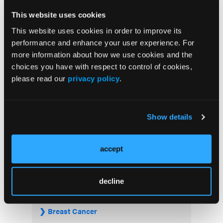
FDA Approves Rituximab Biosimilar for the
This website uses cookies
Treatment of B-Cell Malignancies and
This website uses cookies in order to improve its
Autoimmune Diseases
performance and enhance your user experience. For
more information about how we use cookies and the
FDA Advisory Committee Backs RP1 Plus
choices you have with respect to control of cookies,
Nivolumab for Advanced Melanoma in 10-3
please read our
privacy policy
.
Vote
Show details
Visit the OLN Excellence Forums
accept
Acute Myeloid Leukemia
decline
Bladder & Urothelial Cancer
Breast Cancer