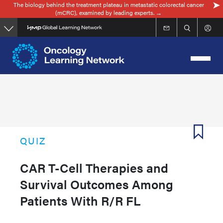
The biology behind the treatment plateau in metastatic colorectal cancer
Skip
(mCRC), examined by leading experts. →
to
main
content
QUIZ
CAR T-Cell Therapies and
Survival Outcomes Among
Patients With R/R FL