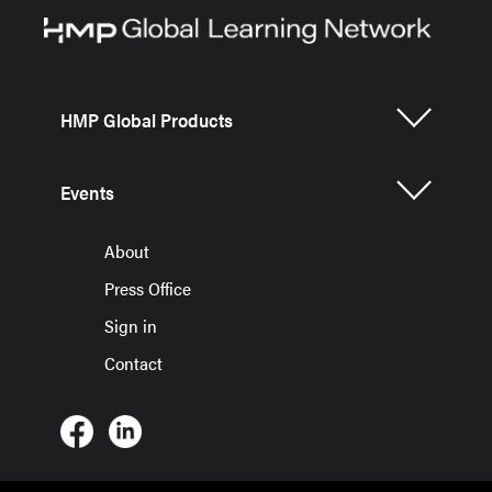
HMP Global Products
Events
About
Press Office
Sign in
Contact