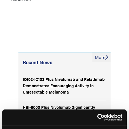
More
Recent News
IO102-IO103 Plus Nivolumab and Relatlimab
Demonstrates Encouraging Activity in
Unresectable Melanoma
HBI-8000 Plus Nivolumab Significantly
Improves Progression-Free Survival in
Advanced Melanoma