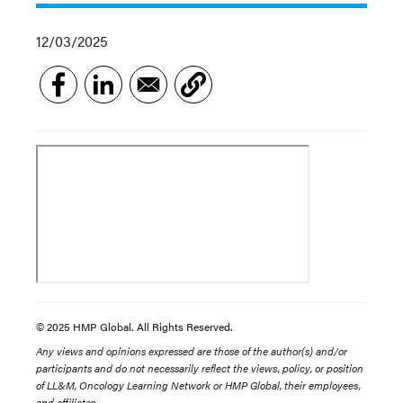
12/03/2025
© 2025 HMP Global. All Rights Reserved.
Any views and opinions expressed are those of the author(s) and/or
participants and do not necessarily reflect the views, policy, or position
of LL&M, Oncology Learning Network or HMP Global, their employees,
and affiliates.