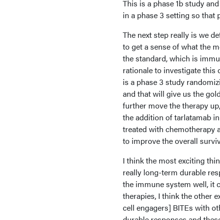
This is a phase 1b study and 
in a phase 3 setting so that 
The next step really is we d
to get a sense of what the 
the standard, which is immu
rationale to investigate thi
is a phase 3 study randomiz
and that will give us the go
further move the therapy up,
the addition of tarlatamab i
treated with chemotherapy a
to improve the overall surviv
I think the most exciting thi
really long-term durable resp
the immune system well, it 
therapies, I think the other e
cell engagers] BITEs with o
durable responses and these 