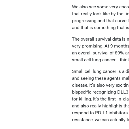
We also see some very encour
that really look like by the 
progressing and that curve f
and that is something that is
The overall survival data is 
very promising. At 9 months 
an overall survival of 89% a
small cell lung cancer. I thi
Small cell lung cancer is a d
and seeing these agents make
disease. It's also very excit
bispecific recognizing DLL3 a
for killing. It's the first-in
and also really highlights t
respond to PD-L1 inhibitor
resistance, we can actually 