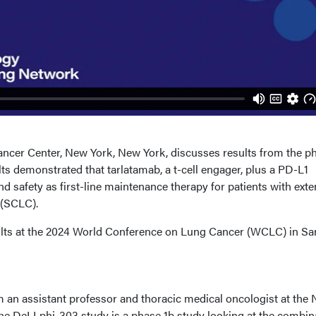
ancer Center, New York, New York, discusses results from the p
s demonstrated that tarlatamab, a t-cell engager, plus a PD-L1
and safety as first-line maintenance therapy for patients with exte
r (SCLC).
ults at the 2024 World Conference on Lung Cancer (WCLC) in Sa
m an assistant professor and thoracic medical oncologist at the
he DeLLphi-303 study is a phase 1b study looking at the combin