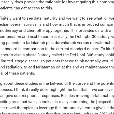
it really does provide the rationale for investigating this combin
patients can get access to this.
efinitely want to see data maturity and we want to see what, or w
median overall survival is and how much that is improved compar
notherapy and chemotherapy together. This provides us with a
s combination and next to come is really the DeLLphi-305 study, 
ing patients to tarlatamab plus durvalumab versus durvalumab a
ld standard in comparison to the current standard of care. To kind
 there's also a phase 3 study called the DeLLphi-306 study looki
n limited-stage disease, so patients that we think normally would
nd radiation, to add tarlatamab on at the end as maintenance th
al of these patients.
ng about these studies is the tail-end of the curve and the potentia
onses. I think it really does highlight the fact that if we can leve
can give us exceptional responses. Besides moving tarlatamab up
xciting area that we can look at is really combining the [bispecifi
ther novel therapies to leverage the immune system to give us th
long-term responses so that they're not just limited to 30% of 