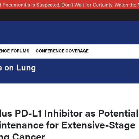
Pneumonitis Is Suspected, Don’t Wait for Certainty. Watch t
ENCE FORUMS
CONFERENCE COVERAGE
e on Lung
us PD-L1 Inhibitor as Potential
intenance for Extensive-Stage
ung Cancer