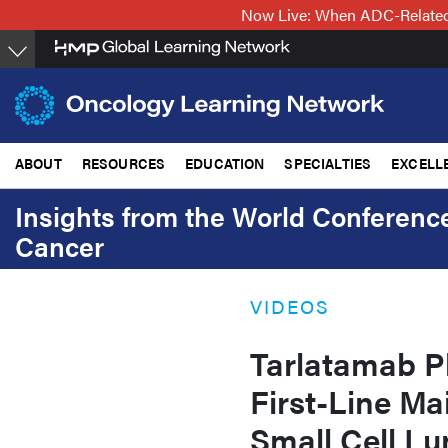
Skip
Now Live: When ADC-Related 
to
main
content
ABOUT
RESOURCES
EDUCATION
SPECIALTIES
EXCELL
Insights from the World Conferenc
Cancer
VIDEOS
Tarlatamab Pl
First-Line Ma
Small Cell L