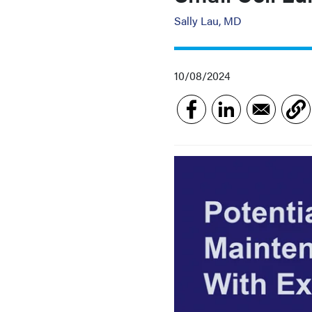
Sally Lau, MD
10/08/2024