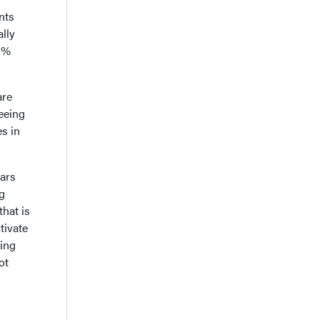
nts
ally
39%
are
seeing
es in
ears
ng
that is
tivate
ting
ot