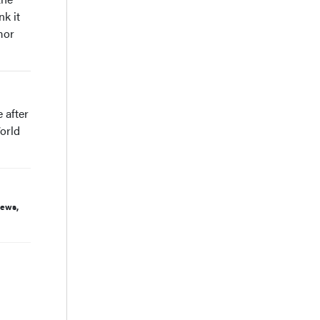
nk it
mor
 after
orld
iews,