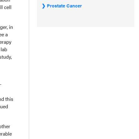
Prostate Cancer
l cell
ger, in
ee a
herapy
 lab
study,
-
nd this
nued
other
erable