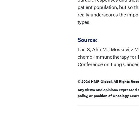
patient population, but so th
really underscores the impo
types.
Source:
Lau S, Ahn MJ, Moskovitz M, 
chemo-immunotherapy for E
Conference on Lung Cancer.
© 2024 HMP Global. All Rights Rese
Any views and opinions expressed ar
policy, or position of Oncology Lea