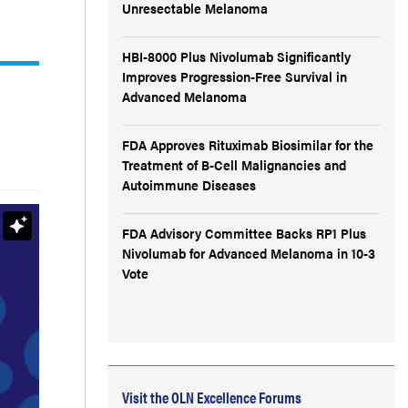
Unresectable Melanoma
HBI-8000 Plus Nivolumab Significantly
Improves Progression-Free Survival in
Advanced Melanoma
FDA Approves Rituximab Biosimilar for the
Treatment of B-Cell Malignancies and
Autoimmune Diseases
FDA Advisory Committee Backs RP1 Plus
Nivolumab for Advanced Melanoma in 10-3
Vote
Visit the OLN Excellence Forums