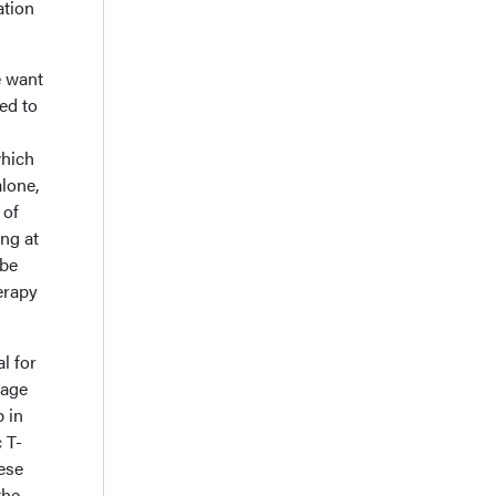
ation
e want
ed to
which
lone,
 of
ng at
 be
erapy
l for
rage
 in
c T-
ese
the