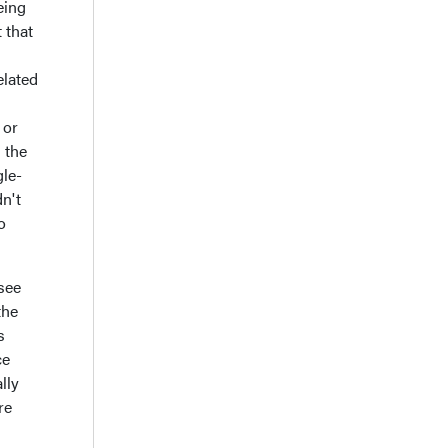
eing
 that
elated
 or
 the
gle-
n't
o
see
the
s
ce
lly
re