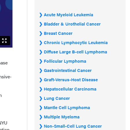
Acute Myeloid Leukemia
Bladder & Urothelial Cancer
Breast Cancer
Chronic Lymphocytic Leukemia
Diffuse Large B-cell Lymphoma
Follicular Lymphoma
hase
Gastrointestinal Cancer
nsive-
Graft-Versus-Host Disease
Hepatocellular Carcinoma
n
Lung Cancer
Mantle Cell Lymphoma
Multiple Myeloma
 NYU
Non-Small-Cell Lung Cancer
ation