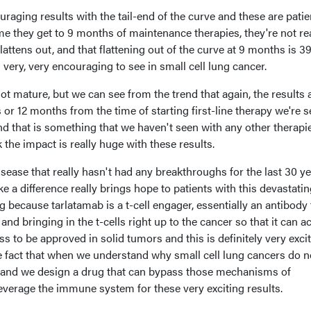
aging results with the tail-end of the curve and these are patie
time they get to 9 months of maintenance therapies, they're not re
lattens out, and that flattening out of the curve at 9 months is 
 very, very encouraging to see in small cell lung cancer.
not mature, but we can see from the trend that again, the results 
or 12 months from the time of starting first-line therapy we're 
nd that is something that we haven't seen with any other therapi
nk the impact is really huge with these results.
isease that really hasn't had any breakthroughs for the last 30 y
 a difference really brings hope to patients with this devastati
ing because tarlatamab is a t-cell engager, essentially an antibody 
nd bringing in the t-cells right up to the cancer so that it can ac
-class to be approved in solid tumors and this is definitely very exci
he fact that when we understand why small cell lung cancers do n
s and we design a drug that can bypass those mechanisms of
leverage the immune system for these very exciting results.