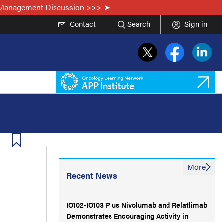
he Management Discussion >>>
Contact
Search
Sign in
More
Recent News
IO102-IO103 Plus Nivolumab and Relatlimab
Demonstrates Encouraging Activity in