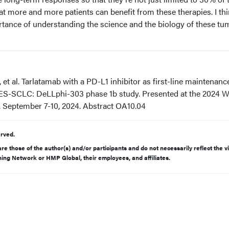
at more and more patients can benefit from these therapies. I thi
rtance of understanding the science and the biology of these tu
et al. Tarlatamab with a PD-L1 inhibitor as first-line maintenance
S-SCLC: DeLLphi-303 phase 1b study. Presented at the 2024 W
 September 7-10, 2024. Abstract OA10.04
rved.
e those of the author(s) and/or participants and do not necessarily reflect the v
rning Network or HMP Global, their employees, and affiliates.