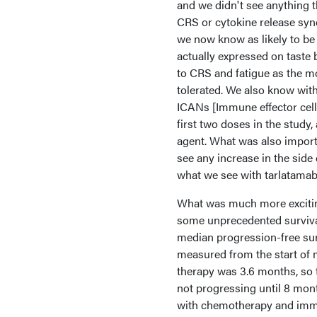
and we didn't see anything 
CRS or cytokine release syn
we now know as likely to be
actually expressed on taste 
to CRS and fatigue as the mo
tolerated. We also know with
ICANs [Immune effector cell
first two doses in the study,
agent. What was also import
see any increase in the side e
what we see with tarlatamab
What was much more exciting 
some unprecedented survival r
median progression-free sur
measured from the start of 
therapy was 3.6 months, so t
not progressing until 8 mon
with chemotherapy and im