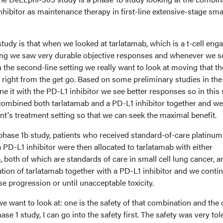
nhibitor as maintenance therapy in first-line extensive-stage smal
study is that when we looked at tarlatamab, which is a t-cell enga
ting we saw very durable objective responses and whenever we s
n the second-line setting we really want to look at moving that t
t right from the get go. Based on some preliminary studies in the
it with the PD-L1 inhibitor we see better responses so in this 
combined both tarlatamab and a PD-L1 inhibitor together and we
ient's treatment setting so that we can seek the maximal benefit.
 phase 1b study, patients who received standard-of-care platinum
PD-L1 inhibitor were then allocated to tarlatamab with either
both of which are standards of care in small cell lung cancer, a
tion of tarlatamab together with a PD-L1 inhibitor and we conti
se progression or until unacceptable toxicity.
e want to look at: one is the safety of that combination and the 
phase 1 study, I can go into the safety first. The safety was very tol