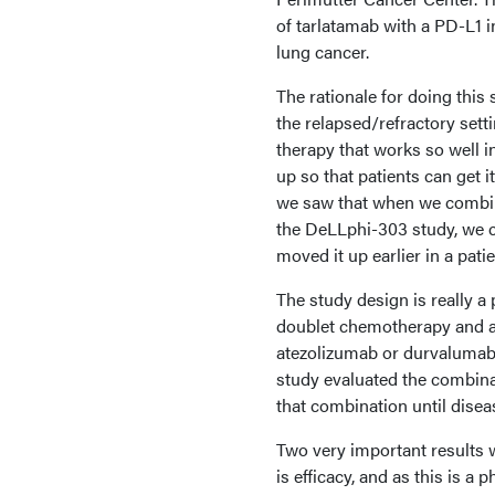
of tarlatamab with a PD-L1 i
lung cancer.
The rationale for doing this 
the relapsed/refractory set
therapy that works so well i
up so that patients can get i
we saw that when we combine 
the DeLLphi-303 study, we 
moved it up earlier in a pat
The study design is really a
doublet chemotherapy and a 
atezolizumab or durvalumab, 
study evaluated the combina
that combination until disea
Two very important results w
is efficacy, and as this is a 