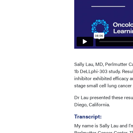
Sally Lau, MD, Perlmutter C
1b DeLLphi-303 study. Result
inhibitor exhibited efficacy 
stage small cell lung cance
Dr Lau presented these res
Diego, California.
Transcript:
My name is Sally Lau and I'
Perlmutter Cancer Center. T