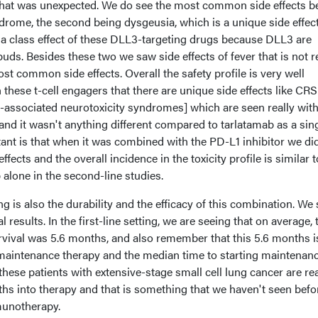
that was unexpected. We do see the most common side effects b
drome, the second being dysgeusia, which is a unique side effect
 a class effect of these DLL3-targeting drugs because DLL3 are
buds. Besides these two we saw side effects of fever that is not r
st common side effects. Overall the safety profile is very well
 these t-cell engagers that there are unique side effects like CRS
-associated neurotoxicity syndromes] which are seen really with
 and it wasn't anything different compared to tarlatamab as a sin
ant is that when it was combined with the PD-L1 inhibitor we did
ffects and the overall incidence in the toxicity profile is similar t
 alone in the second-line studies.
is also the durability and the efficacy of this combination. We 
esults. In the first-line setting, we are seeing that on average, 
vival was 5.6 months, and also remember that this 5.6 months i
maintenance therapy and the median time to starting maintenan
hese patients with extensive-stage small cell lung cancer are rea
ths into therapy and that is something that we haven't seen befo
munotherapy.