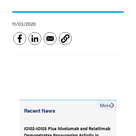
11/03/2020
More
Recent News
IO102-IO103 Plus Nivolumab and Relatlimab
Demonstrates Encouraging Activity in