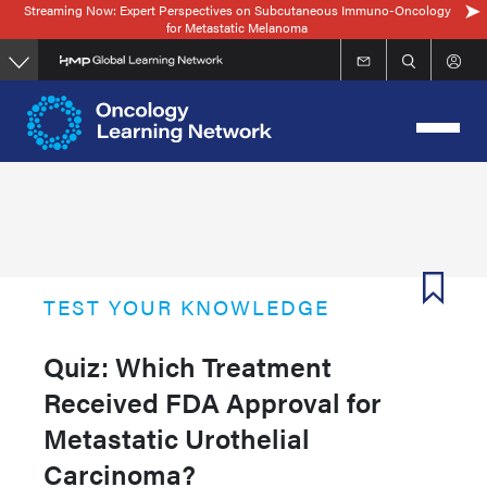
Streaming Now: Expert Perspectives on Subcutaneous Immuno-Oncology
Skip
for Metastatic Melanoma
to
main
content
TEST YOUR KNOWLEDGE
Quiz: Which Treatment
Received FDA Approval for
Metastatic Urothelial
Carcinoma?