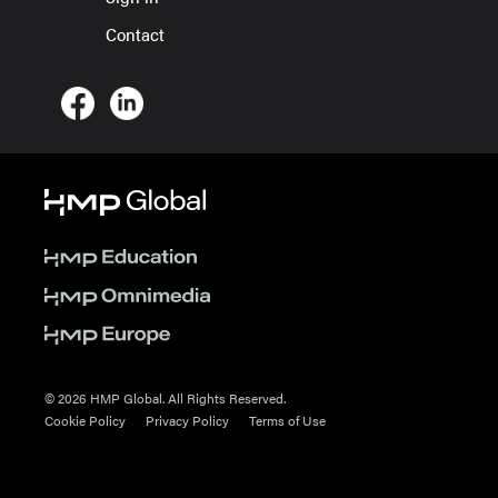
Contact
© 2026 HMP Global. All Rights Reserved.
Cookie Policy
Privacy Policy
Terms of Use