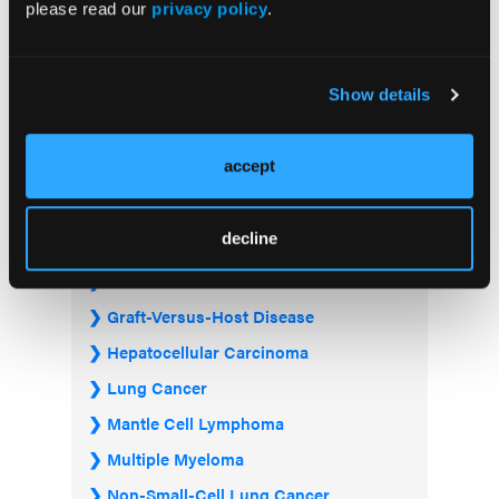
please read our
privacy policy
.
Acute Myeloid Leukemia
Show details
Bladder & Urothelial Cancer
Breast Cancer
accept
Chronic Lymphocytic Leukemia
Diffuse Large B-cell Lymphoma
decline
Follicular Lymphoma
Gastrointestinal Cancer
Graft-Versus-Host Disease
Hepatocellular Carcinoma
Lung Cancer
Mantle Cell Lymphoma
Multiple Myeloma
Non-Small-Cell Lung Cancer