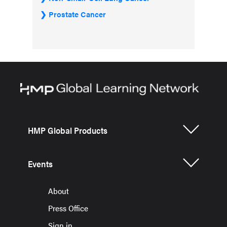
Prostate Cancer
HMP Global Products
Events
About
Press Office
Sign in