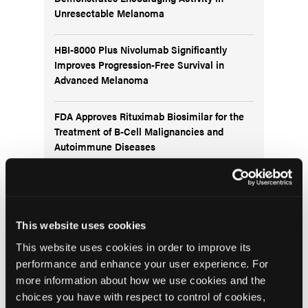
Unresectable Melanoma
HBI-8000 Plus Nivolumab Significantly
Improves Progression-Free Survival in
Advanced Melanoma
FDA Approves Rituximab Biosimilar for the
Treatment of B-Cell Malignancies and
Autoimmune Diseases
FDA Advisory Committee Backs RP1 Plus
Nivolumab for Advanced Melanoma in 10-3
Vote
This website uses cookies
This website uses cookies in order to improve its
performance and enhance your user experience. For
more information about how we use cookies and the
choices you have with respect to control of cookies,
Visit the OLN Excellence Forums