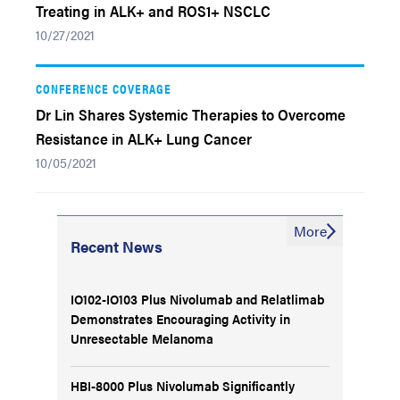
Treating in ALK+ and ROS1+ NSCLC
10/27/2021
CONFERENCE COVERAGE
Dr Lin Shares Systemic Therapies to Overcome
Resistance in ALK+ Lung Cancer
10/05/2021
More
Recent News
IO102-IO103 Plus Nivolumab and Relatlimab
Demonstrates Encouraging Activity in
Unresectable Melanoma
HBI-8000 Plus Nivolumab Significantly