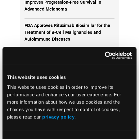
Improves Progression-Free Survival in
Advanced Melanoma
FDA Approves Rituximab Biosimilar for the
Treatment of B-Cell Malignancies and
Autoimmune Diseases
FDA Advisory Committee Backs RP1 Plus
Nivolumab for Advanced Melanoma in 10-3
Vote
This website uses cookies
This website uses cookies in order to improve its
performance and enhance your user experience. For
more information about how we use cookies and the
choices you have with respect to control of cookies,
Visit the OLN Excellence Forums
please read our
privacy policy
.
Acute Myeloid Leukemia