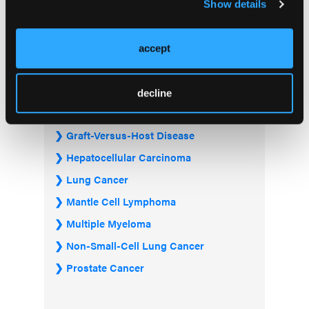
Bladder & Urothelial Cancer
Show details
Breast Cancer
Chronic Lymphocytic Leukemia
accept
Diffuse Large B-cell Lymphoma
Follicular Lymphoma
decline
Gastrointestinal Cancer
Graft-Versus-Host Disease
Hepatocellular Carcinoma
Lung Cancer
Mantle Cell Lymphoma
Multiple Myeloma
Non-Small-Cell Lung Cancer
Prostate Cancer