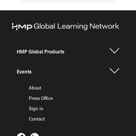
HMP Global Products
Events
About
Press Office
Sign in
Contact