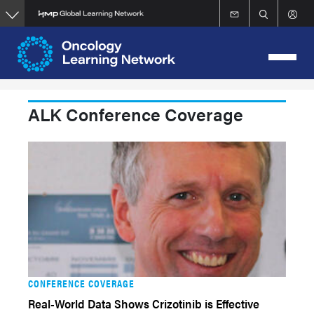
Skip
to
main
content
ALK Conference Coverage
CONFERENCE COVERAGE
Real-World Data Shows Crizotinib is Effective