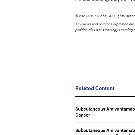
© 2026 HMP Global. All Rights Reser
Any views and opinions expressed are th
position of LL&M, Oncology Learning N
Related Content
Subcutaneous Amivantamab 
Cancer
Subcutaneous Amivantamab R