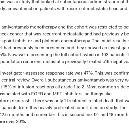
This was a study that looked at subcutaneous administration of t
dy amivantamab in patients with recurrent metastatic head and
ved amivantamab monotherapy and the cohort was restricted to pa
eck cancer that was recurrent metastatic and had previously b
point inhibitor and platinum chemotherapy. The initial results o
hort had previously been presented and they showed an investigat
%. Now we're presenting the full cohort, which is 102 patients. 
population recurrent metastatic previously treated p16-negative.
investigator-assessed response rate was 47%. This was confirm
central review. Overall, subcutaneous amivantamab was very we
t 15% of infusion reactions all grade 1 to 2. Most common side e
associated with EGFR and MET inhibitors, so things like
rm skin rash. There was only 1 treatment-related death that w
 patients from this heavily pretreated cohort died on study. The
 12.5 months and remember this is secondline. 12- and 18-month
ere over 20%.