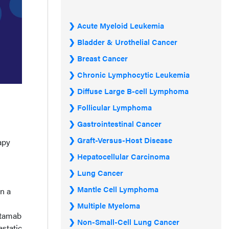
Acute Myeloid Leukemia
Bladder & Urothelial Cancer
Breast Cancer
Chronic Lymphocytic Leukemia
Diffuse Large B-cell Lymphoma
Follicular Lymphoma
Gastrointestinal Cancer
Graft-Versus-Host Disease
apy
Hepatocellular Carcinoma
Lung Cancer
Mantle Cell Lymphoma
n a
Multiple Myeloma
ntamab
Non-Small-Cell Lung Cancer
astatic