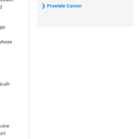
Prostate Cancer
d
ngs
 whose
icult-
icine
ort