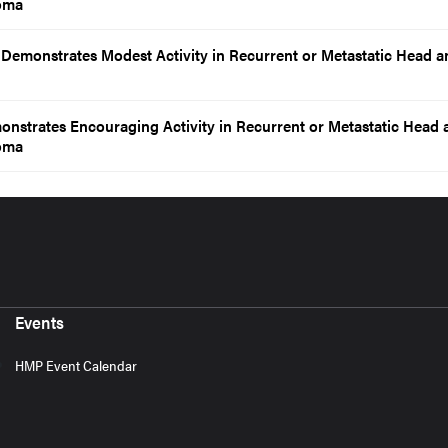
oma
emonstrates Modest Activity in Recurrent or Metastatic Head a
nstrates Encouraging Activity in Recurrent or Metastatic Head 
oma
Events
HMP Event Calendar