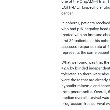
one of the OrigAMI-4 trial. 
EGFR-MET bispecific antibo
cancer.
In cohort 1, patients recei
who had p16-negative head n
treated with an immune check
first 39 patients in this co
assessed response rate of 45
represents the same patient 
What we found was that the 
42% by blinded independent 
tolerated so there were abou
were those that are already 
hypoalbuminemia and acneofo
from pneumonitis. Overall, 6
median overall survival was
progression-free survival w