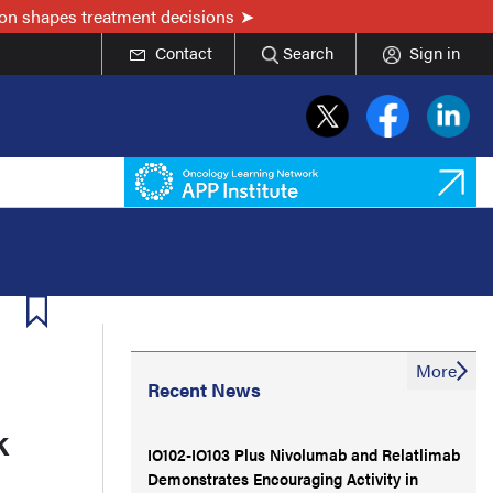
on shapes treatment decisions
Contact
Search
Sign in
More
Recent News
k
IO102-IO103 Plus Nivolumab and Relatlimab
Demonstrates Encouraging Activity in