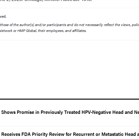
ved.
ose of the author(s) and/or participants and do not necessarily reflect the views, polic
etwork or HMP Global, their employees, and affiliates.
Shows Promise in Previously Treated HPV-Negative Head and N
eceives FDA Priority Review for Recurrent or Metastatic Head 