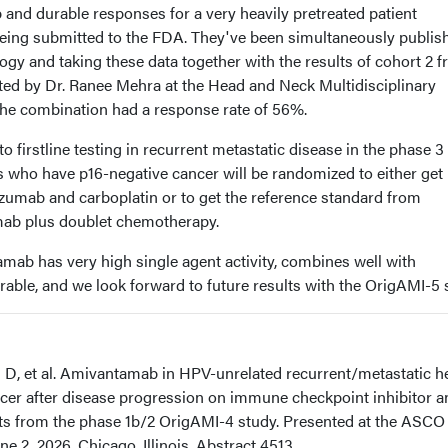
ep and durable responses for a very heavily pretreated patient
being submitted to the FDA. They've been simultaneously publis
logy and taking these data together with the results of cohort 2 
nted by Dr. Ranee Mehra at the Head and Neck Multidisciplinary
he combination had a response rate of 56%.
 firstline testing in recurrent metastatic disease in the phase 3 t
s who have p16-negative cancer will be randomized to either get
umab and carboplatin or to get the reference standard from
b plus doublet chemotherapy.
tamab has very high single agent activity, combines well with
rable, and we look forward to future results with the OrigAMI-5 
Ji D, et al. Amivantamab in HPV-unrelated recurrent/metastatic h
er after disease progression on immune checkpoint inhibitor a
ts from the phase 1b/2 OrigAMI-4 study. Presented at the ASCO
e 2, 2026. Chicago, Illinois. Abstract 4513.