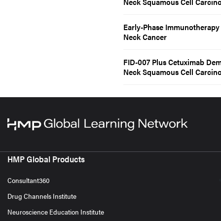
Neck Squamous Cell Carcin
Early-Phase Immunotherapy D
Neck Cancer
FID-007 Plus Cetuximab Demo
Neck Squamous Cell Carcin
HMP Global Products
Consultant360
Drug Channels Institute
Neuroscience Education Institute