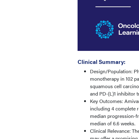
Clinical Summary:
Design/Population: P
monotherapy in 102 pa
squamous cell carcin
and PD-(L)1 inhibitor 
Key Outcomes: Amivant
including 4 complete 
median progression-fre
median of 6.6 weeks.
Clinical Relevance: T
may offer a promising 