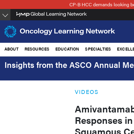
Skip
CP-B HCC demands looking beyo
to
main
content
ABOUT
RESOURCES
EDUCATION
SPECIALTIES
EXCELL
Insights from the ASCO Annual Me
VIDEOS
Amivantamab
Responses in
Squamous Ce