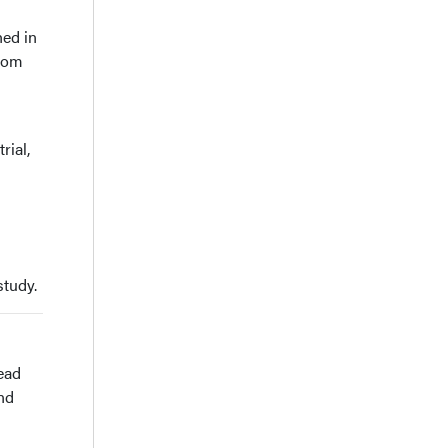
hed in
from
rial,
study.
ead
nd