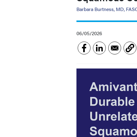
Barbara Burtness, MD, FA
06/05/2026