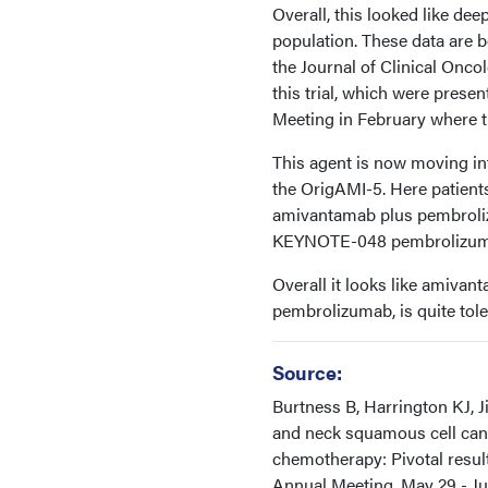
Overall, this looked like de
population. These data are 
the Journal of Clinical Onco
this trial, which were prese
Meeting in February where t
This agent is now moving into
the OrigAMI-5. Here patient
amivantamab plus pembroliz
KEYNOTE-048 pembrolizuma
Overall it looks like amivan
pembrolizumab, is quite tole
Source:
Burtness B, Harrington KJ, 
and neck squamous cell canc
chemotherapy: Pivotal resul
Annual Meeting. May 29 - Jun