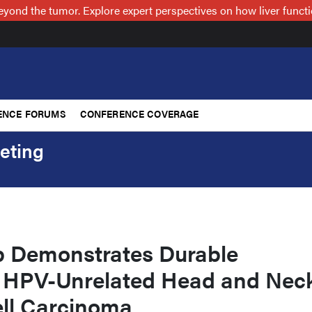
nd the tumor. Explore expert perspectives on how liver functi
ENCE FORUMS
CONFERENCE COVERAGE
eting
 Demonstrates Durable
 HPV-Unrelated Head and Nec
ll Carcinoma