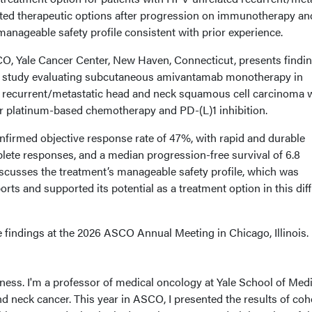
ed therapeutic options after progression on immunotherapy an
anageable safety profile consistent with prior experience.
O, Yale Cancer Center, New Haven, Connecticut, presents findi
4 study evaluating subcutaneous amivantamab monotherapy in
d recurrent/metastatic head and neck squamous cell carcinoma
r platinum-based chemotherapy and PD-(L)1 inhibition.
irmed objective response rate of 47%, with rapid and durable
lete responses, and a median progression-free survival of 6.8
scusses the treatment’s manageable safety profile, which was
rts and supported its potential as a treatment option in this diff
 findings at the 2026 ASCO Annual Meeting in Chicago, Illinois.
ness. I'm a professor of medical oncology at Yale School of Med
nd neck cancer. This year in ASCO, I presented the results of coh