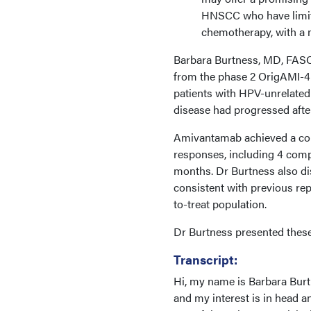
HNSCC who have limit
chemotherapy, with a m
Barbara Burtness, MD, FASC
from the phase 2 OrigAMI-
patients with HPV-unrelate
disease had progressed afte
Amivantamab achieved a conf
responses, including 4 comp
months. Dr Burtness also di
consistent with previous repo
to-treat population.
Dr Burtness presented these
Transcript:
Hi, my name is Barbara Burt
and my interest is in head a