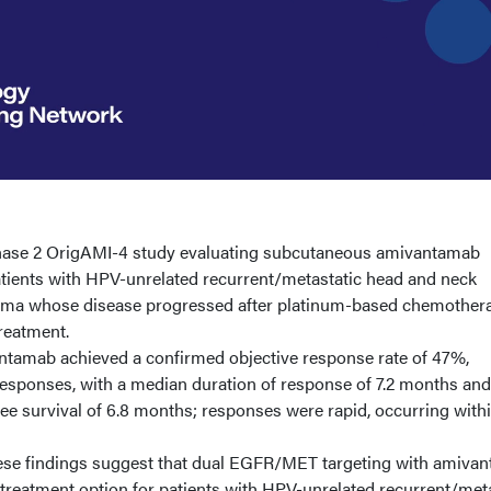
hase 2 OrigAMI-4 study evaluating subcutaneous amivantamab
tients with HPV-unrelated recurrent/metastatic head and neck
oma whose disease progressed after platinum-based chemother
treatment.
amab achieved a confirmed objective response rate of 47%,
responses, with a median duration of response of 7.2 months and
e survival of 6.8 months; responses were rapid, occurring withi
hese findings suggest that dual EGFR/MET targeting with amiva
treatment option for patients with HPV-unrelated recurrent/met