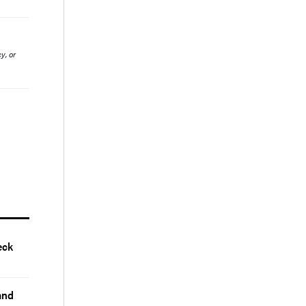
y, or
eck
and