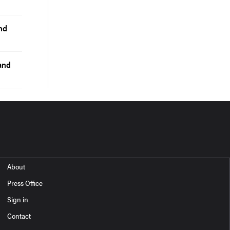
nd
and
About
Press Office
Sign in
Contact