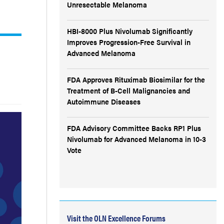
Unresectable Melanoma
HBI-8000 Plus Nivolumab Significantly
Improves Progression-Free Survival in
Advanced Melanoma
FDA Approves Rituximab Biosimilar for the
Treatment of B-Cell Malignancies and
Autoimmune Diseases
FDA Advisory Committee Backs RP1 Plus
Nivolumab for Advanced Melanoma in 10-3
Vote
Visit the OLN Excellence Forums