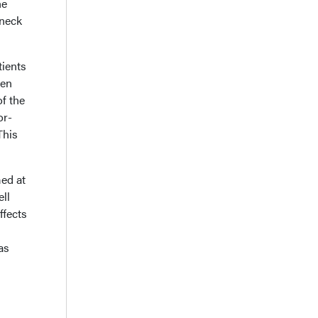
he
 neck
tients
een
f the
or-
This
ed at
ll
ffects
as