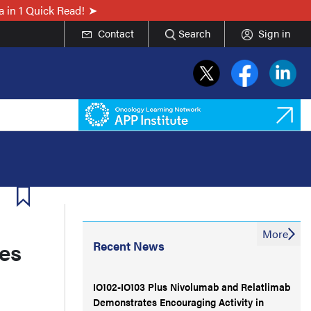
 in 1 Quick Read!
Contact
Search
Sign in
More
es
Recent News
IO102-IO103 Plus Nivolumab and Relatlimab
Demonstrates Encouraging Activity in