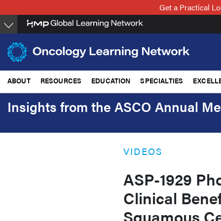
Skip
Get a Practical 
to
main
content
ABOUT
RESOURCES
EDUCATION
SPECIALTIES
EXCELL
Insights from the ASCO Annual Me
VIDEOS
ASP-1929 Ph
Clinical Bene
Squamous Ce