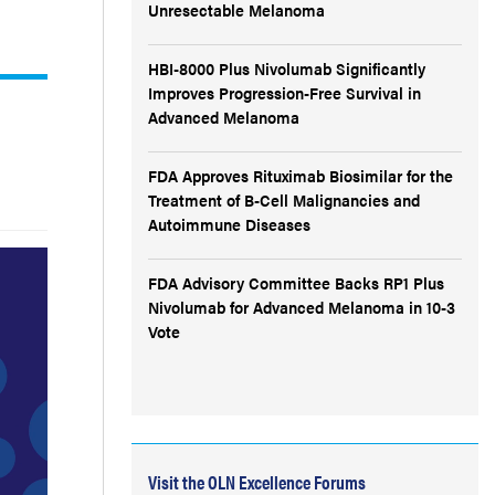
Unresectable Melanoma
HBI-8000 Plus Nivolumab Significantly
Improves Progression-Free Survival in
Advanced Melanoma
FDA Approves Rituximab Biosimilar for the
Treatment of B-Cell Malignancies and
Autoimmune Diseases
FDA Advisory Committee Backs RP1 Plus
Nivolumab for Advanced Melanoma in 10-3
Vote
Visit the OLN Excellence Forums