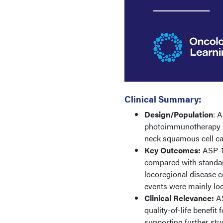
Clinical Summary:
Design/Population
: 
photoimmunotherapy in
neck squamous cell c
Key Outcomes:
ASP-19
compared with standar
locoregional disease c
events were mainly lo
Clinical Relevance:
AS
quality-of-life benefi
supporting further st