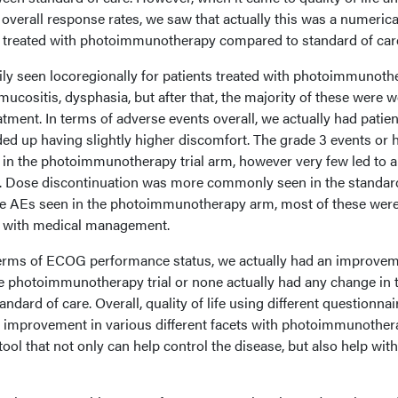
 overall response rates, we saw that actually this was a numerica
s treated with photoimmunotherapy compared to standard of car
ly seen locoregionally for patients treated with photoimmunoth
mucositis, dysphasia, but after that, the majority of these were w
atment. In terms of adverse events overall, we actually had patien
ded up having slightly higher discomfort. The grade 3 events or 
in the photoimmunotherapy trial arm, however very few led to 
n. Dose discontinuation was more commonly seen in the standar
he AEs seen in the photoimmunotherapy arm, most of these were
ust with medical management.
n terms of ECOG performance status, we actually had an improvem
he photoimmunotherapy trial or none actually had any change in 
ndard of care. Overall, quality of life using different questionnai
d improvement in various different facets with photoimmunother
tool that not only can help control the disease, but also help with