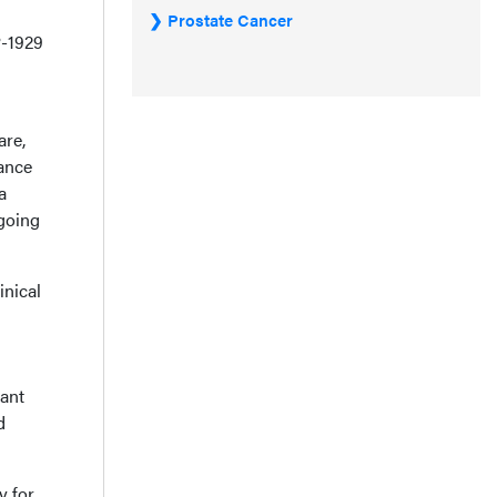
Prostate Cancer
P-1929
are,
ance
a
going
inical
ant
d
y for