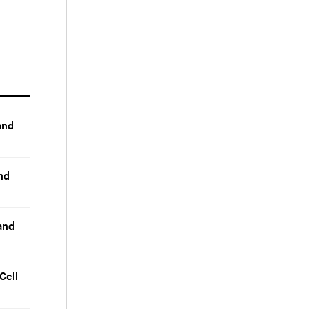
and
nd
and
Cell