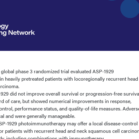
A global phase 3 randomized trial evaluated ASP-1929
 heavily pretreated patients with locoregionally recurrent head
arcinoma.
29 did not improve overall survival or progression-free surviva
d of care, but showed numerical improvements in response,
ontrol, performance status, and quality-of-life measures. Advers
cal and were generally manageable.
P-1929 photoimmunotherapy may offer a local disease-control
t for patients with recurrent head and neck squamous cell carcino
udy, including combinations with immunotherapy.