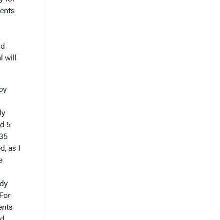
ients
nd
 will
py
ly
ad 5
135
d, as I
e
udy
 For
ents
nd