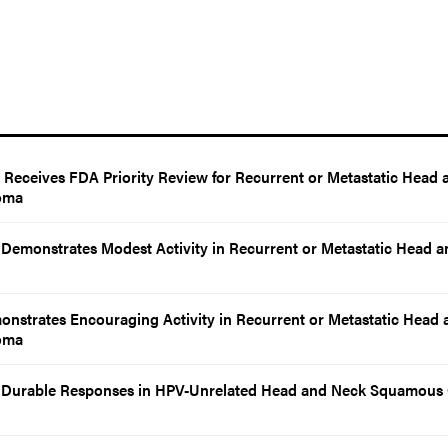
eceives FDA Priority Review for Recurrent or Metastatic Head 
oma
emonstrates Modest Activity in Recurrent or Metastatic Head a
nstrates Encouraging Activity in Recurrent or Metastatic Head 
oma
Durable Responses in HPV-Unrelated Head and Neck Squamous 