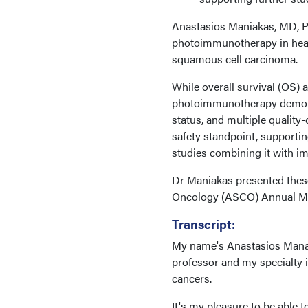
Anastasios Maniakas, MD, Ph
photoimmunotherapy in heavi
squamous cell carcinoma.
While overall survival (OS) 
photoimmunotherapy demons
status, and multiple qualit
safety standpoint, supporti
studies combining it with 
Dr Maniakas presented these 
Oncology (ASCO) Annual Meet
Transcript
:
My name's Anastasios Manak
professor and my specialty 
cancers.
It's my pleasure to be able t