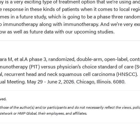
is a very exciting type of treatment option that we're using an
e response in these kinds of patients when it comes to local reg
omes in a future study, which is going to be a phase three rando
oto immunotherapy along with immunotherapy. And we're very ex
now as well as future data with our upcoming studies.
ra M, et al.A phase 3, randomized, double-arm, open-label, cont
unotherapy (PIT) versus physician’s choice standard of care (
nal, recurrent head and neck squamous cell carcinoma (HNSCC).
 Meeting. May 29 - June 2, 2026. Chicago, Illinois. 6080.
ved.
ose of the author(s) and/or participants and do not necessarily reflect the views, polic
etwork or HMP Global, their employees, and affiliates.