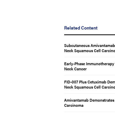
Related Content
Subcutaneous Amivantamab R
Neck Squamous Cell Carcin
Early-Phase Immunotherapy D
Neck Cancer
FID-007 Plus Cetuximab Demo
Neck Squamous Cell Carcin
Amivantamab Demonstrates 
Carcinoma