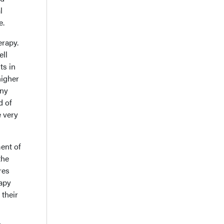
l
e.
erapy.
ell
ts in
higher
any
d of
 very
ent of
the
res
apy
 their