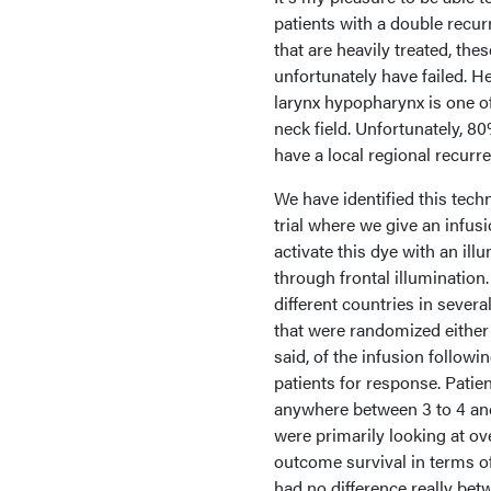
patients with a double recu
that are heavily treated, th
unfortunately have failed. H
larynx hypopharynx is one o
neck field. Unfortunately, 80
have a local regional recurre
We have identified this tec
trial where we give an infusi
activate this dye with an ill
through frontal illumination
different countries in severa
that were randomized either t
said, of the infusion follow
patients for response. Patie
anywhere between 3 to 4 an
were primarily looking at over
outcome survival in terms of
had no difference really bet