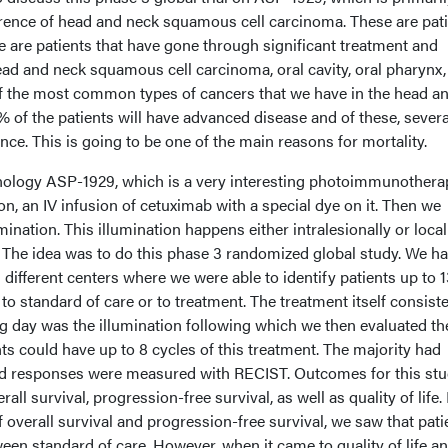
rrence of head and neck squamous cell carcinoma. These are pat
ese are patients that have gone through significant treatment and
ead and neck squamous cell carcinoma, oral cavity, oral pharynx,
f the most common types of cancers that we have in the head a
% of the patients will have advanced disease and of these, several
nce. This is going to be one of the main reasons for mortality.
hnology ASP-1929, which is a very interesting photoimmunothera
on, an IV infusion of cetuximab with a special dye on it. Then we
umination. This illumination happens either intralesionally or local
. The idea was to do this phase 3 randomized global study. We h
l different centers where we were able to identify patients up to 
o standard of care or to treatment. The treatment itself consiste
ing day was the illumination following which we then evaluated th
nts could have up to 8 cycles of this treatment. The majority had
d responses were measured with RECIST. Outcomes for this st
all survival, progression-free survival, as well as quality of life.
 overall survival and progression-free survival, we saw that pati
ween standard of care. However, when it came to quality of life a