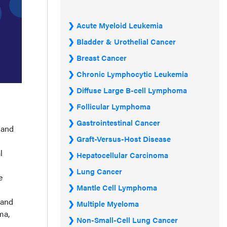
Acute Myeloid Leukemia
Bladder & Urothelial Cancer
Breast Cancer
Chronic Lymphocytic Leukemia
Diffuse Large B-cell Lymphoma
Follicular Lymphoma
Gastrointestinal Cancer
 and
Graft-Versus-Host Disease
l
Hepatocellular Carcinoma
Lung Cancer
e
Mantle Cell Lymphoma
 and
Multiple Myeloma
ma,
Non-Small-Cell Lung Cancer