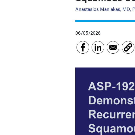
Anastasios Maniakas, MD, 
06/05/2026