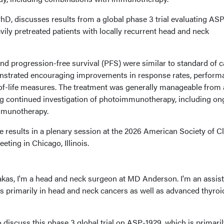
D, discusses results from a global phase 3 trial evaluating AS
ly pretreated patients with locally recurrent head and neck
and progression-free survival (PFS) were similar to standard of c
trated encouraging improvements in response rates, perform
y-of-life measures. The treatment was generally manageable from 
ng continued investigation of photoimmunotherapy, including on
immunotherapy.
results in a plenary session at the 2026 American Society of Cl
ing in Chicago, Illinois.
as, I'm a head and neck surgeon at MD Anderson. I'm an assist
is primarily in head and neck cancers as well as advanced thyroi
o discuss this phase 3 global trial on ASP-1929, which is primaril