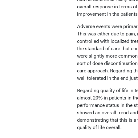
overall response in terms of
improvement in the patient
Adverse events were primari
This was either due to pain, 
controlled with localized tre
the standard of care that en
were slightly more common 
sort of dose discontinuatio
care approach. Regarding t
well tolerated in the end j
Regarding quality of life i
almost 20% in patients in t
performance status in the sta
showed an overall trend an
demonstrating that this is a 
quality of life overall.