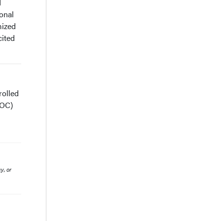
d
ional
mized
cited
rolled
SOC)
y, or