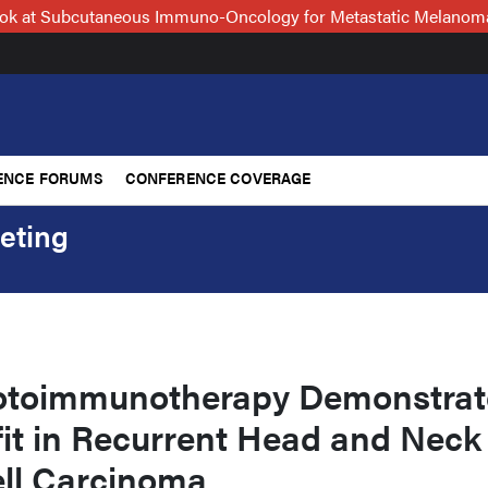
Look at Subcutaneous Immuno-Oncology for Metastatic Melanoma
ENCE FORUMS
CONFERENCE COVERAGE
eting
otoimmunotherapy Demonstrat
fit in Recurrent Head and Neck
ll Carcinoma