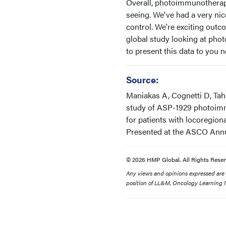
Overall, photoimmunotherapy 
seeing. We've had a very nic
control. We're exciting outc
global study looking at ph
to present this data to you 
Source:
Maniakas A, Cognetti D, Taha
study of ASP-1929 photoimm
for patients with locoregio
Presented at the ASCO Annual
© 2026 HMP Global. All Rights Reser
Any views and opinions expressed are th
position of LL&M, Oncology Learning N