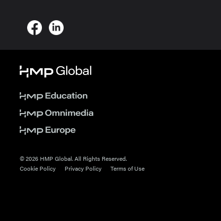
© 2026 HMP Global. All Rights Reserved.
Cookie Policy
Privacy Policy
Terms of Use