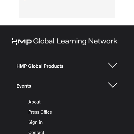
HMP Global Products
Events
About
Press Office
Sign in
Contact