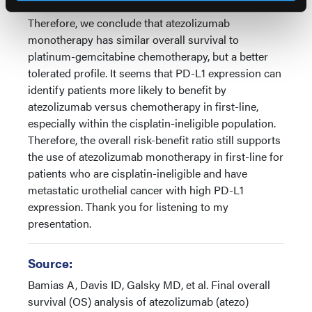
Therefore, we conclude that atezolizumab
monotherapy has similar overall survival to
platinum-gemcitabine chemotherapy, but a better
tolerated profile. It seems that PD-L1 expression can
identify patients more likely to benefit by
atezolizumab versus chemotherapy in first-line,
especially within the cisplatin-ineligible population.
Therefore, the overall risk-benefit ratio still supports
the use of atezolizumab monotherapy in first-line for
patients who are cisplatin-ineligible and have
metastatic urothelial cancer with high PD-L1
expression. Thank you for listening to my
presentation.
Source:
Bamias A, Davis ID, Galsky MD, et al. Final overall
survival (OS) analysis of atezolizumab (atezo)