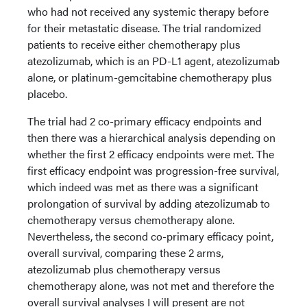
who had not received any systemic therapy before
for their metastatic disease. The trial randomized
patients to receive either chemotherapy plus
atezolizumab, which is an PD-L1 agent, atezolizumab
alone, or platinum-gemcitabine chemotherapy plus
placebo.
The trial had 2 co-primary efficacy endpoints and
then there was a hierarchical analysis depending on
whether the first 2 efficacy endpoints were met. The
first efficacy endpoint was progression-free survival,
which indeed was met as there was a significant
prolongation of survival by adding atezolizumab to
chemotherapy versus chemotherapy alone.
Nevertheless, the second co-primary efficacy point,
overall survival, comparing these 2 arms,
atezolizumab plus chemotherapy versus
chemotherapy alone, was not met and therefore the
overall survival analyses I will present are not