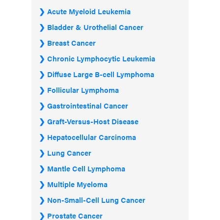
Acute Myeloid Leukemia
Bladder & Urothelial Cancer
Breast Cancer
Chronic Lymphocytic Leukemia
Diffuse Large B-cell Lymphoma
Follicular Lymphoma
Gastrointestinal Cancer
Graft-Versus-Host Disease
Hepatocellular Carcinoma
Lung Cancer
Mantle Cell Lymphoma
Multiple Myeloma
Non-Small-Cell Lung Cancer
Prostate Cancer