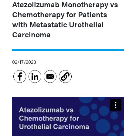
Atezolizumab Monotherapy vs
Chemotherapy for Patients
with Metastatic Urothelial
Carcinoma
02/17/2023