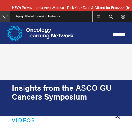
Skip
NEW: Polycythemia Vera Webinar—Pick Your Date & Attend for Free>>>
to
main
content
Insights from the ASCO GU
Cancers Symposium
VIDEOS