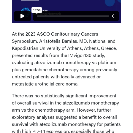
At the 2023 ASCO Genitourinary Cancers
Symposium, Aristotelis Bamias, MD, National and
Kapodistrian University of Athens, Athens, Greece,
presented results from the IMvigor130 study,
evaluating atezolizumab monotherapy vs platinum
plus gemcitabine chemotherapy among previously
untreated patients with locally advanced or
metastatic urothelial carcinoma.
There was no statistically significant improvement
of overall survival in the atezolizumab monotherapy
arm vs the chemotherapy arm. However, further
exploratory analyses suggested a benefit to overall
survival with atezolizumab monotherapy for patients
with high PD-L1 expression, especially those who