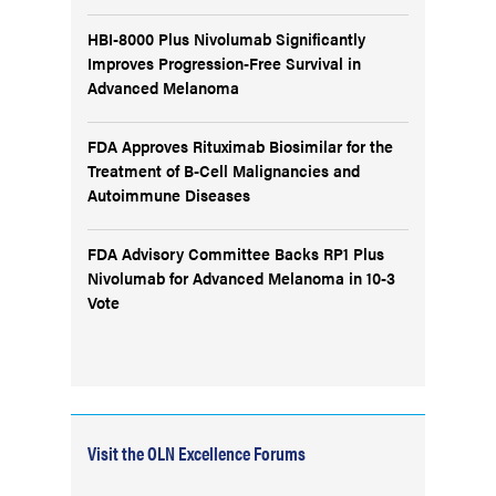
HBI-8000 Plus Nivolumab Significantly
Improves Progression-Free Survival in
Advanced Melanoma
FDA Approves Rituximab Biosimilar for the
Treatment of B-Cell Malignancies and
Autoimmune Diseases
FDA Advisory Committee Backs RP1 Plus
Nivolumab for Advanced Melanoma in 10-3
Vote
Visit the OLN Excellence Forums