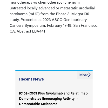
monotherapy vs chemotherapy (chemo) in
untreated locally advanced or metastatic urothelial
carcinoma (mUC) from the Phase 3 IMvigor130
study. Presented at 2023 ASCO Genitourinary
Cancers Symposium; February 17-19; San Francisco,
CA. Abstract LBA441
More
Recent News
IO102-IO103 Plus Nivolumab and Relatlimab
Demonstrates Encouraging Activity in
Unresectable Melanoma