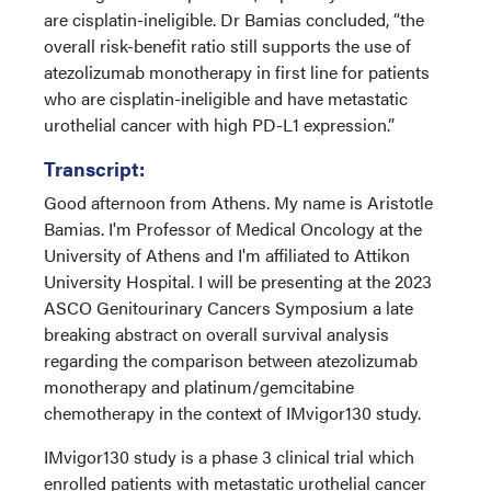
are cisplatin-ineligible. Dr Bamias concluded, “the
overall risk-benefit ratio still supports the use of
atezolizumab monotherapy in first line for patients
who are cisplatin-ineligible and have metastatic
urothelial cancer with high PD-L1 expression.”
Transcript:
Good afternoon from Athens. My name is Aristotle
Bamias. I'm Professor of Medical Oncology at the
University of Athens and I'm affiliated to Attikon
University Hospital. I will be presenting at the 2023
ASCO Genitourinary Cancers Symposium a late
breaking abstract on overall survival analysis
regarding the comparison between atezolizumab
monotherapy and platinum/gemcitabine
chemotherapy in the context of IMvigor130 study.
IMvigor130 study is a phase 3 clinical trial which
enrolled patients with metastatic urothelial cancer