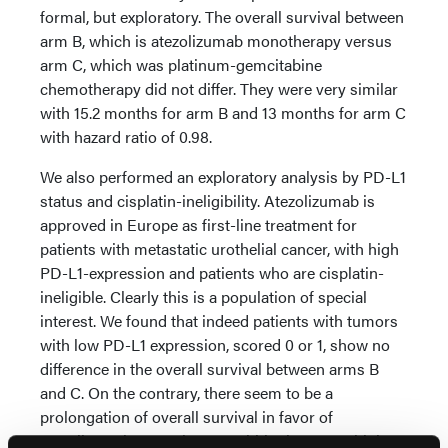
formal, but exploratory. The overall survival between
arm B, which is atezolizumab monotherapy versus
arm C, which was platinum-gemcitabine
chemotherapy did not differ. They were very similar
with 15.2 months for arm B and 13 months for arm C
with hazard ratio of 0.98.
We also performed an exploratory analysis by PD-L1
status and cisplatin-ineligibility. Atezolizumab is
approved in Europe as first-line treatment for
patients with metastatic urothelial cancer, with high
PD-L1-expression and patients who are cisplatin-
ineligible. Clearly this is a population of special
interest. We found that indeed patients with tumors
with low PD-L1 expression, scored 0 or 1, show no
difference in the overall survival between arms B
and C. On the contrary, there seem to be a
prolongation of overall survival in favor of
atezolizumab monotherapy within the PD-L1 high