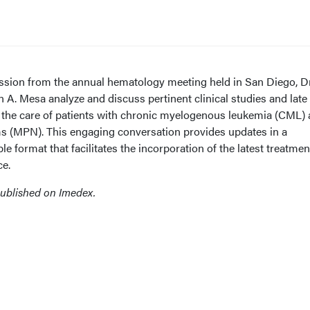
cussion from the annual hematology meeting held in San Diego, D
A. Mesa analyze and discuss pertinent clinical studies and late
 the care of patients with chronic myelogenous leukemia (CML)
s (MPN). This engaging conversation provides updates in a
 format that facilitates the incorporation of the latest treatmen
ce.
published on Imedex.