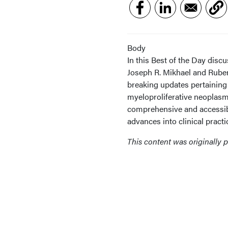
Body
In this Best of the Day dis
Joseph R. Mikhael and Ruben 
breaking updates pertaining
myeloproliferative neoplasm
comprehensive and accessible
advances into clinical practi
This content was originally 