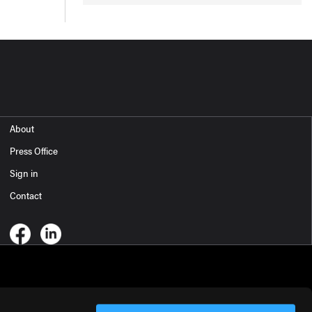
About
Press Office
Sign in
Contact