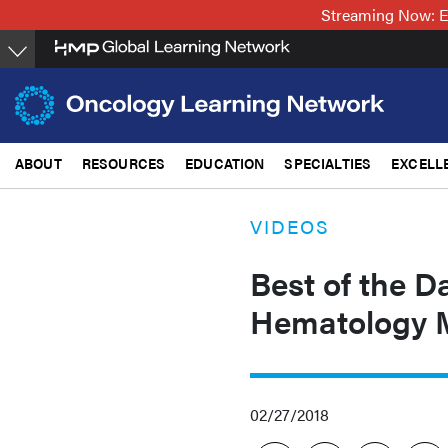
Skip
Streaming Now: E
to
main
content
ABOUT
RESOURCES
EDUCATION
SPECIALTIES
EXCELL
VIDEOS
Best of the D
Hematology 
02/27/2018