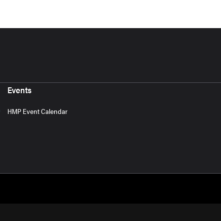
Events
HMP Event Calendar