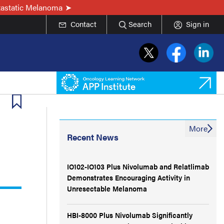
tastatic Melanoma
Contact
Search
Sign in
More
Recent News
IO102-IO103 Plus Nivolumab and Relatlimab
Demonstrates Encouraging Activity in
Unresectable Melanoma
HBI-8000 Plus Nivolumab Significantly