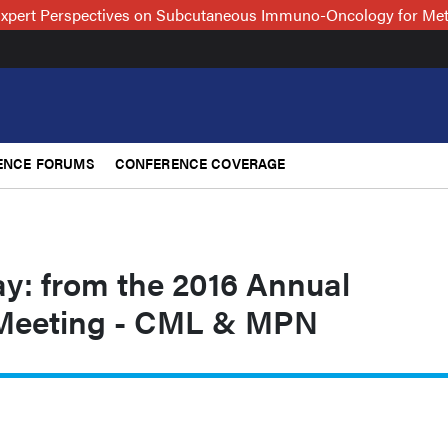
xpert Perspectives on Subcutaneous Immuno-Oncology for Me
ENCE FORUMS
CONFERENCE COVERAGE
ay: from the 2016 Annual
Meeting - CML & MPN