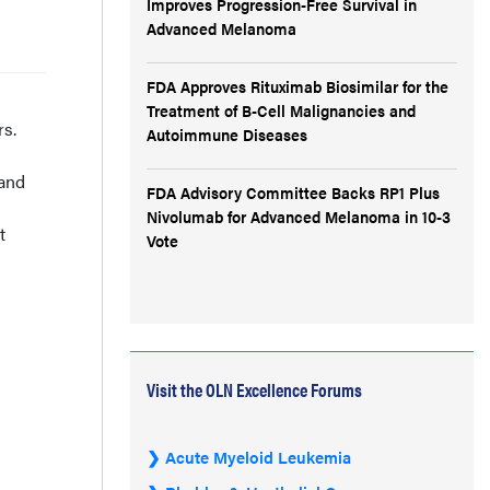
Improves Progression-Free Survival in
Advanced Melanoma
FDA Approves Rituximab Biosimilar for the
Treatment of B-Cell Malignancies and
rs.
Autoimmune Diseases
 and
FDA Advisory Committee Backs RP1 Plus
Nivolumab for Advanced Melanoma in 10-3
t
Vote
Visit the OLN Excellence Forums
Acute Myeloid Leukemia