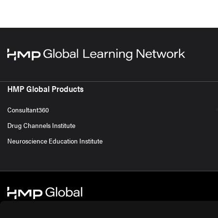
HMP Global Products
Consultant360
Drug Channels Institute
Neuroscience Education Institute