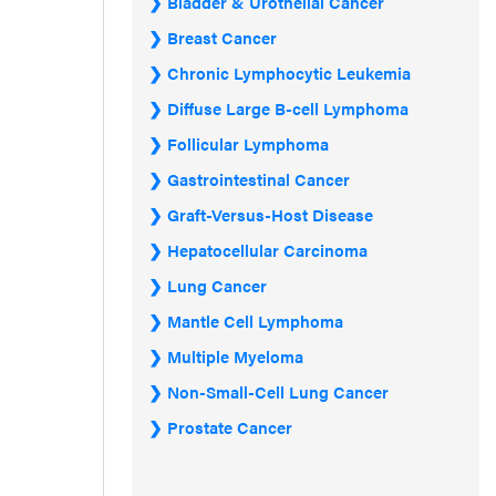
Bladder & Urothelial Cancer
Breast Cancer
Chronic Lymphocytic Leukemia
Diffuse Large B-cell Lymphoma
Follicular Lymphoma
Gastrointestinal Cancer
Graft-Versus-Host Disease
Hepatocellular Carcinoma
Lung Cancer
Mantle Cell Lymphoma
Multiple Myeloma
Non-Small-Cell Lung Cancer
Prostate Cancer