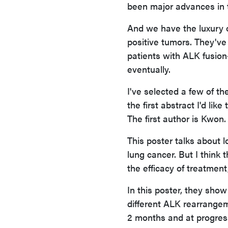
been major advances in 
And we have the luxury o
positive tumors. They've 
patients with ALK fusion-
eventually.
I've selected a few of th
the first abstract I'd li
The first author is Kwon
This poster talks about 
lung cancer. But I think 
the efficacy of treatment
In this poster, they show
different ALK rearrangem
2 months and at progress