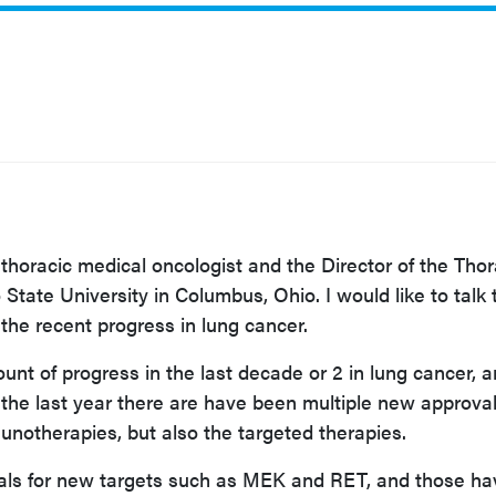
 thoracic medical
oncologist and the Director of the Thor
State University in Columbus, Ohio. I would like to talk
f the recent progress in lung cancer.
nt of progress in the last decade or 2 in lung cancer, 
n the last year there are have been multiple new approval
unotherapies, but also the targeted therapies.
ls for new targets such as MEK and RET, and those ha