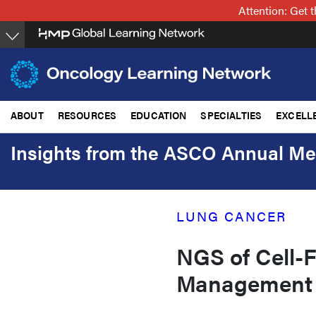
Skip
Attention: Get
to
main
content
ABOUT
RESOURCES
EDUCATION
SPECIALTIES
EXCELL
Insights from the ASCO Annual Me
LUNG CANCER
NGS of Cell-
Management 