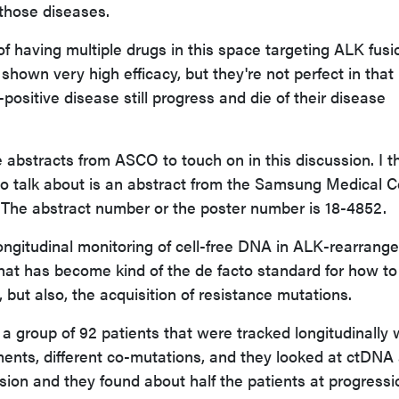
those diseases.
f having multiple drugs in this space targeting ALK fusi
shown very high efficacy, but they're not perfect in that
positive disease still progress and die of their disease
e abstracts from ASCO to touch on in this discussion. I t
ke to talk about is an abstract from the Samsung Medical C
. The abstract number or the poster number is 18-4852.
longitudinal monitoring of cell-free DNA in ALK-rearrang
that has become kind of the de facto standard for how to
, but also, the acquisition of resistance mutations.
 a group of 92 patients that were tracked longitudinally 
ents, different co-mutations, and they looked at ctDNA 
ion and they found about half the patients at progressio