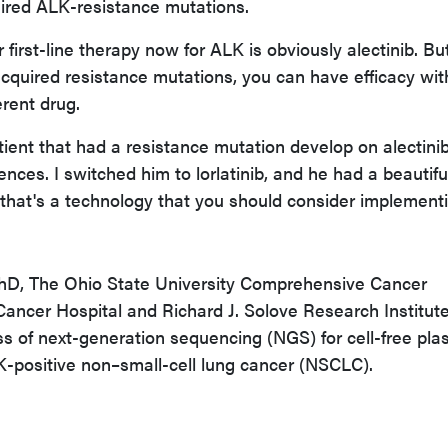
uired ALK-resistance mutations.
 first-line therapy now for ALK is obviously alectinib. But
acquired resistance mutations, you can have efficacy wit
erent drug.
tient that had a resistance mutation develop on alectini
ences. I switched him to lorlatinib, and he had a beautifu
t that's a technology that you should consider implement
PhD,
The Ohio State University Comprehensive Cancer
ancer Hospital and Richard J. Solove Research Institute
ss of next-generation sequencing (NGS) for cell-free pl
K-positive non–small-cell lung cancer (NSCLC).