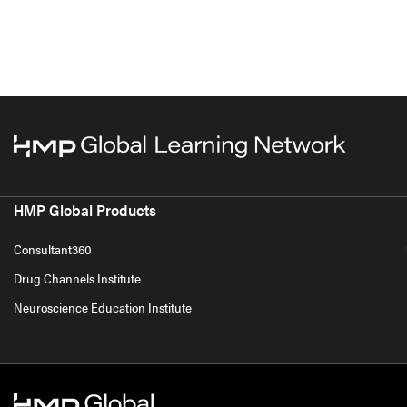
HMP Global Products
Consultant360
Drug Channels Institute
Neuroscience Education Institute