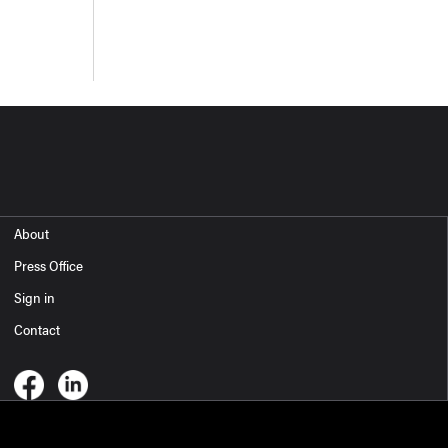
About
Press Office
Sign in
Contact