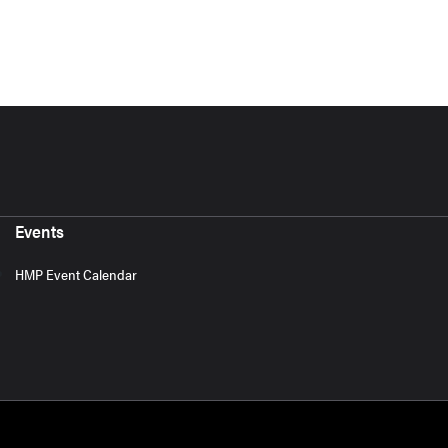
Events
HMP Event Calendar