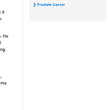
Prostate Cancer
 if
h
b. He
l
ing.
,
asma