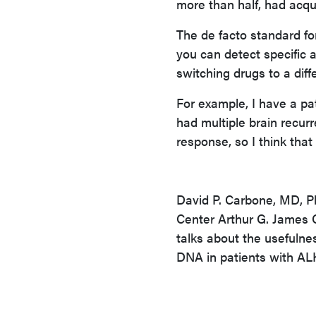
more than half, had acq
The de facto standard for
you can detect specific 
switching drugs to a diff
For example, I have a pa
had multiple brain recurr
response, so I think tha
David P. Carbone, MD, 
Center Arthur G. James C
talks about the usefulne
DNA in patients with AL