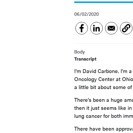
06/02/2020
Body
Transcript
I'm David Carbone. I'm a
Oncology Center at Ohio 
a little bit about some o
There's been a huge amou
then it just seems like i
lung cancer for both imm
There have been approva