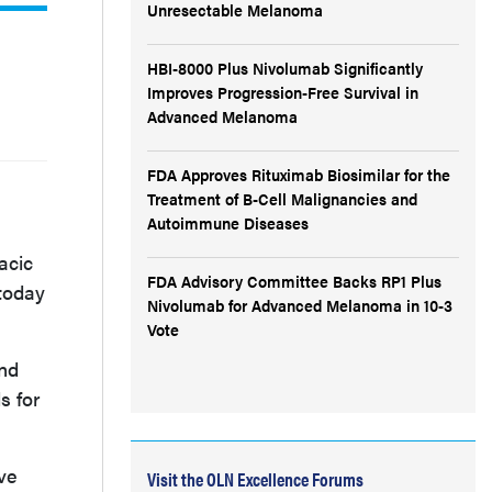
Unresectable Melanoma
HBI-8000 Plus Nivolumab Significantly
Improves Progression-Free Survival in
Advanced Melanoma
FDA Approves Rituximab Biosimilar for the
Treatment of B-Cell Malignancies and
Autoimmune Diseases
acic
FDA Advisory Committee Backs RP1 Plus
 today
Nivolumab for Advanced Melanoma in 10-3
Vote
and
s for
ve
Visit the OLN Excellence Forums