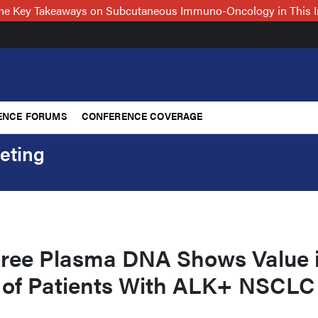
 the Key Takeaways on Subcutaneous Immuno-Oncology in This 
ENCE FORUMS
CONFERENCE COVERAGE
eting
Free Plasma DNA Shows Value 
of Patients With ALK+ NSCLC