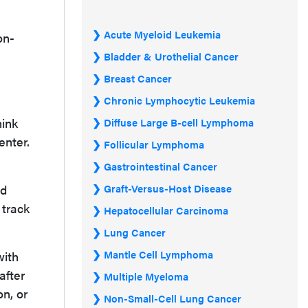
Acute Myeloid Leukemia
on-
Bladder & Urothelial Cancer
Breast Cancer
Chronic Lymphocytic Leukemia
hink
Diffuse Large B-cell Lymphoma
enter.
Follicular Lymphoma
Gastrointestinal Cancer
ed
Graft-Versus-Host Disease
 track
Hepatocellular Carcinoma
Lung Cancer
Mantle Cell Lymphoma
with
after
Multiple Myeloma
n, or
Non-Small-Cell Lung Cancer