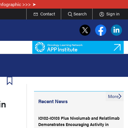
Infographic >>>
Contact
Search
Sign in
More
in
Recent News
IO102-IO103 Plus Nivolumab and Relatlimab
Demonstrates Encouraging Activity in