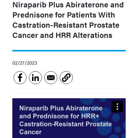
Niraparib Plus Abiraterone and
Prednisone for Patients With
Castration-Resistant Prostate
Cancer and HRR Alterations
02/27/2023