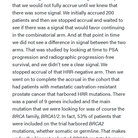
that we would not fully accrue until we knew that
there was some signal. We initially accrued 200
patients and then we stopped accrual and waited to
see if there was a signal that would favor continuing
in the combinatorial arm. And at that point in time
we did not see a difference in signal between the two
arms. That was studied by looking at time to PSA
progression and radiographic progression-free
survival, and we didn't see a clear signal. We
stopped accrual of that HRR-negative arm. Then we
went on to complete the accrual in the cohort that
had patients with metastatic castration-resistant
prostate cancer that harbored HRR mutations. There
was a panel of 9 genes included and the main
mutation that we were looking for was of course the
BRCA
family,
BRCA1/2
. In fact, 53% of patients that
were included on the trial harbored
BRCA2
mutations, whether somatic or germline. That makes