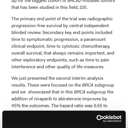
up for the biggest cohort of
BRCA2
-mutated tumors
that has been studied in this field, 225.
The primary end point of the trial was radiographic
progression-free survival by central independent
blinded review. Secondary key end points included
time to symptomatic progression, a paramount
clinical endpoint, time to cytotoxic chemotherapy,
overall survival, that always remains important, and
other exploratory endpoints, such as time to pain
interference and other quality of life measures.
We just presented the second interim analysis
results. These were focused on the
BRCA
subgroup
and we showcased that in this
BRCA
subgroup the
addition of niraparib to abiraterone improves by
45% the outcomes. The hazard ratio was 0.55 to
favor the introduction of niraparib to abiraterone in
this first-line metastatic castration-resistant disease.
Now there's an important key here: patients were