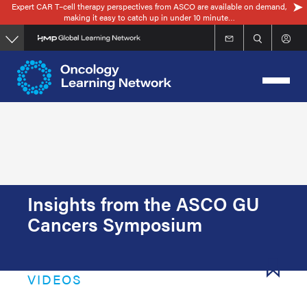
Expert CAR T–cell therapy perspectives from ASCO are available on demand,
Skip
making it easy to catch up in under 10 minute…
to
main
content
Insights from the ASCO GU
Cancers Symposium
VIDEOS