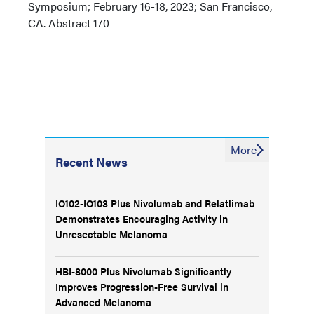
Symposium; February 16-18, 2023; San Francisco,
CA. Abstract 170
More
Recent News
IO102-IO103 Plus Nivolumab and Relatlimab
Demonstrates Encouraging Activity in
Unresectable Melanoma
HBI-8000 Plus Nivolumab Significantly
Improves Progression-Free Survival in
Advanced Melanoma