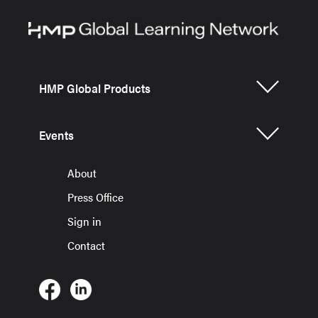
HMP Global Products
Events
About
Press Office
Sign in
Contact