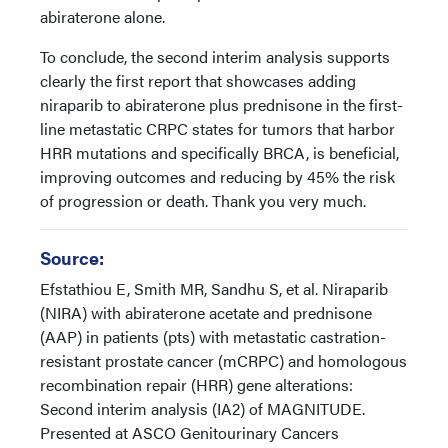
abiraterone alone.
To conclude, the second interim analysis supports
clearly the first report that showcases adding
niraparib to abiraterone plus prednisone in the first-
line metastatic CRPC states for tumors that harbor
HRR mutations and specifically BRCA, is beneficial,
improving outcomes and reducing by 45% the risk
of progression or death. Thank you very much.
Source:
Efstathiou E, Smith MR, Sandhu S, et al. Niraparib
(NIRA) with abiraterone acetate and prednisone
(AAP) in patients (pts) with metastatic castration-
resistant prostate cancer (mCRPC) and homologous
recombination repair (HRR) gene alterations:
Second interim analysis (IA2) of MAGNITUDE.
Presented at ASCO Genitourinary Cancers