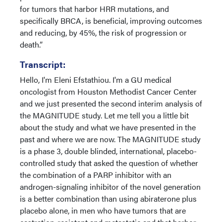
for tumors that harbor HRR mutations, and
specifically BRCA, is beneficial, improving outcomes
and reducing, by 45%, the risk of progression or
death.”
Transcript:
Hello, I'm Eleni Efstathiou. I'm a GU medical
oncologist from Houston Methodist Cancer Center
and we just presented the second interim analysis of
the MAGNITUDE study. Let me tell you a little bit
about the study and what we have presented in the
past and where we are now. The MAGNITUDE study
is a phase 3, double blinded, international, placebo-
controlled study that asked the question of whether
the combination of a PARP inhibitor with an
androgen-signaling inhibitor of the novel generation
is a better combination than using abiraterone plus
placebo alone, in men who have tumors that are