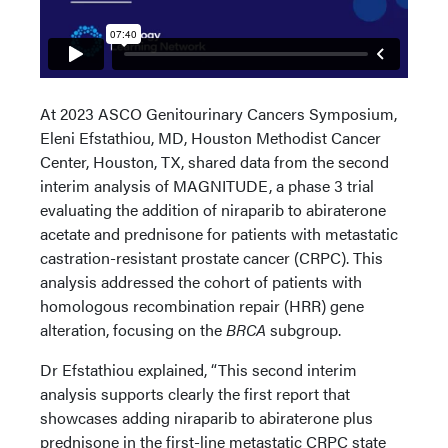
At 2023 ASCO Genitourinary Cancers Symposium,
Eleni Efstathiou, MD, Houston Methodist Cancer
Center, Houston, TX, shared data from the second
interim analysis of MAGNITUDE, a phase 3 trial
evaluating the addition of niraparib to abiraterone
acetate and prednisone for patients with metastatic
castration-resistant prostate cancer (CRPC). This
analysis addressed the cohort of patients with
homologous recombination repair (HRR) gene
alteration, focusing on the
BRCA
subgroup.
Dr Efstathiou explained, “This second interim
analysis supports clearly the first report that
showcases adding niraparib to abiraterone plus
prednisone in the first-line metastatic CRPC state