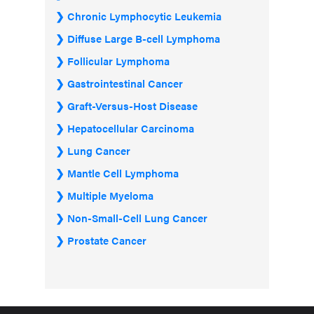
Chronic Lymphocytic Leukemia
Diffuse Large B-cell Lymphoma
Follicular Lymphoma
Gastrointestinal Cancer
Graft-Versus-Host Disease
Hepatocellular Carcinoma
Lung Cancer
Mantle Cell Lymphoma
Multiple Myeloma
Non-Small-Cell Lung Cancer
Prostate Cancer