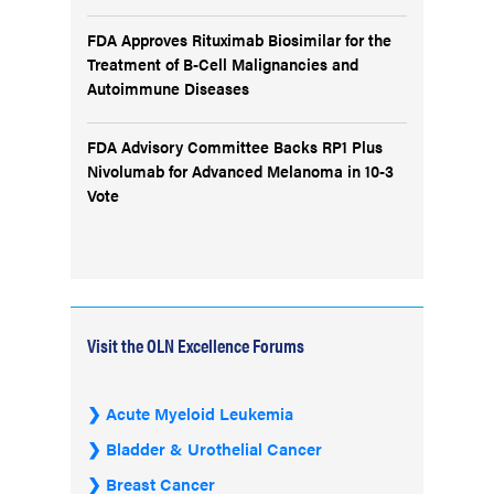
FDA Approves Rituximab Biosimilar for the
Treatment of B-Cell Malignancies and
Autoimmune Diseases
FDA Advisory Committee Backs RP1 Plus
Nivolumab for Advanced Melanoma in 10-3
Vote
Visit the OLN Excellence Forums
Acute Myeloid Leukemia
Bladder & Urothelial Cancer
Breast Cancer