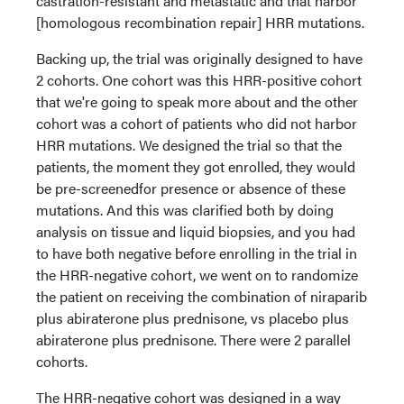
castration-resistant and metastatic and that harbor
[homologous recombination repair] HRR mutations.
Backing up, the trial was originally designed to have
2 cohorts. One cohort was this HRR-positive cohort
that we're going to speak more about and the other
cohort was a cohort of patients who did not harbor
HRR mutations. We designed the trial so that the
patients, the moment they got enrolled, they would
be pre-screenedfor presence or absence of these
mutations. And this was clarified both by doing
analysis on tissue and liquid biopsies, and you had
to have both negative before enrolling in the trial in
the HRR-negative cohort, we went on to randomize
the patient on receiving the combination of niraparib
plus abiraterone plus prednisone, vs placebo plus
abiraterone plus prednisone. There were 2 parallel
cohorts.
The HRR-negative cohort was designed in a way