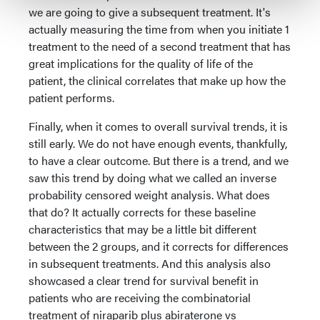
we are going to give a subsequent treatment. It's
actually measuring the time from when you initiate 1
treatment to the need of a second treatment that has
great implications for the quality of life of the
patient, the clinical correlates that make up how the
patient performs.
Finally, when it comes to overall survival trends, it is
still early. We do not have enough events, thankfully,
to have a clear outcome. But there is a trend, and we
saw this trend by doing what we called an inverse
probability censored weight analysis. What does
that do? It actually corrects for these baseline
characteristics that may be a little bit different
between the 2 groups, and it corrects for differences
in subsequent treatments. And this analysis also
showcased a clear trend for survival benefit in
patients who are receiving the combinatorial
treatment of niraparib plus abiraterone vs