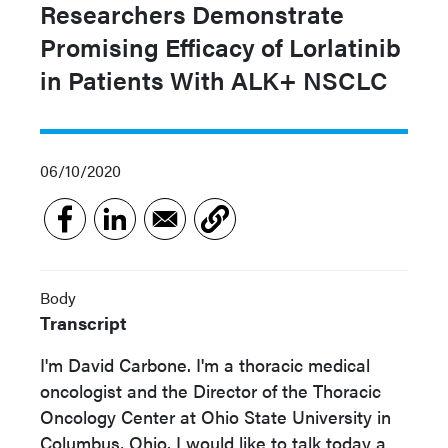
Researchers Demonstrate
Promising Efficacy of Lorlatinib
in Patients With ALK+ NSCLC
06/10/2020
Body
Transcript
I'm David Carbone. I'm a thoracic medical
oncologist and the Director of the Thoracic
Oncology Center at Ohio State University in
Columbus, Ohio. I would like to talk today a