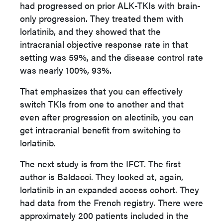
had progressed on prior ALK-TKIs with brain-
only progression. They treated them with
lorlatinib, and they showed that the
intracranial objective response rate in that
setting was 59%, and the disease control rate
was nearly 100%, 93%.
That emphasizes that you can effectively
switch TKIs from one to another and that
even after progression on alectinib, you can
get intracranial benefit from switching to
lorlatinib.
The next study is from the IFCT. The first
author is Baldacci. They looked at, again,
lorlatinib in an expanded access cohort. They
had data from the French registry. There were
approximately 200 patients included in the