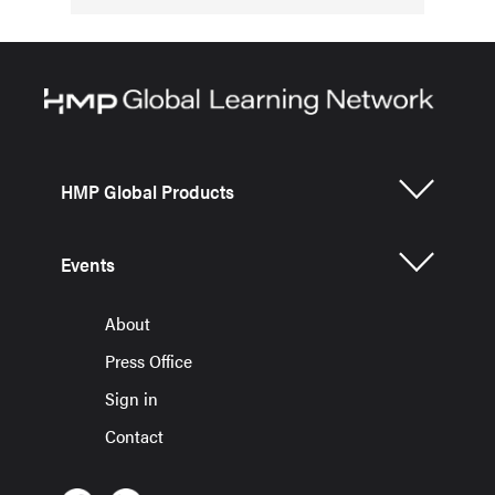
HMP Global Products
Events
About
Press Office
Sign in
Contact