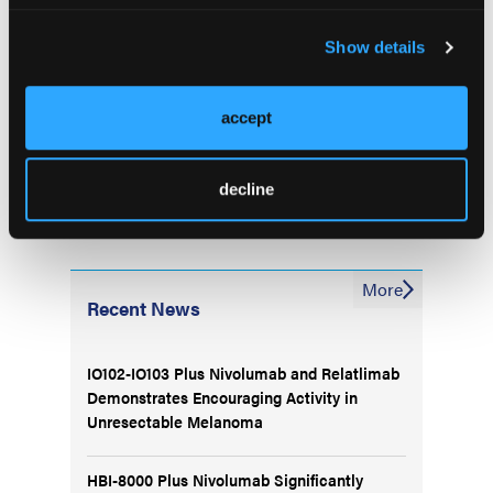
Research Institute, offers his perspective on 2
lorlatinib
clinical trials that evaluated the use of
in
Show details
patients with ALK-positive non–small-cell lung
cancer (NSCLC).
accept
decline
More
Recent News
IO102-IO103 Plus Nivolumab and Relatlimab
Demonstrates Encouraging Activity in
Unresectable Melanoma
HBI-8000 Plus Nivolumab Significantly