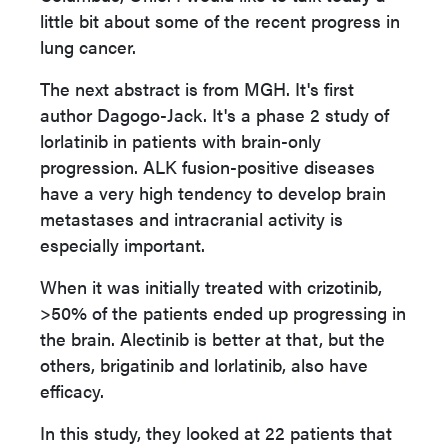
little bit about some of the recent progress in
lung cancer.
The next abstract is from MGH. It's first
author Dagogo-Jack. It's a phase 2 study of
lorlatinib in patients with brain-only
progression. ALK fusion-positive diseases
have a very high tendency to develop brain
metastases and intracranial activity is
especially important.
When it was initially treated with crizotinib,
>50% of the patients ended up progressing in
the brain. Alectinib is better at that, but the
others, brigatinib and lorlatinib, also have
efficacy.
In this study, they looked at 22 patients that