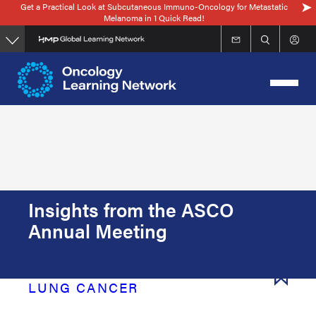
Get a Practical Look at Subcutaneous Immuno-Oncology for Metastatic
Skip
Melanoma in 1 Quick Read!
to
main
content
Insights from the ASCO
Annual Meeting
LUNG CANCER