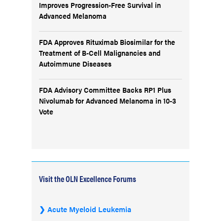
Improves Progression-Free Survival in
Advanced Melanoma
FDA Approves Rituximab Biosimilar for the
Treatment of B-Cell Malignancies and
Autoimmune Diseases
FDA Advisory Committee Backs RP1 Plus
Nivolumab for Advanced Melanoma in 10-3
Vote
Visit the OLN Excellence Forums
Acute Myeloid Leukemia