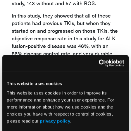
study, 143 without and 57 with ROS.
In this study, they showed that all of these
patients had previous TKIs, but when they
started on and progressed on those TKIs, the
objective response rate in this study for ALK
fusion-positive disease was 46%, with an
86% disease control rate, and very durable
responses in the ALK-positive cohort.
The median survival had not even been
reached, and many patients were out close to
This website uses cookies
2 and 3 years with high efficacy.
This website uses cookies in order to improve its
performance and enhance your user experience. For
more information about how we use cookies and the
David P. Carbone, MD, PhD, The Ohio State
choices you have with respect to control of cookies,
University Comprehensive Cancer Center Arthur G.
please read our
privacy policy
.
James Cancer Hospital and Richard J. Solove