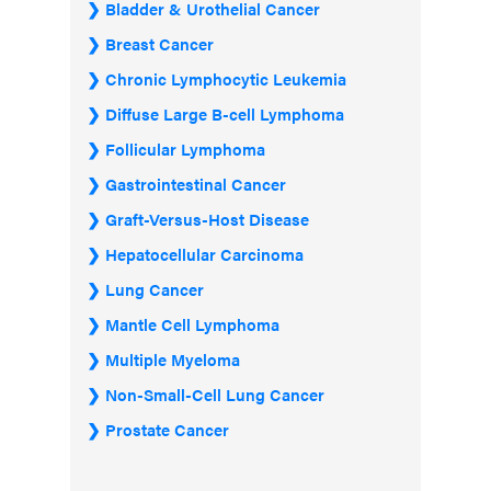
Bladder & Urothelial Cancer
Breast Cancer
Chronic Lymphocytic Leukemia
Diffuse Large B-cell Lymphoma
Follicular Lymphoma
Gastrointestinal Cancer
Graft-Versus-Host Disease
Hepatocellular Carcinoma
Lung Cancer
Mantle Cell Lymphoma
Multiple Myeloma
Non-Small-Cell Lung Cancer
Prostate Cancer