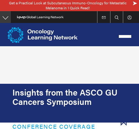
Get a Practical Look at Subcutaneous Immuno-Oncology for Metastatic
Skip
Melanoma in 1 Quick Read!
to
main
content
Insights from the ASCO GU
Cancers Symposium
CONFERENCE COVERAGE