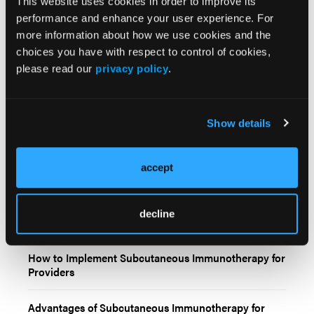
This website uses cookies in order to improve its
performance and enhance your user experience. For
more information about how we use cookies and the
choices you have with respect to control of cookies,
please read our
privacy policy
.
Related Content
Show details
Subcutaneous Immunotherapy in Genitourinary
Cancer
accept
Subcutaneous Immunotherapy in Genitourinary
Cancer: Clinical Context, Patient Considerations, and
decline
Practice Integration
How to Implement Subcutaneous Immunotherapy for
Providers
Advantages of Subcutaneous Immunotherapy for