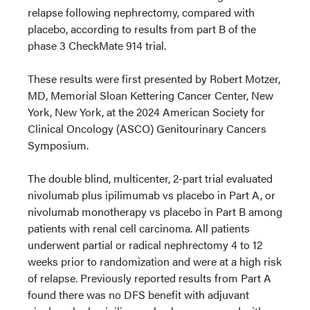
relapse following nephrectomy, compared with
placebo, according to results from part B of the
phase 3 CheckMate 914 trial.
These results were first presented by Robert Motzer,
MD, Memorial Sloan Kettering Cancer Center, New
York, New York, at the 2024 American Society for
Clinical Oncology (ASCO) Genitourinary Cancers
Symposium.
The double blind, multicenter, 2-part trial evaluated
nivolumab plus ipilimumab vs placebo in Part A, or
nivolumab monotherapy vs placebo in Part B among
patients with renal cell carcinoma. All patients
underwent partial or radical nephrectomy 4 to 12
weeks prior to randomization and were at a high risk
of relapse. Previously reported results from Part A
found there was no DFS benefit with adjuvant