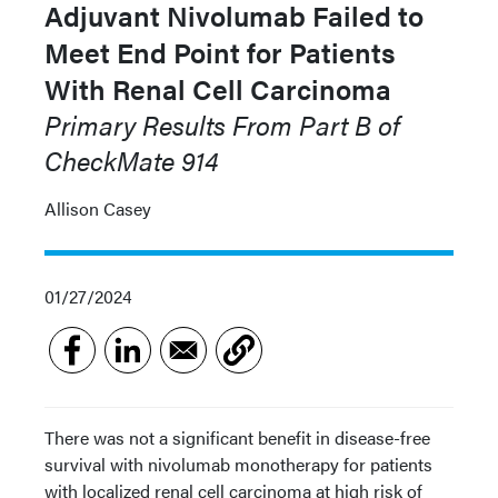
Adjuvant Nivolumab Failed to
Meet End Point for Patients
With Renal Cell Carcinoma
Primary Results From Part B of
CheckMate 914
Allison Casey
01/27/2024
There was not a significant benefit in disease-free
survival with nivolumab monotherapy for patients
with localized renal cell carcinoma at high risk of