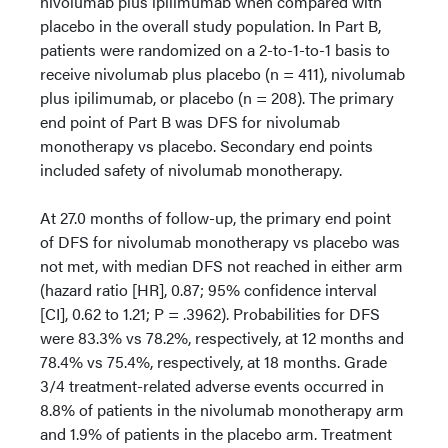
nivolumab plus ipilimumab when compared with
placebo in the overall study population. In Part B,
patients were randomized on a 2-to-1-to-1 basis to
receive nivolumab plus placebo (n = 411), nivolumab
plus ipilimumab, or placebo (n = 208). The primary
end point of Part B was DFS for nivolumab
monotherapy vs placebo. Secondary end points
included safety of nivolumab monotherapy.
At 27.0 months of follow-up, the primary end point
of DFS for nivolumab monotherapy vs placebo was
not met, with median DFS not reached in either arm
(hazard ratio [HR], 0.87; 95% confidence interval
[CI], 0.62 to 1.21; P = .3962). Probabilities for DFS
were 83.3% vs 78.2%, respectively, at 12 months and
78.4% vs 75.4%, respectively, at 18 months. Grade
3/4 treatment-related adverse events occurred in
8.8% of patients in the nivolumab monotherapy arm
and 1.9% of patients in the placebo arm. Treatment