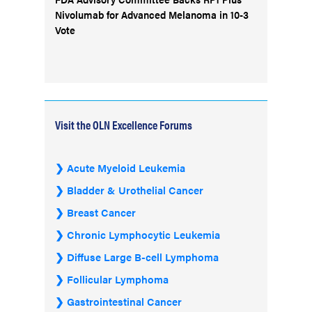
Nivolumab for Advanced Melanoma in 10-3
Vote
Visit the OLN Excellence Forums
Acute Myeloid Leukemia
Bladder & Urothelial Cancer
Breast Cancer
Chronic Lymphocytic Leukemia
Diffuse Large B-cell Lymphoma
Follicular Lymphoma
Gastrointestinal Cancer