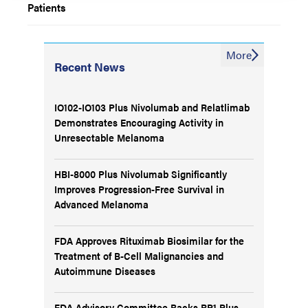
Patients
More
Recent News
IO102-IO103 Plus Nivolumab and Relatlimab
Demonstrates Encouraging Activity in
Unresectable Melanoma
HBI-8000 Plus Nivolumab Significantly
Improves Progression-Free Survival in
Advanced Melanoma
FDA Approves Rituximab Biosimilar for the
Treatment of B-Cell Malignancies and
Autoimmune Diseases
FDA Advisory Committee Backs RP1 Plus