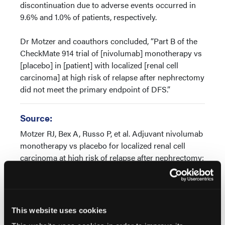
discontinuation due to adverse events occurred in
9.6% and 1.0% of patients, respectively.
Dr Motzer and coauthors concluded, “Part B of the
CheckMate 914 trial of [nivolumab] monotherapy vs
[placebo] in [patient] with localized [renal cell
carcinoma] at high risk of relapse after nephrectomy
did not meet the primary endpoint of DFS.”
Source:
Motzer RJ, Bex A, Russo P, et al. Adjuvant nivolumab
monotherapy vs placebo for localized renal cell
carcinoma at high risk of relapse after nephrectomy:
Results from Part B of the randomized, phase 3
CheckMate 914 trial. Presented at the 2024 ASCO
Genitourinary Cancers Symposium; January 25-27,
2024; San Francisco. Abstract LBA358
This website uses cookies