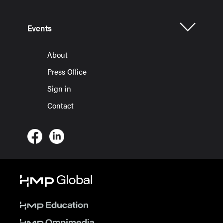
Events
About
Press Office
Sign in
Contact