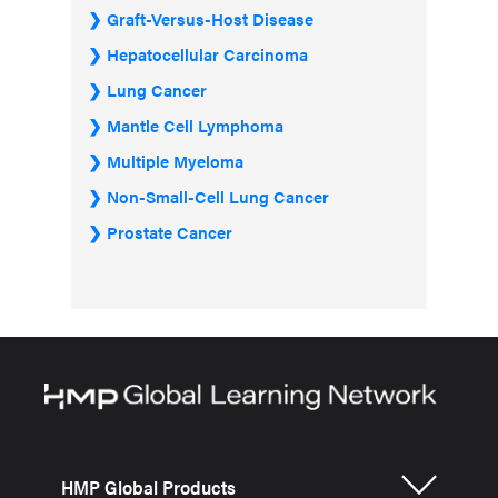
Graft-Versus-Host Disease
Hepatocellular Carcinoma
Lung Cancer
Mantle Cell Lymphoma
Multiple Myeloma
Non-Small-Cell Lung Cancer
Prostate Cancer
HMP Global Products