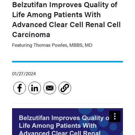
Belzutifan Improves Quality of
Life Among Patients With
Advanced Clear Cell Renal Cell
Carcinoma
Featuring Thomas Powles, MBBS, MD
01/27/2024