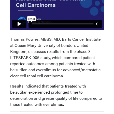
Thomas Powles, MBBS, MD, Barts Cancer Institute
at Queen Mary University of London, United
Kingdom, discusses results from the phase 3
LITESPARK-005 study, which compared patient
reported outcomes among patients treated with
belzutifan and everolimus for advanced/metastatic
clear cell renal cell carcinoma.
Results indicated that patients treated with
belzutifan experienced prolonged time to
deterioration and greater quality of life compared to
those treated with everolimus.