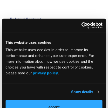
Related Content
FDA Approves Belzutifan Plus Pembrolizumab for
Patients With Clear Cell Renal Cell Carcinoma
This website uses cookies
This website uses cookies in order to improve its
Durvalumab Monotherapy Fails to Significantly
performance and enhance your user experience. For
Improve DFS in Intermediate-/High-Risk Renal Cell
more information about how we use cookies and the
Carcinoma
choices you have with respect to control of cookies,
please read our
privacy policy
.
Cabozantinib Plus Nivolumab and Ipilimumab
Maintains Progression-Free Survival Benefit in Clear
Cell Renal Cell Carcinoma
Show details
OLN Great Debates 2026: Genitourinary Cancers,
New Leadership Join the Spotlight
accept