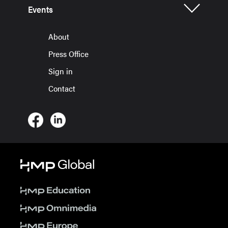
Events
About
Press Office
Sign in
Contact