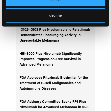
More
Recent News
decline
IO102-IO103 Plus Nivolumab and Relatlimab
Demonstrates Encouraging Activity in
Unresectable Melanoma
HBI-8000 Plus Nivolumab Significantly
Improves Progression-Free Survival in
Advanced Melanoma
FDA Approves Rituximab Biosimilar for the
Treatment of B-Cell Malignancies and
Autoimmune Diseases
FDA Advisory Committee Backs RP1 Plus
Nivolumab for Advanced Melanoma in 10-3