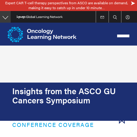
Expert CAR T–cell therapy perspectives from ASCO are available on demand,
Skip
making it easy to catch up in under 10 minute…
to
main
content
Insights from the ASCO GU
Cancers Symposium
CONFERENCE COVERAGE