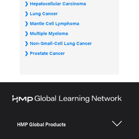
Hepatocellular Carcinoma
Lung Cancer
Mantle Cell Lymphoma
Multiple Myeloma
Non-Small-Cell Lung Cancer
Prostate Cancer
HMP Global Products