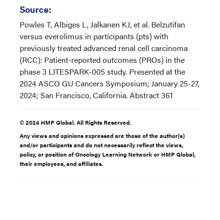
Source:
Powles T, Albiges L, Jalkanen KJ, et al. Belzutifan
versus everolimus in participants (pts) with
previously treated advanced renal cell carcinoma
(RCC): Patient-reported outcomes (PROs) in the
phase 3 LITESPARK-005 study. Presented at the
2024 ASCO GU Cancers Symposium; January 25-27,
2024; San Francisco, California. Abstract 361
© 2024 HMP Global. All Rights Reserved.
Any views and opinions expressed are those of the author(s)
and/or participants and do not necessarily reflect the views,
policy, or position of Oncology Learning Network or HMP Global,
their employees, and affiliates.