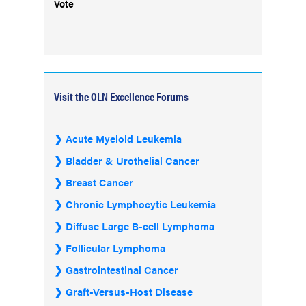
Vote
Visit the OLN Excellence Forums
Acute Myeloid Leukemia
Bladder & Urothelial Cancer
Breast Cancer
Chronic Lymphocytic Leukemia
Diffuse Large B-cell Lymphoma
Follicular Lymphoma
Gastrointestinal Cancer
Graft-Versus-Host Disease