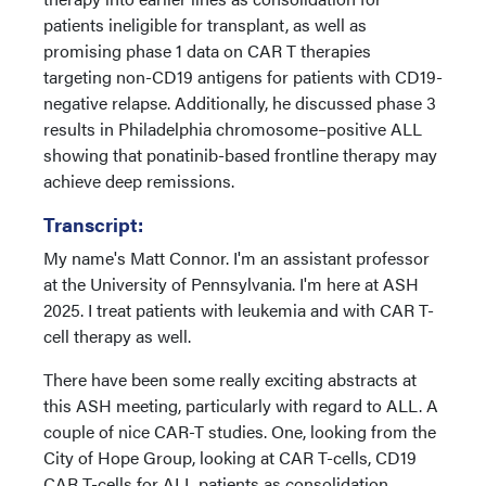
patients ineligible for transplant, as well as
promising phase 1 data on CAR T therapies
targeting non-CD19 antigens for patients with CD19-
negative relapse. Additionally, he discussed phase 3
results in Philadelphia chromosome–positive ALL
showing that ponatinib-based frontline therapy may
achieve deep remissions.
Transcript:
My name's Matt Connor. I'm an assistant professor
at the University of Pennsylvania. I'm here at ASH
2025. I treat patients with leukemia and with CAR T-
cell therapy as well.
There have been some really exciting abstracts at
this ASH meeting, particularly with regard to ALL. A
couple of nice CAR-T studies. One, looking from the
City of Hope Group, looking at CAR T-cells, CD19
CAR T-cells for ALL patients as consolidation