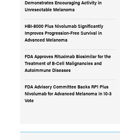
Demonstrates Encouraging Activity in
Unresectable Melanoma
HBI-8000 Plus Nivolumab Significantly
Improves Progression-Free Survival in
Advanced Melanoma
FDA Approves Rituximab Biosimilar for the
Treatment of B-Cell Malignancies and
Autoimmune Diseases
FDA Advisory Committee Backs RP1 Plus
Nivolumab for Advanced Melanoma in 10-3
Vote