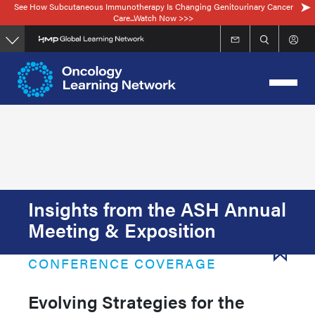
See How Subcutaneous Immunotherapy Is Changing Genitourinary Cancer
Skip
Care...Watch Now >>>
to
main
content
Insights from the ASH Annual
Meeting & Exposition
CONFERENCE COVERAGE
Evolving Strategies for the