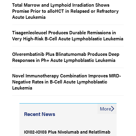
Total Marrow and Lymphoid Irradiation Shows
Promise Prior to alloHCT in Relapsed or Refractory
Acute Leukemia
Tisagenlecleucel Produces Durable Remissions in
Very High-Risk B-Cell Acute Lymphoblastic Leukemia
Olverembatinib Plus Blinatumomab Produces Deep
Responses in Ph+ Acute Lymphoblastic Leukemia
Novel Immunotherapy Combination Improves MRD-
Negative Rates in B-Cell Acute Lymphoblastic
Leukemia
More
Recent News
IO102-IO103 Plus Nivolumab and Relatlimab