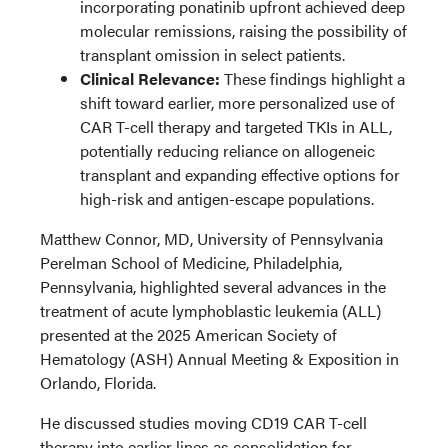
incorporating ponatinib upfront achieved deep
molecular remissions, raising the possibility of
transplant omission in select patients.
Clinical Relevance:
These findings highlight a
shift toward earlier, more personalized use of
CAR T-cell therapy and targeted TKIs in ALL,
potentially reducing reliance on allogeneic
transplant and expanding effective options for
high-risk and antigen-escape populations.
Matthew Connor, MD, University of Pennsylvania
Perelman School of Medicine, Philadelphia,
Pennsylvania, highlighted several advances in the
treatment of acute lymphoblastic leukemia (ALL)
presented at the 2025 American Society of
Hematology (ASH) Annual Meeting & Exposition in
Orlando, Florida.
He discussed studies moving CD19 CAR T-cell
therapy into earlier lines as consolidation for