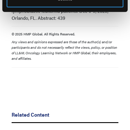
chemotherapy for newly diagnosed adult ph+ acute
lymphoblastic leukemia patients. Dec 6-9, 2025;
Orlando, FL. Abstract: 439
© 2025 HMP Global. All Rights Reserved.
Any views and opinions expressed are those of the author(s) and/or
participants and do not necessarily reflect the views, policy, or position
of LL&M, Oncology Learning Network or HMP Global, their employees,
and affiliates.
Related Content