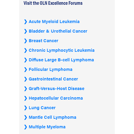
Visit the OLN Excellence Forums
Acute Myeloid Leukemia
Bladder & Urothelial Cancer
Breast Cancer
Chronic Lymphocytic Leukemia
Diffuse Large B-cell Lymphoma
Follicular Lymphoma
Gastrointestinal Cancer
Graft-Versus-Host Disease
Hepatocellular Carcinoma
Lung Cancer
Mantle Cell Lymphoma
Multiple Myeloma