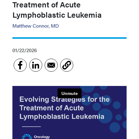
Treatment of Acute
Lymphoblastic Leukemia
Matthew Connor, MD
01/22/2026