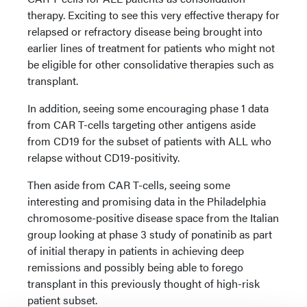
therapy. Exciting to see this very effective therapy for
relapsed or refractory disease being brought into
earlier lines of treatment for patients who might not
be eligible for other consolidative therapies such as
transplant.
In addition, seeing some encouraging phase 1 data
from CAR T-cells targeting other antigens aside
from CD19 for the subset of patients with ALL who
relapse without CD19-positivity.
Then aside from CAR T-cells, seeing some
interesting and promising data in the Philadelphia
chromosome-positive disease space from the Italian
group looking at phase 3 study of ponatinib as part
of initial therapy in patients in achieving deep
remissions and possibly being able to forego
transplant in this previously thought of high-risk
patient subset.