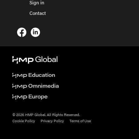
Sign in
Contact
© 2026 HMP Global. All Rights Reserved.
Cookie Policy
Privacy Policy
Terms of Use