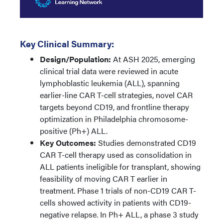
Key Clinical Summary:
Design/Population:
At ASH 2025, emerging
clinical trial data were reviewed in acute
lymphoblastic leukemia (ALL), spanning
earlier-line CAR T-cell strategies, novel CAR
targets beyond CD19, and frontline therapy
optimization in Philadelphia chromosome-
positive (Ph+) ALL.
Key Outcomes:
Studies demonstrated CD19
CAR T-cell therapy used as consolidation in
ALL patients ineligible for transplant, showing
feasibility of moving CAR T earlier in
treatment. Phase 1 trials of non-CD19 CAR T-
cells showed activity in patients with CD19-
negative relapse. In Ph+ ALL, a phase 3 study