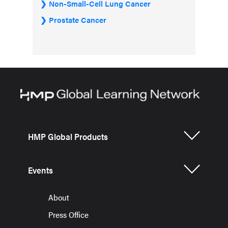
Non-Small-Cell Lung Cancer
Prostate Cancer
HMP Global Products
Events
About
Press Office