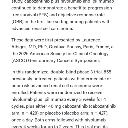
study, cabozantinib plus nivolumab and ipilimumab
continued to demonstrate a benefit to progression-
free survival (PFS) and objective response rate
(ORR) in the first-line setting among patients with
advanced renal cell carcinoma.
These data were first presented by Laurence
Albiges, MD, PhD, Gustave Roussy, Paris, France, at
the 2025 American Society for Clinical Oncology
(ASCO) Genitourinary Cancers Symposium.
In this randomized, double-blind phase 3 trial, 855
previously untreated patients with intermediate or
poor risk advanced renal cell carcinoma were
enrolled. Patients were randomized to receive
nivolumab plus ipilimumab every 3 weeks for 4
cycles, plus either 40 mg cabozantinib (cabozantinib
arm; n = 428) or placebo (placebo arm; n = 427),
once a day. Both arms followed with nivolumab
every 4 weeks for up to 2 years. This trial met its