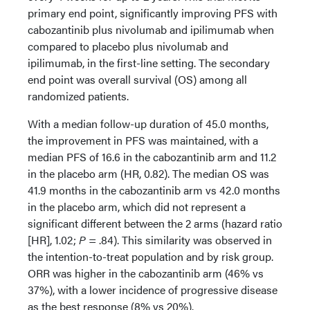
primary end point, significantly improving PFS with
cabozantinib plus nivolumab and ipilimumab when
compared to placebo plus nivolumab and
ipilimumab, in the first-line setting. The secondary
end point was overall survival (OS) among all
randomized patients.
With a median follow-up duration of 45.0 months,
the improvement in PFS was maintained, with a
median PFS of 16.6 in the cabozantinib arm and 11.2
in the placebo arm (HR, 0.82). The median OS was
41.9 months in the cabozantinib arm vs 42.0 months
in the placebo arm, which did not represent a
significant different between the 2 arms (hazard ratio
[HR], 1.02;
P
= .84). This similarity was observed in
the intention-to-treat population and by risk group.
ORR was higher in the cabozantinib arm (46% vs
37%), with a lower incidence of progressive disease
as the best response (8% vs 20%).