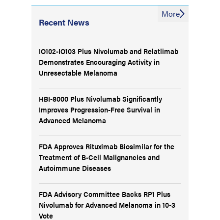
More
Recent News
IO102-IO103 Plus Nivolumab and Relatlimab
Demonstrates Encouraging Activity in
Unresectable Melanoma
HBI-8000 Plus Nivolumab Significantly
Improves Progression-Free Survival in
Advanced Melanoma
FDA Approves Rituximab Biosimilar for the
Treatment of B-Cell Malignancies and
Autoimmune Diseases
FDA Advisory Committee Backs RP1 Plus
Nivolumab for Advanced Melanoma in 10-3
Vote