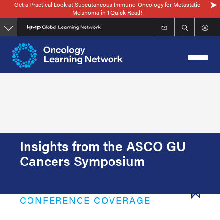
Get a Practical Look at Subcutaneous Immuno-Oncology for Metastatic
Skip
Melanoma in 1 Quick Read!
to
main
content
Insights from the ASCO GU
Cancers Symposium
CONFERENCE COVERAGE