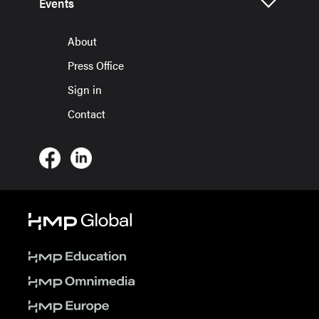
Events
About
Press Office
Sign in
Contact