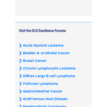
Visit the OLN Excellence Forums
Acute Myeloid Leukemia
Bladder & Urothelial Cancer
Breast Cancer
Chronic Lymphocytic Leukemia
Diffuse Large B-cell Lymphoma
Follicular Lymphoma
Gastrointestinal Cancer
Graft-Versus-Host Disease
Hepatocellular Carcinoma