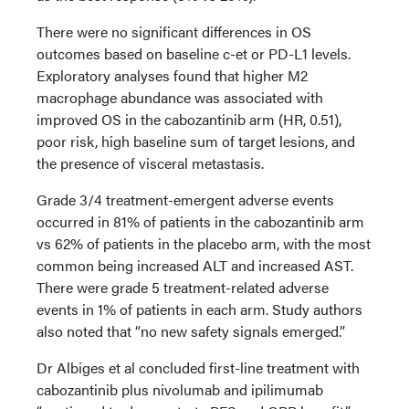
There were no significant differences in OS
outcomes based on baseline c-et or PD-L1 levels.
Exploratory analyses found that higher M2
macrophage abundance was associated with
improved OS in the cabozantinib arm (HR, 0.51),
poor risk, high baseline sum of target lesions, and
the presence of visceral metastasis.
Grade 3/4 treatment-emergent adverse events
occurred in 81% of patients in the cabozantinib arm
vs 62% of patients in the placebo arm, with the most
common being increased ALT and increased AST.
There were grade 5 treatment-related adverse
events in 1% of patients in each arm. Study authors
also noted that “no new safety signals emerged.”
Dr Albiges et al concluded first-line treatment with
cabozantinib plus nivolumab and ipilimumab