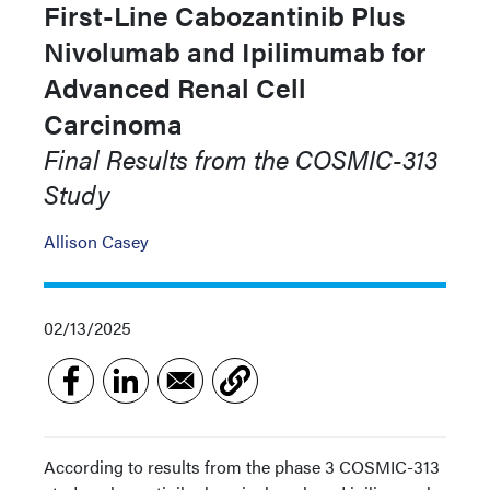
First-Line Cabozantinib Plus
Nivolumab and Ipilimumab for
Advanced Renal Cell
Carcinoma
Final Results from the COSMIC-313
Study
Allison Casey
02/13/2025
According to results from the phase 3 COSMIC-313