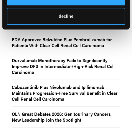
decline
Related Content
FDA Approves Belzutifan Plus Pembrolizumab for
Patients With Clear Cell Renal Cell Carcinoma
Durvalumab Monotherapy Fails to Significantly
Improve DFS in Intermediate-/High-Risk Renal Cell
Carcinoma
Cabozantinib Plus Nivolumab and Ipilimumab
Maintains Progression-Free Survival Benefit in Clear
Cell Renal Cell Carcinoma
OLN Great Debates 2026: Genitourinary Cancers,
New Leadership Join the Spotlight