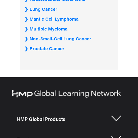
Lung Cancer
Mantle Cell Lymphoma
Multiple Myeloma
Non-Small-Cell Lung Cancer
Prostate Cancer
HMP Global Products