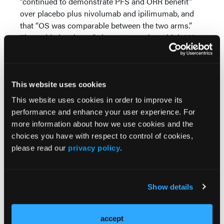
“continued to demonstrate PFS and ORR benefit”
over placebo plus nivolumab and ipilimumab, and
that “OS was comparable between the two arms.”
They added patients “whose tumors have high M2
macrophage abundance had improved OS” with
cabozantinib plus nivolumab and ipilimumab.
Source:
This website uses cookies
Albiges L, Motzer RJ, Trevino S, et al. Cabozantinib
This website uses cookies in order to improve its
(C) in combination with nivolumab (N) and
performance and enhance your user experience. For
ipilimumab (I) in previously untreated advanced
more information about how we use cookies and the
renal cell carcinoma (aRCC): Final results of
choices you have with respect to control of cookies,
COSMIC-313. Presented at 2025 ASCO
please read our
privacy policy
.
Genitourinary Cancers Symposium. February 13-15,
2025; San Francisco, CA. Abstract 438
Show details
accept