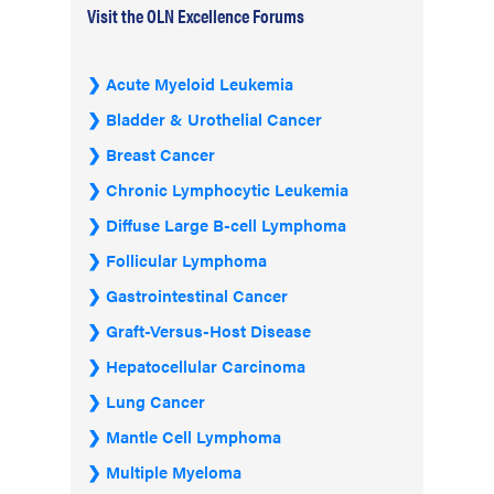
Visit the OLN Excellence Forums
Acute Myeloid Leukemia
Bladder & Urothelial Cancer
Breast Cancer
Chronic Lymphocytic Leukemia
Diffuse Large B-cell Lymphoma
Follicular Lymphoma
Gastrointestinal Cancer
Graft-Versus-Host Disease
Hepatocellular Carcinoma
Lung Cancer
Mantle Cell Lymphoma
Multiple Myeloma