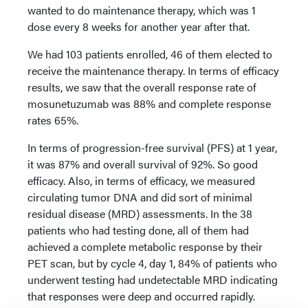
wanted to do maintenance therapy, which was 1
dose every 8 weeks for another year after that.
We had 103 patients enrolled, 46 of them elected to
receive the maintenance therapy. In terms of efficacy
results, we saw that the overall response rate of
mosunetuzumab was 88% and complete response
rates 65%.
In terms of progression-free survival (PFS) at 1 year,
it was 87% and overall survival of 92%. So good
efficacy. Also, in terms of efficacy, we measured
circulating tumor DNA and did sort of minimal
residual disease (MRD) assessments. In the 38
patients who had testing done, all of them had
achieved a complete metabolic response by their
PET scan, but by cycle 4, day 1, 84% of patients who
underwent testing had undetectable MRD indicating
that responses were deep and occurred rapidly.