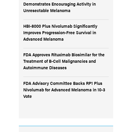
Demonstrates Encouraging Activity in
Unresectable Melanoma
HBI-8000 Plus Nivolumab Significantly
Improves Progression-Free Survival in
Advanced Melanoma
FDA Approves Rituximab Biosimilar for the
Treatment of B-Cell Malignancies and
Autoimmune Diseases
FDA Advisory Committee Backs RP1 Plus
Nivolumab for Advanced Melanoma in 10-3
Vote