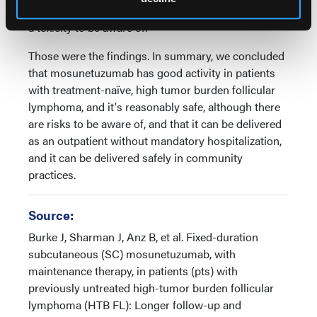
serious or even a couple of fatal infections, so that is
a toxicity to be aware of.
Those were the findings. In summary, we concluded
that mosunetuzumab has good activity in patients
with treatment-naïve, high tumor burden follicular
lymphoma, and it's reasonably safe, although there
are risks to be aware of, and that it can be delivered
as an outpatient without mandatory hospitalization,
and it can be delivered safely in community
practices.
Source:
Burke J, Sharman J, Anz B, et al. Fixed-duration
subcutaneous (SC) mosunetuzumab, with
maintenance therapy, in patients (pts) with
previously untreated high-tumor burden follicular
lymphoma (HTB FL): Longer follow-up and