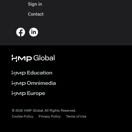
Sign in
Contact
© 2026 HMP Global. All Rights Reserved.
Cookie Policy
Privacy Policy
Terms of Use