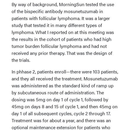
By way of background, MorningSun tested the use
of the bispecific antibody mosunetuzumab in
patients with follicular lymphoma. It was a larger
study that tested it in many different types of
lymphoma. What I reported on at this meeting was
the results in the cohort of patients who had high
tumor burden follicular lymphoma and had not
received any prior therapy. That was the design of
the trials.
In phhase 2, patients enroll—there were 103 patients,
and they all received the treatment. Mosunetuzumab
was administered as the standard kind of ramp up
by subcutaneous route of administration. The
dosing was 5mg on day 1 of cycle 1, followed by
45mg on days 8 and 15 of cycle 1, and then 45mg on
day 1 of all subsequent cycles, cycle 2 through 17.
Treatment was for about a year, and there was an
optional maintenance extension for patients who