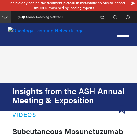
The biology behind the treatment plateau in metastatic colorectal cancer
Skip
(mCRC), examined by leading experts. →
to
main
content
Insights from the ASH Annual
Meeting & Exposition
VIDEOS
Subcutaneous Mosunetuzumab