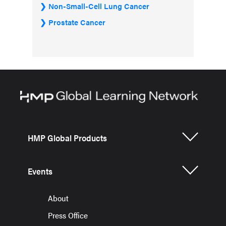
Non-Small-Cell Lung Cancer
Prostate Cancer
HMP Global Products
Events
About
Press Office