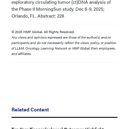
exploratory circulating tumor (ct)DNA analysis of
the Phase II MorningSun study. Dec 6-9, 2025;
Orlando, FL. Abstract: 228
© 2025 HMP Global. All Rights Reserved.
Any views and opinions expressed are those of the author(s) and/or
participants and do not necessarily reflect the views, policy, or position
of LL&M, Oncology Learning Network or HMP Global, their employees,
and affiliates.
Related Content