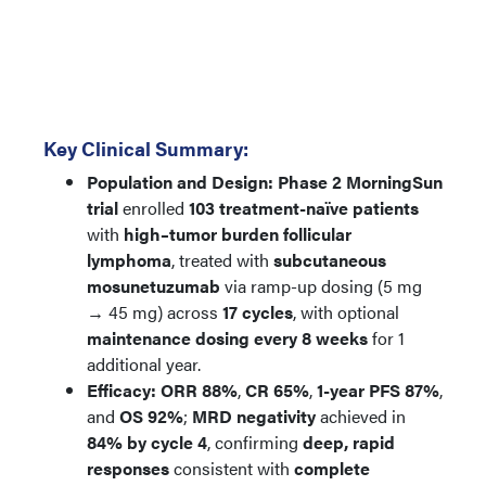
Key Clinical Summary:
Population and Design:
Phase 2 MorningSun
trial
enrolled
103 treatment-naïve patients
with
high–tumor burden follicular
lymphoma
, treated with
subcutaneous
mosunetuzumab
via ramp-up dosing (5 mg
→ 45 mg) across
17 cycles
, with optional
maintenance dosing every 8 weeks
for 1
additional year.
Efficacy:
ORR 88%
,
CR 65%
,
1-year PFS 87%
,
and
OS 92%
;
MRD negativity
achieved in
84% by cycle 4
, confirming
deep, rapid
responses
consistent with
complete