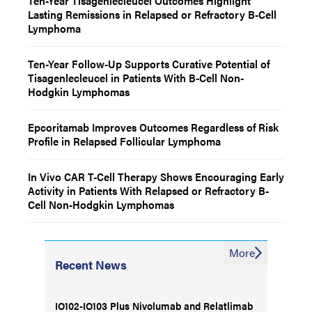
Ten-Year Tisagenlecleucel Outcomes Highlight
Lasting Remissions in Relapsed or Refractory B-Cell
Lymphoma
Ten-Year Follow-Up Supports Curative Potential of
Tisagenlecleucel in Patients With B-Cell Non-
Hodgkin Lymphomas
Epcoritamab Improves Outcomes Regardless of Risk
Profile in Relapsed Follicular Lymphoma
In Vivo CAR T-Cell Therapy Shows Encouraging Early
Activity in Patients With Relapsed or Refractory B-
Cell Non-Hodgkin Lymphomas
More
Recent News
IO102-IO103 Plus Nivolumab and Relatlimab