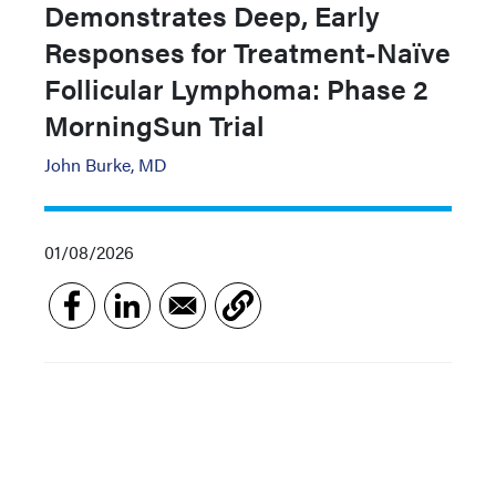
Demonstrates Deep, Early
Responses for Treatment-Naïve
Follicular Lymphoma: Phase 2
MorningSun Trial
John Burke, MD
01/08/2026