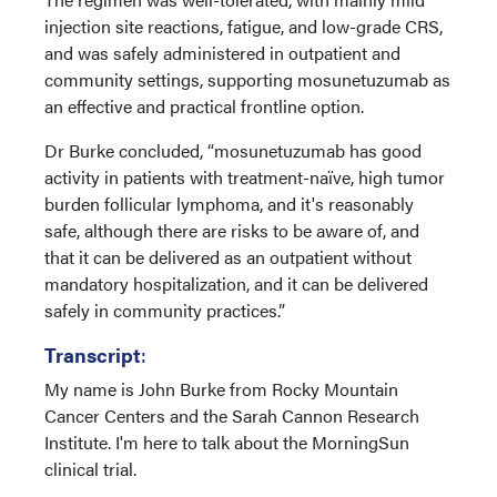
injection site reactions, fatigue, and low-grade CRS,
and was safely administered in outpatient and
community settings, supporting mosunetuzumab as
an effective and practical frontline option.
Dr Burke concluded, “mosunetuzumab has good
activity in patients with treatment-naïve, high tumor
burden follicular lymphoma, and it's reasonably
safe, although there are risks to be aware of, and
that it can be delivered as an outpatient without
mandatory hospitalization, and it can be delivered
safely in community practices.”
Transcript
:
My name is John Burke from Rocky Mountain
Cancer Centers and the Sarah Cannon Research
Institute. I'm here to talk about the MorningSun
clinical trial.