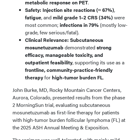
metabolic response on PET
.
Safety:
Injection site reactions (≈ 67%)
,
fatigue
, and
mild grade 1–2 CRS (34%)
were
most common;
infections in 79%
(mostly low-
grade, few serious/fatal).
Clinical Relevance:
Subcutaneous
mosunetuzumab
demonstrated
strong
efficacy, manageable toxicity, and
outpatient feasibility
, supporting its use as a
frontline, community-practice-friendly
therapy
for
high-tumor burden FL
.
John Burke, MD, Rocky Mountain Cancer Centers,
Aurora, Colorado, presented results from the phase
2 MorningSun trial, evaluating subcutaneous
mosunetuzumab as first-line therapy for patients
with high-tumor burden follicular lymphoma (FL) at
the 2025 ASH Annual Meeting & Exposition.
The regimen was well-tolerated, with mainly mild