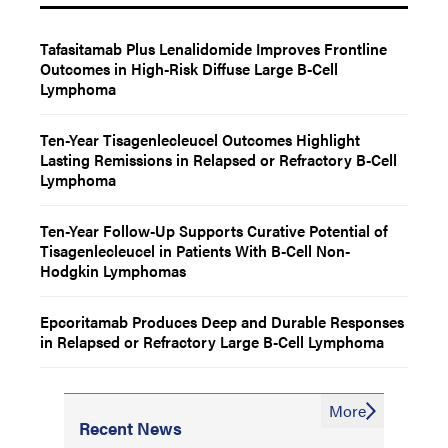
Tafasitamab Plus Lenalidomide Improves Frontline
Outcomes in High-Risk Diffuse Large B-Cell
Lymphoma
Ten-Year Tisagenlecleucel Outcomes Highlight
Lasting Remissions in Relapsed or Refractory B-Cell
Lymphoma
Ten-Year Follow-Up Supports Curative Potential of
Tisagenlecleucel in Patients With B-Cell Non-
Hodgkin Lymphomas
Epcoritamab Produces Deep and Durable Responses
in Relapsed or Refractory Large B-Cell Lymphoma
More
Recent News