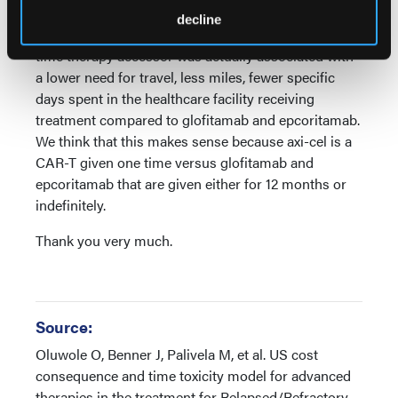
and more long-term data with axi-cel compared to
decline
glofitamab or epcoritamab. We know that being a 1-
time therapy accessor was actually associated with
a lower need for travel, less miles, fewer specific
days spent in the healthcare facility receiving
treatment compared to glofitamab and epcoritamab.
We think that this makes sense because axi-cel is a
CAR-T given one time versus glofitamab and
epcoritamab that are given either for 12 months or
indefinitely.
Thank you very much.
Source:
Oluwole O, Benner J, Palivela M, et al. US cost
consequence and time toxicity model for advanced
therapies in the treatment for Relapsed/Refractory