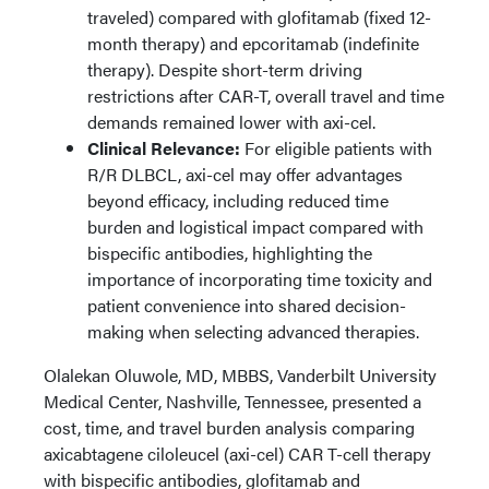
traveled) compared with glofitamab (fixed 12-
month therapy) and epcoritamab (indefinite
therapy). Despite short-term driving
restrictions after CAR-T, overall travel and time
demands remained lower with axi-cel.
Clinical Relevance:
For eligible patients with
R/R DLBCL, axi-cel may offer advantages
beyond efficacy, including reduced time
burden and logistical impact compared with
bispecific antibodies, highlighting the
importance of incorporating time toxicity and
patient convenience into shared decision-
making when selecting advanced therapies.
Olalekan Oluwole, MD, MBBS, Vanderbilt University
Medical Center, Nashville, Tennessee, presented a
cost, time, and travel burden analysis comparing
axicabtagene ciloleucel (axi-cel) CAR T-cell therapy
with bispecific antibodies, glofitamab and