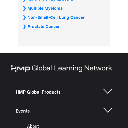
Multiple Myeloma
Non-Small-Cell Lung Cancer
Prostate Cancer
HMP Global Products
Events
About