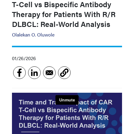
T-Cell vs Bispecific Antibody
Therapy for Patients With R/R
DLBCL: Real-World Analysis
Olalekan O. Oluwole
01/26/2026