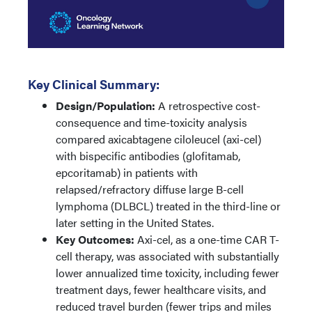
Key Clinical Summary:
Design/Population:
A retrospective cost-
consequence and time-toxicity analysis
compared axicabtagene ciloleucel (axi-cel)
with bispecific antibodies (glofitamab,
epcoritamab) in patients with
relapsed/refractory diffuse large B-cell
lymphoma (DLBCL) treated in the third-line or
later setting in the United States.
Key Outcomes:
Axi-cel, as a one-time CAR T-
cell therapy, was associated with substantially
lower annualized time toxicity, including fewer
treatment days, fewer healthcare visits, and
reduced travel burden (fewer trips and miles