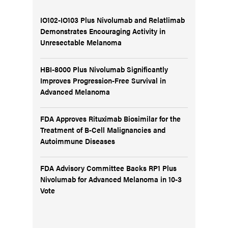
IO102-IO103 Plus Nivolumab and Relatlimab
Demonstrates Encouraging Activity in
Unresectable Melanoma
HBI-8000 Plus Nivolumab Significantly
Improves Progression-Free Survival in
Advanced Melanoma
FDA Approves Rituximab Biosimilar for the
Treatment of B-Cell Malignancies and
Autoimmune Diseases
FDA Advisory Committee Backs RP1 Plus
Nivolumab for Advanced Melanoma in 10-3
Vote