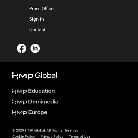
Press Office
Sign in
Contact
© 2026 HMP Global. All Rights Reserved.
Cookie Policy
Privacy Policy
Terms of Use