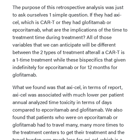
The purpose of this retrospective analysis was just
to ask ourselves 1 simple question. If they had axi-
cel, which is CAR-T or they had glofitamab or
epcoritamab, what are the implications of the time to
treatment time during treatment? All of those
variables that we can anticipate will be different
between the 2 types of treatment afterall a CAR-T is
a 1-time treatment while these bispecifics that given
indefinitely for epcoritamab or for 12 months for
glofitamab.
What we found was that axi-cel, in terms of report,
axi-cel was associated with much lower per patient
annual analyzed time toxicity in terms of days
compared to epcoritamab and glofitamab. We also
found that patients who were on epcoritamab or
glofitamab had to travel many, many more times to
the treatment centers to get their treatment and the
travel burden was much less for axi-cel, which is a