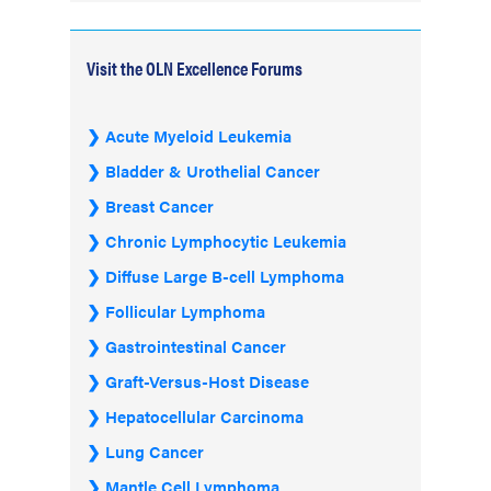
Visit the OLN Excellence Forums
Acute Myeloid Leukemia
Bladder & Urothelial Cancer
Breast Cancer
Chronic Lymphocytic Leukemia
Diffuse Large B-cell Lymphoma
Follicular Lymphoma
Gastrointestinal Cancer
Graft-Versus-Host Disease
Hepatocellular Carcinoma
Lung Cancer
Mantle Cell Lymphoma