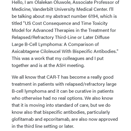
Hello, I am Olalekan Oluwole, Associate Professor of
Medicine, Vanderbilt University Medical Center. I'll
be talking about my abstract number 6194, which is
titled "US Cost Consequence and Time Toxicity
Model for Advanced Therapies in the Treatment for
Relapsed/Refractory Third-Line or Later Diffuse
Large B-Cell Lymphoma: A Comparison of
Axicabtagene Ciloleucel With Bispecific Antibodies."
This was a work that my colleagues and I put
together and is at the ASH meeting.
We all know that CAR-T has become a really good
treatment in patients with relapsed/refractory large
B-cell lymphoma and it can be curative in patients
who otherwise had no real options. We also know
that it is moving into standard of care, but we do
know also that bispecific antibodies, particularly
glofitamab and epcoritamab, are also now approved
in the third line setting or later.