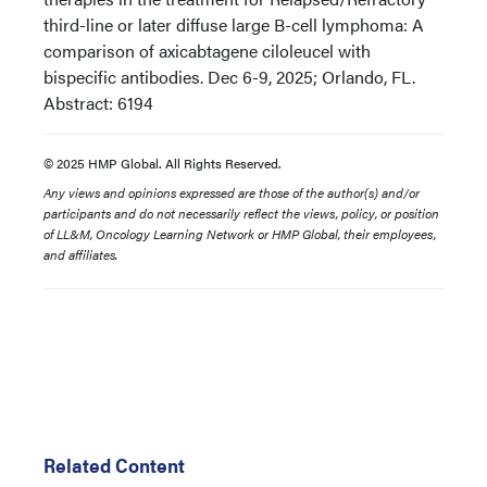
third-line or later diffuse large B-cell lymphoma: A
comparison of axicabtagene ciloleucel with
bispecific antibodies. Dec 6-9, 2025; Orlando, FL.
Abstract: 6194
© 2025 HMP Global. All Rights Reserved.
Any views and opinions expressed are those of the author(s) and/or
participants and do not necessarily reflect the views, policy, or position
of LL&M, Oncology Learning Network or HMP Global, their employees,
and affiliates.
Related Content