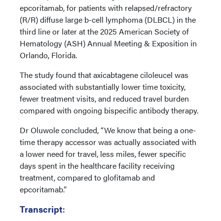
epcoritamab, for patients with relapsed/refractory
(R/R) diffuse large b-cell lymphoma (DLBCL) in the
third line or later at the 2025 American Society of
Hematology (ASH) Annual Meeting & Exposition in
Orlando, Florida.
The study found that axicabtagene ciloleucel was
associated with substantially lower time toxicity,
fewer treatment visits, and reduced travel burden
compared with ongoing bispecific antibody therapy.
Dr Oluwole concluded, “We know that being a one-
time therapy accessor was actually associated with
a lower need for travel, less miles, fewer specific
days spent in the healthcare facility receiving
treatment, compared to glofitamab and
epcoritamab.”
Transcript
: