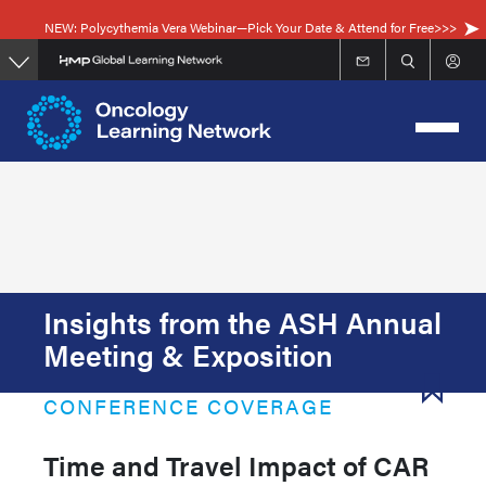
Skip
NEW: Polycythemia Vera Webinar—Pick Your Date & Attend for Free>>>
to
main
content
Insights from the ASH Annual
Meeting & Exposition
CONFERENCE COVERAGE
Time and Travel Impact of CAR