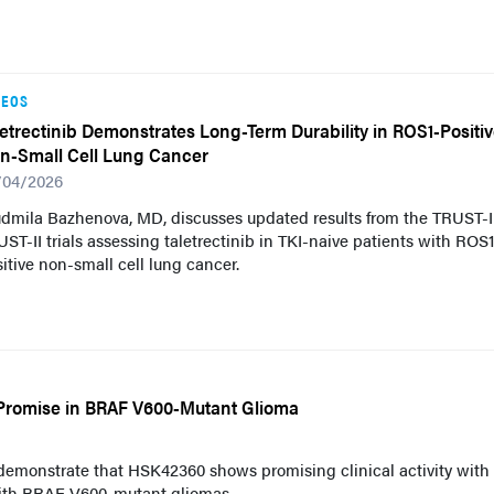
DEOS
letrectinib Demonstrates Long-Term Durability in ROS1-Positi
n-Small Cell Lung Cancer
/04/2026
udmila Bazhenova, MD, discusses updated results from the TRUST-
ST-II trials assessing taletrectinib in TKI-naive patients with ROS
itive non-small cell lung cancer.
Promise in BRAF V600-Mutant Glioma
 demonstrate that HSK42360 shows promising clinical activity with
 with BRAF V600-mutant gliomas.