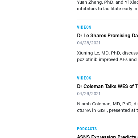
Yuan Zhang, PhD, and Yi Xia
inhibitors to facilitate early 
VIDEOS
Dr Le Shares Promising Da
04/28/2021
Xiuning Le, MD, PhD, discuss
poziotinib improved AEs and
VIDEOS
Dr Coleman Talks WES of T
04/26/2021
Niamh Coleman, MD, PhD, dis
ctDNA in GIST, presented at
PODCASTS
ASNS Expression Predicts 