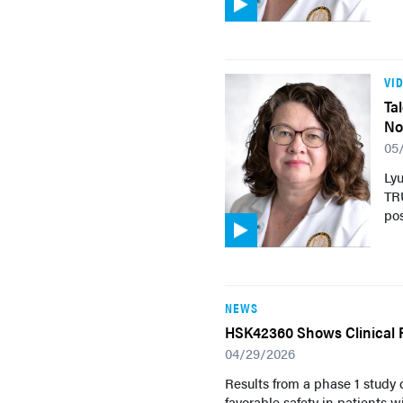
VI
Ta
No
05
Ly
TRU
pos
NEWS
HSK42360 Shows Clinical 
04/29/2026
Results from a phase 1 study
favorable safety in patients