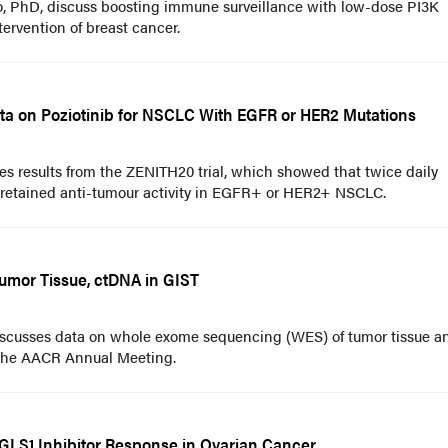
o, PhD, discuss boosting immune surveillance with low-dose PI3K
intervention of breast cancer.
ta on Poziotinib for NSCLC With EGFR or HER2 Mutations
es results from the ZENITH20 trial, which showed that twice daily
 retained anti-tumour activity in EGFR+ or HER2+ NSCLC.
umor Tissue, ctDNA in GIST
cusses data on whole exome sequencing (WES) of tumor tissue a
 the AACR Annual Meeting.
GLS1 Inhibitor Response in Ovarian Cancer