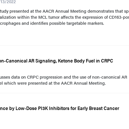
/13/2022
study presented at the AACR Annual Meeting demonstrates that spa
alization within the MCL tumor affects the expression of CD163-pos
rophages and identifies possible targetable markers.
on-Canonical AR Signaling, Ketone Body Fuel in CRPC
cusses data on CRPC progression and the use of non-canonical AR
uel which were presented at the AACR Annual Meeting.
nce by Low-Dose PI3K Inhibitors for Early Breast Cancer