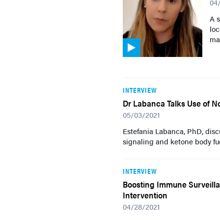
04
A 
loc
mac
INTERVIEW
Dr Labanca Talks Use of N
05/03/2021
Estefania Labanca, PhD, dis
signaling and ketone body f
INTERVIEW
Boosting Immune Surveilla
Intervention
04/28/2021