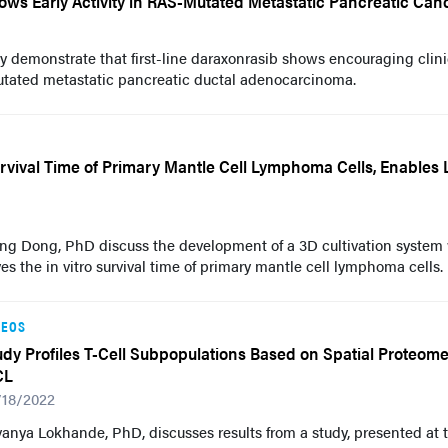
ows Early Activity in RAS-Mutated Metastatic Pancreatic Can
y demonstrate that first-line daraxonrasib shows encouraging clini
utated metastatic pancreatic ductal adenocarcinoma.
rvival Time of Primary Mantle Cell Lymphoma Cells, Enables
ng Dong, PhD discuss the development of a 3D cultivation system
es the in vitro survival time of primary mantle cell lymphoma cells.
DEOS
udy Profiles T-Cell Subpopulations Based on Spatial Proteome
CL
/18/2022
anya Lokhande, PhD, discusses results from a study, presented at 