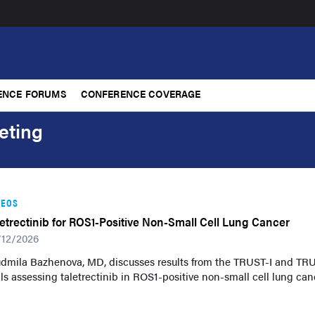
ENCE FORUMS
CONFERENCE COVERAGE
eting
DEOS
letrectinib for ROS1-Positive Non-Small Cell Lung Cancer
/12/2026
udmila Bazhenova, MD, discusses results from the TRUST-I and TRU
als assessing taletrectinib in ROS1-positive non-small cell lung can