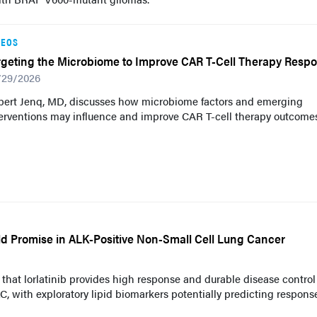
DEOS
rgeting the Microbiome to Improve CAR T-Cell Therapy Resp
/29/2026
bert Jenq, MD, discusses how microbiome factors and emerging
erventions may influence and improve CAR T-cell therapy outcomes
ld Promise in ALK-Positive Non-Small Cell Lung Cancer
hat lorlatinib provides high response and durable disease control
 with exploratory lipid biomarkers potentially predicting respons