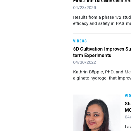
First-Line Daraxonrasib Sh
04/23/2026
Results from a phase 1/2 stud
efficacy and safety in RAS-m
VIDEOS
3D Cultivation Improves Su
term Experiments
04/30/2022
Kathrin Böpple, PhD, and Me
alginate hydrogel that improv
VI
St
M
04
Lav