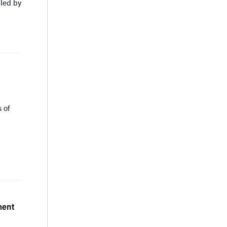
led by
 of
ment