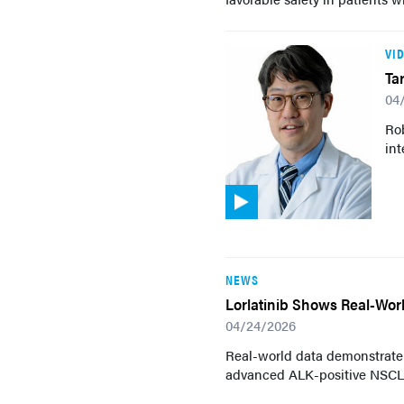
VI
Ta
04
Ro
int
NEWS
Lorlatinib Shows Real-Wor
04/24/2026
Real-world data demonstrate t
advanced ALK-positive NSCLC,