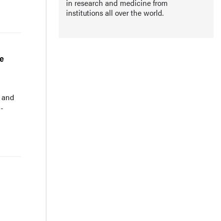
in research and medicine from
institutions all over the world.
ve
I and
1-