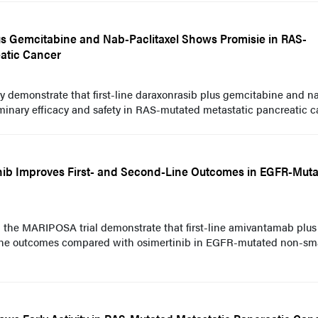
lus Gemcitabine and Nab-Paclitaxel Shows Promisie in RAS-
atic Cancer
dy demonstrate that first-line daraxonrasib plus gemcitabine and n
iminary efficacy and safety in RAS-mutated metastatic pancreatic c
nib Improves First- and Second-Line Outcomes in EGFR-Mut
om the MARIPOSA trial demonstrate that first-line amivantamab plus
line outcomes compared with osimertinib in EGFR-mutated non-sma