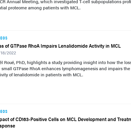
R Annual Meeting, which investigated T-cell subpopulations profi
atial proteome among patients with MCL.
DEOS
ss of GTPase RhoA Impairs Lenalidomide Activity in MCL
/18/2022
l Roué, PhD, highlights a study providing insight into how the loss
e small GTPase RhoA enhances lymphomagenesis and impairs the
ivity of lenalidomide in patients with MCL.
DEOS
pact of CD163-Positive Cells on MCL Development and Treat
sponse