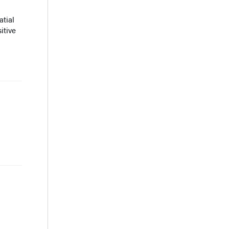
tial
itive