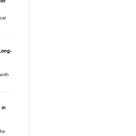
cer
cal
 Long-
 with
 in
the