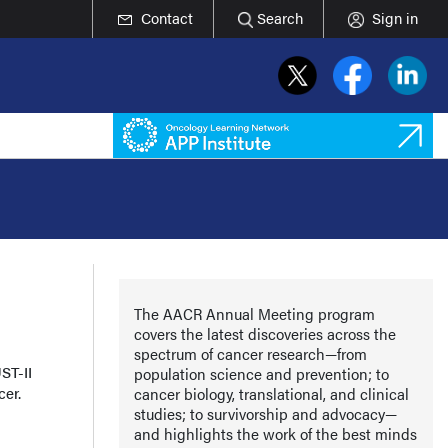
Contact
Search
Sign in
The AACR Annual Meeting program
covers the latest discoveries across the
spectrum of cancer research—from
ST-II
population science and prevention; to
cer.
cancer biology, translational, and clinical
studies; to survivorship and advocacy—
and highlights the work of the best minds