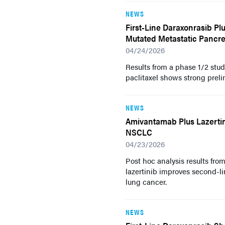
NEWS
First-Line Daraxonrasib P
Mutated Metastatic Pancre
04/24/2026
Results from a phase 1/2 stu
paclitaxel shows strong prel
NEWS
Amivantamab Plus Lazerti
NSCLC
04/23/2026
Post hoc analysis results fr
lazertinib improves second-
lung cancer.
NEWS