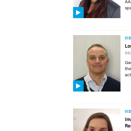
AAC
sp
VI
Lo
04
Gaë
th
act
VI
Im
Re