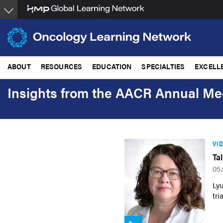
Skip
to
main
content
ABOUT
RESOURCES
EDUCATION
SPECIALTIES
EXCELL
Insights from the AACR Annual Me
VI
Ta
05
Ly
tri