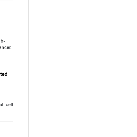
ab-
ancer.
ated
ll cell