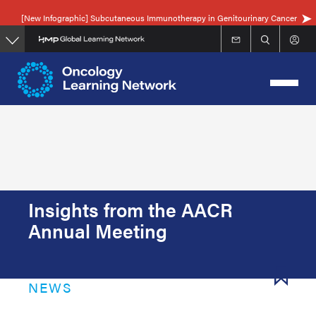
Skip
[New Infographic] Subcutaneous Immunotherapy in Genitourinary Cancer
to
main
content
Insights from the AACR
Annual Meeting
NEWS