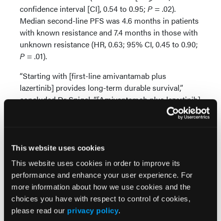
confidence interval [CI], 0.54 to 0.95;
P
= .02).
Median second-line PFS was 4.6 months in patients
with known resistance and 7.4 months in those with
unknown resistance (HR, 0.63; 95% CI, 0.45 to 0.90;
P
= .01).
“Starting with [first-line amivantamab plus
lazertinib] provides long-term durable survival,”
concluded Dr Spigel. “[Amivantamab plus lazertinib]
is the only combination regimen that reduces the
most common resistance mechanisms, [and]
changing the biology of disease may be an
important factor for long-term survival.”
This website uses cookies
This website uses cookies in order to improve its
Source:
performance and enhance your user experience. For
more information about how we use cookies and the
Spigel DR, Nguyen D, Hayashi H, et al. Impact of
choices you have with respect to control of cookies,
first-line (1L) amivantamab-lazertinib vs osimertinib
please read our
privacy policy
.
on second-line (2L) progression-free survival (PFS).