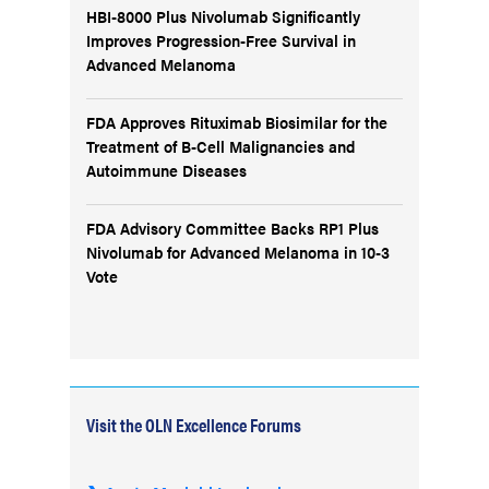
HBI-8000 Plus Nivolumab Significantly
Improves Progression-Free Survival in
Advanced Melanoma
FDA Approves Rituximab Biosimilar for the
Treatment of B-Cell Malignancies and
Autoimmune Diseases
FDA Advisory Committee Backs RP1 Plus
Nivolumab for Advanced Melanoma in 10-3
Vote
Visit the OLN Excellence Forums