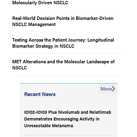
Molecularly Driven NSCLC
Real-World Decision Points in Biomarker-Driven
NSCLC Management
Testing Across the Patient Journey: Longitudinal
Biomarker Strategy in NSCLC
MET Alterations and the Molecular Landscape of
NSCLC
More
Recent News
IO102-IO103 Plus Nivolumab and Relatlimab
Demonstrates Encouraging Activity in
Unresectable Melanoma