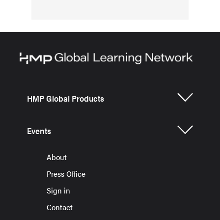
HMP Global Products
Events
About
Press Office
Sign in
Contact