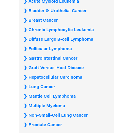
Acute Myeloid Leukemia
Bladder & Urothelial Cancer
Breast Cancer
Chronic Lymphocytic Leukemia
Diffuse Large B-cell Lymphoma
Follicular Lymphoma
Gastrointestinal Cancer
Graft-Versus-Host Disease
Hepatocellular Carcinoma
Lung Cancer
Mantle Cell Lymphoma
Multiple Myeloma
Non-Small-Cell Lung Cancer
Prostate Cancer