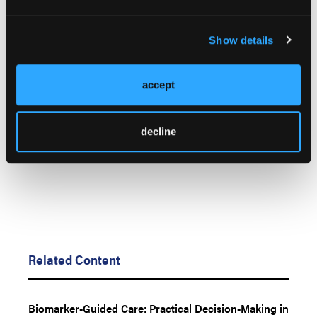
Presented at AACR Annual. April 17 - 22, 2026; San
Diego, California. LB474.
Show details
© 2026 HMP Global. All Rights Reserved.
Any views and opinions expressed are those of the author(s) and/or
accept
participants and do not necessarily reflect the views, policy, or position
of LL&M, Oncology Learning Network or HMP Global, their employees,
and affiliates.
decline
Related Content
Biomarker-Guided Care: Practical Decision-Making in