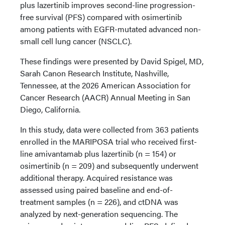
plus lazertinib improves second-line progression-
free survival (PFS) compared with osimertinib
among patients with EGFR-mutated advanced non-
small cell lung cancer (NSCLC).
These findings were presented by David Spigel, MD,
Sarah Canon Research Institute, Nashville,
Tennessee, at the 2026 American Association for
Cancer Research (AACR) Annual Meeting in San
Diego, California.
In this study, data were collected from 363 patients
enrolled in the MARIPOSA trial who received first-
line amivantamab plus lazertinib (n = 154) or
osimertinib (n = 209) and subsequently underwent
additional therapy. Acquired resistance was
assessed using paired baseline and end-of-
treatment samples (n = 226), and ctDNA was
analyzed by next-generation sequencing. The