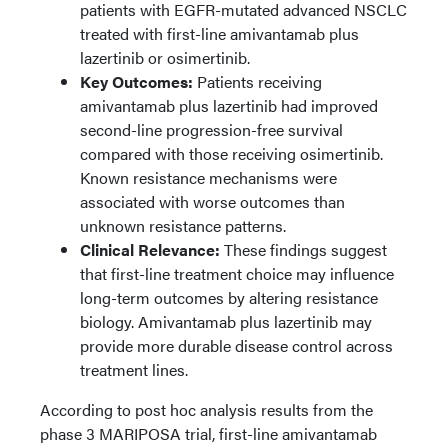
patients with EGFR-mutated advanced NSCLC
treated with first-line amivantamab plus
lazertinib or osimertinib.
Key Outcomes:
Patients receiving
amivantamab plus lazertinib had improved
second-line progression-free survival
compared with those receiving osimertinib.
Known resistance mechanisms were
associated with worse outcomes than
unknown resistance patterns.
Clinical Relevance:
These findings suggest
that first-line treatment choice may influence
long-term outcomes by altering resistance
biology. Amivantamab plus lazertinib may
provide more durable disease control across
treatment lines.
According to post hoc analysis results from the
phase 3 MARIPOSA trial, first-line amivantamab