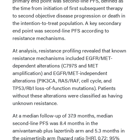
primary end point was second-line PFS, defined as
the time from initiation of first subsequent therapy
to second objective disease progression or death in
the intention-to-treat population. A key secondary
end point was second-line PFS according to
resistance mechanisms.
At analysis, resistance profiling revealed that known
resistance mechanisms included EGFR/MET-
dependent alterations (C797S and MET
amplification) and EGFR/MET-independent
alterations (PIK3CA, RAS/RAF, cell cycle, and
TP53/Rb1 loss-of-function mutations). Patients
without these alterations were classified as having
unknown resistance.
At a median follow-up of 37.9 months, median
second-line PFS was 8.4 months in the
amivantamab plus lazertinib arm and 5.3 months in
the osimertinib arm (hazard ratio [HR], 0.72; 95%