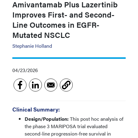
Amivantamab Plus Lazertinib
Improves First- and Second-
Line Outcomes in EGFR-
Mutated NSCLC
Stephanie Holland
04/23/2026
Clinical Summary:
Design/Population:
This post hoc analysis of
the phase 3 MARIPOSA trial evaluated
second-line progression-free survival in