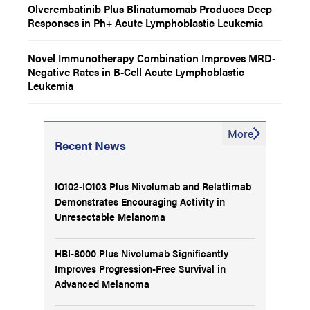
Olverembatinib Plus Blinatumomab Produces Deep
Responses in Ph+ Acute Lymphoblastic Leukemia
Novel Immunotherapy Combination Improves MRD-
Negative Rates in B-Cell Acute Lymphoblastic
Leukemia
More
Recent News
IO102-IO103 Plus Nivolumab and Relatlimab
Demonstrates Encouraging Activity in
Unresectable Melanoma
HBI-8000 Plus Nivolumab Significantly
Improves Progression-Free Survival in
Advanced Melanoma