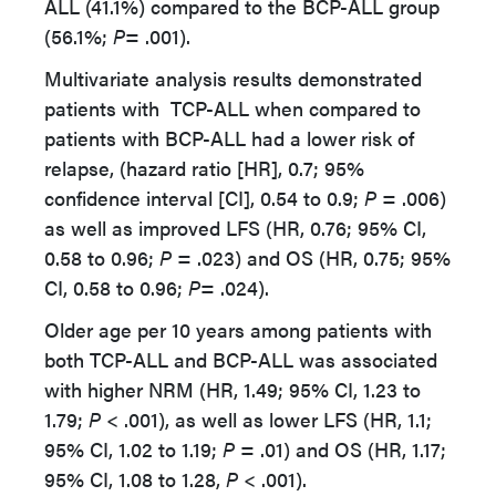
ALL (41.1%) compared to the BCP-ALL group
(56.1%;
P
= .001).
Multivariate analysis results demonstrated
patients with TCP-ALL when compared to
patients with BCP-ALL had a lower risk of
relapse, (hazard ratio [HR], 0.7; 95%
confidence interval [CI], 0.54 to 0.9;
P =
.006)
as well as improved LFS (HR, 0.76; 95% CI,
0.58 to 0.96;
P =
.023) and OS (HR, 0.75; 95%
CI, 0.58 to 0.96;
P
= .024).
Older age per 10 years among patients with
both TCP-ALL and BCP-ALL was associated
with higher NRM (HR, 1.49; 95% CI, 1.23 to
1.79;
P
< .001), as well as lower LFS (HR, 1.1;
95% CI, 1.02 to 1.19;
P
= .01) and OS (HR, 1.17;
95% CI, 1.08 to 1.28,
P
< .001).