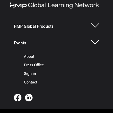
HMP Global Products
Events
About
Press Office
Sign in
Contact