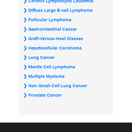
Chronic Lymphocytic Leukemia
Diffuse Large B-cell Lymphoma
Follicular Lymphoma
Gastrointestinal Cancer
Graft-Versus-Host Disease
Hepatocellular Carcinoma
Lung Cancer
Mantle Cell Lymphoma
Multiple Myeloma
Non-Small-Cell Lung Cancer
Prostate Cancer