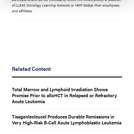
of LL&M, Oncology Learning Network or HMP Global, their employees,
and affiliates.
Related Content
Total Marrow and Lymphoid Irradiation Shows
Promise Prior to alloHCT in Relapsed or Refractory
Acute Leukemia
Tisagenlecleucel Produces Durable Remissions in
Very High-Risk B-Cell Acute Lymphoblastic Leukemia