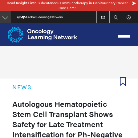
Read Insights into Subcutaneous Immunotherapy in Genitourinary Cancer
Skip
Care Here!
to
main
content
NEWS
Autologous Hematopoietic
Stem Cell Transplant Shows
Safety for Late Treatment
Intensification for Ph-Negative