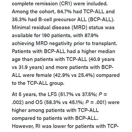
complete remission (CR1) were included.
Among the cohort, 64.7% had TCP-ALL and
35.3% had B-cell precursor ALL (BCP-ALL).
Minimal residual disease (MRD) status was
available for 190 patients, with 87.9%
achieving MRD negativity prior to transplant.
Patients with BCP-ALL had a higher median
age than patients with TCP-ALL (40.9 years
vs 31.9 years) and more patients with BCP-
ALL were female (42.9% vs 25.4%) compared
to the TCP-ALL group.
At 5 years, the LFS (51.7% vs 37.5%;
P =
.002) and OS (58.3% vs 45.1%;
P =
.001) were
higher among patients with TCP-ALL
compared to patients with BCP-ALL.
However, RI was lower for patients with TCP-