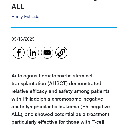
ALL
Emily Estrada
05/16/2025
Autologous hematopoietic stem cell
transplantation (AHSCT) demonstrated
relative efficacy and safety among patients
with Philadelphia chromosome-negative
acute lymphoblastic leukemia (Ph-negative
ALL), and showed potential as a treatment
particularly effective for those with T-cell