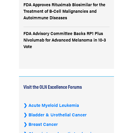
FDA Approves Rituximab Biosimilar for the
Treatment of B-Cell Malignancies and
Autoimmune Diseases
FDA Advisory Committee Backs RP1 Plus
Nivolumab for Advanced Melanoma in 10-3
Vote
Visit the OLN Excellence Forums
Acute Myeloid Leukemia
Bladder & Urothelial Cancer
Breast Cancer