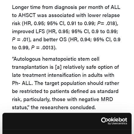
Longer time from diagnosis per month of ALL
to AHSCT was associated with lower relapse
risk (HR, 0.95; 95% CI, 0.91 to 0.99;
P
= .018),
improved LFS (HR, 0.95; 95% CI, 0.9 to 0.99;
P
= .01), and better OS (HR, 0.94; 95% CI, 0.9
to 0.99,
P
= .0013).
“Autologous hematopoietic stem cell
transplantation is [a] relatively safe option of
late treatment intensification in adults with
Ph- ALL. The target population should rather
be restricted to patients defined as standard
risk, particularly, those with negative MRD
status,” the researchers concluded.
“AHSCT may be a valuable option especially
in patients with TCP-ALL, however it should