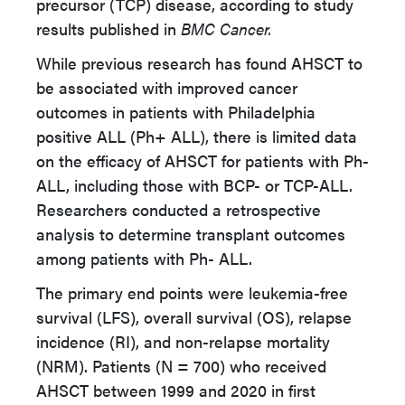
precursor (TCP) disease, according to study
results published in
BMC Cancer.
While previous research has found AHSCT to
be associated with improved cancer
outcomes in patients with Philadelphia
positive ALL (Ph+ ALL), there is limited data
on the efficacy of AHSCT for patients with Ph-
ALL, including those with BCP- or TCP-ALL.
Researchers conducted a retrospective
analysis to determine transplant outcomes
among patients with Ph- ALL.
The primary end points were leukemia-free
survival (LFS), overall survival (OS), relapse
incidence (RI), and non-relapse mortality
(NRM). Patients (N = 700) who received
AHSCT between 1999 and 2020 in first