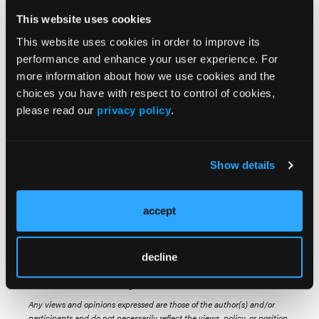
be proved in prospective clinical trials," they
added.
This website uses cookies
This website uses cookies in order to improve its
performance and enhance your user experience. For
more information about how we use cookies and the
Source:
choices you have with respect to control of cookies,
Swoboda R, Labopin M, Giebel S, et al.
please read our
privacy policy
.
Autologous stem cell transplantation for
adults with Philadelphia-negative acute
lymphoblastic leukemia in first complete
Show details
remission. A study by the Acute Leukemia
Working Party of the EBMT.
BMC Cancer
.
accept
Published online April 28, 2025.
doi:10.1186/s12885-025-14126-8
decline
© 2025 HMP Global. All Rights Reserved.
Any views and opinions expressed are those of the author(s) and/or
participants and do not necessarily reflect the views, policy, or position