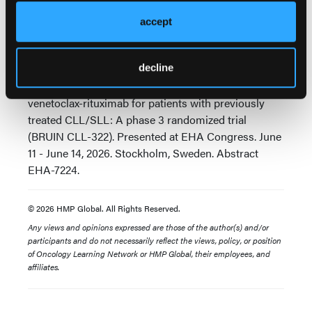
concluded Dr Davids.
accept
Source:
decline
Davids M, Eyre TA, Woyach J, et al. Fixed-duration
pirtobrutinib plus venetoclax-rituximab versus
venetoclax-rituximab for patients with previously
treated CLL/SLL: A phase 3 randomized trial
(BRUIN CLL-322). Presented at EHA Congress. June
11 - June 14, 2026. Stockholm, Sweden. Abstract
EHA-7224.
© 2026 HMP Global. All Rights Reserved.
Any views and opinions expressed are those of the author(s) and/or
participants and do not necessarily reflect the views, policy, or position
of Oncology Learning Network or HMP Global, their employees, and
affiliates.