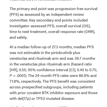
The primary end point was progression-free survival
(PFS) as assessed by an independent review
committee. Key secondary end points included
investigator-assessed PFS, overall survival (OS),
time to next treatment, overall response rate (ORR),
and safety.
At a median follow-up of 27.3 months, median PFS
was not estimable in the pirtobrutinib plus
venetoclax and rituximab arm and was 39.7 months
in the venetoclax plus rituximab arm (hazard ratio
[HR], 0.55; 95% confidence interval [CI], 0.40 to 0.75;
P
= .0001). The 24-month PFS rates were 86.9% and
71.8%, respectively. The PFS benefit was consistent
across prespecified subgroups, including patients
with prior covalent BTK inhibitor exposure and those
with del(17p) or TP53-mutated disease.