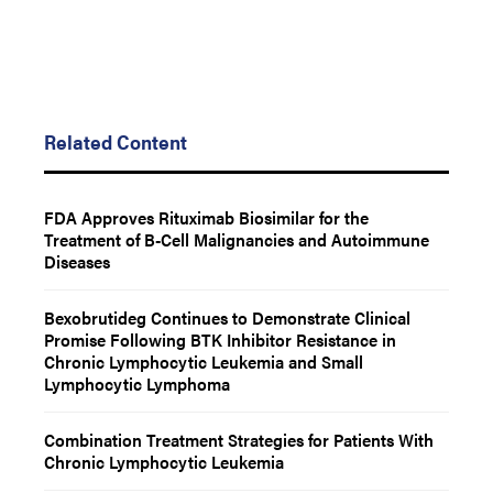
Related Content
FDA Approves Rituximab Biosimilar for the
Treatment of B-Cell Malignancies and Autoimmune
Diseases
Bexobrutideg Continues to Demonstrate Clinical
Promise Following BTK Inhibitor Resistance in
Chronic Lymphocytic Leukemia and Small
Lymphocytic Lymphoma
Combination Treatment Strategies for Patients With
Chronic Lymphocytic Leukemia