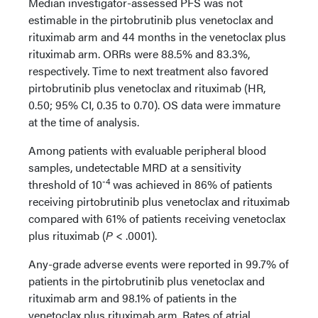
Median investigator-assessed PFS was not
estimable in the pirtobrutinib plus venetoclax and
rituximab arm and 44 months in the venetoclax plus
rituximab arm. ORRs were 88.5% and 83.3%,
respectively. Time to next treatment also favored
pirtobrutinib plus venetoclax and rituximab (HR,
0.50; 95% CI, 0.35 to 0.70). OS data were immature
at the time of analysis.
Among patients with evaluable peripheral blood
samples, undetectable MRD at a sensitivity
-4
threshold of 10
was achieved in 86% of patients
receiving pirtobrutinib plus venetoclax and rituximab
compared with 61% of patients receiving venetoclax
plus rituximab (
P
< .0001).
Any-grade adverse events were reported in 99.7% of
patients in the pirtobrutinib plus venetoclax and
rituximab arm and 98.1% of patients in the
venetoclax plus rituximab arm. Rates of atrial