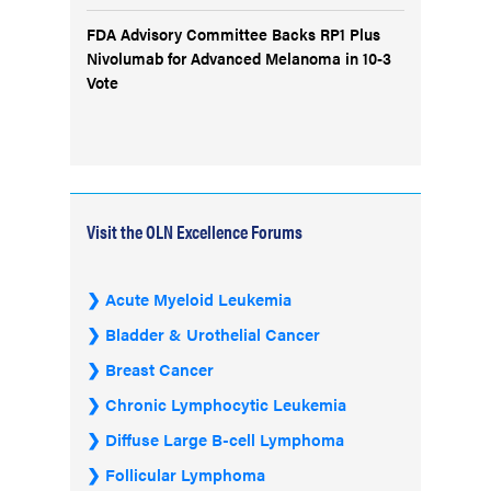
FDA Advisory Committee Backs RP1 Plus
Nivolumab for Advanced Melanoma in 10-3
Vote
Visit the OLN Excellence Forums
Acute Myeloid Leukemia
Bladder & Urothelial Cancer
Breast Cancer
Chronic Lymphocytic Leukemia
Diffuse Large B-cell Lymphoma
Follicular Lymphoma