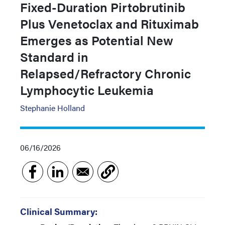
Fixed-Duration Pirtobrutinib
Plus Venetoclax and Rituximab
Emerges as Potential New
Standard in
Relapsed/Refractory Chronic
Lymphocytic Leukemia
Stephanie Holland
06/16/2026
Clinical Summary: