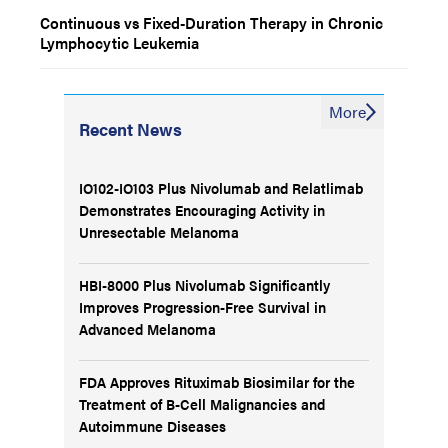
Continuous vs Fixed-Duration Therapy in Chronic
Lymphocytic Leukemia
More
Recent News
IO102-IO103 Plus Nivolumab and Relatlimab
Demonstrates Encouraging Activity in
Unresectable Melanoma
HBI-8000 Plus Nivolumab Significantly
Improves Progression-Free Survival in
Advanced Melanoma
FDA Approves Rituximab Biosimilar for the
Treatment of B-Cell Malignancies and
Autoimmune Diseases