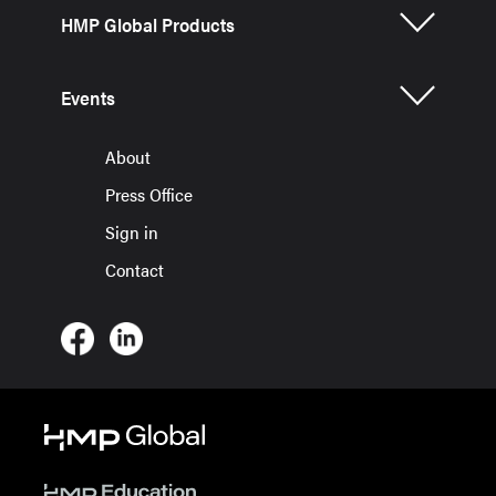
HMP Global Products
Events
About
Press Office
Sign in
Contact