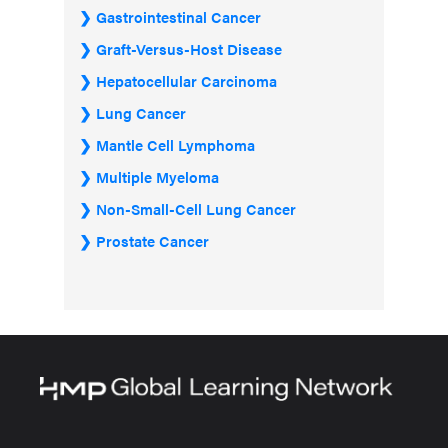
Gastrointestinal Cancer
Graft-Versus-Host Disease
Hepatocellular Carcinoma
Lung Cancer
Mantle Cell Lymphoma
Multiple Myeloma
Non-Small-Cell Lung Cancer
Prostate Cancer