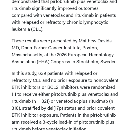
demonstrated that pirtobrutinib plus venetoclax and
rituximab significantly improved outcomes
compared with venetoclax and rituximab in patients
with relapsed or refractory chronic lymphocytic
leukemia (CLL).
These results were presented by Matthew Davids,
MD, Dana-Farber Cancer Institute, Boston,
Massachusetts, at the 2026 European Hematology
Association (EHA) Congress in Stockholm, Sweden.
In this study, 639 patients with relapsed or
refractory CLL and no prior exposure to noncovalent
BTK inhibitors or BCL2 inhibitors were randomized
1:1 to receive either pirtobrutinib plus venetoclax and
rituximab (n = 321) or venetoclax plus rituximab (n =
318), stratified by del(17p) status and prior covalent
BTK inhibitor exposure. Patients in the pirtobrutinib
arm received a 3-cycle lead-in of pirtobrutinib plus
rituximab before venetoclax initiation.