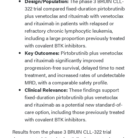
Design/Population:
The phase 3 BRUIN CLL-
322 trial compared fixed-duration pirtobrutinib
plus venetoclax and rituximab with venetoclax
and rituximab in patients with relapsed or
refractory chronic lymphocytic leukemia,
including a large proportion previously treated
with covalent BTK inhibitors.
Key Outcomes:
Pirtobrutinib plus venetoclax
and rituximab significantly improved
progression-free survival, delayed time to next
treatment, and increased rates of undetectable
MRD, with a comparable safety profile.
Clinical Relevance:
These findings support
fixed-duration pirtobrutinib plus venetoclax
and rituximab as a potential new standard-of-
care option, including those previously treated
with covalent BTK inhibitors.
Results from the phase 3 BRUIN CLL-322 trial