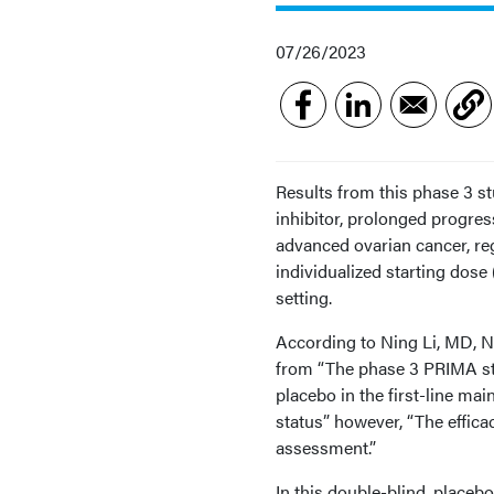
07/26/2023
Results from this phase 3 st
inhibitor, prolonged progre
advanced ovarian cancer, reg
individualized starting dose 
setting.
According to Ning Li, MD, Na
from “The phase 3 PRIMA stu
placebo in the first-line m
status” however, “The efficac
assessment.”
In this double-blind, placeb