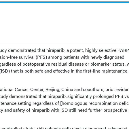
udy demonstrated that niraparib, a potent, highly selective PARP
ssion-free survival (PFS) among patients with newly diagnosed
ardless of postoperative residual disease or biomarker status, 
(ISD) that is both safe and effective in the first-line maintenance
tional Cancer Center, Beijing, China and coauthors, prior evide
dy demonstrated that niraparib..significantly prolonged PFS vs
aintenance setting regardless of [homologous recombination defic
y and safety of niraparib with ISD still need further prospective
o-controlled study, 759 patients with newly diagnosed, advanced