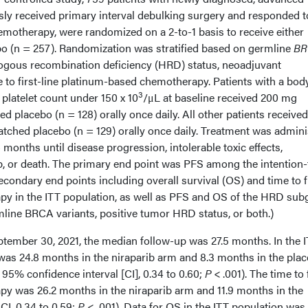
sly received primary interval debulking surgery and responded t
emotherapy, were randomized on a 2-to-1 basis to receive either
bo (n = 257). Randomization was stratified based on germline
BR
ogous recombination deficiency (HRD) status, neoadjuvant
to first-line platinum-based chemotherapy. Patients with a bod
3
platelet count under 150 x 10
/μL at baseline received 200 mg
ed placebo (n = 128) orally once daily. All other patients receive
atched placebo (n = 129) orally once daily. Treatment was admin
 months until disease progression, intolerable toxic effects,
up, or death. The primary end point was PFS among the intention-
econdary end points including overall survival (OS) and time to f
py in the ITT population, as well as PFS and OS of the HRD su
mline BRCA variants, positive tumor HRD status, or both.)
eptember 30, 2021, the median follow-up was 27.5 months. In the 
as 24.8 months in the niraparib arm and 8.3 months in the pla
 95% confidence interval [CI], 0.34 to 0.60;
P
< .001). The time to 
py was 26.2 months in the niraparib arm and 11.9 months in the
I, 0.34 to 0.59;
P
< .001). Data for OS in the ITT population was