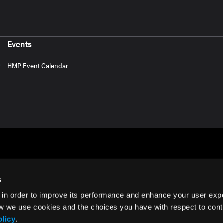
Events
HMP Event Calendar
s
 in order to improve its performance and enhance your user exp
rms of Use
w we use cookies and the choices you have with respect to contr
olicy
.