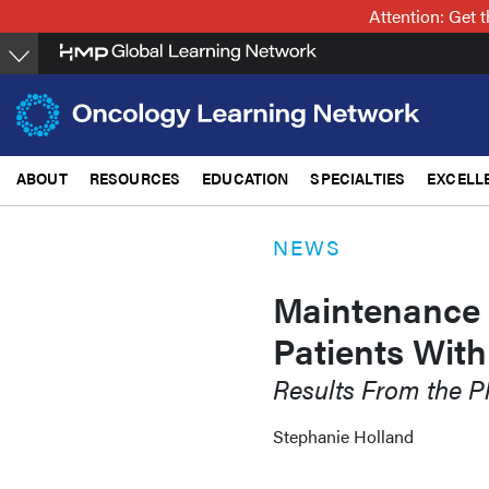
Skip
Attention: Get
to
main
content
ABOUT
RESOURCES
EDUCATION
SPECIALTIES
EXCELL
NEWS
Maintenance
Patients Wit
Results From the 
Stephanie Holland