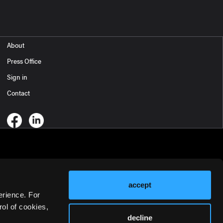
About
Press Office
Sign in
Contact
accept
erience. For
ol of cookies,
decline