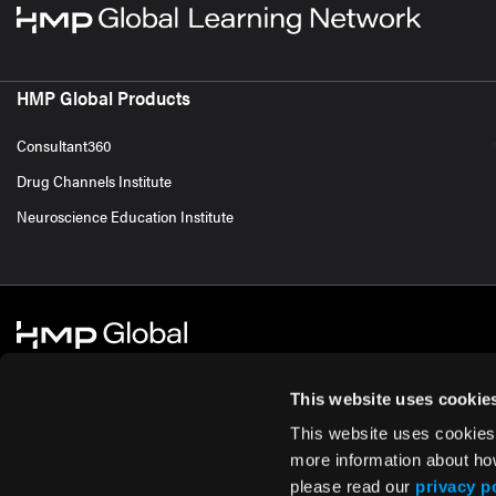
HMP Global Products
Consultant360
Drug Channels Institute
Neuroscience Education Institute
This website uses cookie
This website uses cookies
© 2026 HMP Global. All Rights Reserved.
Cookie Policy
Privacy Policy
Te
more information about ho
please read our
privacy p