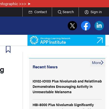
Infographic >>>
Contact
Search
Sign in
More
ng
Recent News
IO102-IO103 Plus Nivolumab and Relatlimab
Demonstrates Encouraging Activity in
Unresectable Melanoma
HBI-8000 Plus Nivolumab Significantly