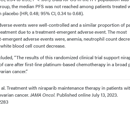
group, the median PFS was not reached among patients treated w
h placebo (HR, 0.48; 95% CI, 0.34 to 0.68).
erse events were well-controlled and a similar proportion of pa
reatment due to a treatment-emergent adverse event. The most
emergent adverse events were, anemia, neutrophil count decre
 white blood cell count decrease.
uded, “The results of this randomized clinical trial support nira
f care after first-line platinum-based chemotherapy in a broad p
arian cancer.”
et al. Treatment with niraparib maintenance therapy in patients wi
varian cancer.
JAMA Oncol.
Published online July 13, 2023.
2283