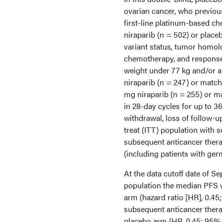
ovarian cancer, who previou
first-line platinum-based ch
niraparib (n = 502) or place
variant status, tumor homol
chemotherapy, and response 
weight under 77 kg and/or a 
niraparib (n = 247) or match
mg niraparib (n = 255) or m
in 28-day cycles for up to 36
withdrawal, loss of follow-
treat (ITT) population with s
subsequent anticancer thera
(including patients with ger
At the data cutoff date of S
population the median PFS w
arm (hazard ratio [HR], 0.45;
subsequent anticancer thera
placebo arm (HR, 0.45; 95% C