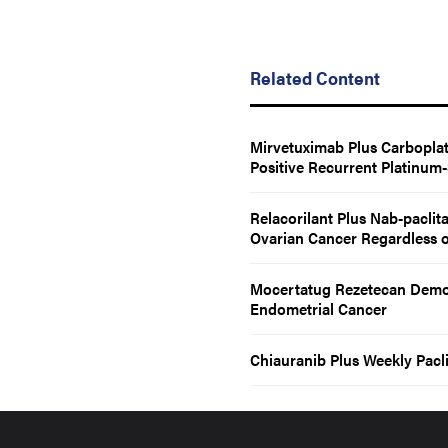
Related Content
Mirvetuximab Plus Carboplat
Positive Recurrent Platinum
Relacorilant Plus Nab-paclit
Ovarian Cancer Regardless o
Mocertatug Rezetecan Demons
Endometrial Cancer
Chiauranib Plus Weekly Pacli