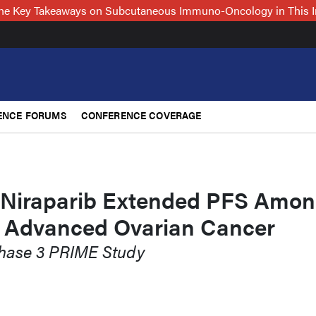
 the Key Takeaways on Subcutaneous Immuno-Oncology in This 
ENCE FORUMS
CONFERENCE COVERAGE
 Niraparib Extended PFS Amo
h Advanced Ovarian Cancer
Phase 3 PRIME Study