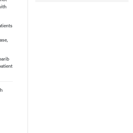
ith
tients
ase,
parib
atient
th