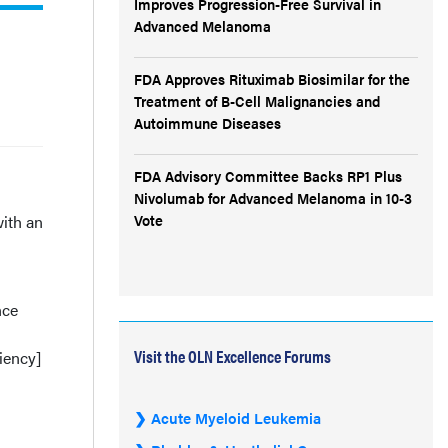
Improves Progression-Free Survival in
Advanced Melanoma
FDA Approves Rituximab Biosimilar for the
Treatment of B-Cell Malignancies and
Autoimmune Diseases
FDA Advisory Committee Backs RP1 Plus
Nivolumab for Advanced Melanoma in 10-3
Vote
with an
nce
Visit the OLN Excellence Forums
iency]
Acute Myeloid Leukemia