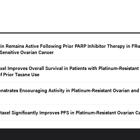
in Remains Active Following Prior PARP Inhibitor Therapy in FRα
-Sensitive Ovarian Cancer
axel Improves Overall Survival in Patients with Platinum-Resistant
f Prior Taxane Use
trates Encouraging Activity in Platinum-Resistant Ovarian and
taxel Significantly Improves PFS in Platinum-Resistant Ovarian C