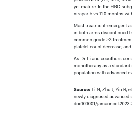
yet mature. In the HRD sub
niraparib vs 11.0 months wit
Most treatment-emergent adv
in both arms discontinued t
common grade ≥3 treatment-
platelet count decrease, and
As Dr Li and coauthors concl
monotherapy as a standard o
population with advanced ov
Source:
Li N, Zhu J, Yin R, 
newly diagnosed advanced o
doi:10.1001/jamaoncol.2023.