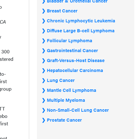
Bladder & Urothelial Cancer
o
Breast Cancer
Chronic Lymphocytic Leukemia
CA
Diffuse Large B-cell Lymphoma
y
Follicular Lymphoma
Gastrointestinal Cancer
d 300
istered
Graft-Versus-Host Disease
Hepatocellular Carcinoma
to-
Lung Cancer
irst
bgroup
Mantle Cell Lymphoma
Multiple Myeloma
ITT
Non-Small-Cell Lung Cancer
cebo
Prostate Cancer
first
 not