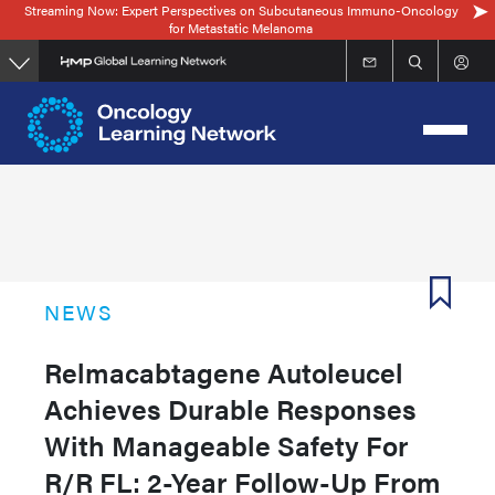
Streaming Now: Expert Perspectives on Subcutaneous Immuno-Oncology
Skip
for Metastatic Melanoma
to
main
content
NEWS
Relmacabtagene Autoleucel
Achieves Durable Responses
With Manageable Safety For
R/R FL: 2-Year Follow-Up From