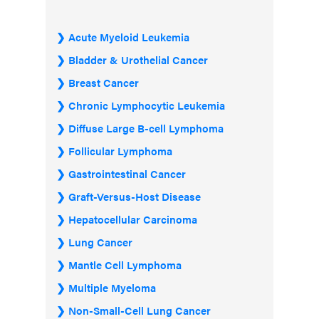
Acute Myeloid Leukemia
Bladder & Urothelial Cancer
Breast Cancer
Chronic Lymphocytic Leukemia
Diffuse Large B-cell Lymphoma
Follicular Lymphoma
Gastrointestinal Cancer
Graft-Versus-Host Disease
Hepatocellular Carcinoma
Lung Cancer
Mantle Cell Lymphoma
Multiple Myeloma
Non-Small-Cell Lung Cancer