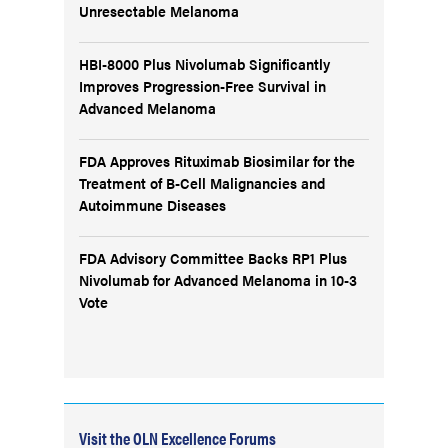
Unresectable Melanoma
HBI-8000 Plus Nivolumab Significantly
Improves Progression-Free Survival in
Advanced Melanoma
FDA Approves Rituximab Biosimilar for the
Treatment of B-Cell Malignancies and
Autoimmune Diseases
FDA Advisory Committee Backs RP1 Plus
Nivolumab for Advanced Melanoma in 10-3
Vote
Visit the OLN Excellence Forums