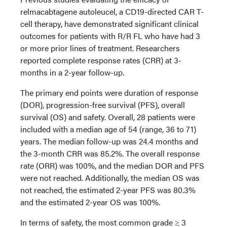
relmacabtagene autoleucel, a CD19-directed CAR T-
cell therapy, have demonstrated significant clinical
outcomes for patients with R/R FL who have had 3
or more prior lines of treatment. Researchers
reported complete response rates (CRR) at 3-
months in a 2-year follow-up.
The primary end points were duration of response
(DOR), progression-free survival (PFS), overall
survival (OS) and safety. Overall, 28 patients were
included with a median age of 54 (range, 36 to 71)
years. The median follow-up was 24.4 months and
the 3-month CRR was 85.2%. The overall response
rate (ORR) was 100%, and the median DOR and PFS
were not reached. Additionally, the median OS was
not reached, the estimated 2-year PFS was 80.3%
and the estimated 2-year OS was 100%.
In terms of safety, the most common grade ≥ 3