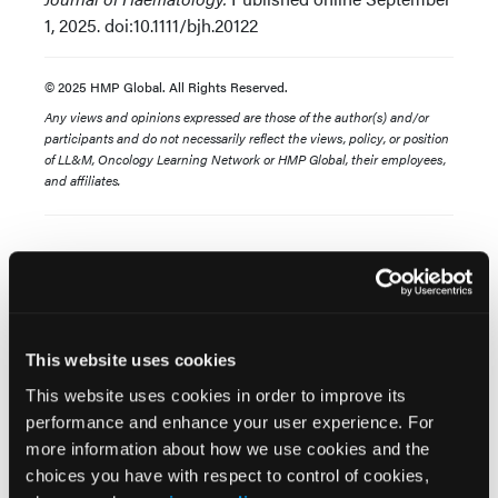
1, 2025. doi:10.1111/bjh.20122
© 2025 HMP Global. All Rights Reserved.
Any views and opinions expressed are those of the author(s) and/or
participants and do not necessarily reflect the views, policy, or position
of LL&M, Oncology Learning Network or HMP Global, their employees,
and affiliates.
This website uses cookies
Related Content
This website uses cookies in order to improve its
performance and enhance your user experience. For
more information about how we use cookies and the
Ten-Year Tisagenlecleucel Outcomes Highlight
choices you have with respect to control of cookies,
Lasting Remissions in Relapsed or Refractory B-Cell