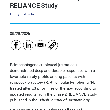
RELIANCE Study
Emily Estrada
09/29/2025
Relmacabtagene autoleucel (relma-cel),
demonstrated deep and durable responses with a
favorable safety profile among patients with
relapsed/refractory (R/R) follicular lymphoma (FL)
treated after ≥3 prior lines of therapy, according to
updated results from the phase 2 RELIANCE study
published in the
British Journal of Haematology.
Previous studies evaluating the efficacy of