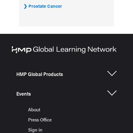
Prostate Cancer
HMP Global Products
Events
About
Press Office
Sign in