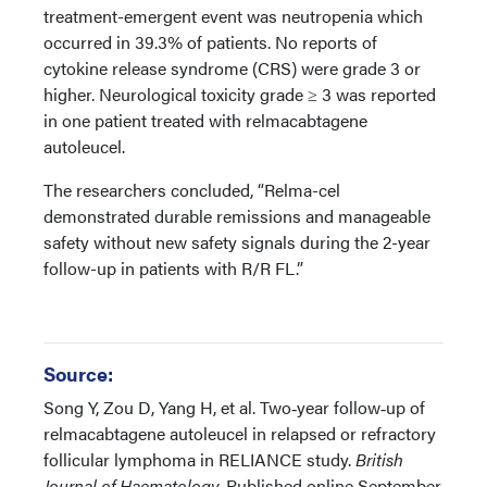
treatment-emergent event was neutropenia which
occurred in 39.3% of patients. No reports of
cytokine release syndrome (CRS) were grade 3 or
higher. Neurological toxicity grade ≥ 3 was reported
in one patient treated with relmacabtagene
autoleucel.
The researchers concluded, “Relma-cel
demonstrated durable remissions and manageable
safety without new safety signals during the 2-year
follow-up in patients with R/R FL.”
Source:
Song Y, Zou D, Yang H, et al. Two‐year follow‐up of
relmacabtagene autoleucel in relapsed or refractory
follicular lymphoma in RELIANCE study.
British
Journal of Haematology.
Published online September