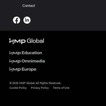
Contact
© 2026 HMP Global. All Rights Reserved.
Cookie Policy
Privacy Policy
Terms of Use