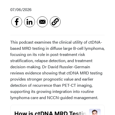
07/06/2026
This podcast examines the clinical utility of ctDNA-
based MRD testing in diffuse large B-cell lymphoma,
focusing on its role in post-treatment risk
stratification, relapse detection, and treatment
decision-making. Dr David Russler-Germain
reviews evidence showing that ctDNA MRD testing
provides stronger prognostic value and earlier
detection of recurrence than PET-CT imaging,
supporting its growing integration into routine
lymphoma care and NCCN-guided management.