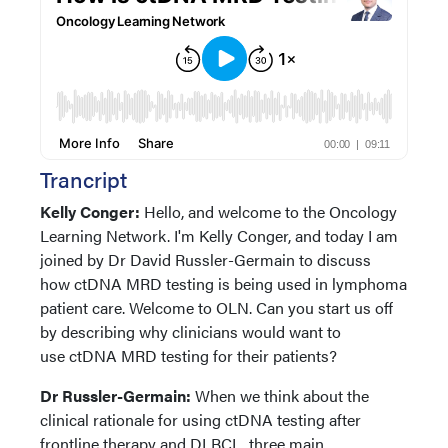
Trancript
Kelly Conger:
Hello, and welcome to the Oncology
Learning Network. I'm Kelly Conger, and today I am
joined by Dr David Russler-Germain to discuss
how ctDNA MRD testing is being used in lymphoma
patient care. Welcome to OLN. Can you start us off
by describing why clinicians would want to
use ctDNA MRD testing for their patients?
Dr Russler-Germain:
When we think about the
clinical rationale for using ctDNA testing after
frontline therapy and DLBCL, three main