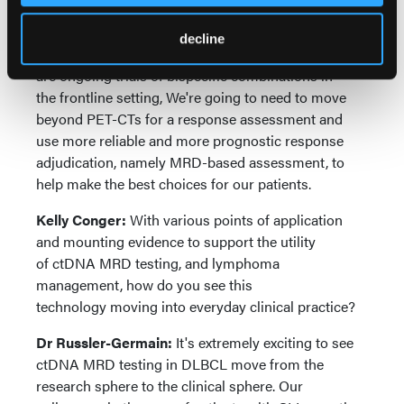
responses. Thus, as immunotherapies move earlier
into lines of therapy, more recently in the second-
decline
line setting for CAR T-cells, for DLBCL, and there
are ongoing trials of bispecific combinations in
the frontline setting, We're going to need to move
beyond PET-CTs for a response assessment and
use more reliable and more prognostic response
adjudication, namely MRD-based assessment, to
help make the best choices for our patients.
Kelly Conger:
With various points of application
and mounting evidence to support the utility
of ctDNA MRD testing, and lymphoma
management, how do you see this
technology moving into everyday clinical practice?
Dr Russler-Germain:
It's extremely exciting to see
ctDNA MRD testing in DLBCL move from the
research sphere to the clinical sphere. Our