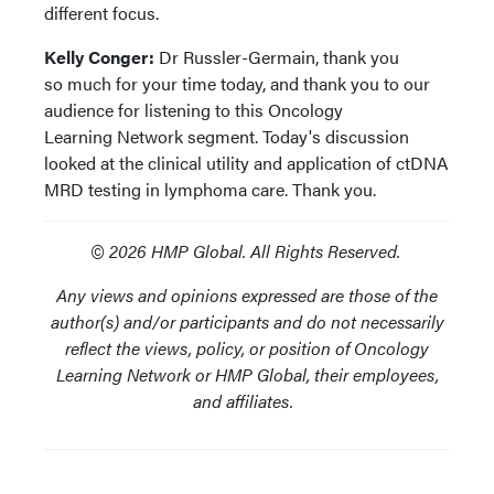
different focus.
Kelly Conger:
Dr Russler-Germain, thank you
so much for your time today, and thank you to our
audience for listening to this Oncology
Learning Network segment. Today's discussion
looked at the clinical utility and application of ctDNA
MRD testing in lymphoma care. Thank you.
© 2026 HMP Global. All Rights Reserved.
Any views and opinions expressed are those of the
author(s) and/or participants and do not necessarily
reflect the views, policy, or position of Oncology
Learning Network or HMP Global, their employees,
and affiliates.