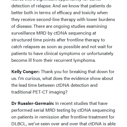
detection of relapse. And we know that patients do
better both in terms of efficacy and toxicity when
they receive second-line therapy with lower burdens
of disease. There are ongoing studies examining
surveillance MRD by ctDNA sequencing at
structured time points after frontline therapy to
catch relapses as soon as possible and not wait for
patients to have clinical symptoms or unfortunately
become ill from their recurrent lymphoma.
Kelly Conger:
Thank you for breaking that down for
us. I'm curious, what does the evidence show about
the lead time between ctDNA detection and
traditional PET-CT imaging?
Dr Russler-Germain:
In recent studies that have
performed serial MRD testing by ctDNA sequencing
on patients in remission after frontline treatment for
DLBCL, we've seen over and over that ctDNA is able