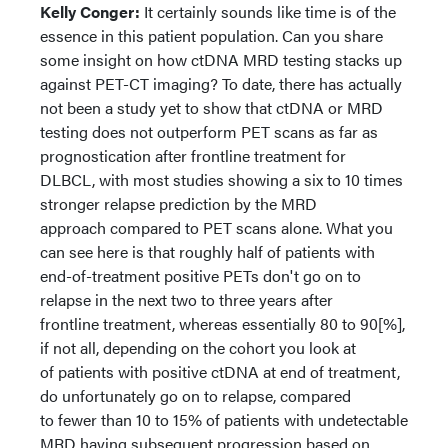
Kelly Conger:
It certainly sounds like time is of the
essence in this patient population. Can you share
some insight on how ctDNA MRD testing stacks up
against PET-CT imaging? To date, there has actually
not been a study yet to show that ctDNA or MRD
testing does not outperform PET scans as far as
prognostication after frontline treatment for
DLBCL, with most studies showing a six to 10 times
stronger relapse prediction by the MRD
approach compared to PET scans alone. What you
can see here is that roughly half of patients with
end-of-treatment positive PETs don't go on to
relapse in the next two to three years after
frontline treatment, whereas essentially 80 to 90[%],
if not all, depending on the cohort you look at
of patients with positive ctDNA at end of treatment,
do unfortunately go on to relapse, compared
to fewer than 10 to 15% of patients with undetectable
MRD having subsequent progression based on