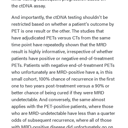
the ctDNA assay.
And importantly, the ctDNA testing shouldn't be
restricted based on whether a patient's outcome by
PET is one result or the other. The studies that
have adjudicated PETs versus CTs from the same
time point have repeatedly shown that the MRD
result is highly informative, irrespective of whether
patients have positive or negative end-of-treatment
PETs. Patients with negative end-of-treatment PETs
who unfortunately are MRD-positive have a, in this
small cohort, 100% chance of recurrence in the first
one to two years post-treatment versus a 90% or
better chance of being cured if they were MRD
undetectable. And conversely, the same almost
applies with the PET-positive patients, where those
who are MRD-undetectable have less than a quarter
odds of subsequent recurrence, where all of those
with MRD-positive disease did unfortunately go on