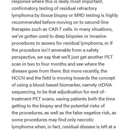
response where this is likely most important,
confirmatory testing of residual refractory
lymphoma by tissue biopsy or MRD testing is highly
recommended before moving on to second-line
therapies such as CAR-T cells. In many situations,
we've gotten used to deep biopsies or invasive
procedures to assess for residual lymphoma, or if
the procedure isn't amenable from a safety
perspective, we say that we'll just get another PET
scan in two to four months and see where the
disease goes from there. But more recently, the
NCCN and the field is moving towards the concept
of using a blood-based biomarker, namely ctDNA
sequencing, to be that adjudication for end-of-
treatment PET scans, saving patients both the time
getting to the biopsy and the potential risks of
the procedures, as well as the false negative risk, as
some procedures may find only necrotic
lymphoma when, in fact, residual disease is left at a