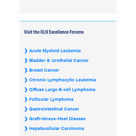
Visit the OLN Excellence Forums
Acute Myeloid Leukemia
Bladder & Urothelial Cancer
Breast Cancer
Chronic Lymphocytic Leukemia
Diffuse Large B-cell Lymphoma
Follicular Lymphoma
Gastrointestinal Cancer
Graft-Versus-Host Disease
Hepatocellular Carcinoma