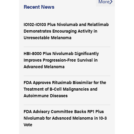
More
Recent News
IO102-IO103 Plus Nivolumab and Relatlimab
Demonstrates Encouraging Activity in
Unresectable Melanoma
HBI-8000 Plus Nivolumab Significantly
Improves Progression-Free Survival in
Advanced Melanoma
FDA Approves Rituximab Biosimilar for the
Treatment of B-Cell Malignancies and
Autoimmune Diseases
FDA Advisory Committee Backs RP1 Plus
Nivolumab for Advanced Melanoma in 10-3
Vote