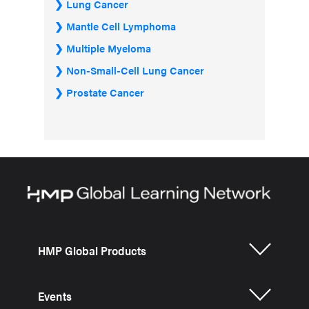
Lung Cancer
Mantle Cell Lymphoma
Multiple Myeloma
Non-Small-Cell Lung Cancer
Prostate Cancer
HMP Global Products
Events