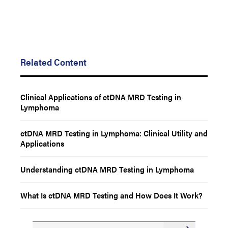
Related Content
Clinical Applications of ctDNA MRD Testing in
Lymphoma
ctDNA MRD Testing in Lymphoma: Clinical Utility and
Applications
Understanding ctDNA MRD Testing in Lymphoma
What Is ctDNA MRD Testing and How Does It Work?