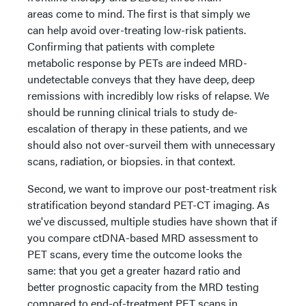
areas come to mind. The first is that simply we
can help avoid over-treating low-risk patients.
Confirming that patients with complete
metabolic response by PETs are indeed MRD-
undetectable conveys that they have deep, deep
remissions with incredibly low risks of relapse. We
should be running clinical trials to study de-
escalation of therapy in these patients, and we
should also not over-surveil them with unnecessary
scans, radiation, or biopsies. in that context.
Second, we want to improve our post-treatment risk
stratification beyond standard PET-CT imaging. As
we've discussed, multiple studies have shown that if
you compare ctDNA-based MRD assessment to
PET scans, every time the outcome looks the
same: that you get a greater hazard ratio and
better prognostic capacity from the MRD testing
compared to end-of-treatment PET scans in