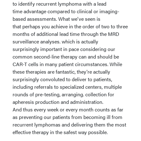
to identify recurrent lymphoma with a lead
time advantage compared to clinical or imaging-
based assessments. What we've seen is
that perhaps you achieve in the order of two to three
months of additional lead time through the MRD
surveillance analyses. which is actually
surprisingly important in pace considering our
common second-line therapy can and should be
CAR-T cells in many patient circumstances. While
these therapies are fantastic, they're actually
surprisingly convoluted to deliver to patients,
including referrals to specialized centers, multiple
rounds of pre-testing, arranging. collection for
apheresis production and administration.
And thus every week or every month counts as far
as preventing our patients from becoming ill from
recurrent lymphomas and delivering them the most
effective therapy in the safest way possible.