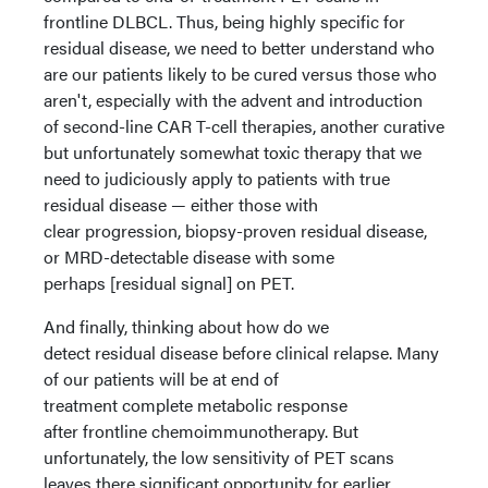
frontline DLBCL. Thus, being highly specific for
residual disease, we need to better understand who
are our patients likely to be cured versus those who
aren't, especially with the advent and introduction
of second-line CAR T-cell therapies, another curative
but unfortunately somewhat toxic therapy that we
need to judiciously apply to patients with true
residual disease — either those with
clear progression, biopsy-proven residual disease,
or MRD-detectable disease with some
perhaps [residual signal] on PET.
And finally, thinking about how do we
detect residual disease before clinical relapse. Many
of our patients will be at end of
treatment complete metabolic response
after frontline chemoimmunotherapy. But
unfortunately, the low sensitivity of PET scans
leaves there significant opportunity for earlier