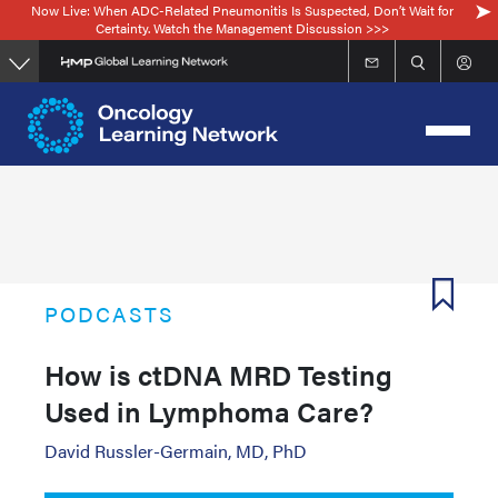
Now Live: When ADC-Related Pneumonitis Is Suspected, Don’t Wait for
Skip
Certainty. Watch the Management Discussion >>>
to
main
content
PODCASTS
How is ctDNA MRD Testing
Used in Lymphoma Care?
David Russler-Germain, MD, PhD