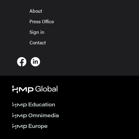
About
Press Office
Sign in
Contact