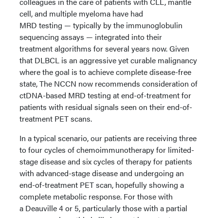
colleagues in the care of patients with CLL, mantle
cell, and multiple myeloma have had
MRD testing — typically by the immunoglobulin
sequencing assays — integrated into their
treatment algorithms for several years now. Given
that DLBCL is an aggressive yet curable malignancy
where the goal is to achieve complete disease-free
state, The NCCN now recommends consideration of
ctDNA-based MRD testing at end-of-treatment for
patients with residual signals seen on their end-of-
treatment PET scans.
In a typical scenario, our patients are receiving three
to four cycles of chemoimmunotherapy for limited-
stage disease and six cycles of therapy for patients
with advanced-stage disease and undergoing an
end-of-treatment PET scan, hopefully showing a
complete metabolic response. For those with
a Deauville 4 or 5, particularly those with a partial