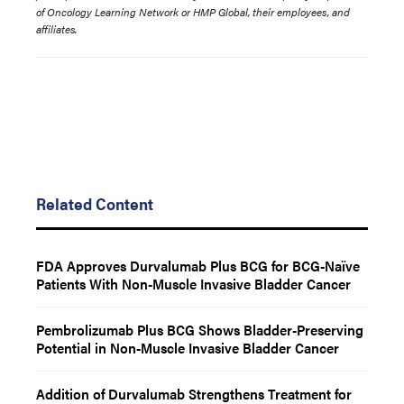
of Oncology Learning Network or HMP Global, their employees, and
affiliates.
Related Content
FDA Approves Durvalumab Plus BCG for BCG-Naïve
Patients With Non-Muscle Invasive Bladder Cancer
Pembrolizumab Plus BCG Shows Bladder-Preserving
Potential in Non-Muscle Invasive Bladder Cancer
Addition of Durvalumab Strengthens Treatment for