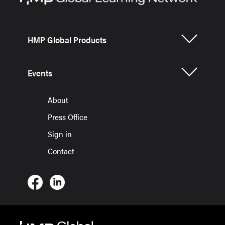
HMP Global Products
Events
About
Press Office
Sign in
Contact