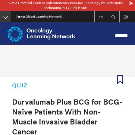
Get a Practical Look at Subcutaneous Immuno-Oncology for Metastatic
Skip
Melanoma in 1 Quick Read!
to
main
content
QUIZ
Durvalumab Plus BCG for BCG-
Naïve Patients With Non-
Muscle Invasive Bladder
Cancer