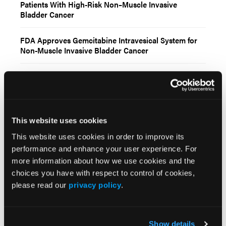
Patients With High-Risk Non–Muscle Invasive
Bladder Cancer
FDA Approves Gemcitabine Intravesical System for
Non-Muscle Invasive Bladder Cancer
More
Recent News
This website uses cookies
IO102-IO103 Plus Nivolumab and Relatlimab
Demonstrates Encouraging Activity in
This website uses cookies in order to improve its
Unresectable Melanoma
performance and enhance your user experience. For
more information about how we use cookies and the
HBI-8000 Plus Nivolumab Significantly
choices you have with respect to control of cookies,
Improves Progression-Free Survival in
please read our
privacy policy
.
Advanced Melanoma
FDA Approves Rituximab Biosimilar for the
Show details