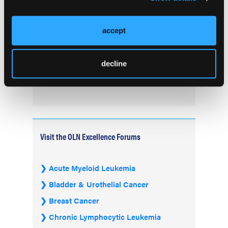
Treatment of B-Cell Malignancies and
Autoimmune Diseases
accept
FDA Advisory Committee Backs RP1 Plus
Nivolumab for Advanced Melanoma in 10-3
decline
Vote
Visit the OLN Excellence Forums
Acute Myeloid Leukemia
Bladder & Urothelial Cancer
Breast Cancer
Chronic Lymphocytic Leukemia