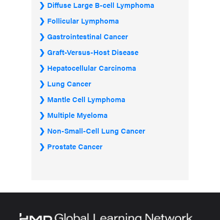
Diffuse Large B-cell Lymphoma
Follicular Lymphoma
Gastrointestinal Cancer
Graft-Versus-Host Disease
Hepatocellular Carcinoma
Lung Cancer
Mantle Cell Lymphoma
Multiple Myeloma
Non-Small-Cell Lung Cancer
Prostate Cancer