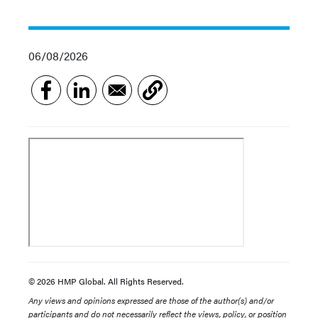
06/08/2026
© 2026 HMP Global. All Rights Reserved.
Any views and opinions expressed are those of the author(s) and/or
participants and do not necessarily reflect the views, policy, or position