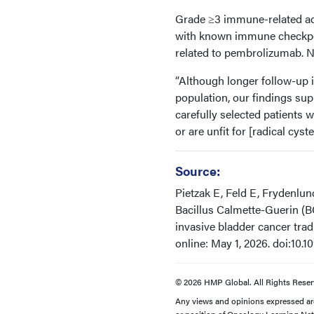
Grade ≥3 immune-related adv
with known immune checkpoi
related to pembrolizumab. 
“Although longer follow-up 
population, our findings s
carefully selected patients 
or are unfit for [radical cyst
Source:
Pietzak E, Feld E, Frydenlu
Bacillus Calmette-Guerin (B
invasive bladder cancer tra
online: May 1, 2026. doi:10.
© 2026 HMP Global. All Rights Reser
Any views and opinions expressed are 