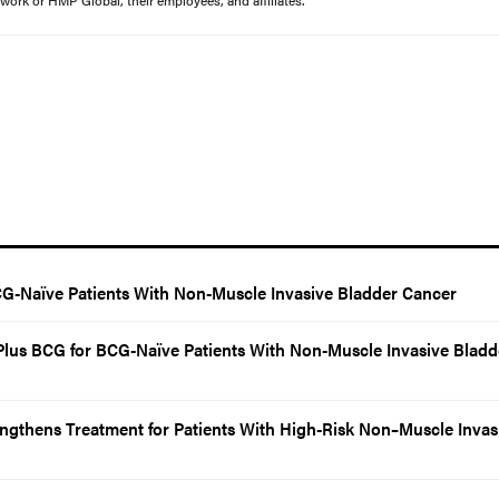
work or HMP Global, their employees, and affiliates.
G-Naïve Patients With Non-Muscle Invasive Bladder Cancer
us BCG for BCG-Naïve Patients With Non-Muscle Invasive Bladd
ngthens Treatment for Patients With High-Risk Non–Muscle Invas