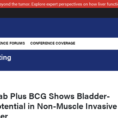
nd the tumor. Explore expert perspectives on how liver functi
ENCE FORUMS
CONFERENCE COVERAGE
ting
Ins
ab Plus BCG Shows Bladder-
tential in Non-Muscle Invasive
er