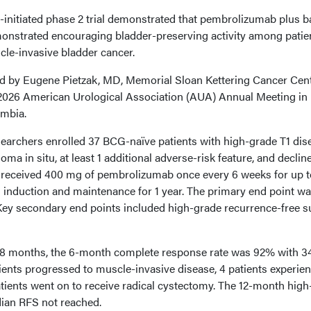
-initiated phase 2 trial demonstrated that pembrolizumab plus ba
nstrated encouraging bladder-preserving activity among patie
cle-invasive bladder cancer.
d by Eugene Pietzak, MD, Memorial Sloan Kettering Cancer Cent
 2026 American Urological Association (AUA) Annual Meeting in
umbia.
 researchers enrolled 37 BCG-naïve patients with high-grade T1 dis
a in situ, at least 1 additional adverse-risk feature, and declin
s received 400 mg of pembrolizumab once every 6 weeks for up t
 induction and maintenance for 1 year. The primary end point wa
y secondary end points included high-grade recurrence-free su
0.8 months, the 6-month complete response rate was 92% with 3
ents progressed to muscle-invasive disease, 4 patients experie
atients went on to receive radical cystectomy. The 12-month hig
ian RFS not reached.