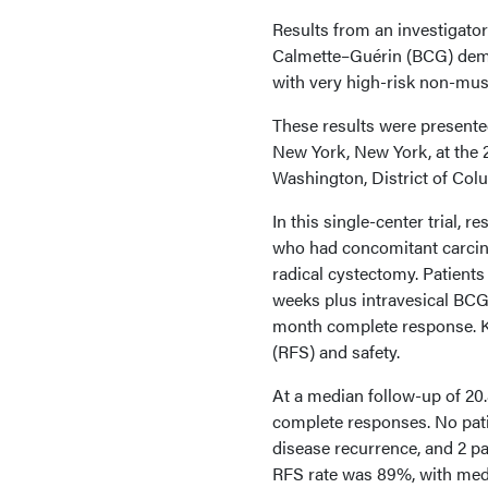
Results from an investigator
Calmette–Guérin (BCG) demo
with very high-risk non-mus
These results were presente
New York, New York, at the
Washington, District of Col
In this single-center trial,
who had concomitant carcinom
radical cystectomy. Patient
weeks plus intravesical BCG
month complete response. Ke
(RFS) and safety.
At a median follow-up of 2
complete responses. No pati
disease recurrence, and 2 p
RFS rate was 89%, with med