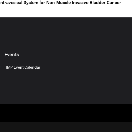
ntravesical System for Non-Muscle Invasive Bladder Cancer
Events
HMP Event Calendar