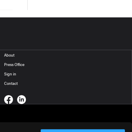
About
Press Office
Sign in
Contact