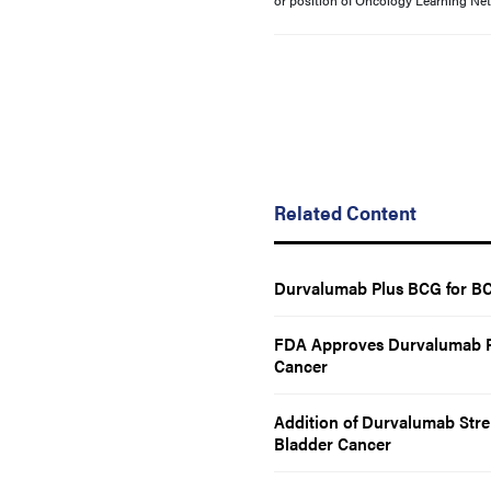
or position of Oncology Learning Net
Related Content
Durvalumab Plus BCG for BC
FDA Approves Durvalumab Pl
Cancer
Addition of Durvalumab Stre
Bladder Cancer