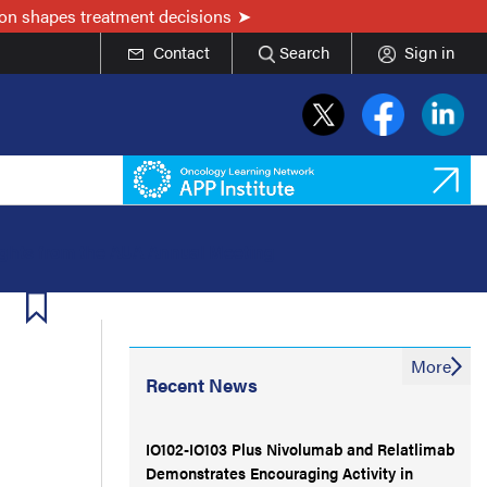
on shapes treatment decisions
Contact
Search
Sign in
ights from the AUA Annual Meeting
More
Recent News
IO102-IO103 Plus Nivolumab and Relatlimab
Demonstrates Encouraging Activity in