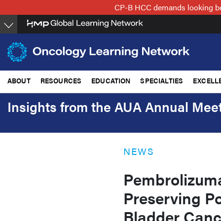
Skip
CP-B HCC demands looking beyo
to
main
content
ABOUT
RESOURCES
EDUCATION
SPECIALTIES
EXCELL
Insights from the AUA Annual Mee
NEWS
Pembrolizum
Preserving Po
Bladder Canc