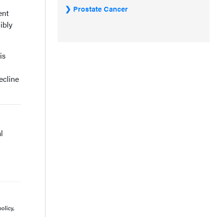
Prostate Cancer
ent
ibly
is
ecline
l
olicy,