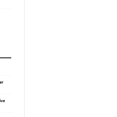
er
ive