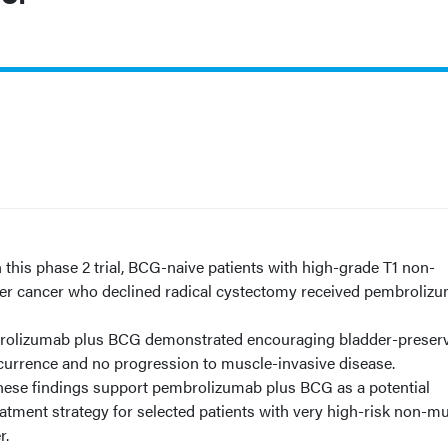
d
n this phase 2 trial, BCG-naive patients with high-grade T1 non-
er cancer who declined radical cystectomy received pembroliz
olizumab plus BCG demonstrated encouraging bladder-preser
recurrence and no progression to muscle-invasive disease.
hese findings support pembrolizumab plus BCG as a potential
atment strategy for selected patients with very high-risk non-m
r.