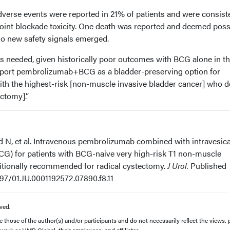
erse events were reported in 21% of patients and were consist
nt blockade toxicity. One death was reported and deemed poss
No new safety signals emerged.
is needed, given historically poor outcomes with BCG alone in th
upport pembrolizumab+BCG as a bladder-preserving option for
with the highest-risk [non-muscle invasive bladder cancer] who d
ectomy].”
nd N, et al. Intravenous pembrolizumab combined with intravesica
CG) for patients with BCG-naive very high-risk T1 non-muscle
ditionally recommended for radical cystectomy.
J Urol.
Published
1097/01.JU.0001192572.07890.f8.11
ved.
those of the author(s) and/or participants and do not necessarily reflect the views, p