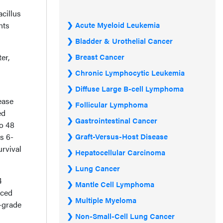
cillus
nts
Acute Myeloid Leukemia
Bladder & Urothelial Cancer
er,
Breast Cancer
Chronic Lymphocytic Leukemia
Diffuse Large B-cell Lymphoma
ease
Follicular Lymphoma
ed
Gastrointestinal Cancer
o 48
s 6-
Graft-Versus-Host Disease
rvival
Hepatocellular Carcinoma
Lung Cancer
4
Mantle Cell Lymphoma
nced
Multiple Myeloma
h-grade
Non-Small-Cell Lung Cancer