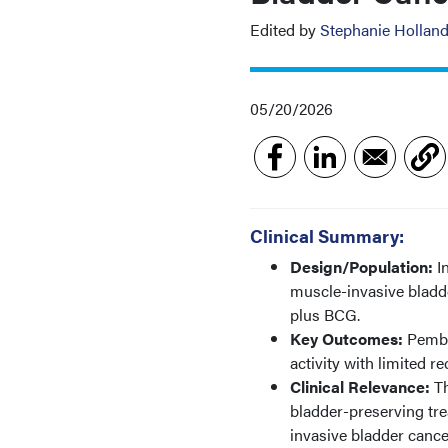
Edited by
Stephanie Hollan
05/20/2026
Clinical Summary:
Design/Population:
I
muscle-invasive bladd
plus BCG.
Key Outcomes:
Pembr
activity with limited 
Clinical Relevance:
T
bladder-preserving tre
invasive bladder cance