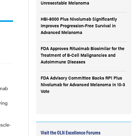
Unresectable Melanoma
HBI-8000 Plus Nivolumab Significantly
Improves Progression-Free Survival in
Advanced Melanoma
FDA Approves Rituximab Biosimilar for the
Treatment of B-Cell Malignancies and
Autoimmune Diseases
FDA Advisory Committee Backs RP1 Plus
Nivolumab for Advanced Melanoma in 10-3
umab
Vote
ving
uscle-
Visit the OLN Excellence Forums