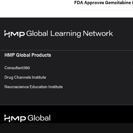
FDA Approves Gemcitabine I
HMP Global Products
Consultant360
Drug Channels Institute
Neuroscience Education Institute