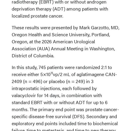
radiotherapy (EBRT) with or without androgen
deprivation therapy (ADT) among patients with
localized prostate cancer.
These results were presented by Mark Garzotto, MD,
Oregon Health and Science University, Portland,
Oregon, at the 2026 American Urological
Association (AUA) Annual Meeting in Washington,
District of Columbia.
In this study, 745 patients were randomized 2:1 to
11
receive either 5×10
vp/2 mL of aglatimagene CAN-
2409 (n = 496) or placebo (n = 249) in 3
intraprostatic injections, each followed by
valacyclovir for 14 days, in combination with
standard EBRT with or without ADT for up to 6
months. The primary end point was prostate cancer-
specific disease-free survival (DFS). Secondary and
exploratory end points included time to biochemical
failure, time to metastasis, and time to new therapy.