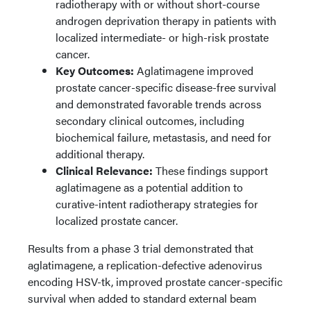
radiotherapy with or without short-course
androgen deprivation therapy in patients with
localized intermediate- or high-risk prostate
cancer.
Key Outcomes:
Aglatimagene improved
prostate cancer-specific disease-free survival
and demonstrated favorable trends across
secondary clinical outcomes, including
biochemical failure, metastasis, and need for
additional therapy.
Clinical Relevance:
These findings support
aglatimagene as a potential addition to
curative-intent radiotherapy strategies for
localized prostate cancer.
Results from a phase 3 trial demonstrated that
aglatimagene, a replication-defective adenovirus
encoding HSV-tk, improved prostate cancer-specific
survival when added to standard external beam