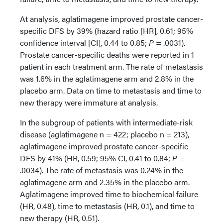
At analysis, aglatimagene improved prostate cancer-
specific DFS by 39% (hazard ratio [HR], 0.61; 95%
confidence interval [CI], 0.44 to 0.85;
P
= .0031).
Prostate cancer-specific deaths were reported in 1
patient in each treatment arm. The rate of metastasis
was 1.6% in the aglatimagene arm and 2.8% in the
placebo arm. Data on time to metastasis and time to
new therapy were immature at analysis.
In the subgroup of patients with intermediate-risk
disease (aglatimagene n = 422; placebo n = 213),
aglatimagene improved prostate cancer-specific
DFS by 41% (HR, 0.59; 95% CI, 0.41 to 0.84;
P
=
.0034). The rate of metastasis was 0.24% in the
aglatimagene arm and 2.35% in the placebo arm.
Aglatimagene improved time to biochemical failure
(HR, 0.48), time to metastasis (HR, 0.1), and time to
new therapy (HR, 0.51).