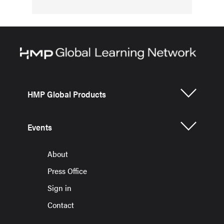
HMP Global Products
Events
About
Press Office
Sign in
Contact