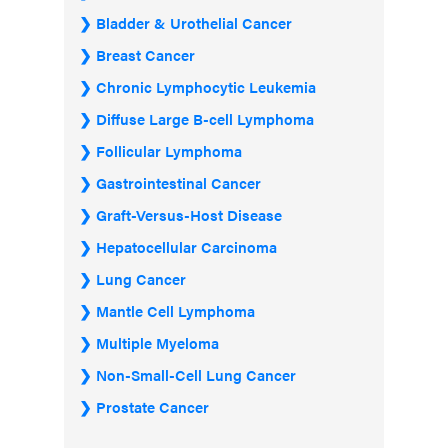
Bladder & Urothelial Cancer
Breast Cancer
Chronic Lymphocytic Leukemia
Diffuse Large B-cell Lymphoma
Follicular Lymphoma
Gastrointestinal Cancer
Graft-Versus-Host Disease
Hepatocellular Carcinoma
Lung Cancer
Mantle Cell Lymphoma
Multiple Myeloma
Non-Small-Cell Lung Cancer
Prostate Cancer