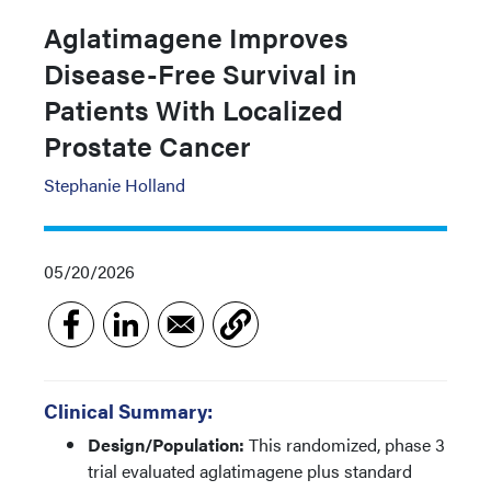
Aglatimagene Improves
Disease-Free Survival in
Patients With Localized
Prostate Cancer
Stephanie Holland
05/20/2026
Clinical Summary:
Design/Population:
This randomized, phase 3
trial evaluated aglatimagene plus standard