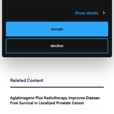
© 2026 HMP Global. All Rights Reserved.
Show details
Any views and opinions expressed are those of the author(s) and/or
participants and do not necessarily reflect the views, policy, or
position of Oncology Learning Network or HMP Global, their
accept
employees, and affiliates.
decline
Related Content
Aglatimagene Plus Radiotherapy Improves Disease-
Free Survival in Localized Prostate Cancer