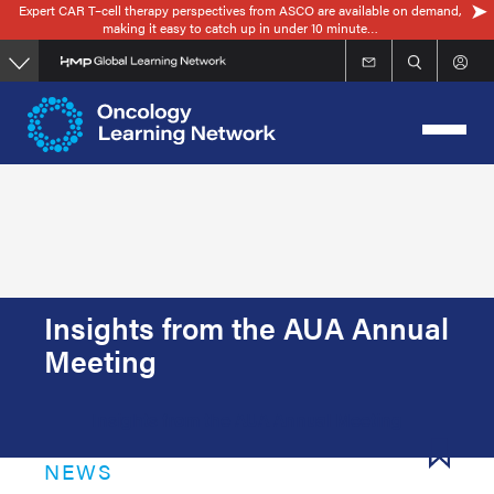
Expert CAR T–cell therapy perspectives from ASCO are available on demand,
Skip
making it easy to catch up in under 10 minute…
to
main
content
Insights from the AUA Annual
Meeting
Insights from the AUA Annual Meeting
NEWS