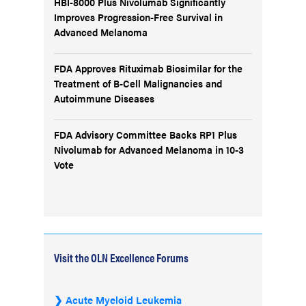
HBI-8000 Plus Nivolumab Significantly
Improves Progression-Free Survival in
Advanced Melanoma
FDA Approves Rituximab Biosimilar for the
Treatment of B-Cell Malignancies and
Autoimmune Diseases
FDA Advisory Committee Backs RP1 Plus
Nivolumab for Advanced Melanoma in 10-3
Vote
Visit the OLN Excellence Forums
Acute Myeloid Leukemia