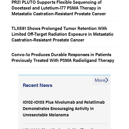
PR21 PLUTO Supports Flexible Sequencing of
Docetaxel and Lutetium-177 PSMA Therapy in
Metastatic Castration-Resistant Prostate Cancer
TLX591 Shows Prolonged Tumor Retention With
Limited Off-Target Radiation Exposure in Metastatic
Castration-Resistant Prostate Cancer
Convo-1α Produces Durable Responses in Patients
Previously Treated With PSMA Radioligand Therapy
More
Recent News
IO102-IO103 Plus Nivolumab and Relatlimab
Demonstrates Encouraging Activity in
Unresectable Melanoma