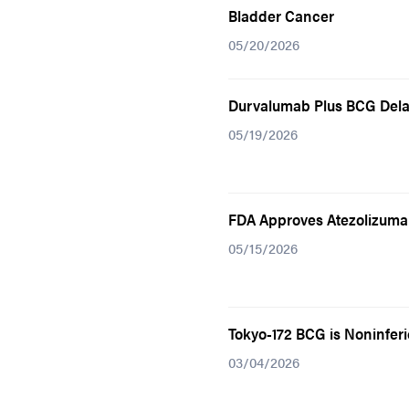
Bladder Cancer
05/20/2026
Durvalumab Plus BCG Dela
05/19/2026
FDA Approves Atezolizumab
05/15/2026
Tokyo-172 BCG is Noninfer
03/04/2026