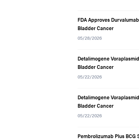
FDA Approves Durvalumab 
Bladder Cancer
05/28/2026
Detalimogene Voraplasmid
Bladder Cancer
05/22/2026
Detalimogene Voraplasmid
Bladder Cancer
05/22/2026
Pembrolizumab Plus BCG S