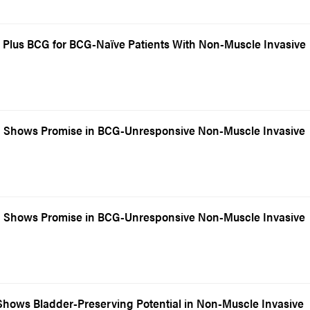
Plus BCG for BCG-Naïve Patients With Non-Muscle Invasive
 Shows Promise in BCG-Unresponsive Non-Muscle Invasive
 Shows Promise in BCG-Unresponsive Non-Muscle Invasive
hows Bladder-Preserving Potential in Non-Muscle Invasive