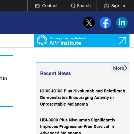
Contact
Search
Sign in
More
Recent News
t in
IO102-IO103 Plus Nivolumab and Relatlimab
Demonstrates Encouraging Activity in
Unresectable Melanoma
HBI-8000 Plus Nivolumab Significantly
Improves Progression-Free Survival in
Advanced Melanoma