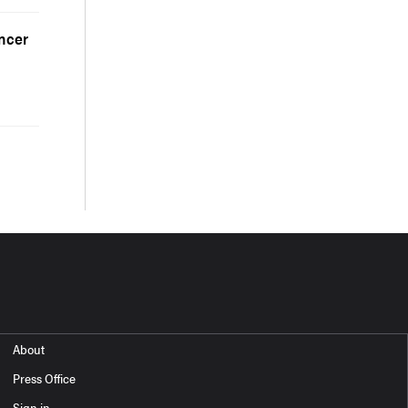
ancer
About
Press Office
Sign in