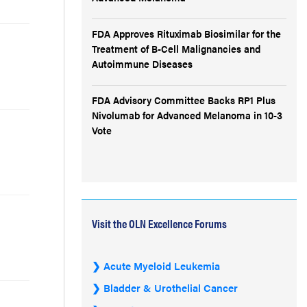
FDA Approves Rituximab Biosimilar for the
Treatment of B-Cell Malignancies and
Autoimmune Diseases
FDA Advisory Committee Backs RP1 Plus
Nivolumab for Advanced Melanoma in 10-3
Vote
Visit the OLN Excellence Forums
Acute Myeloid Leukemia
Bladder & Urothelial Cancer