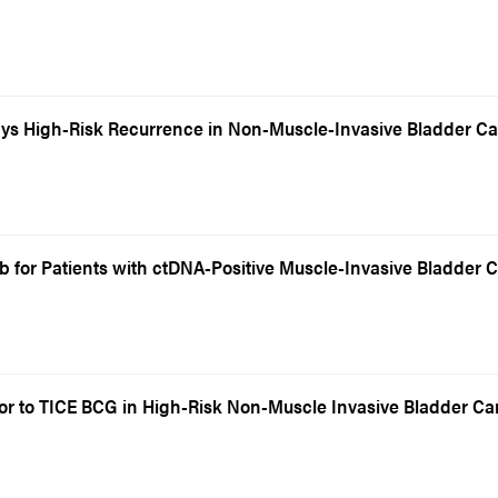
ys High-Risk Recurrence in Non-Muscle-Invasive Bladder C
 for Patients with ctDNA-Positive Muscle-Invasive Bladder 
ior to TICE BCG in High-Risk Non-Muscle Invasive Bladder C