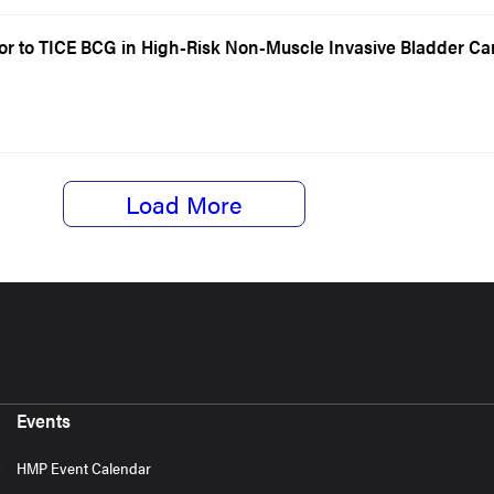
ior to TICE BCG in High-Risk Non-Muscle Invasive Bladder C
Load More
Events
HMP Event Calendar