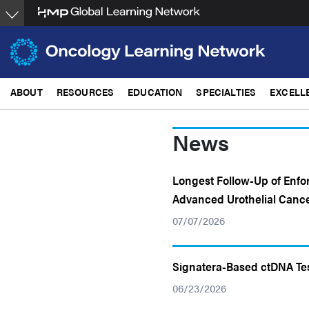
Skip
to
main
content
ABOUT
RESOURCES
EDUCATION
SPECIALTIES
EXCELL
News
Longest Follow-Up of Enfo
Advanced Urothelial Canc
07/07/2026
Signatera-Based ctDNA Te
06/23/2026