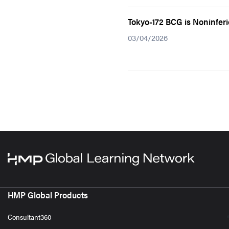
Tokyo-172 BCG is Noninfer
03/04/2026
HMP Global Products
Consultant360