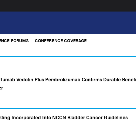
ENCE FORUMS
CONFERENCE COVERAGE
rtumab Vedotin Plus Pembrolizumab Confirms Durable Benefi
er
sting Incorporated Into NCCN Bladder Cancer Guidelines