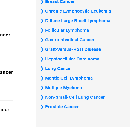
Breast Cancer
Chronic Lymphocytic Leukemia
Diffuse Large B-cell Lymphoma
Follicular Lymphoma
ancer
Gastrointestinal Cancer
Graft-Versus-Host Disease
Hepatocellular Carcinoma
Lung Cancer
Cancer
Mantle Cell Lymphoma
Multiple Myeloma
Non-Small-Cell Lung Cancer
Prostate Cancer
ancer