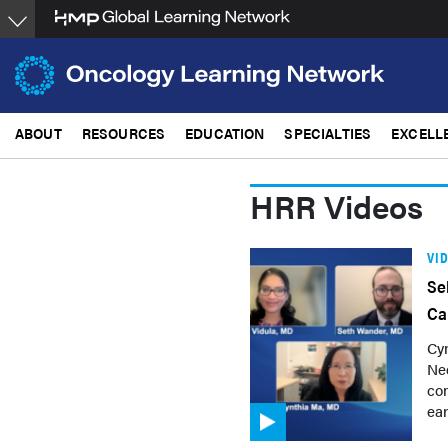
Skip
to
main
content
ABOUT
RESOURCES
EDUCATION
SPECIALTIES
EXCELL
HRR Videos
VI
Se
Ca
Cyn
Ne
con
ear