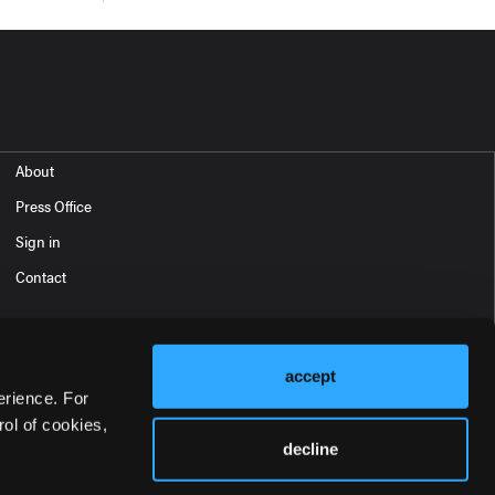
About
Press Office
Sign in
Contact
accept
erience. For
ol of cookies,
decline