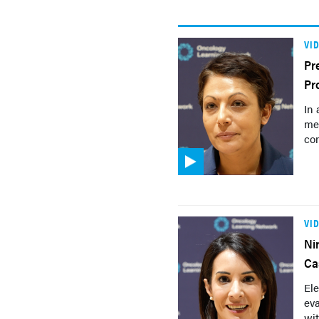
VI
Pr
Pr
In 
met
co
VI
Ni
Ca
Ele
eva
wit