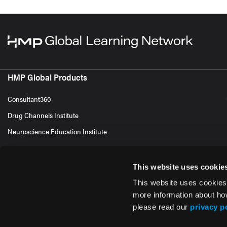
HMP Global Products
Consultant360
Drug Channels Institute
Neuroscience Education Institute
This website uses cookie
This website uses cookies
more information about ho
please read our
privacy p