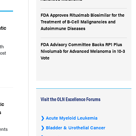
FDA Approves Rituximab Biosimilar for the
Treatment of B-Cell Malignancies and
tic
Autoimmune Diseases
FDA Advisory Committee Backs RP1 Plus
th
Nivolumab for Advanced Melanoma in 10-3
ost
Vote
Visit the OLN Excellence Forums
ic
s
Acute Myeloid Leukemia
Bladder & Urothelial Cancer
ents