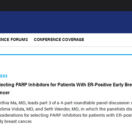
ENCE FORUMS
CONFERENCE COVERAGE
DEOS
lecting PARP Inhibitors for Patients With ER-Positive Early Br
ncer
thia Ma, MD, leads part 3 of a 4-part roundtable panel discussion 
elima Vidula, MD, and Seth Wander, MD, in which the panelists di
siderations for selecting PARP inhibitors for patients with ER-posi
ly breast cancer.