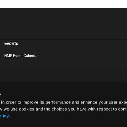
Events
HMP Event Calendar
s
 in order to improve its performance and enhance your user exp
w we use cookies and the choices you have with respect to contr
olicy
.