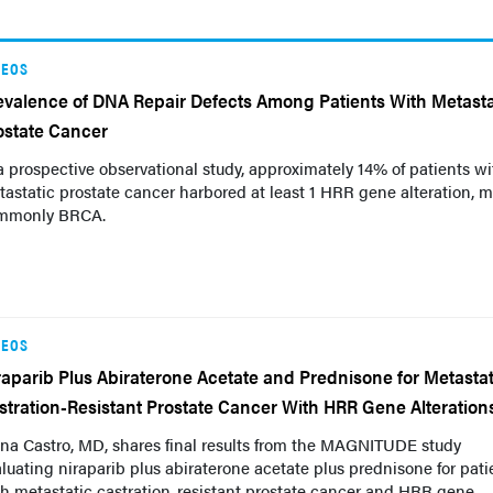
DEOS
evalence of DNA Repair Defects Among Patients With Metasta
ostate Cancer
a prospective observational study, approximately 14% of patients wi
astatic prostate cancer harbored at least 1 HRR gene alteration, m
mmonly BRCA.
DEOS
raparib Plus Abiraterone Acetate and Prednisone for Metastat
stration-Resistant Prostate Cancer With HRR Gene Alteration
na Castro, MD, shares final results from the MAGNITUDE study
luating niraparib plus abiraterone acetate plus prednisone for pati
h metastatic castration-resistant prostate cancer and HRR gene