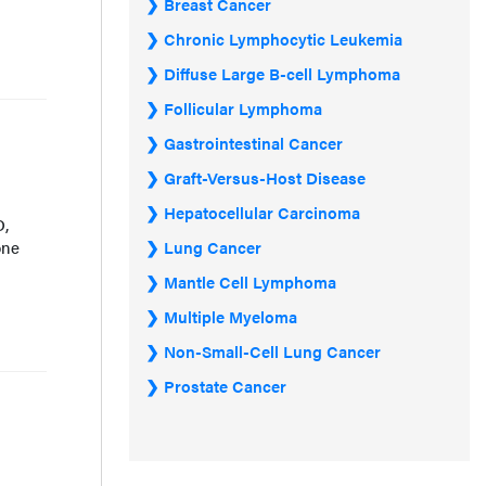
Breast Cancer
Chronic Lymphocytic Leukemia
Diffuse Large B-cell Lymphoma
Follicular Lymphoma
Gastrointestinal Cancer
Graft-Versus-Host Disease
Hepatocellular Carcinoma
D,
one
Lung Cancer
Mantle Cell Lymphoma
Multiple Myeloma
Non-Small-Cell Lung Cancer
Prostate Cancer