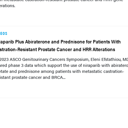
erations.
DEOS
raparib Plus Abiraterone and Prednisone for Patients With
stration-Resistant Prostate Cancer and HRR Alterations
 2023 ASCO Genitourinary Cancers Symposium, Eleni Efstathiou, M
red phase 3 data which support the use of niraparib with abirater
etate and prednisone among patients with metastatic castration-
istant prostate cancer and BRCA...