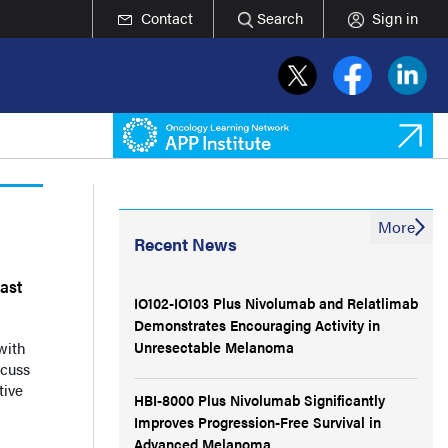
Contact
Search
Sign in
More
Recent News
east
IO102-IO103 Plus Nivolumab and Relatlimab
Demonstrates Encouraging Activity in
Unresectable Melanoma
with
scuss
tive
HBI-8000 Plus Nivolumab Significantly
Improves Progression-Free Survival in
Advanced Melanoma