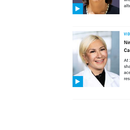
alt
VI
Ni
Ca
At
sha
ac
res