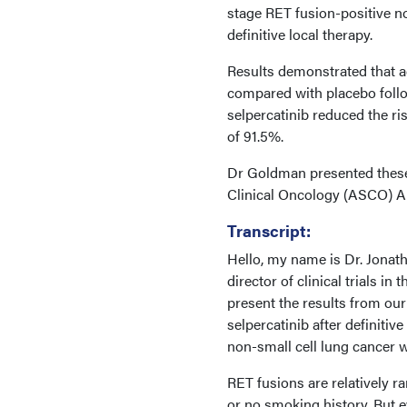
stage RET fusion-positive 
definitive local therapy.
Results demonstrated that ad
compared with placebo followi
selpercatinib reduced the ri
of 91.5%.
Dr Goldman presented these 
Clinical Oncology (ASCO) An
Transcript:
Hello, my name is Dr. Jonat
director of clinical trials in
present the results from our
selpercatinib after definiti
non-small cell lung cancer 
RET fusions are relatively ra
or no smoking history. But e