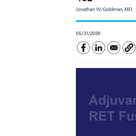
Jonathan W. Goldman, MD
05/31/2026