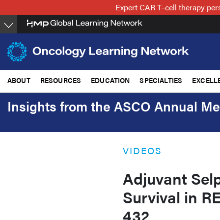
Skip
Expert CAR T–cell therapy per
to
main
content
ABOUT
RESOURCES
EDUCATION
SPECIALTIES
EXCELL
Insights from the ASCO Annual Me
VIDEOS
Adjuvant Sel
Survival in 
432