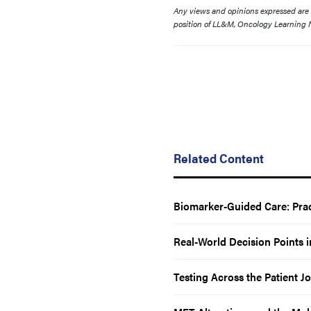
Any views and opinions expressed are th
position of LL&M, Oncology Learning N
Related Content
Biomarker-Guided Care: Prac
Real-World Decision Points
Testing Across the Patient 