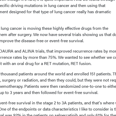
pecific driving mutations in lung cancer and then using that
tment designed for that type of lung cancer really has dramatic
 lung cancer is moving these highly effective drugs from the
them after surgery. We now have several trials showing us that d
 improve the disease-free or event-free survival.
 ADAURA and ALINA trials, that improved recurrence rates by mo
urrence rates by more than 75%. We wanted to see whether we c
t with an oral drug for a RET mutation, RET fusion.
thousand patients around the world and enrolled 151 patients. 
t, surgery or radiation, and then they could, but they were not re
chemotherapy. Patients were then randomized one-to-one to eithe
up to 3 years and then followed for event-free survival.
nt-free survival in the stage 2 to 3A patients, and that's where
One of the endpoints or data characteristics I like to consider is t
ival was 92% in the patients on selpercatinib and only 61% for the