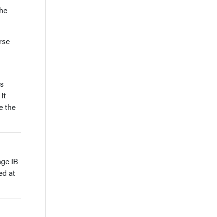
the
rse
es
It
e the
age IB-
ed at