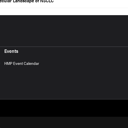
lecular Landscape of NSCLC
Events
HMP Event Calendar