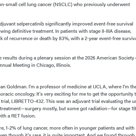
non-small cell lung cancer (NSCLC) who previously underwent
juvant selpercatinib significantly improved event-free survival
ng definitive treatment. In patients with stage II-IIIA disease,
sk of recurrence or death by 83%, with a 2-year event-free surviva
results during a plenary session at the 2026 American Society 
nual Meeting in Chicago, Illinois.
han Goldman. I'm a professor of medicine at UCLA, where I'm th
 thoracic oncology. It's very exciting for me to get the opportunity 
 trial, LIBRETTO-432. This was an adjuvant trial evaluating the u
ve treatment—surgery mostly, but some got radiation—for stage 1
with a RET fusion.
re, 1-2% of lung cancer, more often in younger patients and with l
ven though it's rare, it is quite important. And we found through