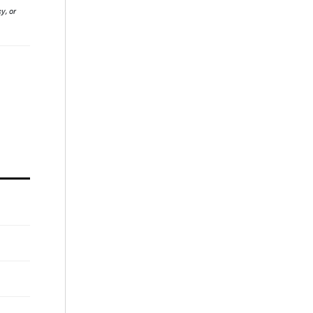
y, or