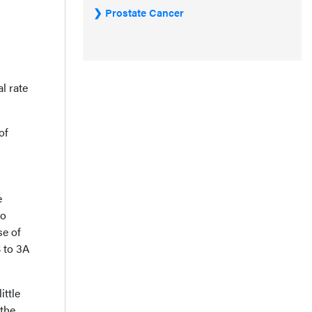
Prostate Cancer
l rate
of
e
to
se of
B to 3A
ittle
 the