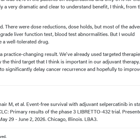
ly a very dramatic and clear to understand benefit, I think, from 
ted. There were dose reductions, dose holds, but most of the adve
grade liver function test, blood test abnormalities. But I would
e a well-tolerated drug.
e a practice-changing result. We've already used targeted therapi
 the third target that I think is important in our adjuvant therapy. 
to significantly delay cancer recurrence and hopefully to improv
 M, et al. Event-free survival with adjuvant selpercatinib in st
CLC: Primary results of the phase 3 LIBRETTO-432 trial. Present
y 29 - June 2, 2026. Chicago, Illinois. LBA3.
ved.