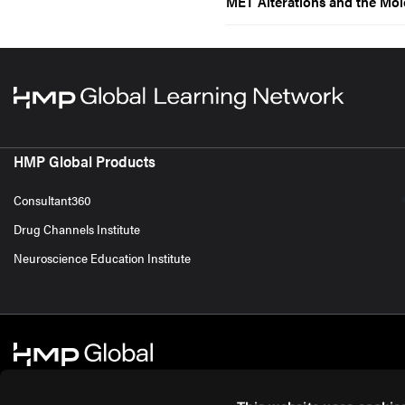
MET Alterations and the Mo
HMP Global Products
Consultant360
Drug Channels Institute
Neuroscience Education Institute