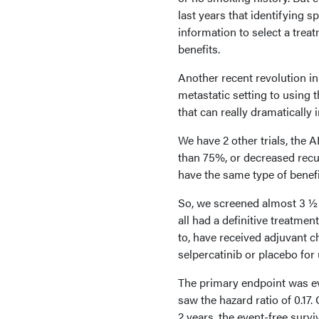
last years that identifying s
information to select a trea
benefits.
Another recent revolution in
metastatic setting to using 
that can really dramatically
We have 2 other trials, the
than 75%, or decreased rec
have the same type of benefi
So, we screened almost 3 ½ 
all had a definitive treatmen
to, have received adjuvant 
selpercatinib or placebo for 
The primary endpoint was eve
saw the hazard ratio of 0.17. 
2 years, the event-free surv