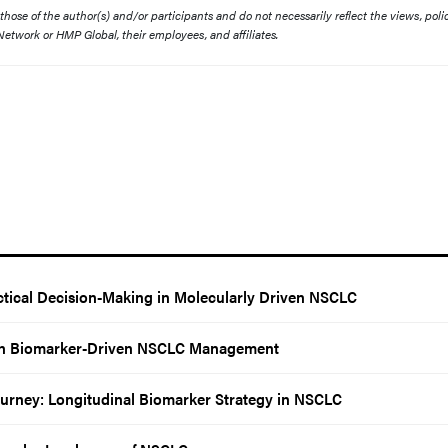
ose of the author(s) and/or participants and do not necessarily reflect the views, polic
etwork or HMP Global, their employees, and affiliates.
tical Decision-Making in Molecularly Driven NSCLC
 in Biomarker-Driven NSCLC Management
Journey: Longitudinal Biomarker Strategy in NSCLC