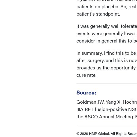
patients on placebo. So, real
patient's standpoint.
It was generally well tolera
events were generally lower 
consider in general this to b
In summary, I find this to b
after surgery, and this is now
provides us the opportunity 
cure rate.
Source:
Goldman JW, Yang X, Hochmair
IIIA RET fusion-positive NS
the ASCO Annual Meeting. Ma
© 2026 HMP Global. All Rights Reser