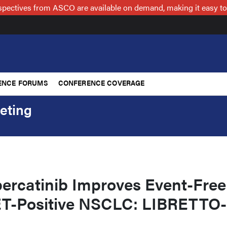
spectives from ASCO are available on demand, making it easy to
ENCE FORUMS
CONFERENCE COVERAGE
eting
percatinib Improves Event-Free
RET-Positive NSCLC: LIBRETTO-