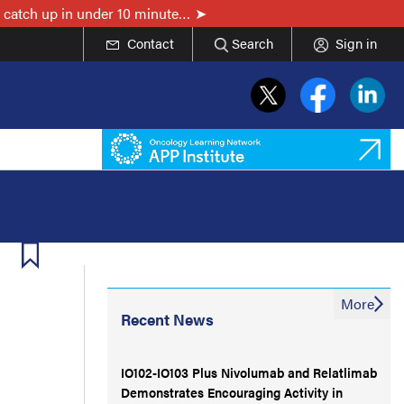
 catch up in under 10 minute…
Contact
Search
Sign in
More
Recent News
IO102-IO103 Plus Nivolumab and Relatlimab
Demonstrates Encouraging Activity in