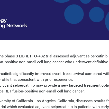
e phase 3 LIBRETTO-432 trial assessed adjuvant selpercatinib 
on-positive non-small cell lung cancer who underwent definitive
catinib significantly improved event-free survival compared wit
rofile that consistent with prior experience.
juvant selpercatinib may provide a new targeted treatment opti
age RET fusion-positive non-small cell lung cancer.
sity of California, Los Angeles, California, discusses results 
al which evaluated adjuvant selpercatinib in patients with early