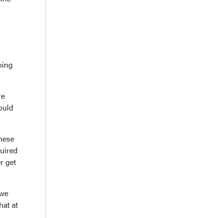
oing
re
ould
These
quired
r get
 we
hat at