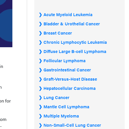
Acute Myeloid Leukemia
Bladder & Urothelial Cancer
Breast Cancer
Chronic Lymphocytic Leukemia
Diffuse Large B-cell Lymphoma
Follicular Lymphoma
in
Gastrointestinal Cancer
Graft-Versus-Host Disease
h
Hepatocellular Carcinoma
Lung Cancer
on for
Mantle Cell Lymphoma
Multiple Myeloma
from
Non-Small-Cell Lung Cancer
-