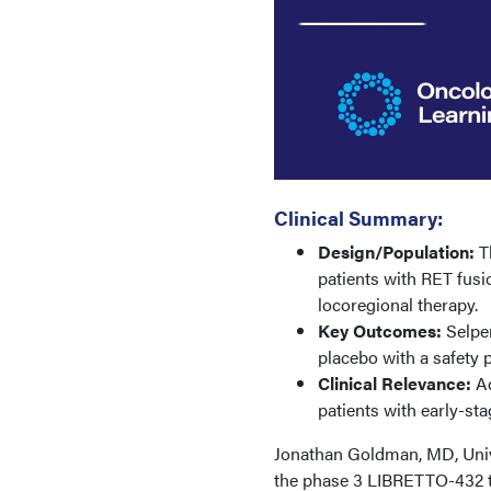
Clinical Summary:
Design/Population:
Th
patients with RET fusi
locoregional therapy.
Key Outcomes:
Selper
placebo with a safety p
Clinical Relevance:
Ad
patients with early-st
Jonathan Goldman, MD, Univer
the phase 3 LIBRETTO-432 tri