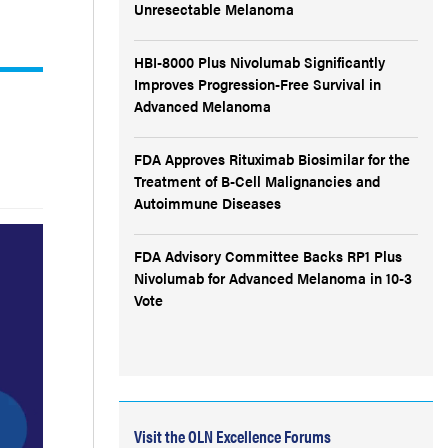
Unresectable Melanoma
HBI-8000 Plus Nivolumab Significantly
Improves Progression-Free Survival in
Advanced Melanoma
FDA Approves Rituximab Biosimilar for the
Treatment of B-Cell Malignancies and
Autoimmune Diseases
FDA Advisory Committee Backs RP1 Plus
Nivolumab for Advanced Melanoma in 10-3
Vote
Visit the OLN Excellence Forums