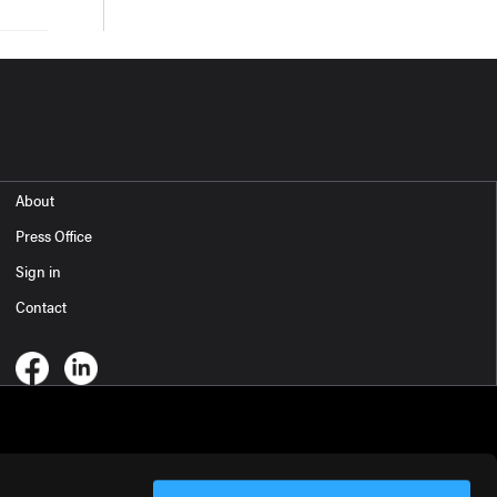
About
Press Office
Sign in
Contact