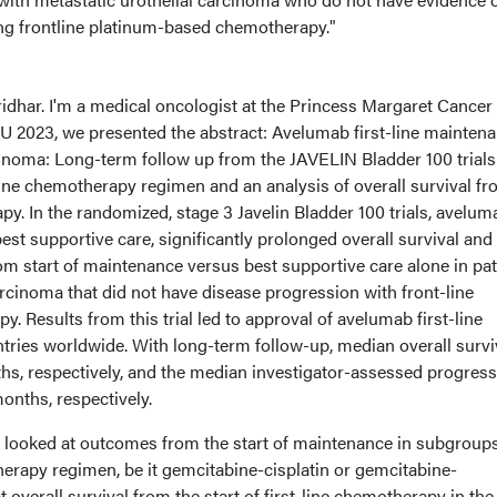
ng frontline platinum-based chemotherapy."
ridhar. I'm a medical oncologist at the Princess Margaret Cancer
U 2023, we presented the abstract: Avelumab first-line mainten
cinoma: Long-term follow up from the JAVELIN Bladder 100 trials
line chemotherapy regimen and an analysis of overall survival f
apy. In the randomized, stage 3 Javelin Bladder 100 trials, avelum
best supportive care, significantly prolonged overall survival and
om start of maintenance versus best supportive care alone in pat
arcinoma that did not have disease progression with front-line
 Results from this trial led to approval of avelumab first-line
tries worldwide. With long-term follow-up, median overall survi
s, respectively, and the median investigator-assessed progress
months, respectively.
we looked at outcomes from the start of maintenance in subgroup
herapy regimen, be it gemcitabine-cisplatin or gemcitabine-
 overall survival from the start of first-line chemotherapy in the