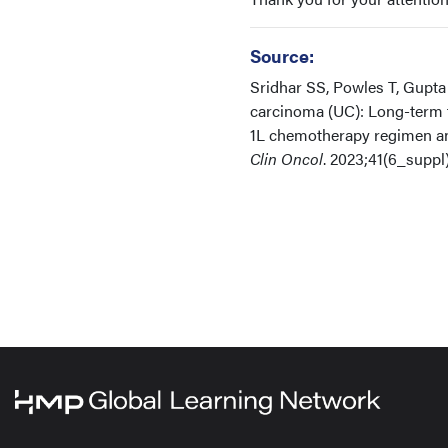
Source:
Sridhar SS, Powles T, Gupta 
carcinoma (UC): Long-term f
1L chemotherapy regimen and
Clin Oncol
. 2023;41(6_suppl