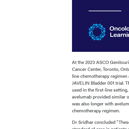
At the 2023 ASCO Genitouri
Cancer Center, Toronto, Ont
line chemotherapy regimen an
JAVELIN Bladder 001 trial. 
used in the first-line setti
avelumab provided similar ov
was also longer with aveluma
chemotherapy regimen.
Dr Sridhar concluded "These
standard of care in patients