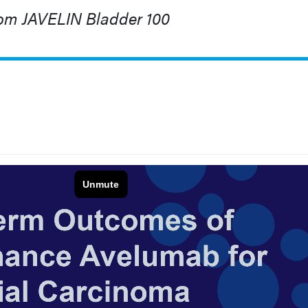
om JAVELIN Bladder 100