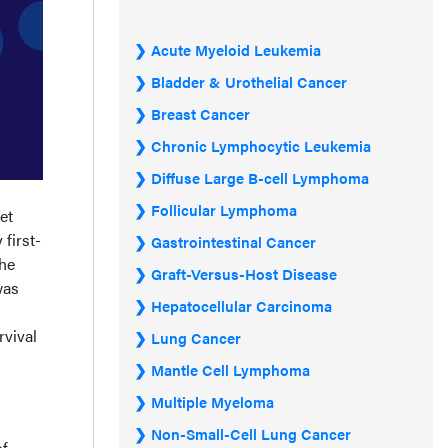
Acute Myeloid Leukemia
Bladder & Urothelial Cancer
Breast Cancer
Chronic Lymphocytic Leukemia
Diffuse Large B-cell Lymphoma
Follicular Lymphoma
et
first-
Gastrointestinal Cancer
the
Graft-Versus-Host Disease
was
Hepatocellular Carcinoma
rvival
Lung Cancer
Mantle Cell Lymphoma
Multiple Myeloma
Non-Small-Cell Lung Cancer
of