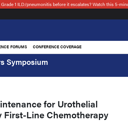
 Grade 1 ILD/pneumonitis before it escalates? Watch this 5-mi
ENCE FORUMS
CONFERENCE COVERAGE
ers Symposium
ntenance for Urothelial
 First-Line Chemotherapy