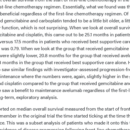
rst-line chemotherapy regimen. Essentially, what we found was t
neficial regardless of the first-line chemotherapy regimen. Of
 gemcitabine and carboplatin tended to be a little bit older, a litt
 function, which is not surprising. When we look at overall surviv
itabine and cisplatin, this came out to be 25.1 months in patien
rsus 17.5 months in patients who received best supportive car
re was 0.79. When we look at the group that received gemcitabine
were slightly lower, 20.8 months for the group that received av
months in the group that received best supportive care alone. 
o saw similar findings with investigator-assessed progression-fr
aintenance where the numbers were, again, slightly higher in the
nd cisplatin compared to the group that received gemcitabine an
 saw a benefit to maintenance avelumab regardless of the first-l
ng-term, exploratory analysis.
ported on median overall survival measured from the start of front
mber in the original trial the time started ticking at the time t
e. This was a subset analysis of patients who made it onto this t
vidence of disease progression following front-line chemothera