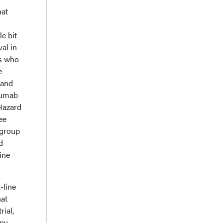
hat
le bit
al in
ts who
e
 and
elumab
Hazard
ee
 group
d
ine
-line
hat
rial,
py.