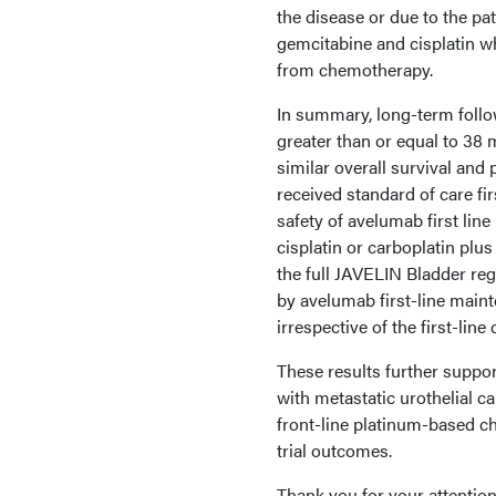
the disease or due to the pat
gemcitabine and cisplatin wh
from chemotherapy.
In summary, long-term follo
greater than or equal to 38
similar overall survival and 
received standard of care fi
safety of avelumab first lin
cisplatin or carboplatin plus
the full JAVELIN Bladder reg
by avelumab first-line main
irrespective of the first-li
These results further suppor
with metastatic urothelial 
front-line platinum-based c
trial outcomes.
Thank you for your attention