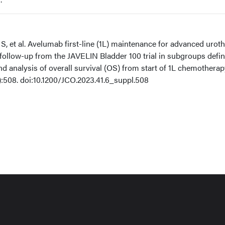
S, et al. Avelumab first-line (1L) maintenance for advanced uroth
ollow-up from the JAVELIN Bladder 100 trial in subgroups defi
 analysis of overall survival (OS) from start of 1L chemotherap
):508. doi:10.1200/JCO.2023.41.6_suppl.508