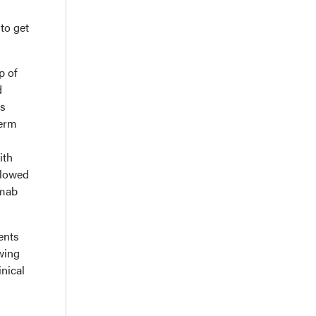
to get
p of
d
ts
term
ith
llowed
umab
ents
wing
nical