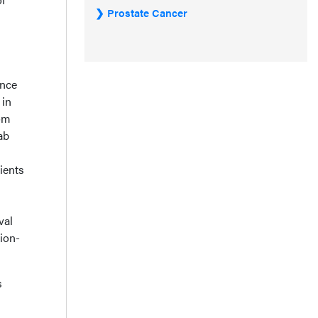
Prostate Cancer
ance
 in
rom
ab
ients
val
ion-
s