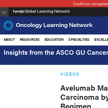
Skip
Could you recognize
to
main
content
ABOUT
RESOURCES
EDUCATION
SPECIALTIES
EXCELL
Insights from the ASCO GU Canc
VIDEOS
Avelumab Mai
Carcinoma by
Regimen