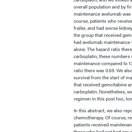
overall population and by fi
maintenance avelumab was be
course, patients who received
frailer, and had worse kidney
the group that received gemc
had avelumab maintenance ve
alone. The hazard ratio the
carboplatin, these numbers 
maintenance compared to 13 
ratio there was 0.69. We als
survival from the start of m
that received gemcitabine a
carboplatin. Nonetheless, we
regimen in this post hoc, lo
In this abstract, we also re
chemotherapy. Of course, reme
patients received maintenanc
those who had not had any e