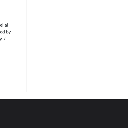
elial
ned by
y.
J