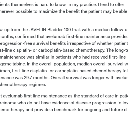
ients themselves is hard to know. In my practice, I tend to offer
erever possible to maximize the benefit the patient may be able 
w-up from the JAVELIN Bladder 100 trial, with a median follow-u
 months, confirmed that avelumab first-line maintenance provide
progression-free survival benefits irrespective of whether patien
rst-line cisplatin- or carboplatin-based chemotherapy. The long-
e maintenance was similar in patients who had received first-line
 gemcitabine. In the overall population, median overall survival w
imen, first-line cisplatin- or carboplatin-based chemotherapy fo
tenance was 29.7 months. Overall survival was longer with avel
ne chemotherapy regimen.
t avelumab first line maintenance as the standard of care in pati
carcinoma who do not have evidence of disease progression follo
hemotherapy and provide a benchmark for ongoing and future cli
.