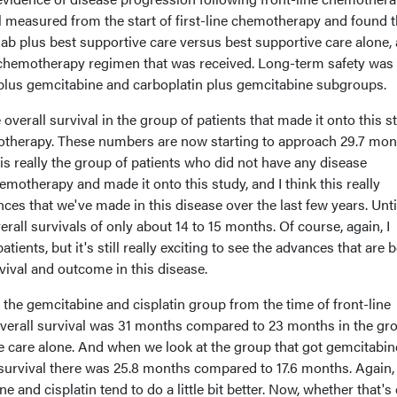
l measured from the start of first-line chemotherapy and found th
b plus best supportive care versus best supportive care alone, 
ne chemotherapy regimen that was received. Long-term safety was
n plus gemcitabine and carboplatin plus gemcitabine subgroups.
he overall survival in the group of patients that made it onto this s
otherapy. These numbers are now starting to approach 29.7 mon
is really the group of patients who did not have any disease
emotherapy and made it onto this study, and I think this really
ces that we've made in this disease over the last few years. Unti
rall survivals of only about 14 to 15 months. Of course, again, I
patients, but it's still really exciting to see the advances that are 
vival and outcome in this disease.
 the gemcitabine and cisplatin group from the time of front-line
verall survival was 31 months compared to 23 months in the gr
ve care alone. And when we look at the group that got gemcitabi
 survival there was 25.8 months compared to 17.6 months. Again,
e and cisplatin tend to do a little bit better. Now, whether that's