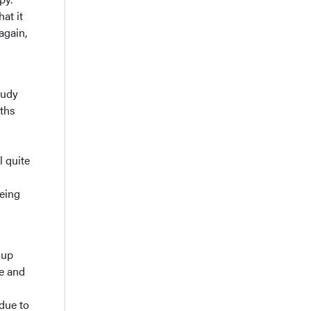
at it
again,
tudy
ths
l quite
being
oup
ne and
 due to