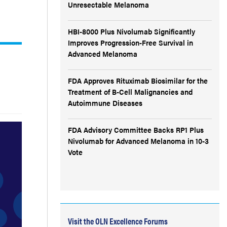
Unresectable Melanoma
HBI-8000 Plus Nivolumab Significantly
Improves Progression-Free Survival in
Advanced Melanoma
FDA Approves Rituximab Biosimilar for the
Treatment of B-Cell Malignancies and
Autoimmune Diseases
FDA Advisory Committee Backs RP1 Plus
Nivolumab for Advanced Melanoma in 10-3
Vote
Visit the OLN Excellence Forums