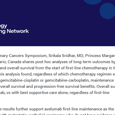
nary Cancers Symposium, Srikala Sridhar, MD, Princess Margar
ario, Canada shares post hoc analyses of long-term outcomes by 
d overall survival from the start of first-line chemotherapy in 
This analysis found, regardless of which chemotherapy regimen 
ng, gemcitabine-cisplatin or gemcitabine-carboplatin, maintenance
erall survival and progression-free survival benefits. Overall su
b, vs with best supportive care alone, regardless of first-line
 results further support avelumab first-line maintenance as the
 with metastatic urothelial carcinoma who do not have evidence 