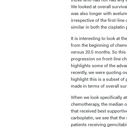
We looked at overall surviva
was also longer with aveluma
irrespective of the first-li
similar in both the cisplati
It is interesting to look at t
from the beginning of chem
versus 20.5 months. So this 
progression on front-line ch
highlights some of the advan
recently, we were quoting ove
highlight this is a subset of 
made in terms of overall sur
When we look specifically at
chemotherapy, the median o
that received best supporti
carboplatin, we see that the
patients receiving gemcitabin