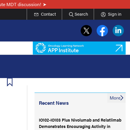
nute MDT discussion!
Contact
Search
Sign in
More
Recent News
IO102-IO103 Plus Nivolumab and Relatlimab
Demonstrates Encouraging Activity in