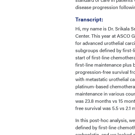
disease progression followi
Transcript:
Hi, my name is Dr. Srikala S
Center. This year at ASCO G
for advanced urothelial car
subgroups defined by first-
start of first-line chemother
first-line maintenance plus 
progression-free survival fr
with metastatic urothelial c
platinum-based chemotherapy.
maintenance in various coun
was 23.8 months vs 15 month
free survival was 5.5 vs 2.1 
In this post-hoc analysis, 
defined by first-line chemot
carboplatin, and we looked at