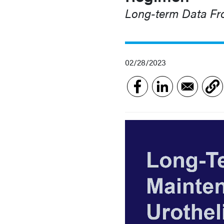
Long-term Data Fr
02/28/2023