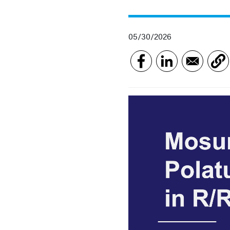
05/30/2026