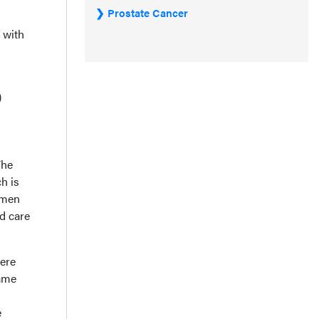
Prostate Cancer
 with
)
The
h is
imen
d care
here
same
e