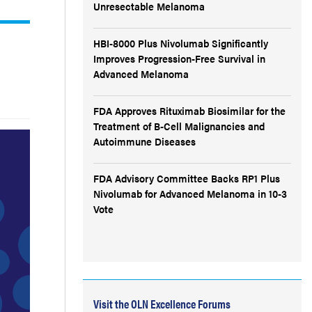
Unresectable Melanoma
HBI-8000 Plus Nivolumab Significantly
Improves Progression-Free Survival in
Advanced Melanoma
FDA Approves Rituximab Biosimilar for the
Treatment of B-Cell Malignancies and
Autoimmune Diseases
FDA Advisory Committee Backs RP1 Plus
Nivolumab for Advanced Melanoma in 10-3
Vote
Visit the OLN Excellence Forums