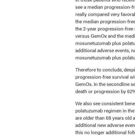
see a median progression-fre
really compared very favor
the median progression-free
the 2-year progression-fre
versus GemOx and the median
mosunetuzumab plus polatuz
additional adverse events, n
mosunetuzumab plus polat
Therefore to conclude, desp
progression-free survival 
GemOx. In the secondline s
death or progression by 6
We also see consistent bene
polatuzumab regimen in the t
are older than 68 years old a
additional new adverse eve
this no longer additional fol