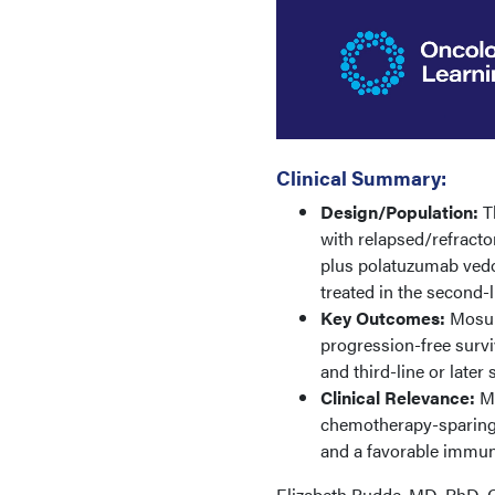
Clinical Summary:
Design/Population:
Th
with relapsed/refract
plus polatuzumab vedot
treated in the second-l
Key Outcomes:
Mosun
progression-free survi
and third-line or late
Clinical Relevance:
M
chemotherapy-sparing o
and a favorable immune
Elizabeth Budde, MD, PhD, C