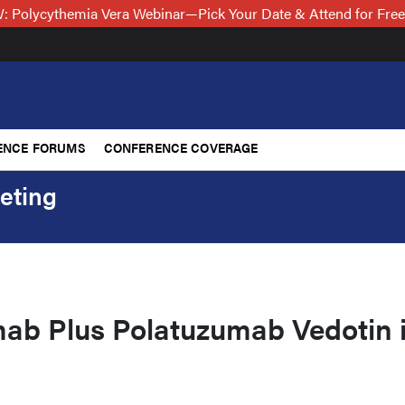
 Polycythemia Vera Webinar—Pick Your Date & Attend for Fre
ENCE FORUMS
CONFERENCE COVERAGE
eting
b Plus Polatuzumab Vedotin 