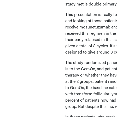
study met is double primary
This presentation is really 
and looking at those patients
receive mosunetuzumab and p
received this regimen in the s
their early relapsed in thi
given a total of 8 cycles. It
designed to give around 8 cy
The study randomized patien
is to the GemOx, and patient 
therapy or whether they hav
at the 2 groups, patient r
to GemOx, the baseline categ
with transform follicular l
percent of patients now ha
group. But despite this, no, 
In those patients who recei