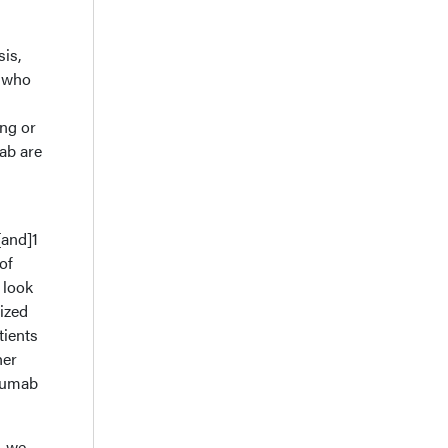
sis,
e who
ing or
ab are
[and]1
of
 look
ized
tients
her
uzumab
, we