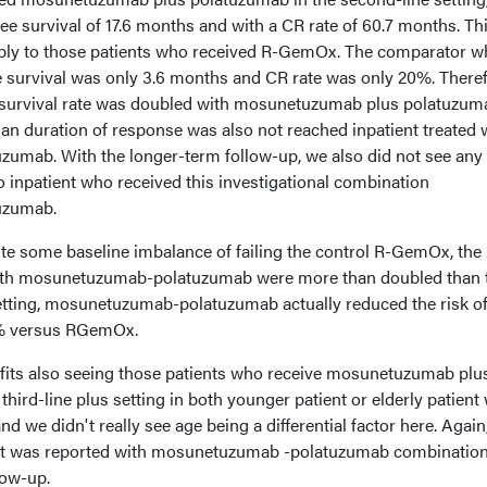
e survival of 17.6 months and with a CR rate of 60.7 months. Th
ably to those patients who received R-GemOx. The comparator w
 survival was only 3.6 months and CR rate was only 20%. There
e survival rate was doubled with mosunetuzumab plus polatuzum
 duration of response was also not reached inpatient treated 
umab. With the longer-term follow-up, we also did not see any
o inpatient who received this investigational combination
uzumab.
ite some baseline imbalance of failing the control R-GemOx, the
with mosunetuzumab-polatuzumab were more than doubled than 
etting, mosunetuzumab-polatuzumab actually reduced the risk o
2% versus RGemOx.
fits also seeing those patients who receive mosunetuzumab plu
hird-line plus setting in both younger patient or elderly patient
nd we didn't really see age being a differential factor here. Again
nt was reported with mosunetuzumab -polatuzumab combination
low-up.