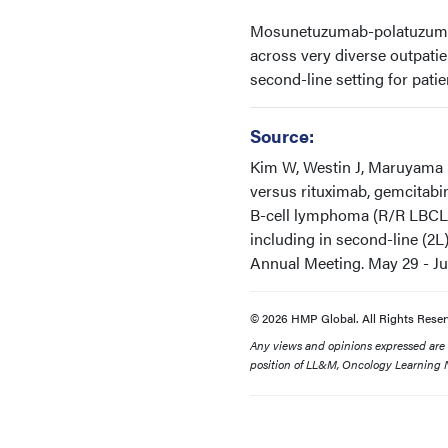
Mosunetuzumab-polatuzumab i
across very diverse outpatien
second-line setting for pati
Source:
Kim W, Westin J, Maruyama 
versus rituximab, gemcitabin
B-cell lymphoma (R/R LBCL)
including in second-line (2L
Annual Meeting. May 29 - June
© 2026 HMP Global. All Rights Reser
Any views and opinions expressed are th
position of LL&M, Oncology Learning N