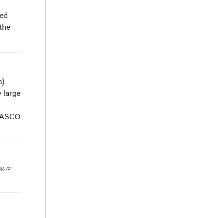
red
 the
a)
 large
e ASCO
y, or