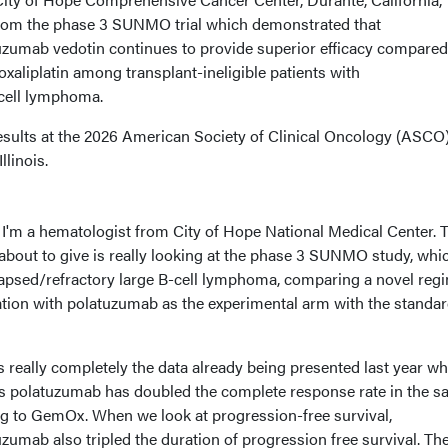
from the phase 3 SUNMO trial which demonstrated that
umab vedotin continues to provide superior efficacy compared
oxaliplatin among transplant-ineligible patients with
-cell lymphoma.
sults at the 2026 American Society of Clinical Oncology (ASCO
llinois.
I'm a hematologist from City of Hope National Medical Center. 
about to give is really looking at the phase 3 SUNMO study, whic
lapsed/refractory large B-cell lymphoma, comparing a novel reg
on with polatuzumab as the experimental arm with the standar
's really completely the data already being presented last year w
polatuzumab has doubled the complete response rate in the 
g to GemOx. When we look at progression-free survival,
mab also tripled the duration of progression free survival. Th