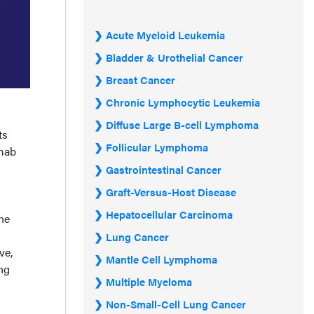
Acute Myeloid Leukemia
Bladder & Urothelial Cancer
Breast Cancer
Chronic Lymphocytic Leukemia
Diffuse Large B-cell Lymphoma
ts
Follicular Lymphoma
umab
Gastrointestinal Cancer
Graft-Versus-Host Disease
Hepatocellular Carcinoma
ine
Lung Cancer
ve,
Mantle Cell Lymphoma
ing
Multiple Myeloma
Non-Small-Cell Lung Cancer