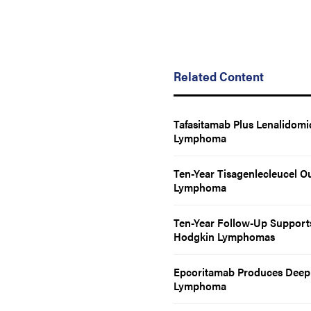
Related Content
Tafasitamab Plus Lenalidomi
Lymphoma
Ten-Year Tisagenlecleucel O
Lymphoma
Ten-Year Follow-Up Supports 
Hodgkin Lymphomas
Epcoritamab Produces Deep 
Lymphoma