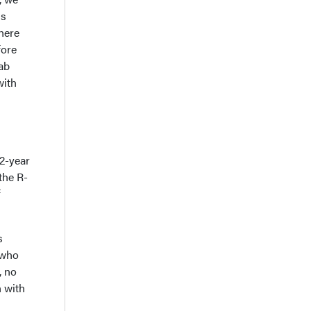
is
here
fore
ab
with
 2-year
the R-
f
s
 who
, no
 with