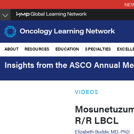
Skip
NEW:
to
main
content
ABOUT
RESOURCES
EDUCATION
SPECIALTIES
EXCELL
Insights from the ASCO Annual Me
VIDEOS
Mosunetuzuma
R/R LBCL
Elizabeth Budde, MD, PhD