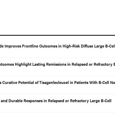
de Improves Frontline Outcomes in High-Risk Diffuse Large B-Cel
utcomes Highlight Lasting Remissions in Relapsed or Refractory B
Curative Potential of Tisagenlecleucel in Patients With B-Cell N
and Durable Responses in Relapsed or Refractory Large B-Cell