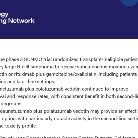
e phase 3 SUNMO trial randomized transplant-ineligible patien
ory large B-cell lymphoma to receive subcutaneous mosunetuz
in or rituximab plus gemcitabine/oxaliplatin, including patients
ine and later-line settings.
etuzumab plus polatuzumab vedotin continued to improve
val and response rates, with consistent benefit in both second-l
r subgroups.
osunetuzumab plus polatuzumab vedotin may provide an effecti
ption, with particularly notable activity in the second-line sett
-toxicity profile.
ity of Hope Comprehensive Cancer Center, Durante, California,