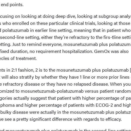
 end points.
focusing on looking at doing deep dive, looking at subgroup analy
 who enrolled on these particular clinical trials, looking at thos
olatuzumab in earlier line setting, meaning that in patient who
econd-line setting, either they're refractory to the firs-tline sett
s setting. Just to remind everyone, mosunetuzumab plus polatuzum
's fixed duration, no requirement hospitalization. GemOx was also
cles of treatment.
ts in 2:1 fashion, 2 is to the mosunetuzumab plus polatuzumab 
will also stratify by whether they have 1 line or more prior lines 
e refractory disease or they have no relapsed disease. When you
andomized to mosunetuzumab-polatuzumab versus patient random
ories actually suggest that patient with higher percentage of pa
ymphoma and higher percentage of patients with ECOG-2 and hig
d bulky disease were actually in the mosunetuzumab plus polat
we see a pretty significant difference with regards to efficacy.
ved mosunetuzumab plus polatuzumab in the second-line setting