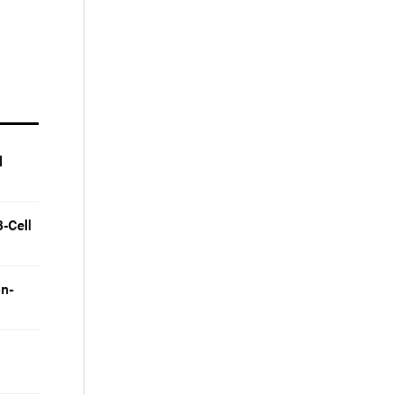
l
-Cell
on-