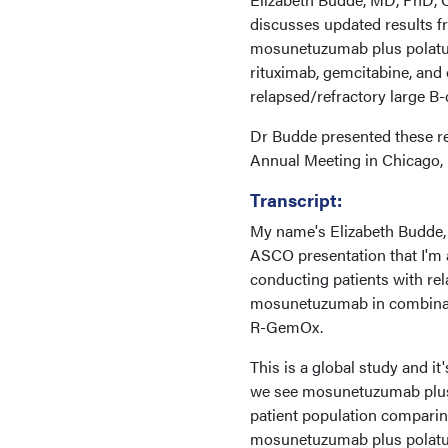
discusses updated results 
mosunetuzumab plus polatuz
rituximab, gemcitabine, and 
relapsed/refractory large B
Dr Budde presented these re
Annual Meeting in Chicago, I
Transcript:
My name's Elizabeth Budde, 
ASCO presentation that I'm 
conducting patients with re
mosunetuzumab in combinati
R-GemOx.
This is a global study and it
we see mosunetuzumab plus 
patient population comparin
mosunetuzumab plus polatuzu