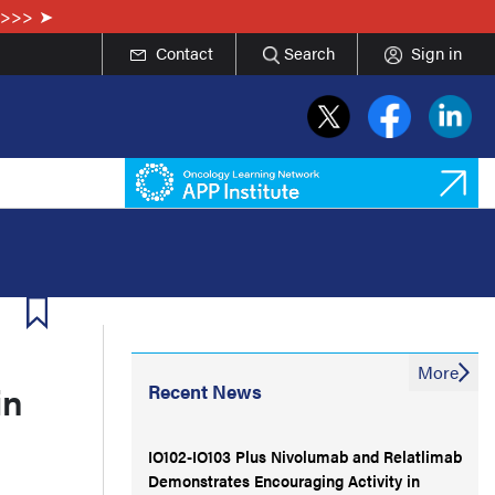
e>>>
Contact
Search
Sign in
More
in
Recent News
IO102-IO103 Plus Nivolumab and Relatlimab
Demonstrates Encouraging Activity in