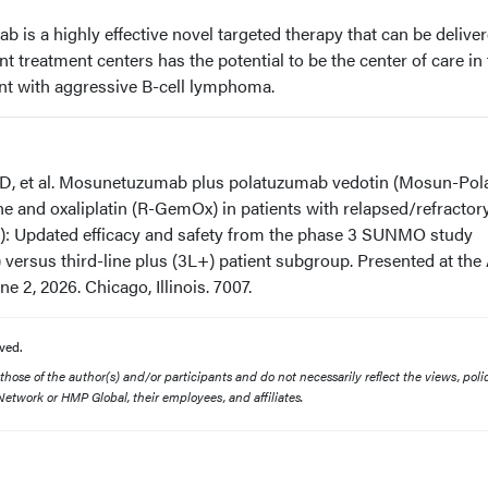
s a highly effective novel targeted therapy that can be delive
t treatment centers has the potential to be the center of care in
ent with aggressive B-cell lymphoma.
D, et al. Mosunetuzumab plus polatuzumab vedotin (Mosun-Pol
e and oxaliplatin (R-GemOx) in patients with relapsed/refractory
: Updated efficacy and safety from the phase 3 SUNMO study
) versus third-line plus (3L+) patient subgroup. Presented at th
 2, 2026. Chicago, Illinois. 7007.
ved.
ose of the author(s) and/or participants and do not necessarily reflect the views, polic
etwork or HMP Global, their employees, and affiliates.