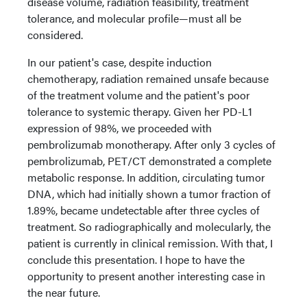
disease volume, radiation feasibility, treatment
tolerance, and molecular profile—must all be
considered.
In our patient's case, despite induction
chemotherapy, radiation remained unsafe because
of the treatment volume and the patient's poor
tolerance to systemic therapy. Given her PD-L1
expression of 98%, we proceeded with
pembrolizumab monotherapy. After only 3 cycles of
pembrolizumab, PET/CT demonstrated a complete
metabolic response. In addition, circulating tumor
DNA, which had initially shown a tumor fraction of
1.89%, became undetectable after three cycles of
treatment. So radiographically and molecularly, the
patient is currently in clinical remission. With that, I
conclude this presentation. I hope to have the
opportunity to present another interesting case in
the near future.