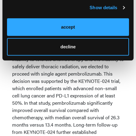
and that proceeding with definitive thoracic
Show details
radiation would place her at very high risk for severe
radiation pneumonitis. At that point, we
reconsidered her overall treatment strategy.
accept
Importantly, we now had complete molecular
information, including the KRAS G12C mutation and
decline
the very high PD-L1 expression of 98%. Given her
inability to tolerate chemotherapy and the inability to
safely deliver thoracic radiation, we elected to
proceed with single agent pembrolizumab. This
decision was supported by the KEYNOTE-024 trial,
which enrolled patients with advanced non–small
cell lung cancer and PD-L1 expression of at least
50%. In that study, pembrolizumab significantly
improved overall survival compared with
chemotherapy, with median overall survival of 26.3
months versus 13.4 months. Long-term follow-up
from KEYNOTE-024 further established