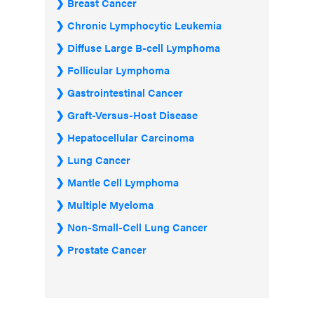
Breast Cancer
Chronic Lymphocytic Leukemia
Diffuse Large B-cell Lymphoma
Follicular Lymphoma
Gastrointestinal Cancer
Graft-Versus-Host Disease
Hepatocellular Carcinoma
Lung Cancer
Mantle Cell Lymphoma
Multiple Myeloma
Non-Small-Cell Lung Cancer
Prostate Cancer