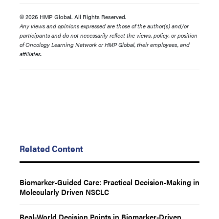
© 2026 HMP Global. All Rights Reserved.
Any views and opinions expressed are those of the author(s) and/or
participants and do not necessarily reflect the views, policy, or position
of Oncology Learning Network or HMP Global, their employees, and
affiliates.
Related Content
Biomarker-Guided Care: Practical Decision-Making in
Molecularly Driven NSCLC
Real-World Decision Points in Biomarker-Driven