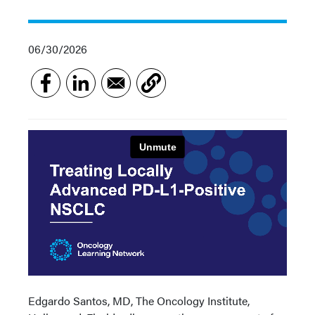
06/30/2026
Edgardo Santos, MD, The Oncology Institute,