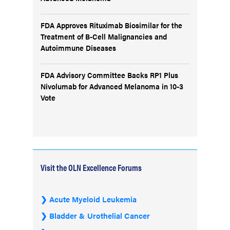
FDA Approves Rituximab Biosimilar for the
Treatment of B-Cell Malignancies and
Autoimmune Diseases
FDA Advisory Committee Backs RP1 Plus
Nivolumab for Advanced Melanoma in 10-3
Vote
Visit the OLN Excellence Forums
Acute Myeloid Leukemia
Bladder & Urothelial Cancer