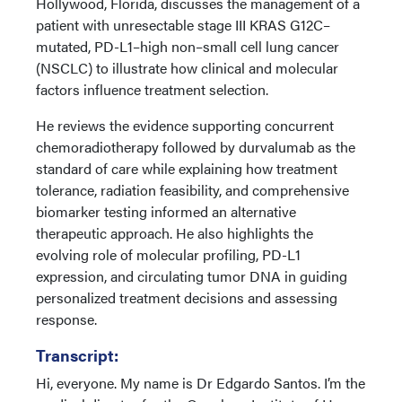
Hollywood, Florida, discusses the management of a
patient with unresectable stage III KRAS G12C–
mutated, PD-L1–high non–small cell lung cancer
(NSCLC) to illustrate how clinical and molecular
factors influence treatment selection.
He reviews the evidence supporting concurrent
chemoradiotherapy followed by durvalumab as the
standard of care while explaining how treatment
tolerance, radiation feasibility, and comprehensive
biomarker testing informed an alternative
therapeutic approach. He also highlights the
evolving role of molecular profiling, PD-L1
expression, and circulating tumor DNA in guiding
personalized treatment decisions and assessing
response.
Transcript:
Hi, everyone. My name is Dr Edgardo Santos. I’m the