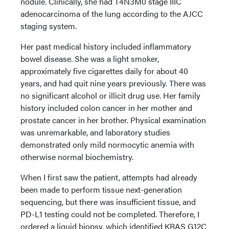
nodule. Clinically, she had T4N3M0 stage IIIC
adenocarcinoma of the lung according to the AJCC
staging system.
Her past medical history included inflammatory
bowel disease. She was a light smoker,
approximately five cigarettes daily for about 40
years, and had quit nine years previously. There was
no significant alcohol or illicit drug use. Her family
history included colon cancer in her mother and
prostate cancer in her brother. Physical examination
was unremarkable, and laboratory studies
demonstrated only mild normocytic anemia with
otherwise normal biochemistry.
When I first saw the patient, attempts had already
been made to perform tissue next-generation
sequencing, but there was insufficient tissue, and
PD-L1 testing could not be completed. Therefore, I
ordered a liquid biopsy, which identified KRAS G12C