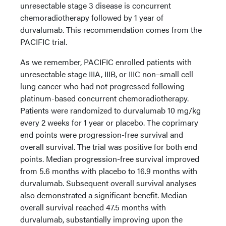
unresectable stage 3 disease is concurrent
chemoradiotherapy followed by 1 year of
durvalumab. This recommendation comes from the
PACIFIC trial.
As we remember, PACIFIC enrolled patients with
unresectable stage IIIA, IIIB, or IIIC non–small cell
lung cancer who had not progressed following
platinum-based concurrent chemoradiotherapy.
Patients were randomized to durvalumab 10 mg/kg
every 2 weeks for 1 year or placebo. The coprimary
end points were progression-free survival and
overall survival. The trial was positive for both end
points. Median progression-free survival improved
from 5.6 months with placebo to 16.9 months with
durvalumab. Subsequent overall survival analyses
also demonstrated a significant benefit. Median
overall survival reached 47.5 months with
durvalumab, substantially improving upon the