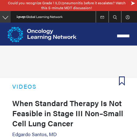
Could you recognize Grade 1 ILD/pneumonitis before it escalates? Watch
Skip
this 5-minute MDT discussion!
to
main
content
VIDEOS
When Standard Therapy Is Not
Feasible in Stage III Non–Small
Cell Lung Cancer
Edgardo Santos, MD