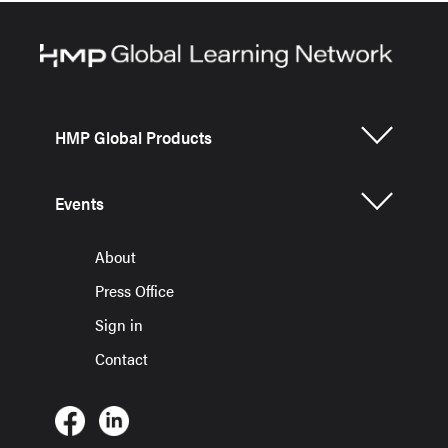
HMP Global Products
Events
About
Press Office
Sign in
Contact