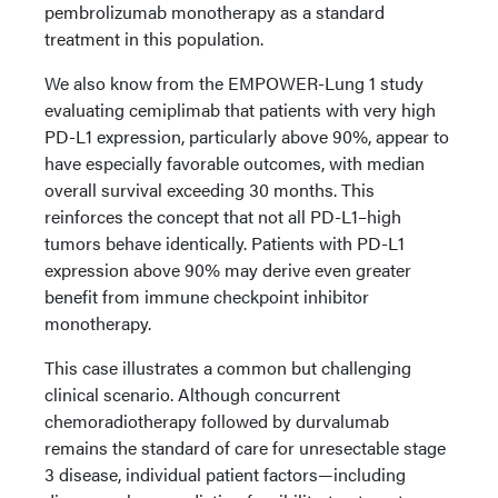
pembrolizumab monotherapy as a standard
treatment in this population.
We also know from the EMPOWER-Lung 1 study
evaluating cemiplimab that patients with very high
PD-L1 expression, particularly above 90%, appear to
have especially favorable outcomes, with median
overall survival exceeding 30 months. This
reinforces the concept that not all PD-L1–high
tumors behave identically. Patients with PD-L1
expression above 90% may derive even greater
benefit from immune checkpoint inhibitor
monotherapy.
This case illustrates a common but challenging
clinical scenario. Although concurrent
chemoradiotherapy followed by durvalumab
remains the standard of care for unresectable stage
3 disease, individual patient factors—including