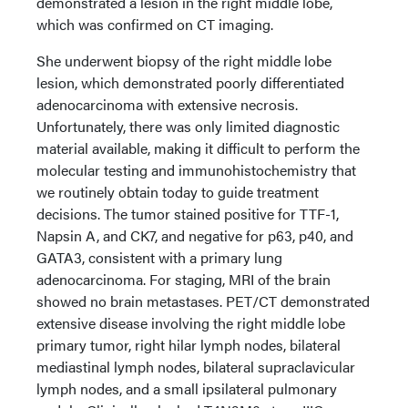
demonstrated a lesion in the right middle lobe,
which was confirmed on CT imaging.
She underwent biopsy of the right middle lobe
lesion, which demonstrated poorly differentiated
adenocarcinoma with extensive necrosis.
Unfortunately, there was only limited diagnostic
material available, making it difficult to perform the
molecular testing and immunohistochemistry that
we routinely obtain today to guide treatment
decisions. The tumor stained positive for TTF-1,
Napsin A, and CK7, and negative for p63, p40, and
GATA3, consistent with a primary lung
adenocarcinoma. For staging, MRI of the brain
showed no brain metastases. PET/CT demonstrated
extensive disease involving the right middle lobe
primary tumor, right hilar lymph nodes, bilateral
mediastinal lymph nodes, bilateral supraclavicular
lymph nodes, and a small ipsilateral pulmonary