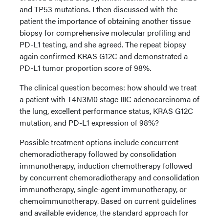
and TP53 mutations. I then discussed with the
patient the importance of obtaining another tissue
biopsy for comprehensive molecular profiling and
PD-L1 testing, and she agreed. The repeat biopsy
again confirmed KRAS G12C and demonstrated a
PD-L1 tumor proportion score of 98%.
The clinical question becomes: how should we treat
a patient with T4N3M0 stage IIIC adenocarcinoma of
the lung, excellent performance status, KRAS G12C
mutation, and PD-L1 expression of 98%?
Possible treatment options include concurrent
chemoradiotherapy followed by consolidation
immunotherapy, induction chemotherapy followed
by concurrent chemoradiotherapy and consolidation
immunotherapy, single-agent immunotherapy, or
chemoimmunotherapy. Based on current guidelines
and available evidence, the standard approach for