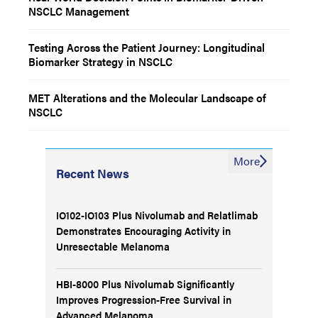
NSCLC Management
Testing Across the Patient Journey: Longitudinal
Biomarker Strategy in NSCLC
MET Alterations and the Molecular Landscape of
NSCLC
More
Recent News
IO102-IO103 Plus Nivolumab and Relatlimab
Demonstrates Encouraging Activity in
Unresectable Melanoma
HBI-8000 Plus Nivolumab Significantly
Improves Progression-Free Survival in
Advanced Melanoma