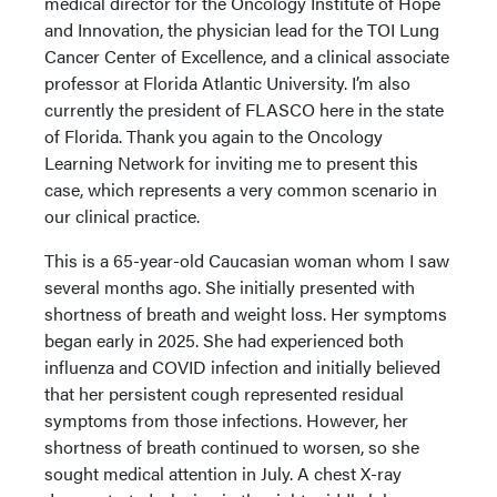
medical director for the Oncology Institute of Hope
and Innovation, the physician lead for the TOI Lung
Cancer Center of Excellence, and a clinical associate
professor at Florida Atlantic University. I’m also
currently the president of FLASCO here in the state
of Florida. Thank you again to the Oncology
Learning Network for inviting me to present this
case, which represents a very common scenario in
our clinical practice.
This is a 65-year-old Caucasian woman whom I saw
several months ago. She initially presented with
shortness of breath and weight loss. Her symptoms
began early in 2025. She had experienced both
influenza and COVID infection and initially believed
that her persistent cough represented residual
symptoms from those infections. However, her
shortness of breath continued to worsen, so she
sought medical attention in July. A chest X-ray