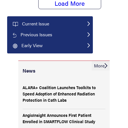
Load More
Current Issue
Previous Issues
Early View
More
News
ALARA+ Coalition Launches Toolkits to
Speed Adoption of Enhanced Radiation
Protection in Cath Labs
AngioInsight Announces First Patient
Enrolled in SMARTFLOW Clinical Study