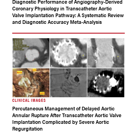
Diagnostic Performance of Angiography-Derived
Coronary Physiology in Transcatheter Aortic
Valve Implantation Pathway: A Systematic Review
and Diagnostic Accuracy Meta-Analysis
CLINICAL IMAGES
Percutaneous Management of Delayed Aortic
Annular Rupture After Transcatheter Aortic Valve
Implantation Complicated by Severe Aortic
Regurgitation