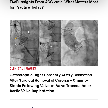
TAVR Insights From ACC 2026: What Matters Most
for Practice Today?
CLINICAL IMAGES
Catastrophic Right Coronary Artery Dissection
After Surgical Removal of Coronary Chimney
Stents Following Valve-in-Valve Transcatheter
Aortic Valve Implantation