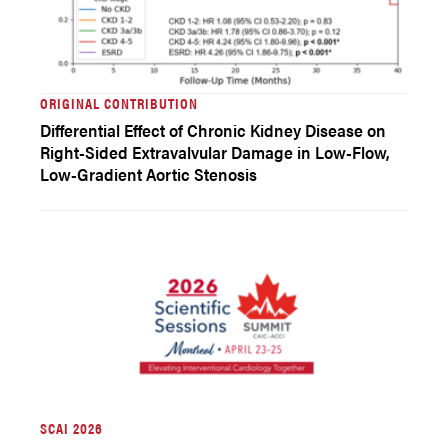
ORIGINAL CONTRIBUTION
Differential Effect of Chronic Kidney Disease on
Right-Sided Extravalvular Damage in Low-Flow,
Low-Gradient Aortic Stenosis
SCAI 2026