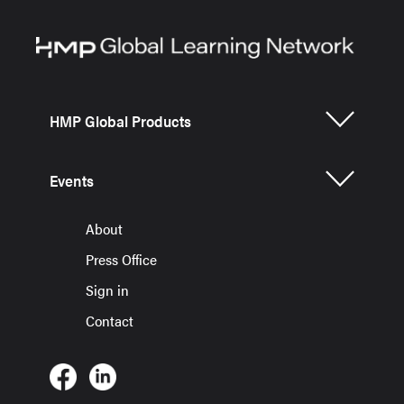
HMP Global Products
Events
About
Press Office
Sign in
Contact