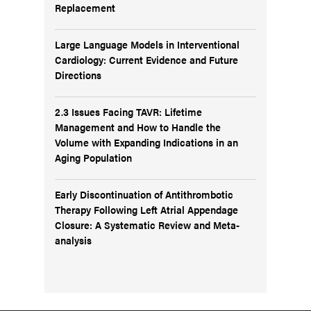
Replacement
Large Language Models in Interventional
Cardiology: Current Evidence and Future
Directions
2.3 Issues Facing TAVR: Lifetime
Management and How to Handle the
Volume with Expanding Indications in an
Aging Population
Early Discontinuation of Antithrombotic
Therapy Following Left Atrial Appendage
Closure: A Systematic Review and Meta-
analysis