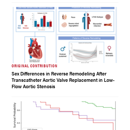
ORIGINAL CONTRIBUTION
Sex Differences in Reverse Remodeling After
Transcatheter Aortic Valve Replacement in Low-
Flow Aortic Stenosis