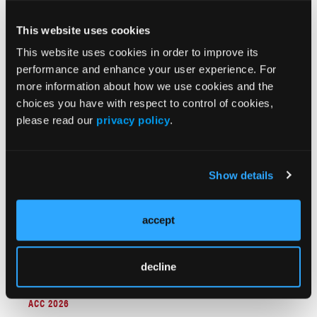
This website uses cookies
This website uses cookies in order to improve its
ACC 2026
performance and enhance your user experience. For
Protect the H2H Trial: Randomized Comparison of
more information about how we use cookies and the
Emboliner Embolic Protection Catheter vs
choices you have with respect to control of cookies,
Sentinel Cerebral Protection System During
please read our
privacy policy
.
Transcatheter Aortic Valve Replacement
Show details
accept
decline
ACC 2026