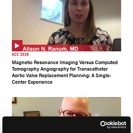
ACC 2026
Magnetic Resonance Imaging Versus Computed
Tomography Angiography for Transcatheter
Aortic Valve Replacement Planning: A Single-
Center Experience