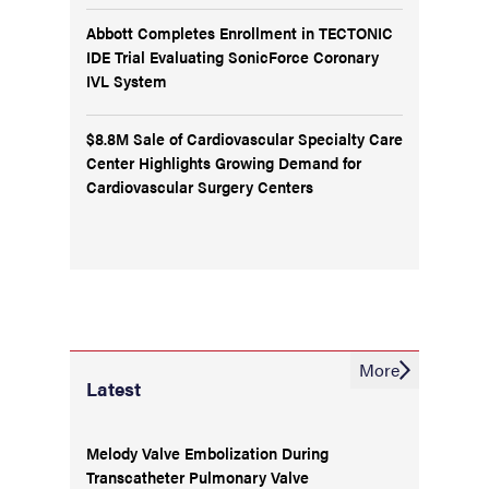
Abbott Completes Enrollment in TECTONIC
IDE Trial Evaluating SonicForce Coronary
IVL System
$8.8M Sale of Cardiovascular Specialty Care
Center Highlights Growing Demand for
Cardiovascular Surgery Centers
More
Latest
Melody Valve Embolization During
Transcatheter Pulmonary Valve