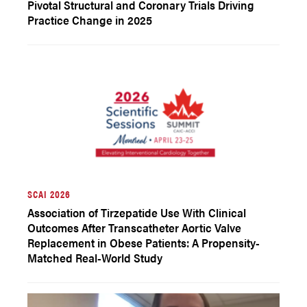
Pivotal Structural and Coronary Trials Driving
Practice Change in 2025
SCAI 2026
Association of Tirzepatide Use With Clinical
Outcomes After Transcatheter Aortic Valve
Replacement in Obese Patients: A Propensity-
Matched Real-World Study