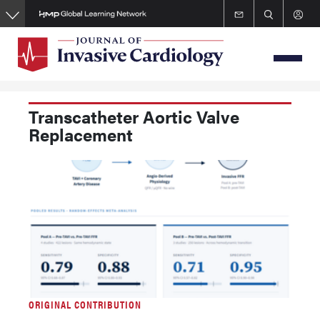
Skip
to
main
content
Transcatheter Aortic Valve
Replacement
ORIGINAL CONTRIBUTION