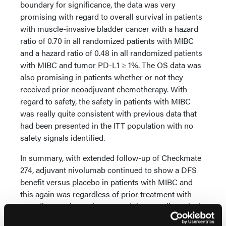
boundary for significance, the data was very
promising with regard to overall survival in patients
with muscle-invasive bladder cancer with a hazard
ratio of 0.70 in all randomized patients with MIBC
and a hazard ratio of 0.48 in all randomized patients
with MIBC and tumor PD-L1 ≥ 1%. The OS data was
also promising in patients whether or not they
received prior neoadjuvant chemotherapy. With
regard to safety, the safety in patients with MIBC
was really quite consistent with previous data that
had been presented in the ITT population with no
safety signals identified.
In summary, with extended follow-up of Checkmate
274, adjuvant nivolumab continued to show a DFS
benefit versus placebo in patients with MIBC and
this again was regardless of prior treatment with
neoadjuvant chemotherapy and the overall survival
data from this pre-planned interim analysis, the