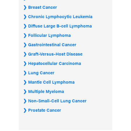
Breast Cancer
Chronic Lymphocytic Leukemia
Diffuse Large B-cell Lymphoma
Follicular Lymphoma
Gastrointestinal Cancer
Graft-Versus-Host Disease
Hepatocellular Carcinoma
Lung Cancer
Mantle Cell Lymphoma
Multiple Myeloma
Non-Small-Cell Lung Cancer
Prostate Cancer