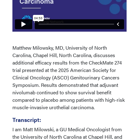
Matthew Milowsky, MD, University of North
Carolina, Chapel Hill, North Carolina, discusses
additional efficacy results from the CheckMate 274
trial presented at the 2025 American Society for
Clinical Oncology (ASCO) Genitourinary Cancers
Symposium. Results demonstrated that adjuvant
nivolumab continued to show survival benefit
compared to placebo among patients with high-risk
muscle-invasive urothelial carcinoma.
Transcript:
I am Matt Milowski, a GU Medical Oncologist from
the University of North Carolina at Chapel Hill, and