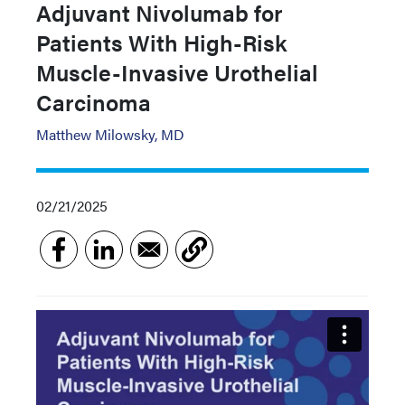
Adjuvant Nivolumab for
Patients With High-Risk
Muscle-Invasive Urothelial
Carcinoma
Matthew Milowsky, MD
02/21/2025