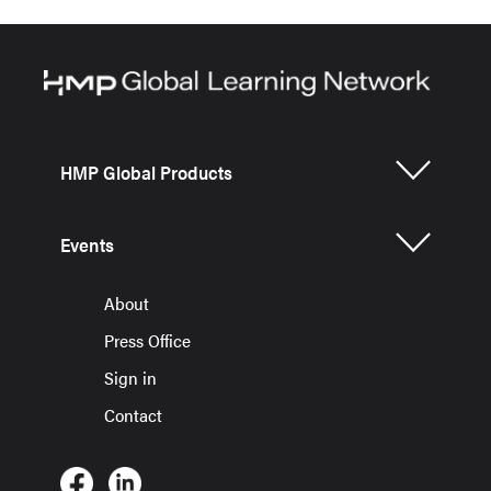
HMP Global Products
Events
About
Press Office
Sign in
Contact