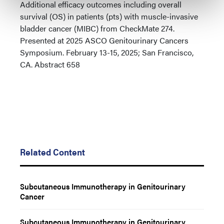
Additional efficacy outcomes including overall
survival (OS) in patients (pts) with muscle-invasive
bladder cancer (MIBC) from CheckMate 274.
Presented at 2025 ASCO Genitourinary Cancers
Symposium. February 13-15, 2025; San Francisco,
CA. Abstract 658
Related Content
Subcutaneous Immunotherapy in Genitourinary
Cancer
Subcutaneous Immunotherapy in Genitourinary