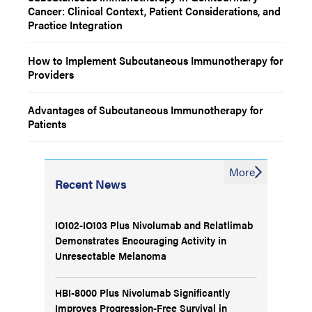
Cancer: Clinical Context, Patient Considerations, and
Practice Integration
How to Implement Subcutaneous Immunotherapy for
Providers
Advantages of Subcutaneous Immunotherapy for
Patients
More
Recent News
IO102-IO103 Plus Nivolumab and Relatlimab
Demonstrates Encouraging Activity in
Unresectable Melanoma
HBI-8000 Plus Nivolumab Significantly
Improves Progression-Free Survival in