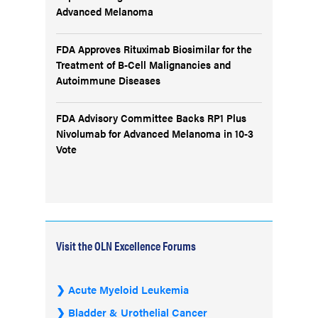
Advanced Melanoma
FDA Approves Rituximab Biosimilar for the
Treatment of B-Cell Malignancies and
Autoimmune Diseases
FDA Advisory Committee Backs RP1 Plus
Nivolumab for Advanced Melanoma in 10-3
Vote
Visit the OLN Excellence Forums
Acute Myeloid Leukemia
Bladder & Urothelial Cancer