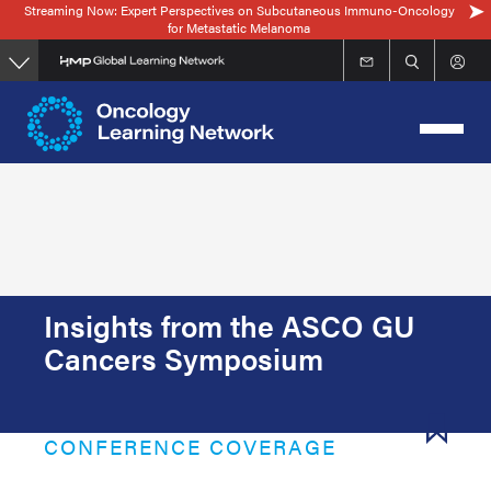
Streaming Now: Expert Perspectives on Subcutaneous Immuno-Oncology
Skip
for Metastatic Melanoma
to
main
content
Insights from the ASCO GU
Cancers Symposium
CONFERENCE COVERAGE