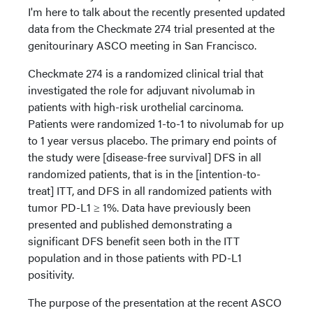
I'm here to talk about the recently presented updated
data from the Checkmate 274 trial presented at the
genitourinary ASCO meeting in San Francisco.
Checkmate 274 is a randomized clinical trial that
investigated the role for adjuvant nivolumab in
patients with high-risk urothelial carcinoma.
Patients were randomized 1-to-1 to nivolumab for up
to 1 year versus placebo. The primary end points of
the study were [disease-free survival] DFS in all
randomized patients, that is in the [intention-to-
treat] ITT, and DFS in all randomized patients with
tumor PD-L1 ≥ 1%. Data have previously been
presented and published demonstrating a
significant DFS benefit seen both in the ITT
population and in those patients with PD-L1
positivity.
The purpose of the presentation at the recent ASCO