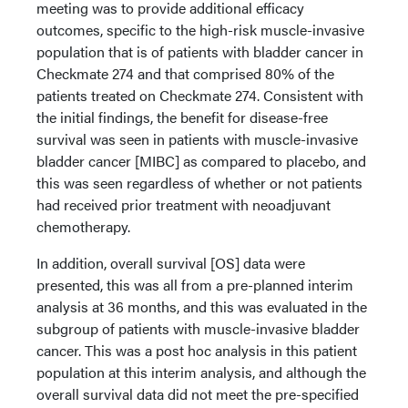
meeting was to provide additional efficacy
outcomes, specific to the high-risk muscle-invasive
population that is of patients with bladder cancer in
Checkmate 274 and that comprised 80% of the
patients treated on Checkmate 274. Consistent with
the initial findings, the benefit for disease-free
survival was seen in patients with muscle-invasive
bladder cancer [MIBC] as compared to placebo, and
this was seen regardless of whether or not patients
had received prior treatment with neoadjuvant
chemotherapy.
In addition, overall survival [OS] data were
presented, this was all from a pre-planned interim
analysis at 36 months, and this was evaluated in the
subgroup of patients with muscle-invasive bladder
cancer. This was a post hoc analysis in this patient
population at this interim analysis, and although the
overall survival data did not meet the pre-specified