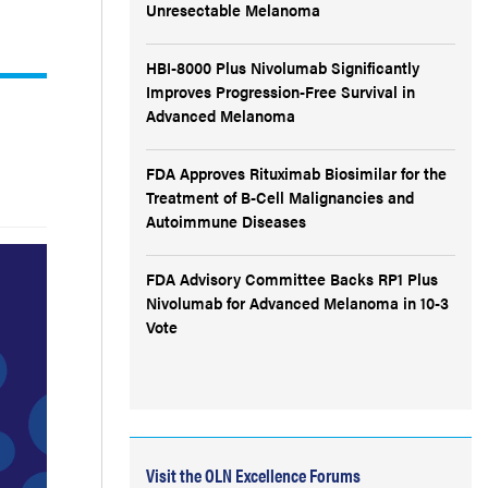
Unresectable Melanoma
HBI-8000 Plus Nivolumab Significantly
Improves Progression-Free Survival in
Advanced Melanoma
FDA Approves Rituximab Biosimilar for the
Treatment of B-Cell Malignancies and
Autoimmune Diseases
FDA Advisory Committee Backs RP1 Plus
Nivolumab for Advanced Melanoma in 10-3
Vote
Visit the OLN Excellence Forums