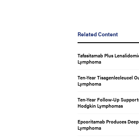
Related Content
Tafasitamab Plus Lenalidomi
Lymphoma
Ten-Year Tisagenlecleucel O
Lymphoma
Ten-Year Follow-Up Supports 
Hodgkin Lymphomas
Epcoritamab Produces Deep 
Lymphoma