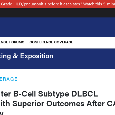
 Grade 1 ILD/pneumonitis before it escalates? Watch this 5-mi
ENCE FORUMS
CONFERENCE COVERAGE
ing & Exposition
ERAGE
ter B-Cell Subtype DLBCL
ith Superior Outcomes After 
y