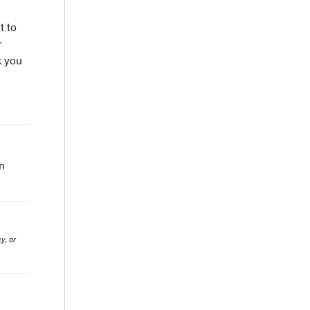
t to
r
k you
n
y, or