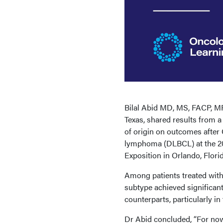
Bilal Abid MD, MS, FACP, MR
Texas, shared results from 
of origin on outcomes after 
lymphoma (DLBCL) at the 2
Exposition in Orlando, Florid
Among patients treated with
subtype achieved significan
counterparts, particularly in 
Dr Abid concluded, “For now,