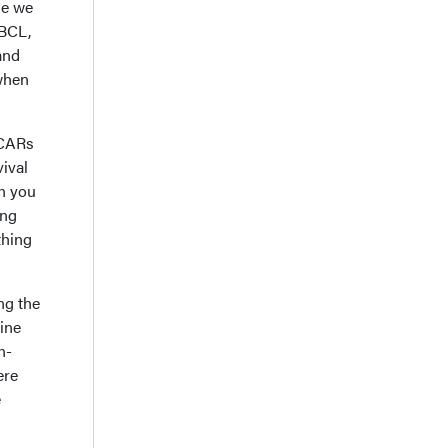
se we
LBCL,
and
 when
 CARs
vival
n you
ing
thing
ng the
ine
n-
ere
e