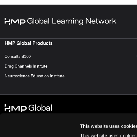
HMP Global Products
Consultant360
Drug Channels Institute
Neuroscience Education Institute
This website uses cookie
This website uses cookies