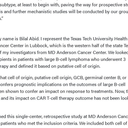
n subtype, at least to begin with, paving the way for prospective st
sis and further mechanistic studies will be conducted by our gro
.”
name is Bilal Abid. I represent the Texas Tech University Health
er Center in Lubbock, which is the western half of the state Te
of my investigators from MD Anderson Cancer Center. We looked
pients in patients with large B-cell lymphoma who underwent 3
apy and defined it based on putative cell of origin.
hat cell of origin, putative cell origin, GCB, germinal center B, or
confers prognostic implications on the outcomes of large B-cell
n shown to confer an impact on response to treatments. Now, t
in and its impact on CAR T-cell therapy outcome has not been loo
ned this single-center, retrospective study at MD Anderson Canc
patients who met the inclusion criteria. We included both cell of