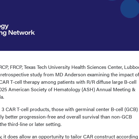
CP, FRCP, Texas Tech University Health Sciences Center, Lubbo
a retrospective study from MD Anderson examining the impact of
CAR T-cell therapy among patients with R/R diffuse large B-cell
025 American Society of Hematology (ASH) Annual Meeting &
a.
 3 CAR T-cell products, those with germinal center B-cell (GCB)
tly better progression-free and overall survival than non-GCB
the third-line or later setting.
 it does allow an opportunity to tailor CAR construct according