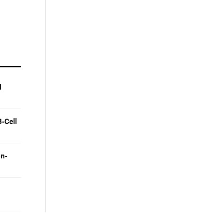
l
-Cell
on-