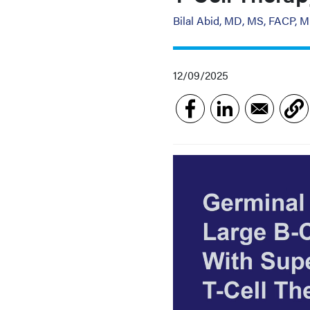
Bilal Abid, MD, MS, FACP, 
12/09/2025