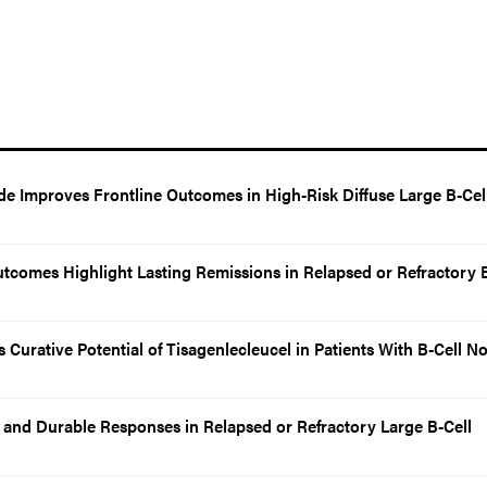
de Improves Frontline Outcomes in High-Risk Diffuse Large B-Cel
utcomes Highlight Lasting Remissions in Relapsed or Refractory B
Curative Potential of Tisagenlecleucel in Patients With B-Cell N
and Durable Responses in Relapsed or Refractory Large B-Cell