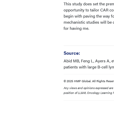
This study does set the prem
opportunity to tailor CAR con
begin with paving the way fo
mechanistic studies will be
for having me.
Source:
Abid MB, Feng L, Ayers A, e
patients with large B-cell l
© 2025 HMP Global. All Rights Reser
Any views and opinions expressed are th
position of LL&M, Oncology Learning N