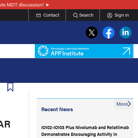
nute MDT discussion!
Contact
Search
Sign in
More
Recent News
CAR
IO102-IO103 Plus Nivolumab and Relatlimab
Demonstrates Encouraging Activity in