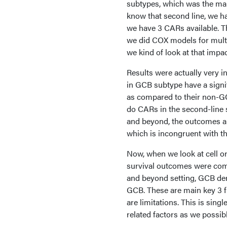
subtypes, which was the main
know that second line, we h
we have 3 CARs available. T
we did COX models for multi
we kind of look at that impa
Results were actually very i
in GCB subtype have a signif
as compared to their non-GC
do CARs in the second-line s
and beyond, the outcomes ar
which is incongruent with th
Now, when we look at cell ori
survival outcomes were compa
and beyond setting, GCB der
GCB. These are main key 3 fin
are limitations. This is sin
related factors as we possibl