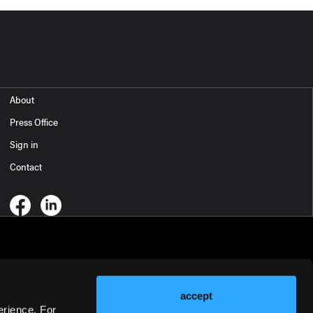
About
Press Office
Sign in
Contact
accept
erience. For