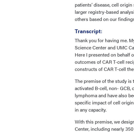
patients’ disease, cell origi
larger registry-based analy
others based on our findings
Transcript
:
Thank you for having me. My 
Science Center and UMC Canc
Here I presented on behalf 
outcomes of CAR T-cell reci
constructs of CAR T-cell ther
The premise of the study is t
activated B-cell, non- GCB, 
lymphoma and have also bee
specific impact of cell orig
in any capacity.
With this premise, we desig
Center, including nearly 350 