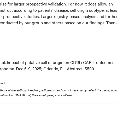
ise for larger prospective validation. For now, it does allow an
struct according to patients’ disease, cell origin subtype, at leas
r prospective studies. Larger registry-based analysis and furthe
 conducted by our group and others based on our findings. Than
t al. Impact of putative cell of origin on CD19+CAR-T outcomes i
ymphoma. Dec 6-9, 2025; Orlando, FL. Abstract: 5500
ved.
ose of the author(s) and/or participants and do not necessarily reflect the views, polic
etwork or HMP Global, their employees, and affiliates.