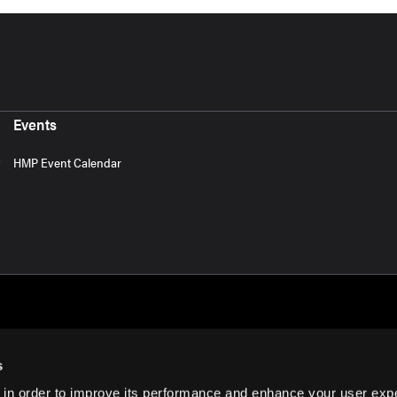
Events
HMP Event Calendar
s
 in order to improve its performance and enhance your user exp