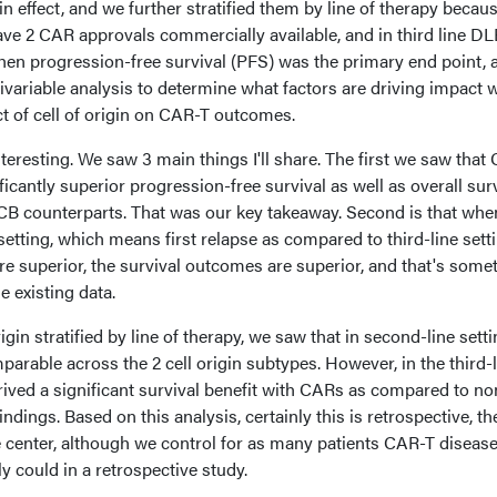
 effect, and we further stratified them by line of therapy becau
ave 2 CAR approvals commercially available, and in third line D
hen progression-free survival (PFS) was the primary end point, 
variable analysis to determine what factors are driving impact
ct of cell of origin on CAR-T outcomes.
nteresting. We saw 3 main things I'll share. The first we saw that
icantly superior progression-free survival as well as overall sur
B counterparts. That was our key takeaway. Second is that whe
etting, which means first relapse as compared to third-line sett
e superior, the survival outcomes are superior, and that's some
e existing data.
gin stratified by line of therapy, we saw that in second-line setti
rable across the 2 cell origin subtypes. However, in the third-l
ived a significant survival benefit with CARs as compared to no
dings. Based on this analysis, certainly this is retrospective, th
gle center, although we control for as many patients CAR-T diseas
y could in a retrospective study.