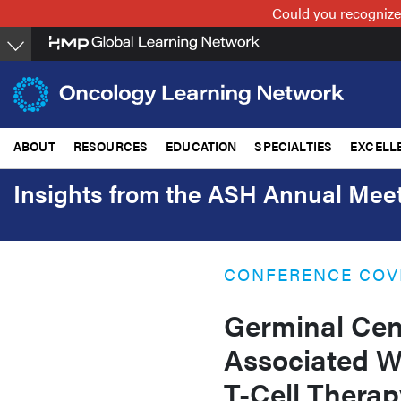
Skip
Could you recognize
to
main
content
ABOUT
RESOURCES
EDUCATION
SPECIALTIES
EXCELL
Insights from the ASH Annual Meet
CONFERENCE COV
Germinal Cen
Associated W
T-Cell Therap