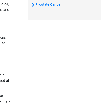
udies,
Prostate Cancer
up and
xas.
 at
his
ked at
er
 origin