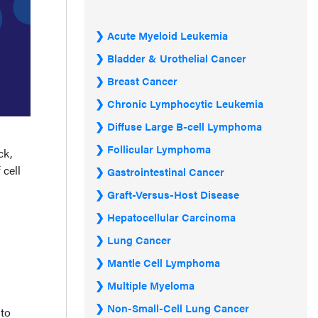
Acute Myeloid Leukemia
Bladder & Urothelial Cancer
Breast Cancer
Chronic Lymphocytic Leukemia
Diffuse Large B-cell Lymphoma
Follicular Lymphoma
ck,
 cell
Gastrointestinal Cancer
Graft-Versus-Host Disease
Hepatocellular Carcinoma
Lung Cancer
Mantle Cell Lymphoma
Multiple Myeloma
Non-Small-Cell Lung Cancer
 to