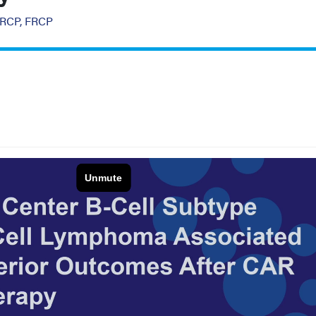
MRCP, FRCP