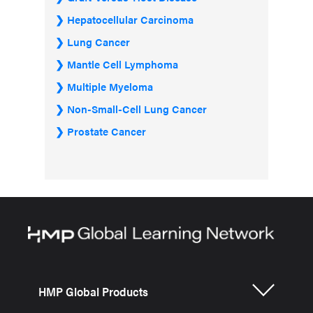
Hepatocellular Carcinoma
Lung Cancer
Mantle Cell Lymphoma
Multiple Myeloma
Non-Small-Cell Lung Cancer
Prostate Cancer
HMP Global Products