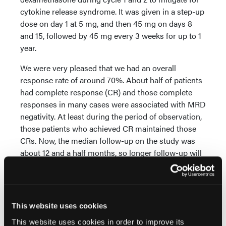
cytokine release syndrome. It was given in a step-up
dose on day 1 at 5 mg, and then 45 mg on days 8
and 15, followed by 45 mg every 3 weeks for up to 1
year.
We were very pleased that we had an overall
response rate of around 70%. About half of patients
had complete response (CR) and those complete
responses in many cases were associated with MRD
negativity. At least during the period of observation,
those patients who achieved CR maintained those
CRs. Now, the median follow-up on the study was
about 12 and a half months, so longer follow-up will
be necessary to really validate the effectiveness of
the therapy.
Safety was really quite impressive. This class of
This website uses cookies
drugs is associated with cytokine release syndrome
(CRS). We saw that only in 12% of patients. There
This website uses cookies in order to improve its