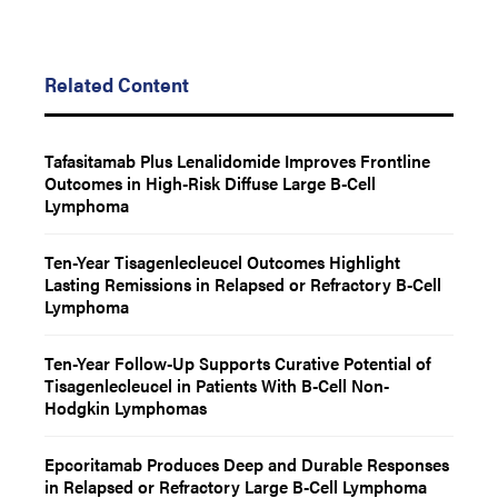
Related Content
Tafasitamab Plus Lenalidomide Improves Frontline
Outcomes in High-Risk Diffuse Large B-Cell
Lymphoma
Ten-Year Tisagenlecleucel Outcomes Highlight
Lasting Remissions in Relapsed or Refractory B-Cell
Lymphoma
Ten-Year Follow-Up Supports Curative Potential of
Tisagenlecleucel in Patients With B-Cell Non-
Hodgkin Lymphomas
Epcoritamab Produces Deep and Durable Responses
in Relapsed or Refractory Large B-Cell Lymphoma