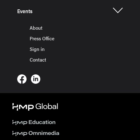
Events
About
Press Office
Sign in
Contact