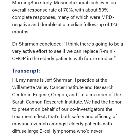
MorningSun study, Mosunetuzumab achieved an
overall response rate of 70%, with about 50%
complete responses, many of which were MRD-
negative and durable at a median follow-up of 12.5
months.
Dr Sharman concluded, “I think there's going to be a
very active effort to see if we can replace R-mini-
CHOP in the elderly patients with future studies.”
Transcript
:
Hi, my name is Jeff Sharman. I practice at the
Willamette Valley Cancer Institute and Research
Center in Eugene, Oregon, and I'm a member of the
Sarah Cannon Research Institute. We had the honor
to present on behalf of our co-investigators the
treatment effect, that’s both safety and efficacy, of
mosunetuzumab amongst elderly patients with
diffuse large B-cell lymphoma who'd never