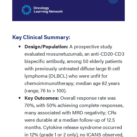
Key Clinical Summary:
Design/Population:
A prospective study
evaluated mosunetuzumab, an anti-CD20-CD3
bispecific antibody, among 50 elderly patients
with previously untreated diffuse large B-cell
lymphoma (DLBCL) who were unfit for
chemoimmunotherapy; median age 82 years
(range, 76 to > 100).
Key Outcomes:
Overall response rate was
70%, with 50% achieving complete responses,
many associated with MRD negativity; CRs
were durable at a median follow-up of 12.5
months. Cytokine release syndrome occurred
in 12% (grade 1 or 2 only), no ICANS observed,