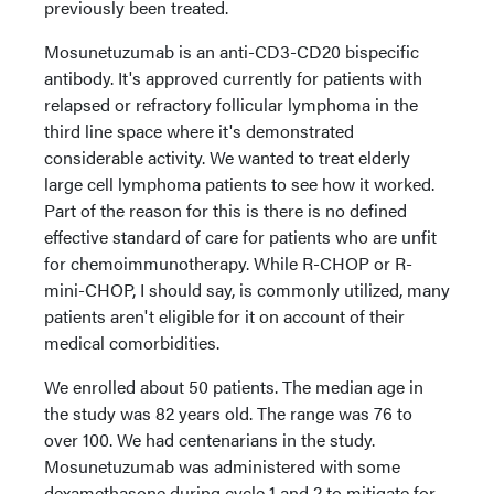
previously been treated.
Mosunetuzumab is an anti-CD3-CD20 bispecific
antibody. It's approved currently for patients with
relapsed or refractory follicular lymphoma in the
third line space where it's demonstrated
considerable activity. We wanted to treat elderly
large cell lymphoma patients to see how it worked.
Part of the reason for this is there is no defined
effective standard of care for patients who are unfit
for chemoimmunotherapy. While R-CHOP or R-
mini-CHOP, I should say, is commonly utilized, many
patients aren't eligible for it on account of their
medical comorbidities.
We enrolled about 50 patients. The median age in
the study was 82 years old. The range was 76 to
over 100. We had centenarians in the study.
Mosunetuzumab was administered with some
dexamethasone during cycle 1 and 2 to mitigate for