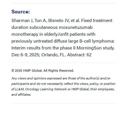
Source:
Sharman J, Tun A, Bisneto JV, et al. Fixed treatment
duration subcutaneous mosunetuzumab
monotherapy in elderly/unfit patients with
previously untreated diffuse large B-cell lymphoma:
Interim results from the phase II MorningSun study.
Dec 6-9, 2025; Orlando, FL. Abstract: 62
© 2025 HMP Global. All Rights Reserved.
Any views and opinions expressed are those of the author(s) and/or
participants and do not necessarily reflect the views, policy, or position
of LL&M, Oncology Learning Network or HMP Global, their employees,
and affiliates.