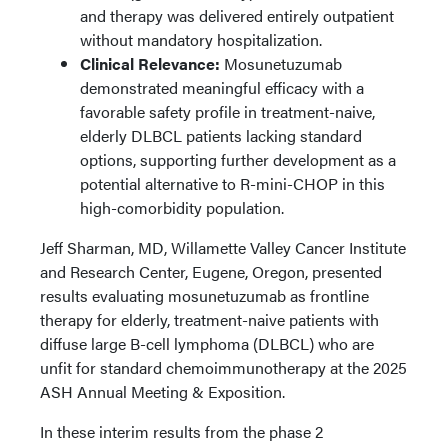
and therapy was delivered entirely outpatient
without mandatory hospitalization.
Clinical Relevance:
Mosunetuzumab
demonstrated meaningful efficacy with a
favorable safety profile in treatment-naive,
elderly DLBCL patients lacking standard
options, supporting further development as a
potential alternative to R-mini-CHOP in this
high-comorbidity population.
Jeff Sharman, MD, Willamette Valley Cancer Institute
and Research Center, Eugene, Oregon, presented
results evaluating mosunetuzumab as frontline
therapy for elderly, treatment-naive patients with
diffuse large B-cell lymphoma (DLBCL) who are
unfit for standard chemoimmunotherapy at the 2025
ASH Annual Meeting & Exposition.
In these interim results from the phase 2