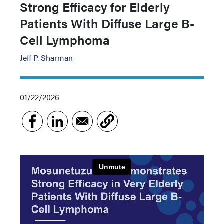
Strong Efficacy for Elderly
Patients With Diffuse Large B-
Cell Lymphoma
Jeff P. Sharman
01/22/2026