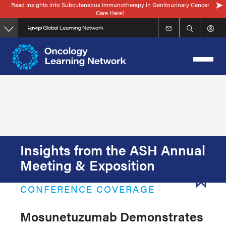
Read Insights into Subcutaneous Immunotherapy in Genitourinary Cancer
Skip
Care Here!
to
main
content
Insights from the ASH Annual
Meeting & Exposition
CONFERENCE COVERAGE
Mosunetuzumab Demonstrates