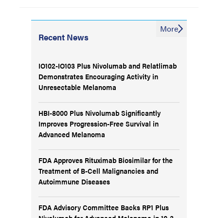
More
Recent News
IO102-IO103 Plus Nivolumab and Relatlimab
Demonstrates Encouraging Activity in
Unresectable Melanoma
HBI-8000 Plus Nivolumab Significantly
Improves Progression-Free Survival in
Advanced Melanoma
FDA Approves Rituximab Biosimilar for the
Treatment of B-Cell Malignancies and
Autoimmune Diseases
FDA Advisory Committee Backs RP1 Plus
Nivolumab for Advanced Melanoma in 10-3