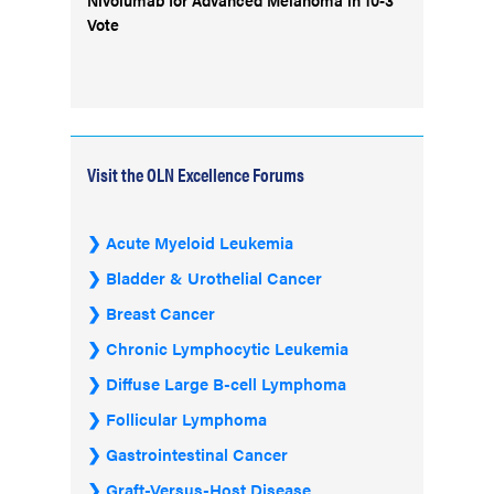
Vote
Visit the OLN Excellence Forums
Acute Myeloid Leukemia
Bladder & Urothelial Cancer
Breast Cancer
Chronic Lymphocytic Leukemia
Diffuse Large B-cell Lymphoma
Follicular Lymphoma
Gastrointestinal Cancer
Graft-Versus-Host Disease