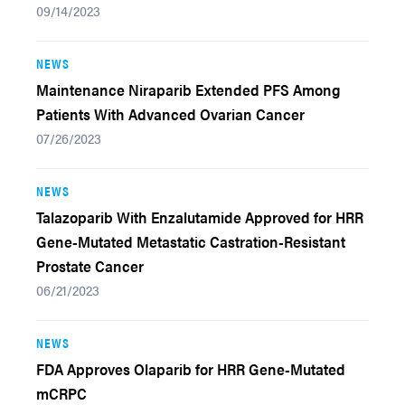
09/14/2023
NEWS
Maintenance Niraparib Extended PFS Among
Patients With Advanced Ovarian Cancer
07/26/2023
NEWS
Talazoparib With Enzalutamide Approved for HRR
Gene-Mutated Metastatic Castration-Resistant
Prostate Cancer
06/21/2023
NEWS
FDA Approves Olaparib for HRR Gene-Mutated
mCRPC