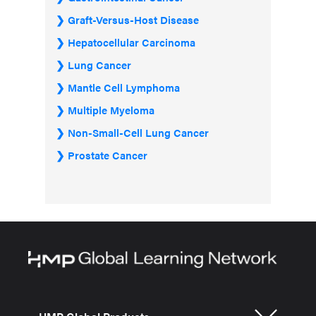
Graft-Versus-Host Disease
Hepatocellular Carcinoma
Lung Cancer
Mantle Cell Lymphoma
Multiple Myeloma
Non-Small-Cell Lung Cancer
Prostate Cancer