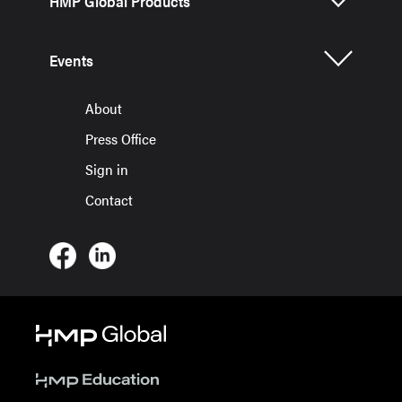
HMP Global Products
Events
About
Press Office
Sign in
Contact