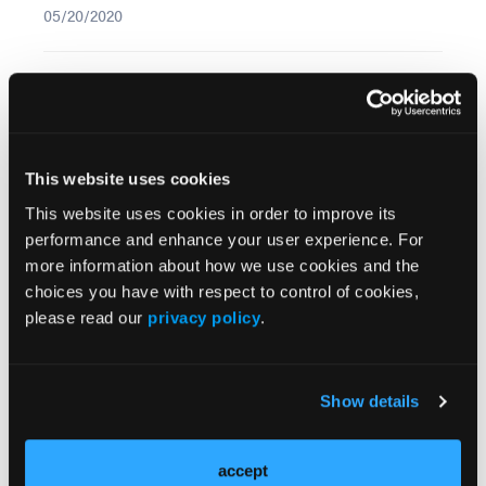
05/20/2020
More
Recent News
IO102-IO103 Plus Nivolumab and Relatlimab
This website uses cookies
Demonstrates Encouraging Activity in
This website uses cookies in order to improve its
Unresectable Melanoma
performance and enhance your user experience. For
more information about how we use cookies and the
HBI-8000 Plus Nivolumab Significantly
choices you have with respect to control of cookies,
Improves Progression-Free Survival in
please read our
privacy policy
.
Advanced Melanoma
FDA Approves Rituximab Biosimilar for the
Show details
Treatment of B-Cell Malignancies and
Autoimmune Diseases
accept