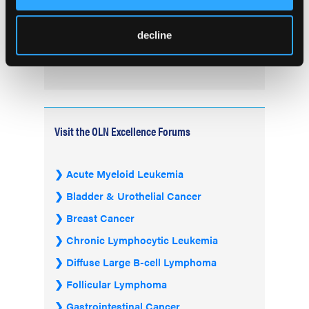
FDA Advisory Committee Backs RP1 Plus
Nivolumab for Advanced Melanoma in 10-3
decline
Vote
Visit the OLN Excellence Forums
Acute Myeloid Leukemia
Bladder & Urothelial Cancer
Breast Cancer
Chronic Lymphocytic Leukemia
Diffuse Large B-cell Lymphoma
Follicular Lymphoma
Gastrointestinal Cancer