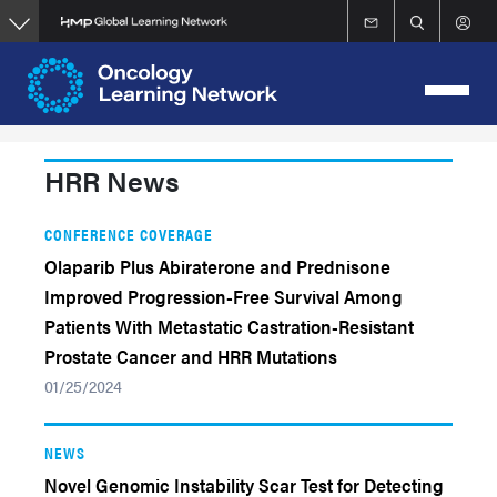
Skip
to
main
content
HRR News
CONFERENCE COVERAGE
Olaparib Plus Abiraterone and Prednisone
Improved Progression-Free Survival Among
Patients With Metastatic Castration-Resistant
Prostate Cancer and HRR Mutations
01/25/2024
NEWS
Novel Genomic Instability Scar Test for Detecting