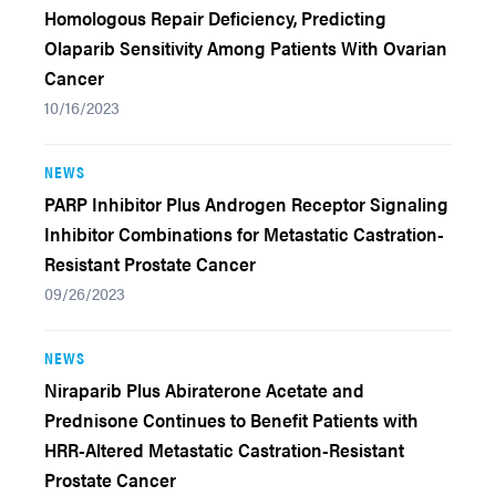
Homologous Repair Deficiency, Predicting
Olaparib Sensitivity Among Patients With Ovarian
Cancer
10/16/2023
NEWS
PARP Inhibitor Plus Androgen Receptor Signaling
Inhibitor Combinations for Metastatic Castration-
Resistant Prostate Cancer
09/26/2023
NEWS
Niraparib Plus Abiraterone Acetate and
Prednisone Continues to Benefit Patients with
HRR-Altered Metastatic Castration-Resistant
Prostate Cancer