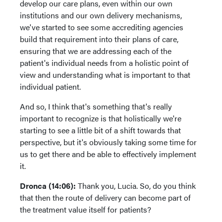
develop our care plans, even within our own
institutions and our own delivery mechanisms,
we've started to see some accrediting agencies
build that requirement into their plans of care,
ensuring that we are addressing each of the
patient's individual needs from a holistic point of
view and understanding what is important to that
individual patient.
And so, I think that's something that's really
important to recognize is that holistically we're
starting to see a little bit of a shift towards that
perspective, but it's obviously taking some time for
us to get there and be able to effectively implement
it.
Dronca (14:06):
Thank you, Lucia. So, do you think
that then the route of delivery can become part of
the treatment value itself for patients?