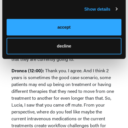
they incur financial toxicity as a result of that travel.
Show details
So, it is quite arduous in order for them to do this,
but it's about making sure that the toxicity that they
accept
are exhibiting, that we do a better job at recognizing
and managing them, but giving them the option as
well to hopefully do many of these things away from
decline
the cancer center or other major hospital system
that they are currently going to.
Dronca (12:00):
Thank you. I agree. And I think 2
years is sometimes the good case scenario, some
patients may end up being on treatment or having
different therapies that they need to move from one
treatment to another for even longer than that. So,
Lucia, I saw that you came off mute. From your
perspective, where do you feel like maybe the
current intravenous medications or the current
treatments create workflow challenges both for