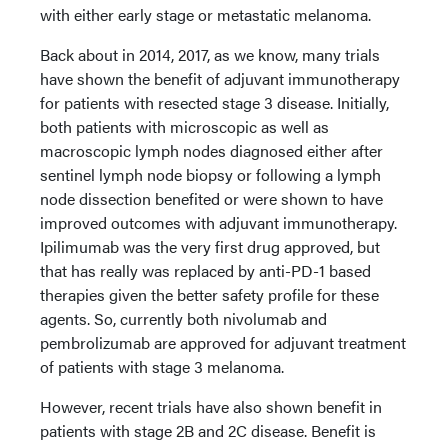
with either early stage or metastatic melanoma.
Back about in 2014, 2017, as we know, many trials
have shown the benefit of adjuvant immunotherapy
for patients with resected stage 3 disease. Initially,
both patients with microscopic as well as
macroscopic lymph nodes diagnosed either after
sentinel lymph node biopsy or following a lymph
node dissection benefited or were shown to have
improved outcomes with adjuvant immunotherapy.
Ipilimumab was the very first drug approved, but
that has really was replaced by anti-PD-1 based
therapies given the better safety profile for these
agents. So, currently both nivolumab and
pembrolizumab are approved for adjuvant treatment
of patients with stage 3 melanoma.
However, recent trials have also shown benefit in
patients with stage 2B and 2C disease. Benefit is