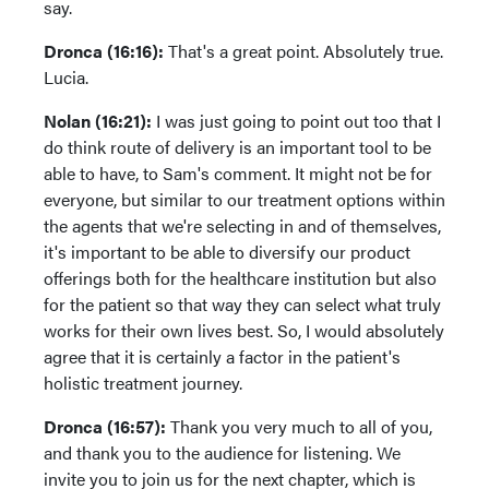
say.
Dronca (16:16):
That's a great point. Absolutely true.
Lucia.
Nolan (16:21):
I was just going to point out too that I
do think route of delivery is an important tool to be
able to have, to Sam's comment. It might not be for
everyone, but similar to our treatment options within
the agents that we're selecting in and of themselves,
it's important to be able to diversify our product
offerings both for the healthcare institution but also
for the patient so that way they can select what truly
works for their own lives best. So, I would absolutely
agree that it is certainly a factor in the patient's
holistic treatment journey.
Dronca (16:57):
Thank you very much to all of you,
and thank you to the audience for listening. We
invite you to join us for the next chapter, which is