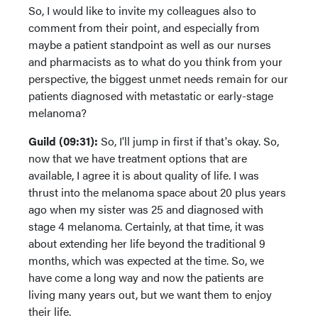
So, I would like to invite my colleagues also to
comment from their point, and especially from
maybe a patient standpoint as well as our nurses
and pharmacists as to what do you think from your
perspective, the biggest unmet needs remain for our
patients diagnosed with metastatic or early-stage
melanoma?
Guild (09:31):
So, I'll jump in first if that's okay. So,
now that we have treatment options that are
available, I agree it is about quality of life. I was
thrust into the melanoma space about 20 plus years
ago when my sister was 25 and diagnosed with
stage 4 melanoma. Certainly, at that time, it was
about extending her life beyond the traditional 9
months, which was expected at the time. So, we
have come a long way and now the patients are
living many years out, but we want them to enjoy
their life.