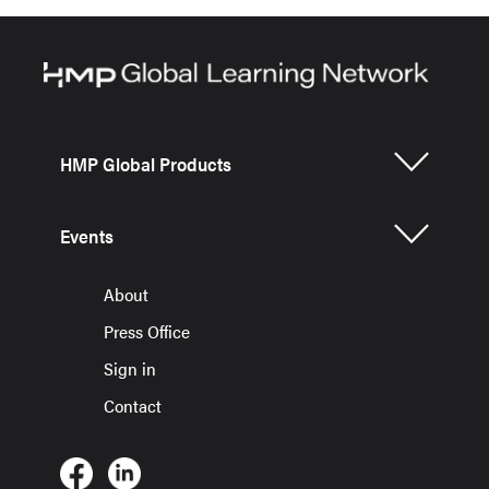
HMP Global Products
Events
About
Press Office
Sign in
Contact