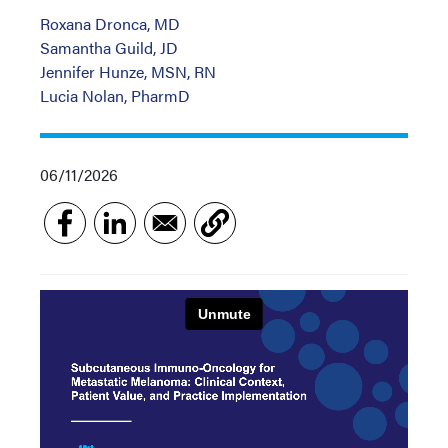
Roxana Dronca, MD
Samantha Guild, JD
Jennifer Hunze, MSN, RN
Lucia Nolan, PharmD
06/11/2026