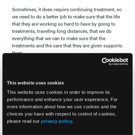
Sometimes, it does require continuing treatment, so
we need to do a better job to make sure that the life
that they are working so hard to have by going to
treatments, traveling long distances, that we do
everything that we can to make sure that the
treatments and the care that they are given supports
them.
Dronca (10:38):
Thank you, Sam. How much of the
burden I think is about the treatment itself, maybe
the repeated number of infusions or injections or
This website uses cookies
visits and the logistics of getting these treatments?
This website uses cookies in order to improve its
Guild (10:57):
So, it's very difficult. So, for some
performance and enhance your user experience. For
patients, they have to travel 2, 3 hours to receive
more information about how we use cookies and the
their treatment. As you pointed out, this could go on
choices you have with respect to control of cookies,
for a couple of years. These individuals and
please read our
privacy policy
.
caregivers, loved ones who are traveling with them
have to sacrifice their times with their family. Often