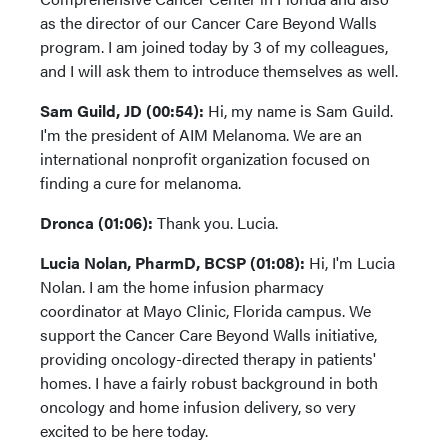
as the director of our Cancer Care Beyond Walls
program. I am joined today by 3 of my colleagues,
and I will ask them to introduce themselves as well.
Sam Guild, JD (00:54):
Hi, my name is Sam Guild.
I'm the president of AIM Melanoma. We are an
international nonprofit organization focused on
finding a cure for melanoma.
Dronca (01:06):
Thank you. Lucia.
Lucia Nolan, PharmD, BCSP (01:08):
Hi, I'm Lucia
Nolan. I am the home infusion pharmacy
coordinator at Mayo Clinic, Florida campus. We
support the Cancer Care Beyond Walls initiative,
providing oncology-directed therapy in patients'
homes. I have a fairly robust background in both
oncology and home infusion delivery, so very
excited to be here today.