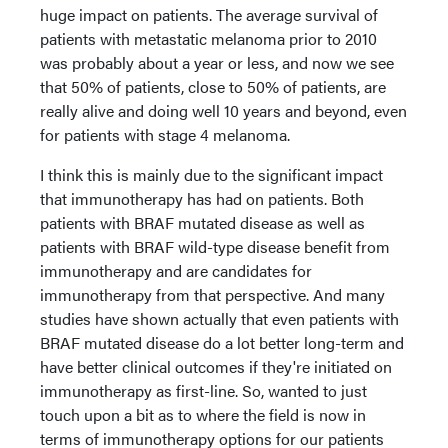
huge impact on patients. The average survival of
patients with metastatic melanoma prior to 2010
was probably about a year or less, and now we see
that 50% of patients, close to 50% of patients, are
really alive and doing well 10 years and beyond, even
for patients with stage 4 melanoma.
I think this is mainly due to the significant impact
that immunotherapy has had on patients. Both
patients with BRAF mutated disease as well as
patients with BRAF wild-type disease benefit from
immunotherapy and are candidates for
immunotherapy from that perspective. And many
studies have shown actually that even patients with
BRAF mutated disease do a lot better long-term and
have better clinical outcomes if they're initiated on
immunotherapy as first-line. So, wanted to just
touch upon a bit as to where the field is now in
terms of immunotherapy options for our patients