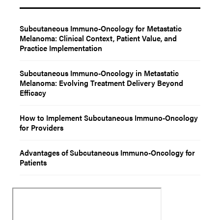
Subcutaneous Immuno-Oncology for Metastatic
Melanoma: Clinical Context, Patient Value, and
Practice Implementation
Subcutaneous Immuno-Oncology in Metastatic
Melanoma: Evolving Treatment Delivery Beyond
Efficacy
How to Implement Subcutaneous Immuno-Oncology
for Providers
Advantages of Subcutaneous Immuno-Oncology for
Patients