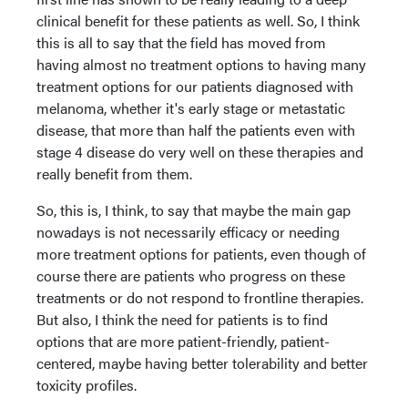
clinical benefit for these patients as well. So, I think
this is all to say that the field has moved from
having almost no treatment options to having many
treatment options for our patients diagnosed with
melanoma, whether it's early stage or metastatic
disease, that more than half the patients even with
stage 4 disease do very well on these therapies and
really benefit from them.
So, this is, I think, to say that maybe the main gap
nowadays is not necessarily efficacy or needing
more treatment options for patients, even though of
course there are patients who progress on these
treatments or do not respond to frontline therapies.
But also, I think the need for patients is to find
options that are more patient-friendly, patient-
centered, maybe having better tolerability and better
toxicity profiles.