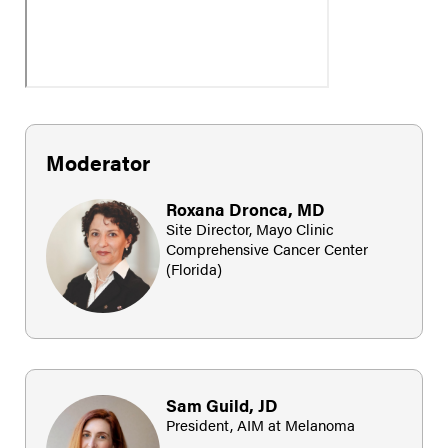
Moderator
Roxana Dronca, MD
Site Director, Mayo Clinic
Comprehensive Cancer Center
(Florida)
Sam Guild, JD
President, AIM at Melanoma