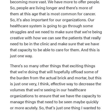
becoming more vast. We have more to offer people.
So, people are living longer and there's more of
them at this age that is most common for cancer.
So, it's also important for our organizations. Our
healthcare system is going to go through some
struggles and we need to make sure that we're being
creative with how we can see the patients that really
need to be in the clinic and make sure that we have
that capacity to be able to care for them. And this is
just one way.
There's so many other things that exciting things
that we're doing that will hopefully offload some of
the burden from the actual brick and mortar, but this
is just one very, I think, effective way to decrease the
volumes that we're seeing in our healthcare
organizations to ensure that we have the capacity to
manage things that need to be seen maybe quickly
or more acutely. So, that's just one thing I wanted to