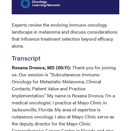
Experts review the evolving immuno-oncology
landscape in melanoma and discuss considerations
that influence treatment selection beyond efficacy
alone.
Transcript
Roxana Dronca, MD (00:11):
Thank you for joining
us. Our session is “Subcutaneous Immuno-
Oncology for Metastatic Melanoma, Clinical
Contacts, Patient Value and Practice
Implementation.” My name is Roxana Dronca. I'm a
medical oncologist. I practice at Mayo Clinic in
Jacksonville, Florida. My area of expertise is
cutaneous oncology. I also at Mayo Clinic serve as
the deputy director for the Mayo Clinic
Comprehensive Cancer Center in Florida and also