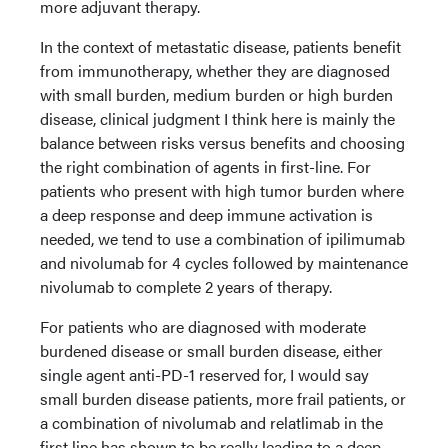
more adjuvant therapy.
In the context of metastatic disease, patients benefit
from immunotherapy, whether they are diagnosed
with small burden, medium burden or high burden
disease, clinical judgment I think here is mainly the
balance between risks versus benefits and choosing
the right combination of agents in first-line. For
patients who present with high tumor burden where
a deep response and deep immune activation is
needed, we tend to use a combination of ipilimumab
and nivolumab for 4 cycles followed by maintenance
nivolumab to complete 2 years of therapy.
For patients who are diagnosed with moderate
burdened disease or small burden disease, either
single agent anti-PD-1 reserved for, I would say
small burden disease patients, more frail patients, or
a combination of nivolumab and relatlimab in the
first line has shown to be really leading to a deep