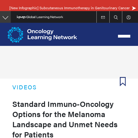
Skip
[New Infographic] Subcutaneous Immunotherapy in Genitourinary Cancer
to
main
content
VIDEOS
Standard Immuno-Oncology
Options for the Melanoma
Landscape and Unmet Needs
for Patients