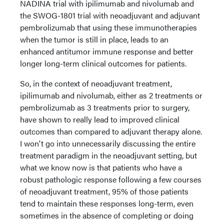
NADINA trial with ipilimumab and nivolumab and
the SWOG-1801 trial with neoadjuvant and adjuvant
pembrolizumab that using these immunotherapies
when the tumor is still in place, leads to an
enhanced antitumor immune response and better
longer long-term clinical outcomes for patients.
So, in the context of neoadjuvant treatment,
ipilimumab and nivolumab, either as 2 treatments or
pembrolizumab as 3 treatments prior to surgery,
have shown to really lead to improved clinical
outcomes than compared to adjuvant therapy alone.
I won't go into unnecessarily discussing the entire
treatment paradigm in the neoadjuvant setting, but
what we know now is that patients who have a
robust pathologic response following a few courses
of neoadjuvant treatment, 95% of those patients
tend to maintain these responses long-term, even
sometimes in the absence of completing or doing