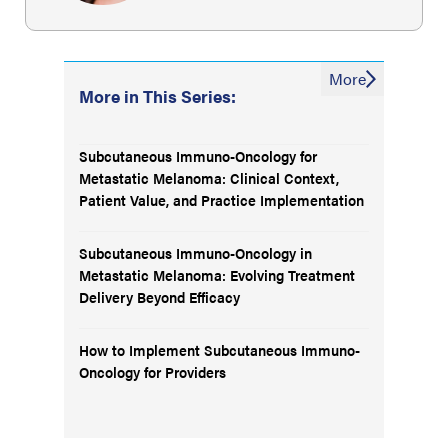
More
More in This Series:
Subcutaneous Immuno-Oncology for
Metastatic Melanoma: Clinical Context,
Patient Value, and Practice Implementation
Subcutaneous Immuno-Oncology in
Metastatic Melanoma: Evolving Treatment
Delivery Beyond Efficacy
How to Implement Subcutaneous Immuno-
Oncology for Providers