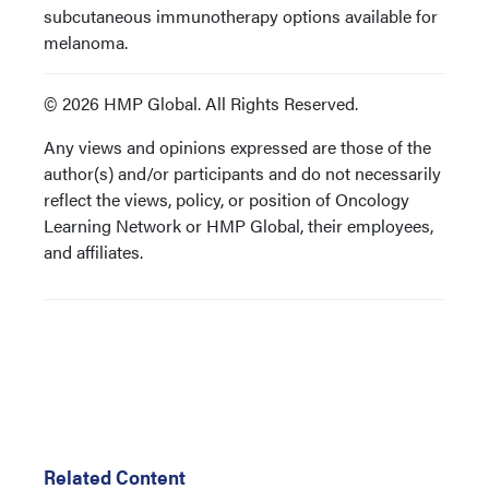
subcutaneous immunotherapy options available for
melanoma.
© 2026 HMP Global. All Rights Reserved.
Any views and opinions expressed are those of the
author(s) and/or participants and do not necessarily
reflect the views, policy, or position of Oncology
Learning Network or HMP Global, their employees,
and affiliates.
Related Content