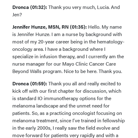
Dronca (01:32):
Thank you very much, Lucia. And
Jen?
Jennifer Hunze, MSN, RN (01:35):
Hello. My name
is Jennifer Hunze. I am a nurse by background with
most of my 20-year career being in the hematology-
oncology area. I have a background where I
specialize in infusion therapy, and I currently am the
nurse manager for our Mayo Clinic Cancer Care
Beyond Walls program. Nice to be here. Thank you.
Dronca (01:59):
Thank you all and really excited to
kick off with our first chapter for discussion, which
is standard IO immunotherapy options for the
melanoma landscape and the unmet need for
patients. So, as a practicing oncologist focusing on
melanoma treatment, since I've trained in fellowship
in the early 2000s, I really saw the field evolve and
move forward for patients very rapidly and with a