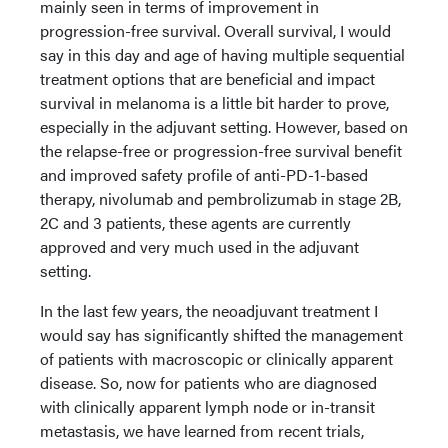
mainly seen in terms of improvement in
progression-free survival. Overall survival, I would
say in this day and age of having multiple sequential
treatment options that are beneficial and impact
survival in melanoma is a little bit harder to prove,
especially in the adjuvant setting. However, based on
the relapse-free or progression-free survival benefit
and improved safety profile of anti-PD-1-based
therapy, nivolumab and pembrolizumab in stage 2B,
2C and 3 patients, these agents are currently
approved and very much used in the adjuvant
setting.
In the last few years, the neoadjuvant treatment I
would say has significantly shifted the management
of patients with macroscopic or clinically apparent
disease. So, now for patients who are diagnosed
with clinically apparent lymph node or in-transit
metastasis, we have learned from recent trials,