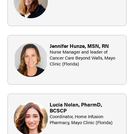
Jennifer Hunze, MSN, RN
Nurse Manager and leader of
Cancer Care Beyond Walls, Mayo
Clinic (Florida)
Lucia Nolan, PharmD,
BCSCP
Coordinator, Home Infusion
Pharmacy, Mayo Clinic (Florida)