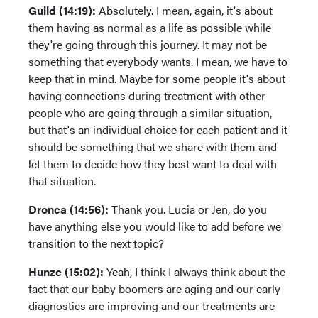
Guild (14:19):
Absolutely. I mean, again, it's about
them having as normal as a life as possible while
they're going through this journey. It may not be
something that everybody wants. I mean, we have to
keep that in mind. Maybe for some people it's about
having connections during treatment with other
people who are going through a similar situation,
but that's an individual choice for each patient and it
should be something that we share with them and
let them to decide how they best want to deal with
that situation.
Dronca (14:56):
Thank you. Lucia or Jen, do you
have anything else you would like to add before we
transition to the next topic?
Hunze (15:02):
Yeah, I think I always think about the
fact that our baby boomers are aging and our early
diagnostics are improving and our treatments are