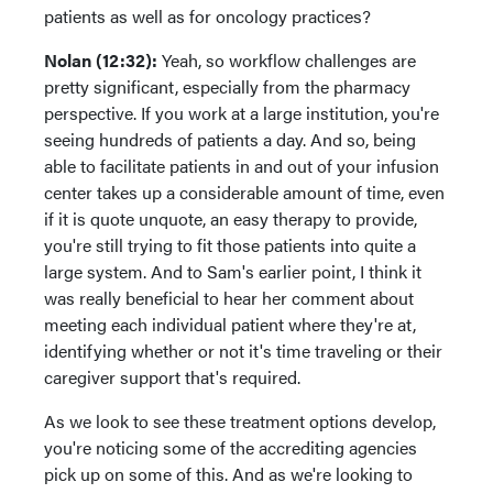
patients as well as for oncology practices?
Nolan (12:32):
Yeah, so workflow challenges are
pretty significant, especially from the pharmacy
perspective. If you work at a large institution, you're
seeing hundreds of patients a day. And so, being
able to facilitate patients in and out of your infusion
center takes up a considerable amount of time, even
if it is quote unquote, an easy therapy to provide,
you're still trying to fit those patients into quite a
large system. And to Sam's earlier point, I think it
was really beneficial to hear her comment about
meeting each individual patient where they're at,
identifying whether or not it's time traveling or their
caregiver support that's required.
As we look to see these treatment options develop,
you're noticing some of the accrediting agencies
pick up on some of this. And as we're looking to