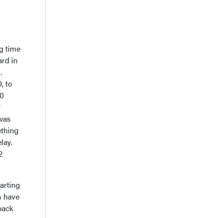
ng time
ard in
.
, to
30
f
 was
ething
lay.
2
tarting
s have
 back