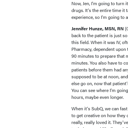
Now, Jen, I'm going to turn i
drugs. It's the entire time i
experience, so I'm going to 
Jennifer Hunze, MSN, RN
(
back to the patient is just 
this field. When it was IV, o
Pharmacy, dependent upon the
90 minutes to prepare that me
minutes. You also have to con
patients before them had an
supposed to be at noon, and
else go on, now that patient
You can see where I'm going 
hours, maybe even longer.
When it's SubQ, we can fast t
to get creative on how they 
really, really loved it. They