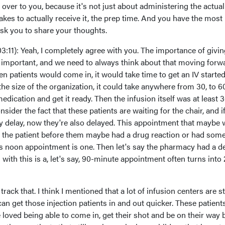
t over to you, because it's not just about administering the actual
t takes to actually receive it, the prep time. And you have the most
ask you to share your thoughts.
03:11): Yeah, I completely agree with you. The importance of givi
so important, and we need to always think about that moving forw
ften patients would come in, it would take time to get an IV started
 size of the organization, it could take anywhere from 30, to 60
dication and get it ready. Then the infusion itself was at least 
sider the fact that these patients are waiting for the chair, and i
y delay, now they're also delayed. This appointment that maybe
 the patient before them maybe had a drug reaction or had som
's noon appointment is one. Then let's say the pharmacy had a de
with this is a, let's say, 90-minute appointment often turns into 
rack that. I think I mentioned that a lot of infusion centers are s
can get those injection patients in and out quicker. These patient
've loved being able to come in, get their shot and be on their way