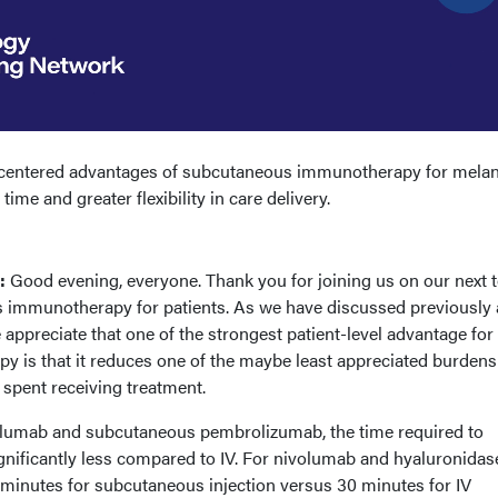
t-centered advantages of subcutaneous immunotherapy for mela
ime and greater flexibility in care delivery.
):
Good evening, everyone. Thank you for joining us on our next t
 immunotherapy for patients. As we have discussed previously
 appreciate that one of the strongest patient-level advantage for
is that it reduces one of the maybe least appreciated burdens
e spent receiving treatment.
lumab and subcutaneous pembrolizumab, the time required to
ignificantly less compared to IV. For nivolumab and hyaluronidase
 minutes for subcutaneous injection versus 30 minutes for IV