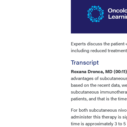
Experts discuss the patien
including reduced treatment t
Transcript
Roxana Dronca, MD (00:11
advantages of subcutaneous
based on the recent data, we
subcutaneous immunotherapy 
patients, and that is the tim
For both subcutaneous nivo
administer this therapy is s
time is approximately 3 to 5