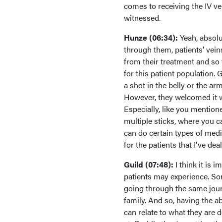
comes to receiving the IV v
witnessed.
Hunze (06:34):
Yeah, absolut
through them, patients' veins
from their treatment and so
for this patient population.
a shot in the belly or the ar
However, they welcomed it wh
Especially, like you mentione
multiple sticks, where you ca
can do certain types of medic
for the patients that I've deal
Guild (07:48):
I think it is
patients may experience. Som
going through the same journ
family. And so, having the a
can relate to what they are d