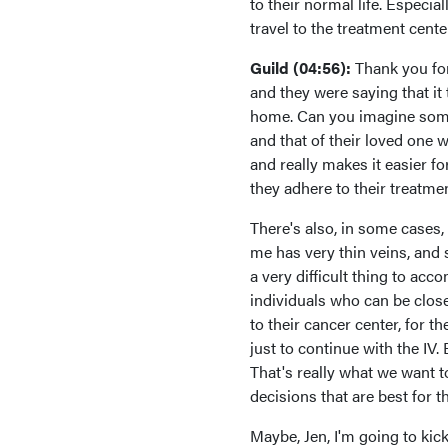
to their normal life. Especia
travel to the treatment cente
Guild (04:56):
Thank you for
and they were saying that it 
home. Can you imagine someb
and that of their loved one 
and really makes it easier f
they adhere to their treatmen
There's also, in some cases,
me has very thin veins, and
a very difficult thing to acc
individuals who can be clos
to their cancer center, for t
just to continue with the IV. 
That's really what we want t
decisions that are best for t
Maybe, Jen, I'm going to kic