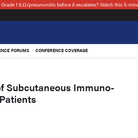
 Grade 1 ILD/pneumonitis before it escalates? Watch this 5-mi
ENCE FORUMS
CONFERENCE COVERAGE
of Subcutaneous Immuno-
Patients