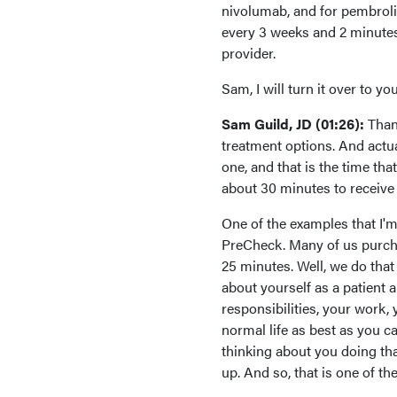
nivolumab, and for pembroli
every 3 weeks and 2 minutes
provider.
Sam, I will turn it over to 
Sam Guild, JD (01:26):
Than
treatment options. And actuall
one, and that is the time tha
about 30 minutes to receive 
One of the examples that I'm
PreCheck. Many of us purcha
25 minutes. Well, we do that
about yourself as a patient 
responsibilities, your work,
normal life as best as you c
thinking about you doing that
up. And so, that is one of t