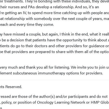
heir treatments. They're bonding with these individuals, they deve
their nurses and PAs develop a relationship. And so, it's an
y're getting an IV, to spend more time catching up with people an
 that relationship with somebody over the next couple of years, m
 each and every time they come.
 may have missed a couple, but again, I think in the end, what it real
 be a decision that patients have the opportunity to think about
atients do go to their doctors and other providers for guidance o
pe that providers are prepared to share with them all of the opti
ery much and thank you all for listening. We invite you to join u
mplement subcutaneous immunotherapy options for providers.
hts Reserved.
essed are those of the author(s) and/or participants and do not
s, policy, or position of Oncology Learning Network or HMP Globa
s.