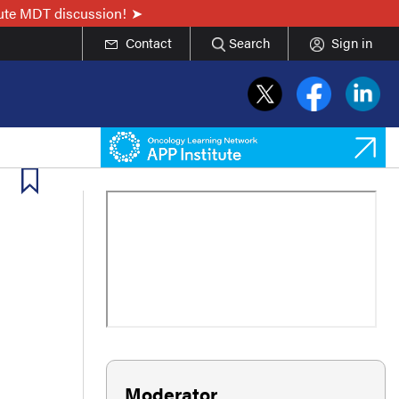
nute MDT discussion!
Contact
Search
Sign in
Moderator