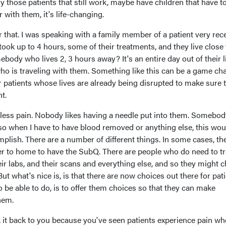
lly those patients that still work, maybe have children that have t
r with them, it's life-changing.
 that. I was speaking with a family member of a patient very rec
took up to 4 hours, some of their treatments, and they live close 
ody who lives 2, 3 hours away? It's an entire day out of their l
who is traveling with them. Something like this can be a game ch
or patients whose lives are already being disrupted to make sure 
t.
 less pain. Nobody likes having a needle put into them. Somebody
 so when I have to have blood removed or anything else, this wou
omplish. There are a number of different things. In some cases, th
er to home to have the SubQ. There are people who do need to tr
heir labs, and their scans and everything else, and so they might 
But what's nice is, is that there are now choices out there for pati
o be able to do, is to offer them choices so that they can make
hem.
k it back to you because you've seen patients experience pain wh