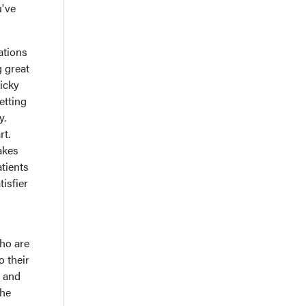
u've
ations
g great
icky
etting
y.
rt.
takes
atients
tisfier
who are
o their
e and
the