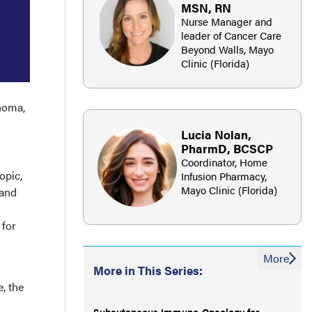
MSN, RN
Nurse Manager and
leader of Cancer Care
Beyond Walls, Mayo
Clinic (Florida)
noma,
Lucia Nolan,
PharmD, BCSCP
Coordinator, Home
opic,
Infusion Pharmacy,
Mayo Clinic (Florida)
 and
 for
More
More in This Series:
, the
Subcutaneous Immuno-Oncology for