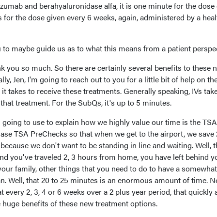
zumab and berahyaluronidase alfa, it is one minute for the dose
 for the dose given every 6 weeks, again, administered by a hea
you to maybe guide us as to what this means from a patient perspec
k you so much. So there are certainly several benefits to these 
y, Jen, I'm going to reach out to you for a little bit of help on the
t it takes to receive these treatments. Generally speaking, IVs tak
that treatment. For the SubQs, it's up to 5 minutes.
 going to use to explain how we highly value our time is the TSA
se TSA PreChecks so that when we get to the airport, we save 
 because we don't want to be standing in line and waiting. Well, t
and you've traveled 2, 3 hours from home, you have left behind y
 your family, other things that you need to do to have a somewhat
an. Well, that 20 to 25 minutes is an enormous amount of time. 
 every 2, 3, 4 or 6 weeks over a 2 plus year period, that quickly
he huge benefits of these new treatment options.