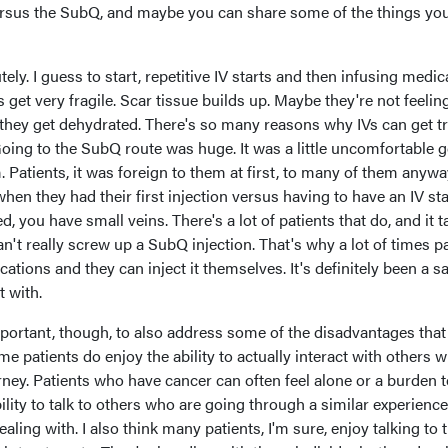
ersus the SubQ, and maybe you can share some of the things yo
ely. I guess to start, repetitive IV starts and then infusing medic
 get very fragile. Scar tissue builds up. Maybe they're not feelin
 they get dehydrated. There's so many reasons why IVs can get tr
 Going to the SubQ route was huge. It was a little uncomfortable g
m. Patients, it was foreign to them at first, to many of them anywa
en they had their first injection versus having to have an IV sta
d, you have small veins. There's a lot of patients that do, and it 
n't really screw up a SubQ injection. That's why a lot of times p
ations and they can inject it themselves. It's definitely been a sa
t with.
 important, though, to also address some of the disadvantages that
e patients do enjoy the ability to actually interact with others 
ey. Patients who have cancer can often feel alone or a burden t
bility to talk to others who are going through a similar experienc
ealing with. I also think many patients, I'm sure, enjoy talking to 