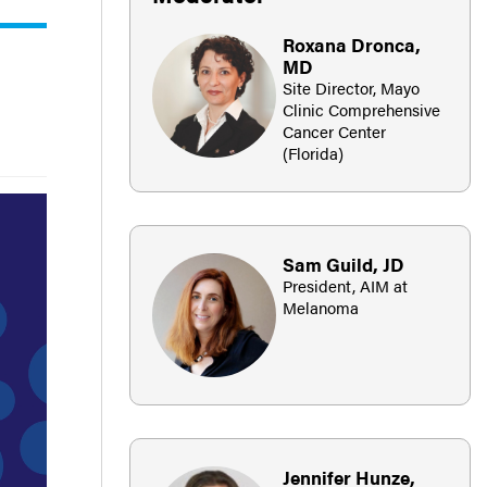
Roxana Dronca,
MD
Site Director, Mayo
Clinic Comprehensive
Cancer Center
(Florida)
Sam Guild, JD
President, AIM at
Melanoma
Jennifer Hunze,