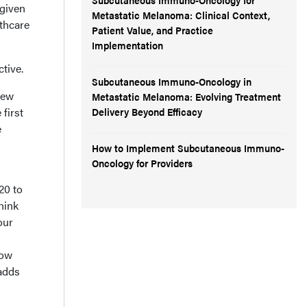
 given
Metastatic Melanoma: Clinical Context,
lthcare
Patient Value, and Practice
Implementation
tive.
Subcutaneous Immuno-Oncology in
new
Metastatic Melanoma: Evolving Treatment
 first
Delivery Beyond Efficacy
e
How to Implement Subcutaneous Immuno-
Oncology for Providers
20 to
hink
our
Now
 adds