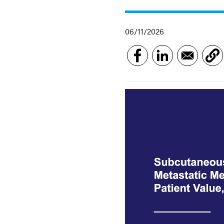
06/11/2026