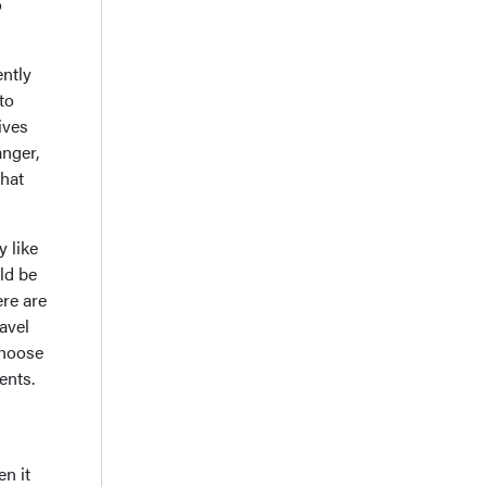
o
ently
to
ives
anger,
that
 like
ld be
ere are
avel
choose
ents.
en it