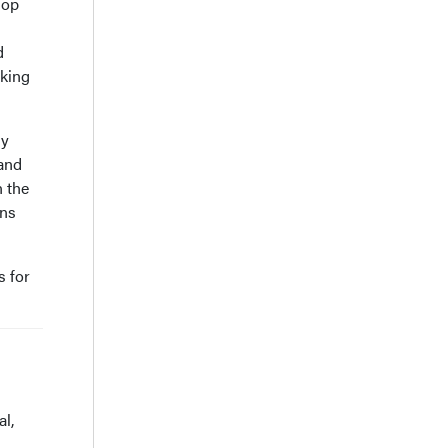
lop
d
aking
ly
 and
n the
ons
s for
l,