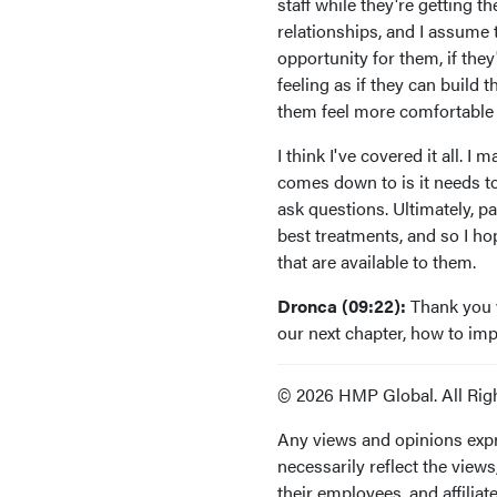
staff while they're getting t
relationships, and I assume 
opportunity for them, if the
feeling as if they can build
them feel more comfortable
I think I've covered it all. I
comes down to is it needs to
ask questions. Ultimately, p
best treatments, and so I ho
that are available to them.
Dronca (09:22):
Thank you v
our next chapter, how to i
© 2026 HMP Global. All Rig
Any views and opinions expr
necessarily reflect the view
their employees, and affiliate