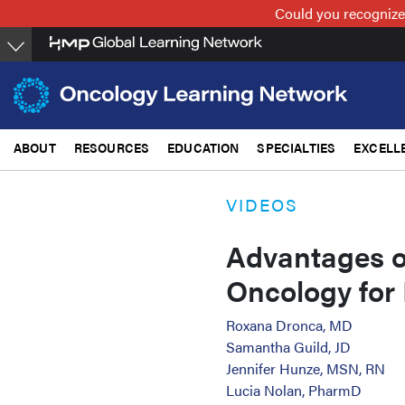
Skip
Could you recognize
to
main
content
ABOUT
RESOURCES
EDUCATION
SPECIALTIES
EXCELL
VIDEOS
Advantages 
Oncology for 
Roxana Dronca, MD
Samantha Guild, JD
Jennifer Hunze, MSN, RN
Lucia Nolan, PharmD