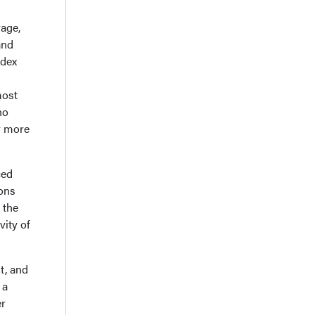
age,
and
ndex
most
no
r more
ced
ions
 the
vity of
t, and
 a
er