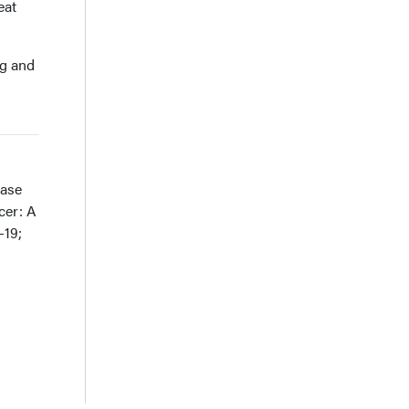
eat
ng and
ease
cer: A
-19;