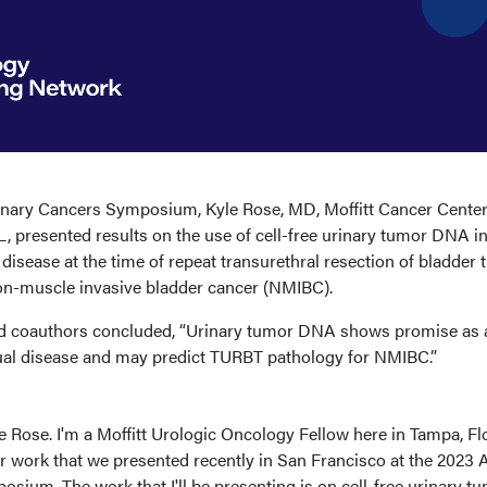
nary Cancers Symposium, Kyle Rose, MD, Moffitt Cancer Cente
L, presented results on the use of cell-free urinary tumor DNA i
isease at the time of repeat transurethral resection of bladder
on-muscle invasive bladder cancer (NMIBC).
nd coauthors concluded, “Urinary tumor DNA shows promise as 
ual disease and may predict TURBT pathology for NMIBC.”
le Rose. I'm a Moffitt Urologic Oncology Fellow here in Tampa, Flo
our work that we presented recently in San Francisco at the 202
ium. The work that I'll be presenting is on cell-free urinary t