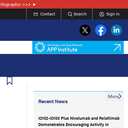
Infographic >>>
Contact
Search
Sign in
More
Recent News
IO102-IO103 Plus Nivolumab and Relatlimab
Demonstrates Encouraging Activity in