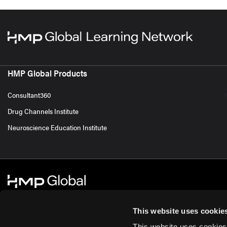
HMP Global Products
Consultant360
Drug Channels Institute
Neuroscience Education Institute
This website uses cookie
This website uses cookies