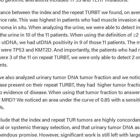
ance between the index and the repeat TURBT we found, on aver
e rate. This was highest in patients who had muscle invasion 
inoma in situ. When analyzing the urine, we were able to detect i
he urine in 10 of the 11 patients. When using the definition of ≥2
e utDNA, we had utDNA positivity in 9 of those 11 patients. The 
s were TP53 and KMT2D. And importantly, the patients who had 
ere 3 of the 11 on repeat TURBT, we were only able to detect 2 o
nts.
 we also analyzed urinary tumor DNA tumor fraction and we noti
ease present on their repeat TURBT, they had higher tumor fract
o evidence of disease. When using that tumor fraction to answer
 MRD? We noticed an area under the curve of 0.85 with a sensiti
%.
lude that the index and repeat TUR tumors are highly concordan
sical or systemic therapy selection, and that urinary tumor DNA as
ndous promise. However, significant work is still left with larg