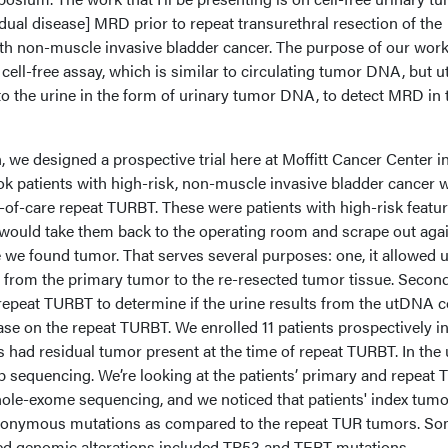
ual disease] MRD prior to repeat transurethral resection of the
ith non-muscle invasive bladder cancer. The purpose of our wor
cell-free assay, which is similar to circulating tumor DNA, but ut
nto the urine in the form of urinary tumor DNA, to detect MRD in 
, we designed a prospective trial here at Moffitt Cancer Center i
ok patients with high-risk, non-muscle invasive bladder cancer 
of-care repeat TURBT. These were patients with high-risk featu
e would take them back to the operating room and scrape out aga
 we found tumor. That serves several purposes: one, it allowed u
 from the primary tumor to the re-resected tumor tissue. Second
t repeat TURBT to determine if the urine results from the utDNA 
ase on the repeat TURBT. We enrolled 11 patients prospectively in
s had residual tumor present at the time of repeat TURBT. In the 
 sequencing. We’re looking at the patients’ primary and repeat 
le-exome sequencing, and we noticed that patients' index tum
ynonymous mutations as compared to the repeat TUR tumors. So
ed genomic alterations included TP53 and TERT mutations.