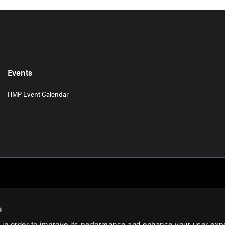
Events
HMP Event Calendar
s
 in order to improve its performance and enhance your user exp