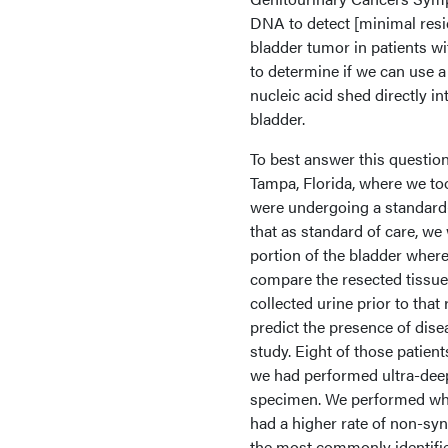
DNA to detect [minimal resid
bladder tumor in patients w
to determine if we can use a 
nucleic acid shed directly i
bladder.
To best answer this question
Tampa, Florida, where we to
were undergoing a standard-
that as standard of care, w
portion of the bladder where
compare the resected tissue
collected urine prior to tha
predict the presence of dise
study. Eight of those patient
we had performed ultra-deep
specimen. We performed who
had a higher rate of non-s
the most commonly identifi