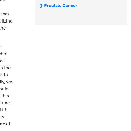
Prostate Cancer
k was
ilizing
the
n
who
res
in the
s to
ly, we
could
 this
urine,
TUR
ors
me of