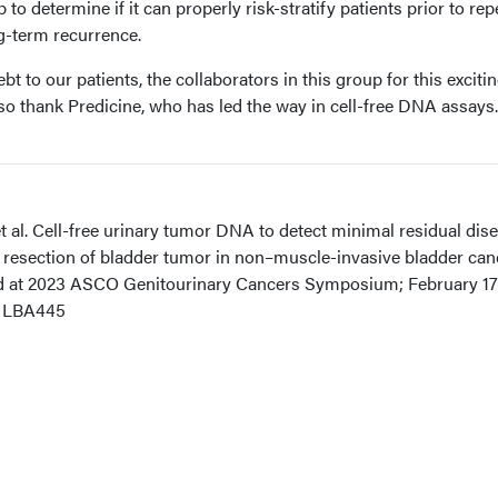
to determine if it can properly risk-stratify patients prior to rep
g-term recurrence.
t to our patients, the collaborators in this group for this exciti
so thank Predicine, who has led the way in cell-free DNA assays.
t al. Cell-free urinary tumor DNA to detect minimal residual dis
al resection of bladder tumor in non–muscle-invasive bladder can
ed at 2023 ASCO Genitourinary Cancers Symposium; February 17
t LBA445