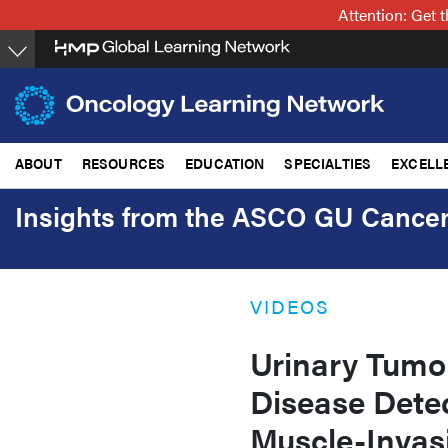
Skip
Attention: Get
to
main
content
ABOUT
RESOURCES
EDUCATION
SPECIALTIES
EXCELL
Insights from the ASCO GU Canc
VIDEOS
Urinary Tumo
Disease Dete
Muscle-Invas