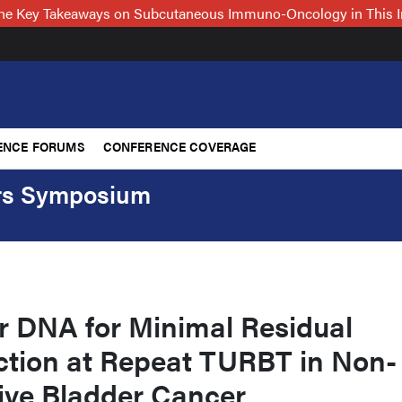
 the Key Takeaways on Subcutaneous Immuno-Oncology in This 
ENCE FORUMS
CONFERENCE COVERAGE
ers Symposium
r DNA for Minimal Residual
ction at Repeat TURBT in Non-
ive Bladder Cancer