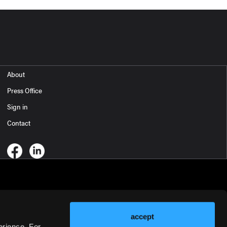
About
Press Office
Sign in
Contact
accept
erience. For