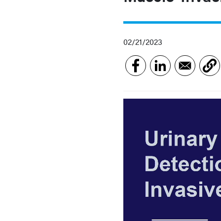
02/21/2023