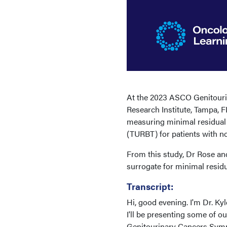
At the 2023 ASCO Genitouri
Research Institute, Tampa, F
measuring minimal residual d
(TURBT) for patients with n
From this study, Dr Rose a
surrogate for minimal resid
Transcript:
Hi, good evening. I'm Dr. Ky
I'll be presenting some of 
Genitourinary Cancers Sympos