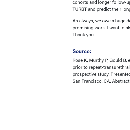
cohorts and longer follow-up 
TURBT and predict their lon
As always, we owe a huge deb
promising work. I want to al
Thank you.
Source:
Rose K, Murthy P, Gould B, e
prior to repeat-transurethr
prospective study. Present
San Francisco, CA. Abstrac