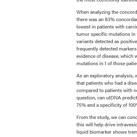
When analyzing the concord
there was an 83% concordanc
lowest in patients with carc
tumor specific mutations in t
variants detected as positiv
frequently detected marker
evidence of disease, which w
mutations in 1 of those patie
As an exploratory analysis,
that patients who had a dis
compared to patients with n
question, can utDNA predict
75% and a specificity of 100
From the study, we can conc
this will help drive intrave
liquid biomarker shows treme