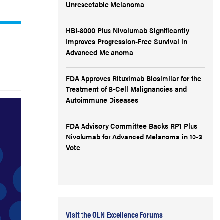
Unresectable Melanoma
HBI-8000 Plus Nivolumab Significantly
Improves Progression-Free Survival in
Advanced Melanoma
FDA Approves Rituximab Biosimilar for the
Treatment of B-Cell Malignancies and
Autoimmune Diseases
FDA Advisory Committee Backs RP1 Plus
Nivolumab for Advanced Melanoma in 10-3
Vote
Visit the OLN Excellence Forums