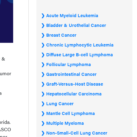
Acute Myeloid Leukemia
Bladder & Urothelial Cancer
Breast Cancer
Chronic Lymphocytic Leukemia
Diffuse Large B-cell Lymphoma
r &
Follicular Lymphoma
n
 tumor
Gastrointestinal Cancer
Graft-Versus-Host Disease
a
Hepatocellular Carcinoma
Lung Cancer
Mantle Cell Lymphoma
rida.
Multiple Myeloma
3 ASCO
Non-Small-Cell Lung Cancer
umor