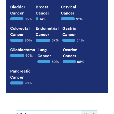
Bladder
Breast
Cervical
Cancer
Cancer
Cancer
86%
14%
91%
Colorectal
Endometrial
Gastric
Cancer
Cancer
Cancer
80%
67%
64%
Glioblastoma
Lung
Ovarian
60%
Cancer
Cancer
60%
98%
Pancreatic
Cancer
90%