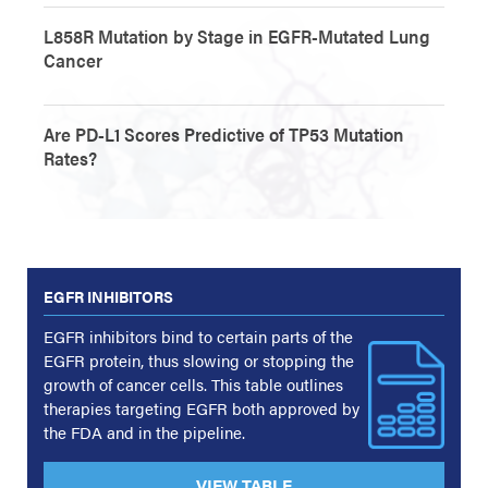
L858R Mutation by Stage in EGFR-Mutated Lung
Cancer
Are PD-L1 Scores Predictive of TP53 Mutation
Rates?
EGFR INHIBITORS
EGFR inhibitors bind to certain parts of the
EGFR protein, thus slowing or stopping the
growth of cancer cells. This table outlines
therapies targeting EGFR both approved by
the FDA and in the pipeline.
VIEW TABLE