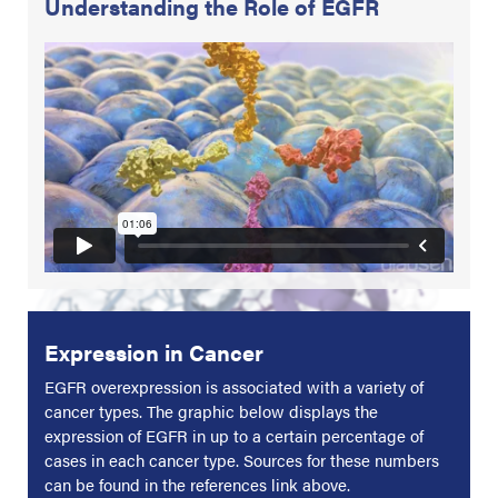
Understanding the Role of EGFR
Expression in Cancer
EGFR overexpression is associated with a variety of
cancer types. The graphic below displays the
expression of EGFR in up to a certain percentage of
cases in each cancer type. Sources for these numbers
can be found in the references link above.