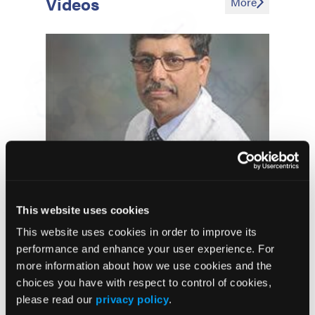
Videos
More
Adjuvant Erlotinib Following
Complete Resection of EGFR-
This website uses cookies
Mutant Non-Small Cell Lung
This website uses cookies in order to improve its
Cancer Improves Disease Free
performance and enhance your user experience. For
Survival But Not Overall Survival
more information about how we use cookies and the
choices you have with respect to control of cookies,
Amivantamab Plus
Lazertinib
please read our
privacy policy
.