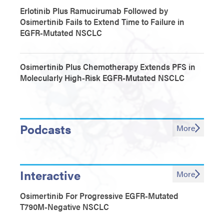
Erlotinib Plus Ramucirumab Followed by
Osimertinib Fails to Extend Time to Failure in
EGFR-Mutated NSCLC
Osimertinib Plus Chemotherapy Extends PFS in
Molecularly High-Risk EGFR-Mutated NSCLC
Podcasts
More
Interactive
More
Osimertinib For Progressive EGFR-Mutated
T790M-Negative NSCLC