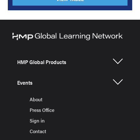
HMP Global Products
Events
About
Press Office
Sign in
Contact