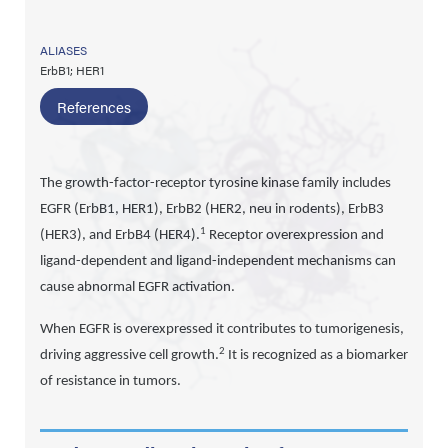
ALIASES
ErbB1; HER1
References
The growth-factor-receptor tyrosine kinase family includes
EGFR (ErbB1, HER1), ErbB2 (HER2, neu in rodents), ErbB3
1
(HER3), and ErbB4 (HER4).
Receptor overexpression and
ligand-dependent and ligand-independent mechanisms can
cause abnormal EGFR activation.
When EGFR is overexpressed it contributes to tumorigenesis,
2
driving aggressive cell growth.
It is recognized as a biomarker
of resistance in tumors.