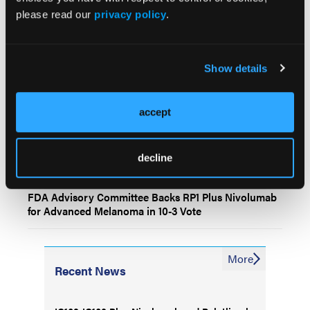
please read our
privacy policy
.
IO102-IO103 Plus Nivolumab and Relatlimab
Demonstrates Encouraging Activity in Unresectable
Melanoma
Show details
HBI-8000 Plus Nivolumab Significantly Improves
Progression-Free Survival in Advanced Melanoma
accept
Experienced Dermatologists Continue to Outperform
decline
Artificial Intelligence in Skin Cancer Diagnosis
FDA Advisory Committee Backs RP1 Plus Nivolumab
for Advanced Melanoma in 10-3 Vote
More
Recent News