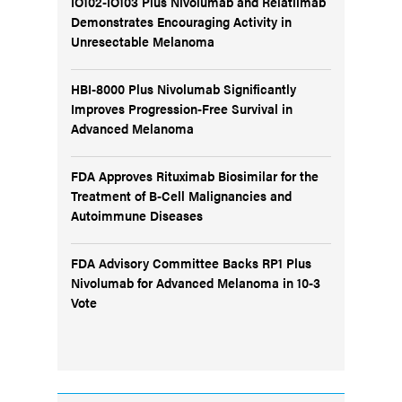
IO102-IO103 Plus Nivolumab and Relatlimab
Demonstrates Encouraging Activity in
Unresectable Melanoma
HBI-8000 Plus Nivolumab Significantly
Improves Progression-Free Survival in
Advanced Melanoma
FDA Approves Rituximab Biosimilar for the
Treatment of B-Cell Malignancies and
Autoimmune Diseases
FDA Advisory Committee Backs RP1 Plus
Nivolumab for Advanced Melanoma in 10-3
Vote