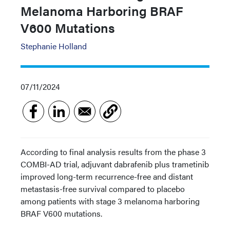
Melanoma Harboring BRAF
V600 Mutations
Stephanie Holland
07/11/2024
According to final analysis results from the phase 3
COMBI-AD trial, adjuvant dabrafenib plus trametinib
improved long-term recurrence-free and distant
metastasis-free survival compared to placebo
among patients with stage 3 melanoma harboring
BRAF V600 mutations.