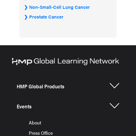
Non-Small-Cell Lung Cancer
Prostate Cancer
HMP Global Products
Events
About
Press Office