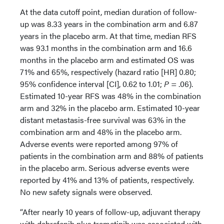
At the data cutoff point, median duration of follow-
up was 8.33 years in the combination arm and 6.87
years in the placebo arm. At that time, median RFS
was 93.1 months in the combination arm and 16.6
months in the placebo arm and estimated OS was
71% and 65%, respectively (hazard ratio [HR] 0.80;
95% confidence interval [CI], 0.62 to 1.01;
P
= .06).
Estimated 10-year RFS was 48% in the combination
arm and 32% in the placebo arm. Estimated 10-year
distant metastasis-free survival was 63% in the
combination arm and 48% in the placebo arm.
Adverse events were reported among 97% of
patients in the combination arm and 88% of patients
in the placebo arm. Serious adverse events were
reported by 41% and 13% of patients, respectively.
No new safety signals were observed.
“After nearly 10 years of follow-up, adjuvant therapy
with dabrafenib plus trametinib was associated with