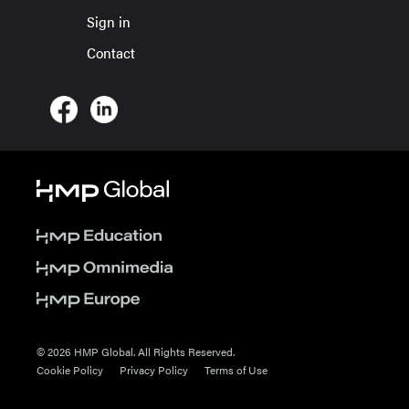
Sign in
Contact
© 2026 HMP Global. All Rights Reserved.
Cookie Policy
Privacy Policy
Terms of Use