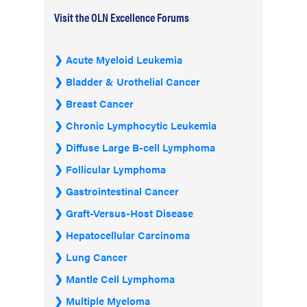
Visit the OLN Excellence Forums
Acute Myeloid Leukemia
Bladder & Urothelial Cancer
Breast Cancer
Chronic Lymphocytic Leukemia
Diffuse Large B-cell Lymphoma
Follicular Lymphoma
Gastrointestinal Cancer
Graft-Versus-Host Disease
Hepatocellular Carcinoma
Lung Cancer
Mantle Cell Lymphoma
Multiple Myeloma