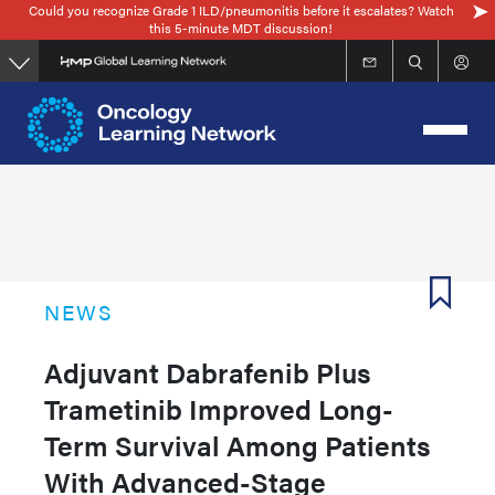
Could you recognize Grade 1 ILD/pneumonitis before it escalates? Watch
Skip
this 5-minute MDT discussion!
to
main
content
NEWS
Adjuvant Dabrafenib Plus
Trametinib Improved Long-
Term Survival Among Patients
With Advanced-Stage