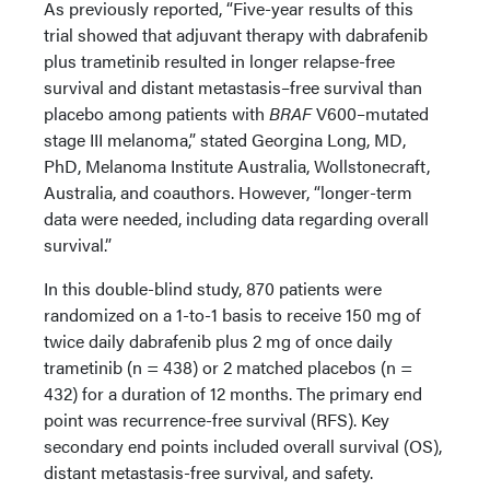
As previously reported, “Five-year results of this
trial showed that adjuvant therapy with dabrafenib
plus trametinib resulted in longer relapse-free
survival and distant metastasis–free survival than
placebo among patients with
BRAF
V600–mutated
stage III melanoma,” stated Georgina Long, MD,
PhD, Melanoma Institute Australia, Wollstonecraft,
Australia, and coauthors. However, “longer-term
data were needed, including data regarding overall
survival.”
In this double-blind study, 870 patients were
randomized on a 1-to-1 basis to receive 150 mg of
twice daily dabrafenib plus 2 mg of once daily
trametinib (n = 438) or 2 matched placebos (n =
432) for a duration of 12 months. The primary end
point was recurrence-free survival (RFS). Key
secondary end points included overall survival (OS),
distant metastasis-free survival, and safety.