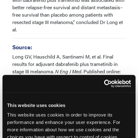
better relapse-free survival and distant metastasis–
free survival than placebo among patients with
resected stage III melanoma,” concluded Dr Long et
al.
Source:
Long GV, Hauschild A, Santinami M, et al. Final
results for adjuvant dabrafenib plus trametinib in
stage III melanoma.
N Eng J Med
. Published online:
June 19, 2024. doi: 10.1056/NEJMoa2404139
This website uses cookies
This website uses cookies in order to improve its
performance and enhance your user experience. For
more information about how we use cookies and the
Related Content
choices you have with respect to control of cookies,