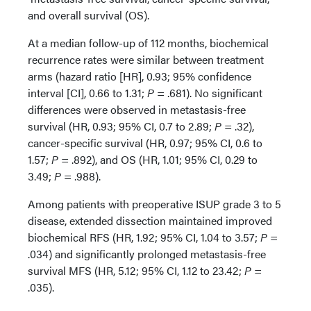
and overall survival (OS).
At a median follow-up of 112 months, biochemical
recurrence rates were similar between treatment
arms (hazard ratio [HR], 0.93; 95% confidence
interval [CI], 0.66 to 1.31;
P
= .681). No significant
differences were observed in metastasis-free
survival (HR, 0.93; 95% CI, 0.7 to 2.89;
P
= .32),
cancer-specific survival (HR, 0.97; 95% CI, 0.6 to
1.57;
P
= .892), and OS (HR, 1.01; 95% CI, 0.29 to
3.49;
P
= .988).
Among patients with preoperative ISUP grade 3 to 5
disease, extended dissection maintained improved
biochemical RFS (HR, 1.92; 95% CI, 1.04 to 3.57;
P
=
.034) and significantly prolonged metastasis-free
survival MFS (HR, 5.12; 95% CI, 1.12 to 23.42;
P
=
.035).