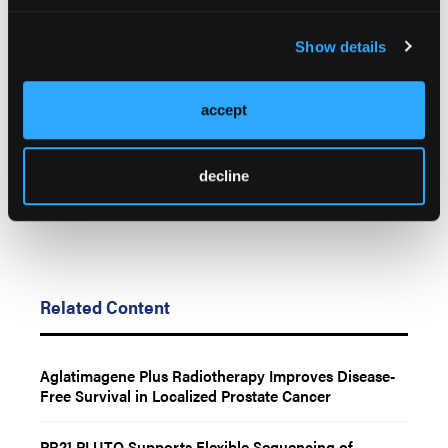
© 2026 HMP Global. All Rights Reserved.
Show details
Any views and opinions expressed are those of the author(s) and/or
participants and do not necessarily reflect the views, policy, or position
of LL&M, Oncology Learning Network or HMP Global, their employees,
accept
and affiliates.
decline
Related Content
Aglatimagene Plus Radiotherapy Improves Disease-
Free Survival in Localized Prostate Cancer
PR21 PLUTO Supports Flexible Sequencing of