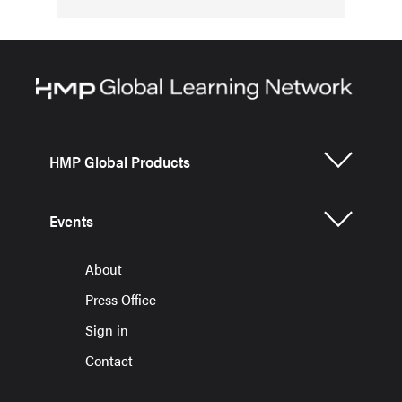
HMP Global Products
Events
About
Press Office
Sign in
Contact