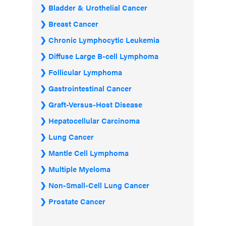
Bladder & Urothelial Cancer
Breast Cancer
Chronic Lymphocytic Leukemia
Diffuse Large B-cell Lymphoma
Follicular Lymphoma
Gastrointestinal Cancer
Graft-Versus-Host Disease
Hepatocellular Carcinoma
Lung Cancer
Mantle Cell Lymphoma
Multiple Myeloma
Non-Small-Cell Lung Cancer
Prostate Cancer