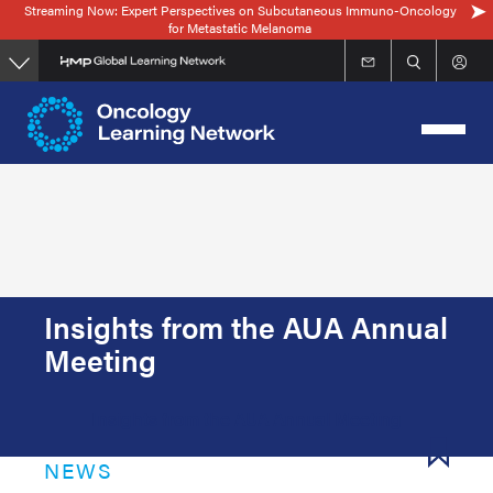
Streaming Now: Expert Perspectives on Subcutaneous Immuno-Oncology
Skip
for Metastatic Melanoma
to
main
content
Insights from the AUA Annual
Meeting
Insights from the AUA Annual Meeting
NEWS