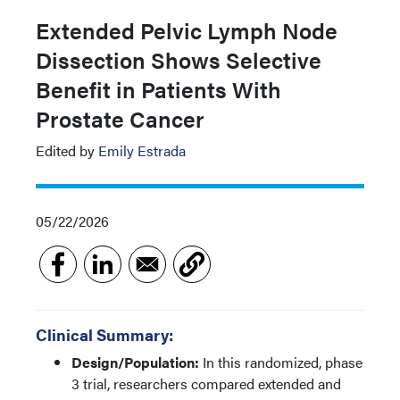
Extended Pelvic Lymph Node
Dissection Shows Selective
Benefit in Patients With
Prostate Cancer
Edited by
Emily Estrada
05/22/2026
Clinical Summary:
Design/Population:
In this randomized, phase
3 trial, researchers compared extended and