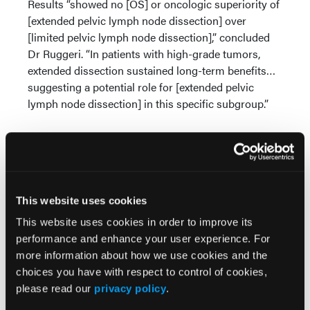
Results “showed no [OS] or oncologic superiority of
[extended pelvic lymph node dissection] over
[limited pelvic lymph node dissection],” concluded
Dr Ruggeri. “In patients with high-grade tumors,
extended dissection sustained long-term benefits…
suggesting a potential role for [extended pelvic
lymph node dissection] in this specific subgroup.”
Source:
Ruggeri MT, Pontes J, Gugliemelmetti GB, et al.
This website uses cookies
Long-term oncological outcomes of extended
This website uses cookies in order to improve its
versus limited pelvic lymph node dissection during
performance and enhance your user experience. For
radical prostatectomy for intermediate- and high-
more information about how we use cookies and the
risk prostate cancer: Phase 3 randomized clinical
choices you have with respect to control of cookies,
trial.
J Urol.
Published online: May 1, 2026.
please read our
privacy policy
.
doi:10.1097/01.JU.0001192572.07890.f8.02