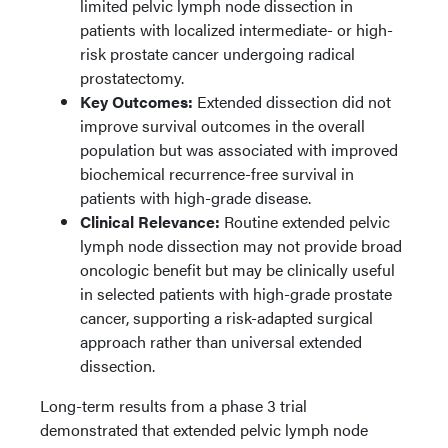
limited pelvic lymph node dissection in
patients with localized intermediate- or high-
risk prostate cancer undergoing radical
prostatectomy.
Key Outcomes:
Extended dissection did not
improve survival outcomes in the overall
population but was associated with improved
biochemical recurrence-free survival in
patients with high-grade disease.
Clinical Relevance:
Routine extended pelvic
lymph node dissection may not provide broad
oncologic benefit but may be clinically useful
in selected patients with high-grade prostate
cancer, supporting a risk-adapted surgical
approach rather than universal extended
dissection.
Long-term results from a phase 3 trial
demonstrated that extended pelvic lymph node