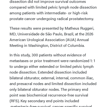
dissection did not improve survival outcomes
compared with limited pelvic lymph node dissection
among patients with intermediate- or high-risk
prostate cancer undergoing radical prostatectomy.
These results were presented by Matheus Ruggeri,
MD, Universidade de São Paulo, Brazil, at the 2026
American Urological Association (AUA) Annual
Meeting in Washington, District of Columbia.
In this study, 300 patients without evidence of
metastases or prior treatment were randomized 1: 1
to undergo either extended or limited pelvic lymph
node dissection. Extended dissection included
bilateral obturator, external, internal, common iliac,
and presacral nodes and limited dissection included
only bilateral obturator nodes. The primary end
point was biochemical recurrence-free survival
(RFS). Key secondary end points included
metastasis-free survival, cancer-specific survival,