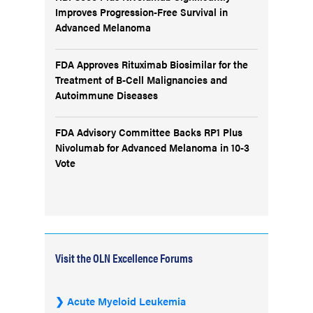
Improves Progression-Free Survival in
Advanced Melanoma
FDA Approves Rituximab Biosimilar for the
Treatment of B-Cell Malignancies and
Autoimmune Diseases
FDA Advisory Committee Backs RP1 Plus
Nivolumab for Advanced Melanoma in 10-3
Vote
Visit the OLN Excellence Forums
Acute Myeloid Leukemia