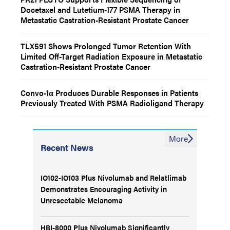
Docetaxel and Lutetium-177 PSMA Therapy in
Metastatic Castration-Resistant Prostate Cancer
TLX591 Shows Prolonged Tumor Retention With
Limited Off-Target Radiation Exposure in Metastatic
Castration-Resistant Prostate Cancer
Convo-1α Produces Durable Responses in Patients
Previously Treated With PSMA Radioligand Therapy
More
Recent News
IO102-IO103 Plus Nivolumab and Relatlimab
Demonstrates Encouraging Activity in
Unresectable Melanoma
HBI-8000 Plus Nivolumab Significantly