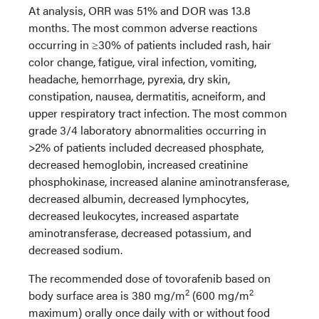
At analysis, ORR was 51% and DOR was 13.8
months. The most common adverse reactions
occurring in ≥30% of patients included rash, hair
color change, fatigue, viral infection, vomiting,
headache, hemorrhage, pyrexia, dry skin,
constipation, nausea, dermatitis, acneiform, and
upper respiratory tract infection. The most common
grade 3/4 laboratory abnormalities occurring in
>2% of patients included decreased phosphate,
decreased hemoglobin, increased creatinine
phosphokinase, increased alanine aminotransferase,
decreased albumin, decreased lymphocytes,
decreased leukocytes, increased aspartate
aminotransferase, decreased potassium, and
decreased sodium.
The recommended dose of tovorafenib based on
2
2
body surface area is 380 mg/m
(600 mg/m
maximum) orally once daily with or without food