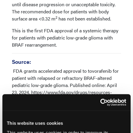
until disease progression or unacceptable toxicity.
The recommended dose for patients with body
2
surface area <0.32 m
has not been established.
This is the first FDA approval of a systemic therapy
for patients with pediatric low-grade glioma with
BRAF rearrangement.
Source:
FDA grants accelerated approval to tovorafenib for
patient with relapsed or refractory BRAF-altered
pediatric low-grade glioma. Published online: April
23, 2024. https://www.fda.gov/drugs/resources-
information-approved-drugs/fda-grants-
accelerated-approval-tovorafenib-patient-relapsed-
or-refractory-braf-altered-pediatric
This website uses cookies
This website uses cookies in order to improve its