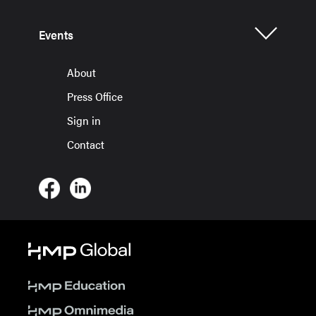
Events
About
Press Office
Sign in
Contact