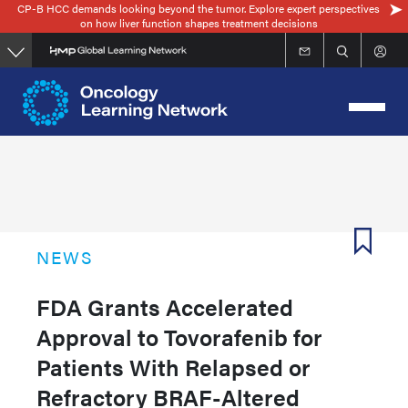
CP-B HCC demands looking beyond the tumor. Explore expert perspectives
Skip
on how liver function shapes treatment decisions
to
main
content
NEWS
FDA Grants Accelerated
Approval to Tovorafenib for
Patients With Relapsed or
Refractory BRAF-Altered