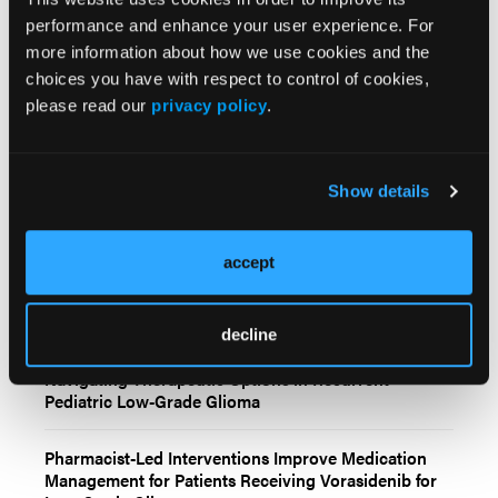
performance and enhance your user experience. For
more information about how we use cookies and the
choices you have with respect to control of cookies,
please read our
privacy policy
.
Related Content
Show details
Molecular Profiling Refines Prognosis and Treatment
Selection in Low-Grade Glioma
accept
Radiotherapy and Temozolomide Produce
Comparable Long-Term Outcomes in High-Risk Low-
Grade Glioma
decline
Navigating Therapeutic Options in Recurrent
Pediatric Low-Grade Glioma
Pharmacist-Led Interventions Improve Medication
Management for Patients Receiving Vorasidenib for