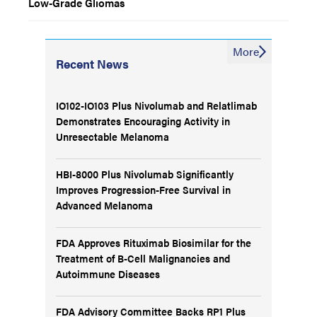
Low-Grade Gliomas
More
Recent News
IO102-IO103 Plus Nivolumab and Relatlimab
Demonstrates Encouraging Activity in
Unresectable Melanoma
HBI-8000 Plus Nivolumab Significantly
Improves Progression-Free Survival in
Advanced Melanoma
FDA Approves Rituximab Biosimilar for the
Treatment of B-Cell Malignancies and
Autoimmune Diseases
FDA Advisory Committee Backs RP1 Plus