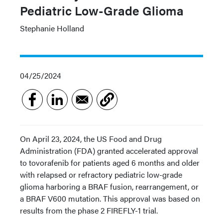
Pediatric Low-Grade Glioma
Stephanie Holland
04/25/2024
On April 23, 2024, the US Food and Drug
Administration (FDA) granted accelerated approval
to tovorafenib for patients aged 6 months and older
with relapsed or refractory pediatric low-grade
glioma harboring a BRAF fusion, rearrangement, or
a BRAF V600 mutation. This approval was based on
results from the phase 2 FIREFLY-1 trial.