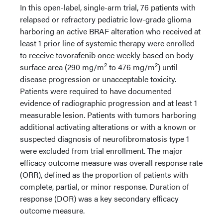
In this open-label, single-arm trial, 76 patients with
relapsed or refractory pediatric low-grade glioma
harboring an active BRAF alteration who received at
least 1 prior line of systemic therapy were enrolled
to receive tovorafenib once weekly based on body
2
2
surface area (290 mg/m
to 476 mg/m
) until
disease progression or unacceptable toxicity.
Patients were required to have documented
evidence of radiographic progression and at least 1
measurable lesion. Patients with tumors harboring
additional activating alterations or with a known or
suspected diagnosis of neurofibromatosis type 1
were excluded from trial enrollment. The major
efficacy outcome measure was overall response rate
(ORR), defined as the proportion of patients with
complete, partial, or minor response. Duration of
response (DOR) was a key secondary efficacy
outcome measure.