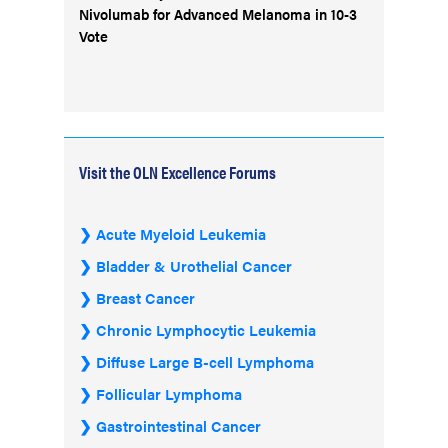
Nivolumab for Advanced Melanoma in 10-3
Vote
Visit the OLN Excellence Forums
Acute Myeloid Leukemia
Bladder & Urothelial Cancer
Breast Cancer
Chronic Lymphocytic Leukemia
Diffuse Large B-cell Lymphoma
Follicular Lymphoma
Gastrointestinal Cancer