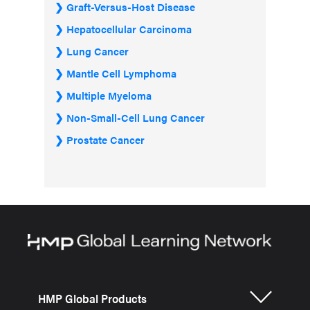
Graft-Versus-Host Disease
Hepatocellular Carcinoma
Lung Cancer
Mantle Cell Lymphoma
Multiple Myeloma
Non-Small-Cell Lung Cancer
Prostate Cancer
HMP Global Products